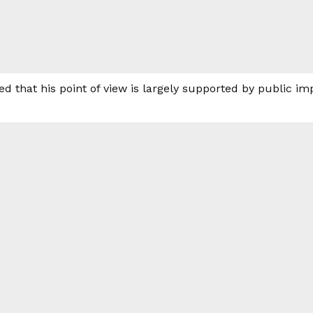
d that his point of view is largely supported by public im