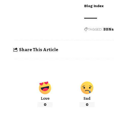
Blog Index
TAGGED:
BBNa
Share This Article
Love
Sad
0
0