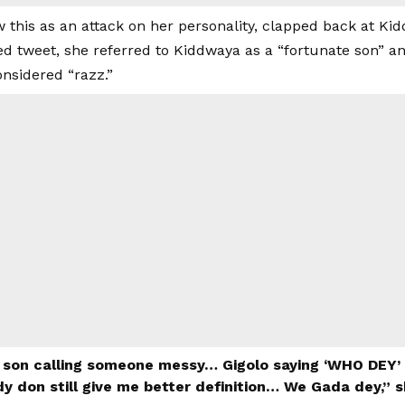
 this as an attack on her personality, clapped back at Ki
ed tweet, she referred to Kiddwaya as a “fortunate son” a
onsidered “razz.”
 son calling someone messy… Gigolo saying ‘WHO DEY’ i
y don still give me better definition… We Gada dey,” 