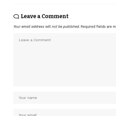
Leave a Comment
Your email address will not be published.
Required fields are 