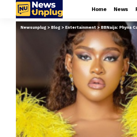
Home
News
Newsunplug
>
Blog
>
Entertainment
>
BBNaija: Phyna Ca