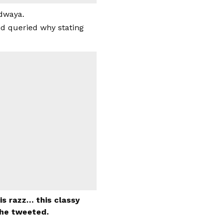
ddwaya.
nd queried why stating
s razz… this classy
she tweeted.