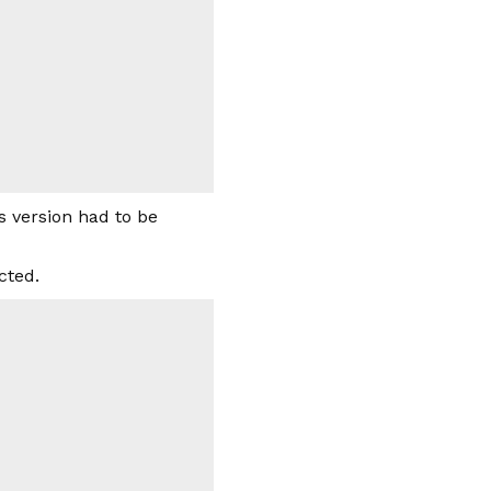
s version had to be
cted.