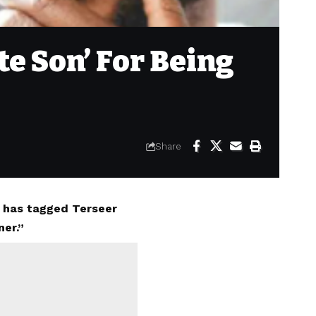
e Son’ For Being
Share
a has tagged Terseer
ner.”