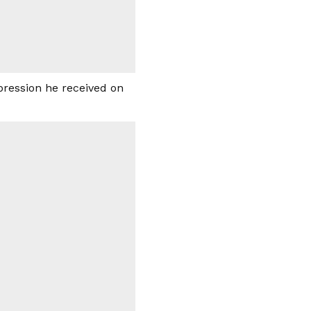
pression he received on