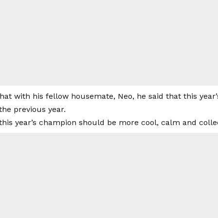
hat with his fellow housemate, Neo, he said that this year’
the previous year.
 this year’s champion should be more cool, calm and colle