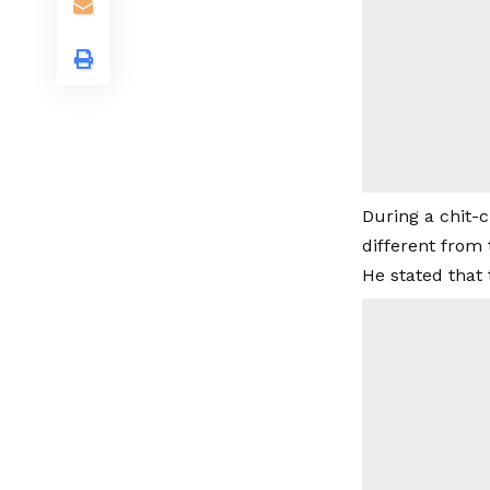
During a chit-c
different from 
He stated that