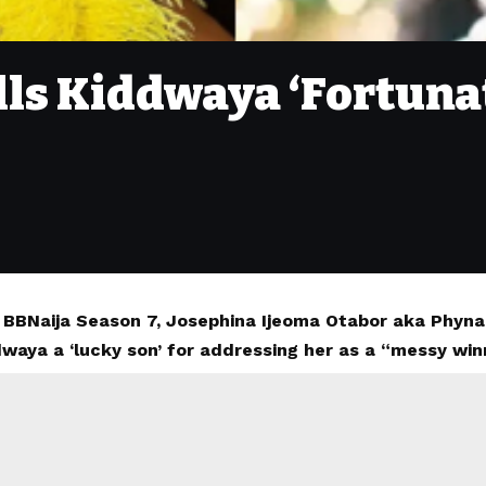
lls Kiddwaya ‘Fortunat
 BBNaija Season 7, Josephina Ijeoma Otabor aka Phyn
waya a ‘lucky son’ for addressing her as a “messy win