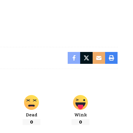
Dead
Wink
0
0