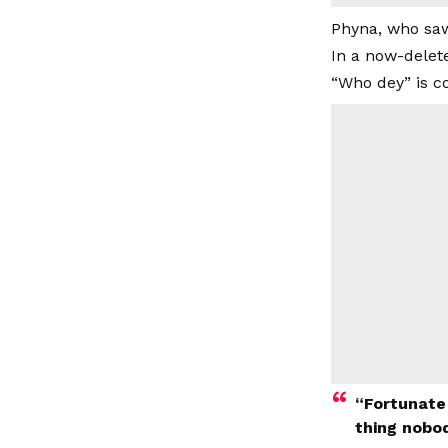
Phyna, who saw
In a now-delet
“Who dey” is c
“Fortunate
thing nobod