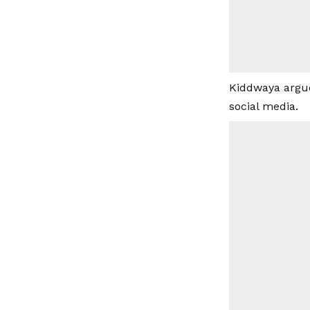
Kiddwaya argue
social media.