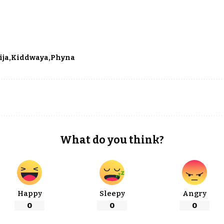
ija
Kiddwaya
Phyna
What do you think?
Happy
Sleepy
Angry
0
0
0