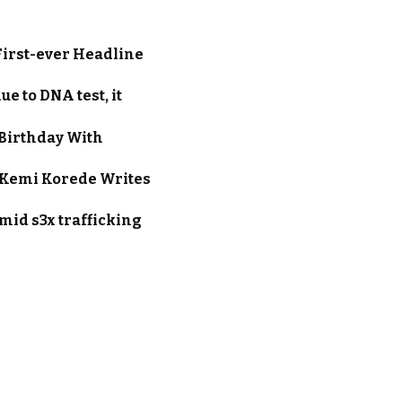
First-ever Headline
e to DNA test, it
Birthday With
s Kemi Korede Writes
amid s3x trafficking