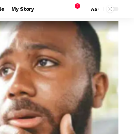
9
le
My Story
Aa