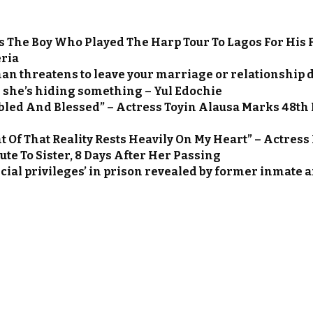
s The Boy Who Played The Harp Tour To Lagos For His 
ria
an threatens to leave your marriage or relationship du
she’s hiding something – Yul Edochie
led And Blessed” – Actress Toyin Alausa Marks 48th 
 Of That Reality Rests Heavily On My Heart” – Actres
te To Sister, 8 Days After Her Passing
ecial privileges’ in prison revealed by former inmate 