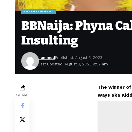
ENTERTAINMENT
BBNaija: Phyna Ca
Insulting
hammed
Published: August 3, 2023
Last updated: August 3, 2023 9:57 am
The winner of
Ways aka Kidd
SHARE