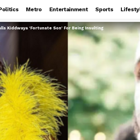
Politics
Metro
Entertainment
Sports
Lifesty
lls Kiddwaya ‘Fortunate Son’ For Being Insulting