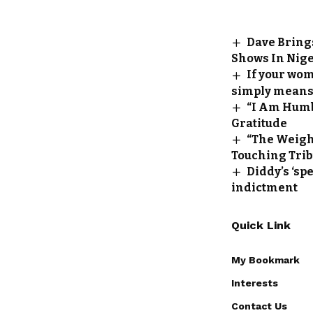
Dave Bring
Shows In Nige
If your wom
simply means 
“I Am Humb
Gratitude
“The Weight
Touching Tribu
Diddy’s ‘sp
indictment
Quick Link
My Bookmark
Interests
Contact Us