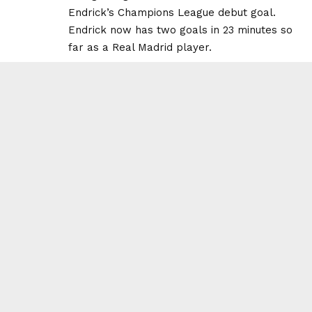
Endrick’s Champions League debut goal.
Endrick now has two goals in 23 minutes so
far as a Real Madrid player.