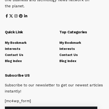
one business and technology news network on
the planet.
Quick Link
Top Categories
My Bookmark
My Bookmark
Interests
Interests
Contact Us
Contact Us
Blog Index
Blog Index
Subscribe US
Subscribe to our newsletter to get our newest articles
instantly!
[mc4wp_form]