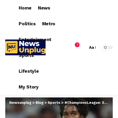
Home
News
Politics
Metro
Entertainment
9
Aa
Sports
Lifestyle
My Story
Newsunplug
>
Blog
>
Sports
>
#ChampionsLeague: Endrick makes history as Real Madrid beat Stuttgart 3-1