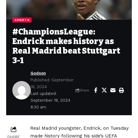
SPORTS
#ChampionsLeague:
Endrick makes history as
Real Madrid beat Stuttgart
3-1
Godson
Published: September
18, 2024
Share
Last updated:
September 18, 2024
8:30 am
Real Madrid youngster, Endrick, on Tuesday
made history following his side’s UEFA
SHARE