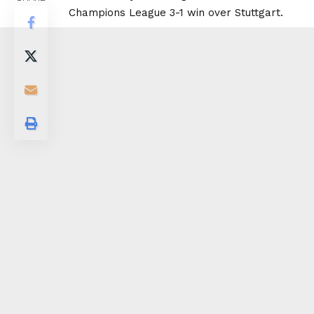
Champions League 3-1 win over Stuttgart.