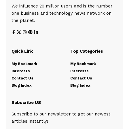
We influence 20 million users and is the number
one business and technology news network on
the planet.
Quick Link
Top Categories
My Bookmark
My Bookmark
Interests
Interests
Contact Us
Contact Us
Blog Index
Blog Index
Subscribe US
Subscribe to our newsletter to get our newest
articles instantly!