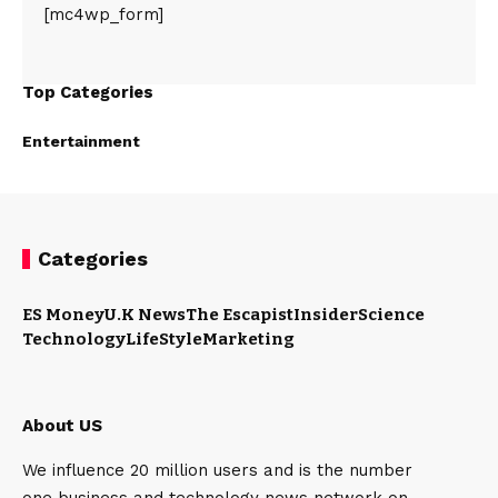
[mc4wp_form]
Top Categories
Entertainment
Categories
ES Money
U.K News
The Escapist
Insider
Science
Technology
LifeStyle
Marketing
About US
We influence 20 million users and is the number