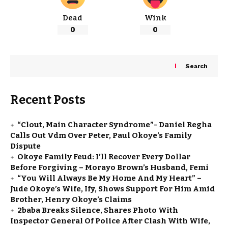
Dead
Wink
0
0
Search
Recent Posts
“Clout, Main Character Syndrome”- Daniel Regha
Calls Out Vdm Over Peter, Paul Okoye’s Family
Dispute
Okoye Family Feud: I’ll Recover Every Dollar
Before Forgiving – Morayo Brown’s Husband, Femi
“You Will Always Be My Home And My Heart” –
Jude Okoye’s Wife, Ify, Shows Support For Him Amid
Brother, Henry Okoye’s Claims
2baba Breaks Silence, Shares Photo With
Inspector General Of Police After Clash With Wife,