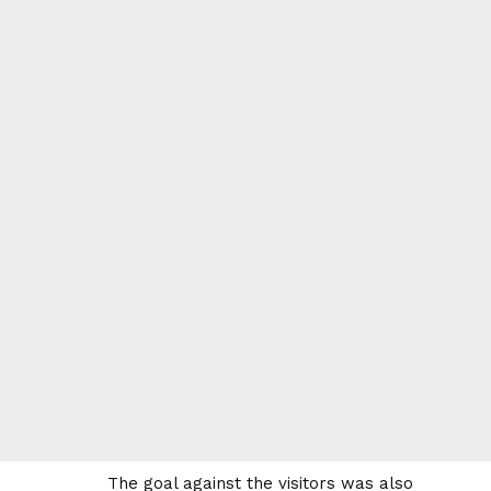
The goal against the visitors was also