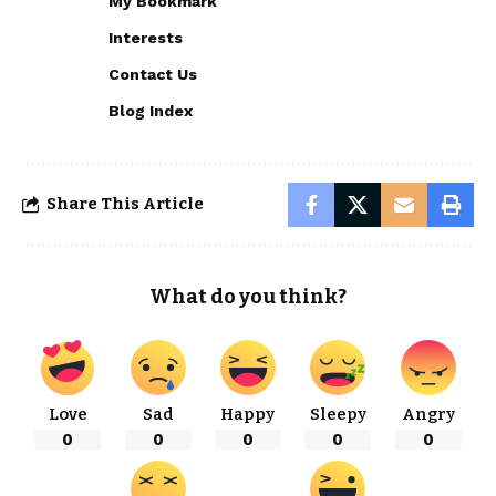
My Bookmark
Interests
Contact Us
Blog Index
Share This Article
What do you think?
Love
Sad
Happy
Sleepy
Angry
0
0
0
0
0