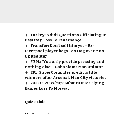
Turkey: Ndidi Questions Officiating In
Beşiktaş’ Loss To Fenerbahçe
Transfer: Don’t sell him yet – Ex-
Liverpool player begs Ten Hag over Man
United star
#EPL: ‘You only provide pressing and
nothing else’ – Saha slams Man Utd star
EPL: SuperComputer predicts title
winners after Arsenal, Man City victories
2025 U-20 W/cup: Zubairu Rues Flying
Eagles Loss To Norway
Quick Link