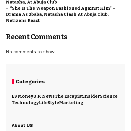
Natasha, At Abuja Club
“She Is The Weapon Fashioned Against Him” –
Drama As 2baba, Natasha Clash At Abuja Club;
Netizens React
Recent Comments
No comments to show.
Categories
ES Money
U.K News
The Escapist
Insider
Science
Technology
LifeStyle
Marketing
About US