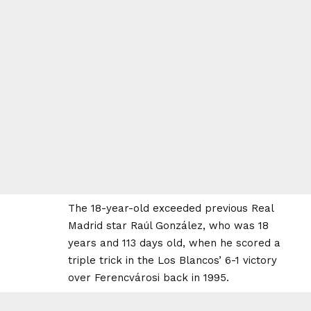
The 18-year-old exceeded previous Real
Madrid star Raúl González, who was 18
years and 113 days old, when he scored a
triple trick in the Los Blancos’ 6-1 victory
over Ferencvárosi back in 1995.