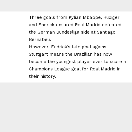
Three goals from Kylian Mbappe, Rudiger
and Endrick ensured Real Madrid defeated
the German Bundesliga side at Santiago
Bernabeu.
However, Endrick’s late goal against
Stuttgart means the Brazilian has now
become the youngest player ever to score a
Champions League goal for Real Madrid in
their history.