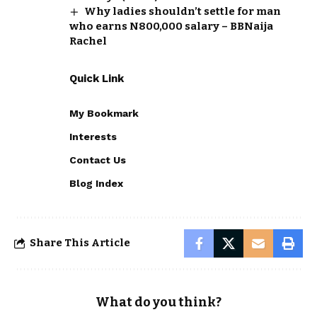
Why ladies shouldn’t settle for man
who earns N800,000 salary – BBNaija
Rachel
Quick Link
My Bookmark
Interests
Contact Us
Blog Index
Share This Article
What do you think?