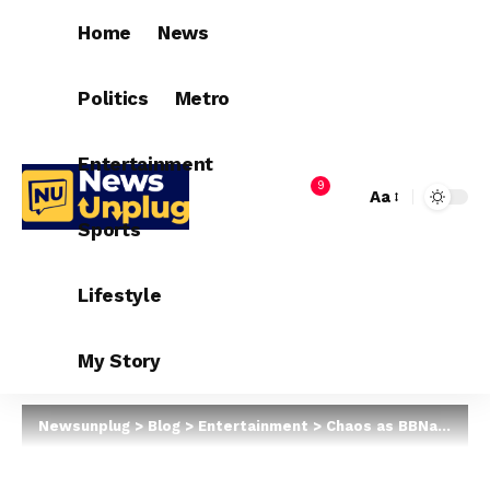
Home
News
Politics
Metro
Entertainment
9
Aa
Sports
Lifestyle
My Story
Newsunplug
>
Blog
>
Entertainment
>
Chaos as BBNaija star, Cee-C’s car fails while braking in Enugu (Video)