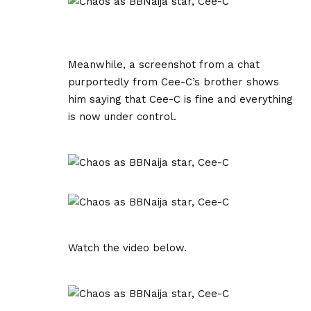
Meanwhile, a screenshot from a chat
purportedly from Cee-C’s brother shows
him saying that Cee-C is fine and everything
is now under control.
Watch the video below.