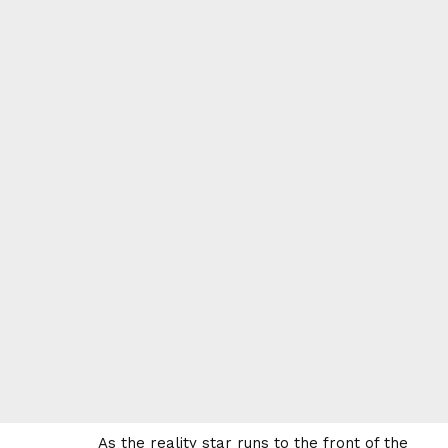
As the reality star runs to the front of the