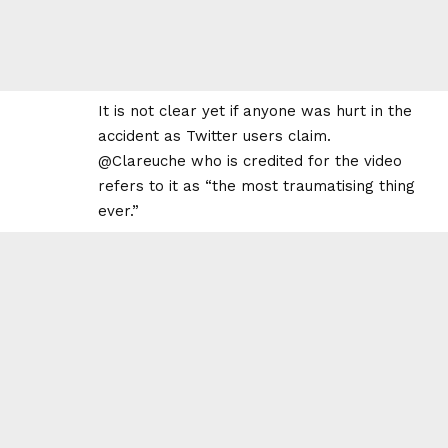
It is not clear yet if anyone was hurt in the
accident as Twitter users claim.
@Clareuche who is credited for the video
refers to it as “the most traumatising thing
ever.”