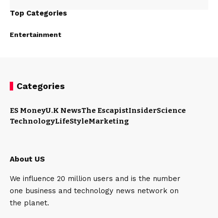
Top Categories
Entertainment
Categories
ES Money
U.K News
The Escapist
Insider
Science
Technology
LifeStyle
Marketing
About US
We influence 20 million users and is the number
one business and technology news network on
the planet.