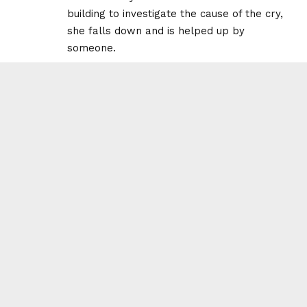
building to investigate the cause of the cry,
she falls down and is helped up by
someone.