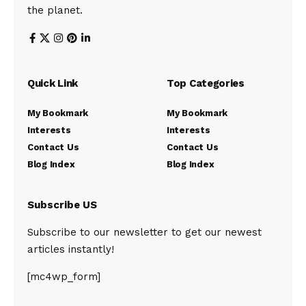
the planet.
Quick Link
Top Categories
My Bookmark
My Bookmark
Interests
Interests
Contact Us
Contact Us
Blog Index
Blog Index
Subscribe US
Subscribe to our newsletter to get our newest
articles instantly!
[mc4wp_form]