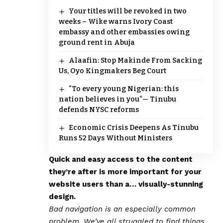
Your titles will be revoked in two
weeks – Wike warns Ivory Coast
embassy and other embassies owing
ground rent in Abuja
Alaafin: Stop Makinde From Sacking
Us, Oyo Kingmakers Beg Court
“To every young Nigerian: this
nation believes in you“— Tinubu
defends NYSC reforms
Economic Crisis Deepens As Tinubu
Runs 52 Days Without Ministers
Quick and easy access to the content
they’re after is more important for your
website users than a… visually-stunning
design.
Bad navigation is an especially common
problem. We’ve all struggled to find things