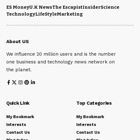
ES Money
U.K News
The Escapist
Insider
Science
Technology
LifeStyle
Marketing
About US
We influence 20 million users and is the number
one business and technology news network on
the planet.
Quick Link
Top Categories
My Bookmark
My Bookmark
Interests
Interests
Contact Us
Contact Us