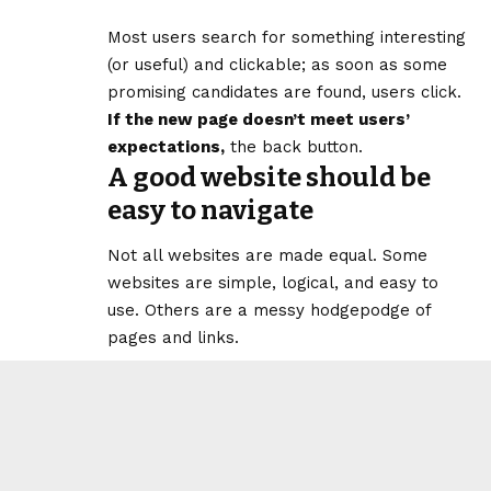
Most users search for something interesting
(or useful) and clickable; as soon as some
promising candidates are found, users click.
If the new page doesn’t meet users’
expectations,
the back button.
A good website should be
easy to navigate
Not all websites are made equal. Some
websites are simple, logical, and easy to
use. Others are a messy hodgepodge of
pages and links.