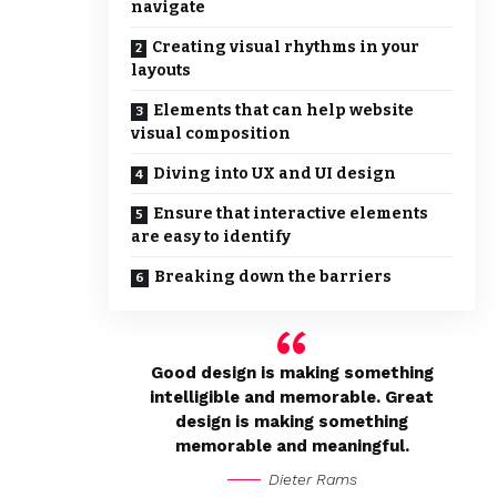
navigate
Creating visual rhythms in your
layouts
Elements that can help website
visual composition
Diving into UX and UI design
Ensure that interactive elements
are easy to identify
Breaking down the barriers
Good design is making something
intelligible and memorable. Great
design is making something
memorable and meaningful.
Dieter Rams