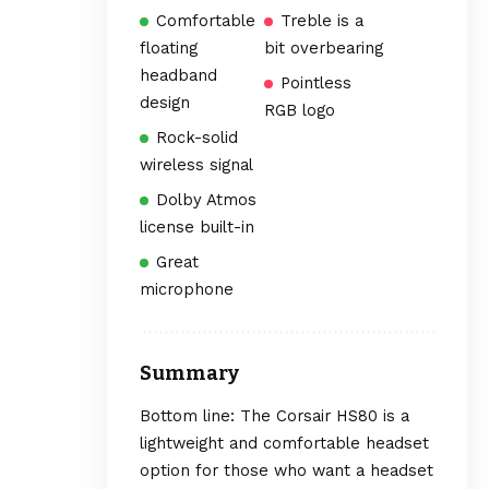
Comfortable
Treble is a
floating
bit overbearing
headband
Pointless
design
RGB logo
Rock-solid
wireless signal
Dolby Atmos
license built-in
Great
microphone
Summary
Bottom line: The Corsair HS80 is a
lightweight and comfortable headset
option for those who want a headset