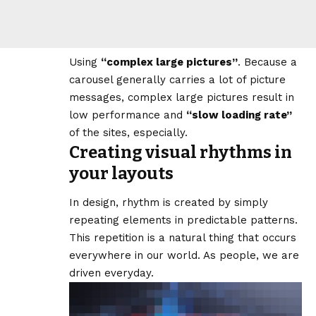
Using
“complex large pictures”
. Because a
carousel generally carries a lot of picture
messages, complex large pictures result in
low performance and
“slow loading rate”
of the sites, especially.
Creating visual rhythms in
your layouts
In design, rhythm is created by simply
repeating elements in predictable patterns.
This repetition is a natural thing that occurs
everywhere in our world. As people, we are
driven everyday.