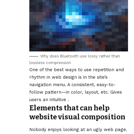
Why does Bluetooth use lossy rather than
lossless compression
One of the best ways to use
repetition and
rhythm in web design
is in the site’s
navigation menu. A consistent, easy-to-
follow pattern—in color, layout, etc. Gives
users an intuitive .
Elements that can help
website visual composition
Nobody enjoys looking at an ugly web page.