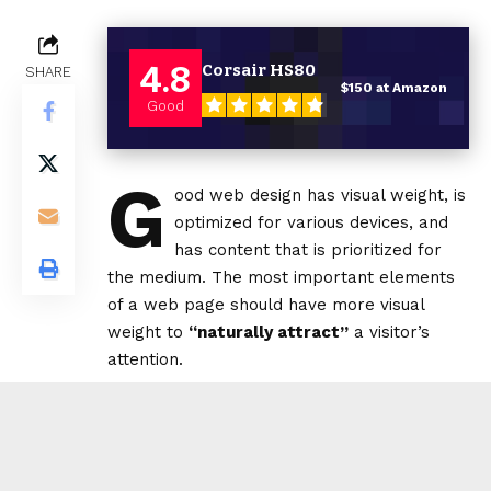
4.8
Corsair HS80
SHARE
$150 at Amazon
Good
G
ood web design has visual weight, is
optimized for various devices
, and
has content that is prioritized for
the medium. The most important elements
of a web page should have more visual
weight to
“naturally attract”
a visitor’s
attention.