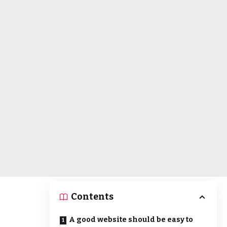
Contents
A good website should be easy to