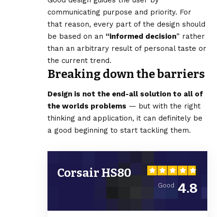
communicating purpose and priority. For
that reason, every part of the design should
be based on an
“
informed decision
” rather
than an arbitrary result of personal taste or
the current trend.
Breaking down the barriers
Design is not the end-all solution to all of
the worlds problems
— but with the right
thinking and application, it can definitely be
a good beginning to start tackling them.
Corsair HS80
4.8
Good