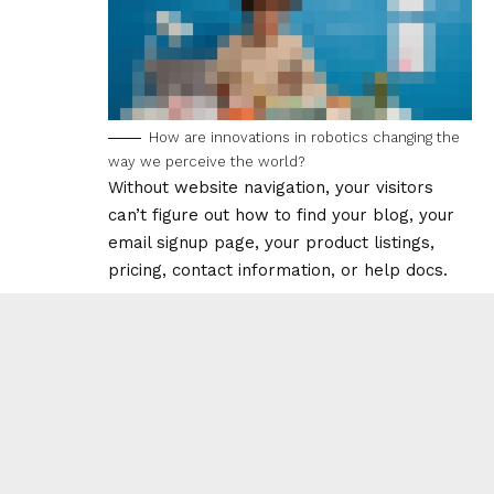
How are innovations in robotics changing the
way we perceive the world?
Without website navigation, your visitors
can’t figure out how to find your blog, your
email signup page, your product listings,
pricing, contact information, or help docs.