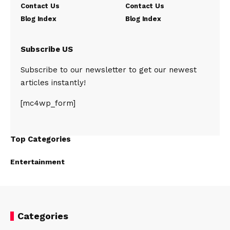
Contact Us
Contact Us
Blog Index
Blog Index
Subscribe US
Subscribe to our newsletter to get our newest
articles instantly!
[mc4wp_form]
Top Categories
Entertainment
Categories