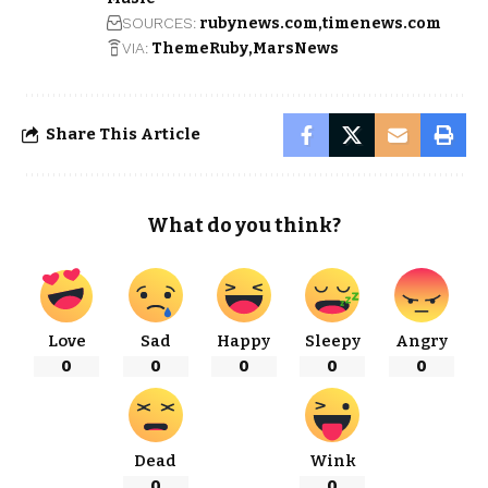
SOURCES:
rubynews.com
timenews.com
VIA:
ThemeRuby
MarsNews
Share This Article
What do you think?
Love
Sad
Happy
Sleepy
Angry
0
0
0
0
0
Dead
Wink
0
0