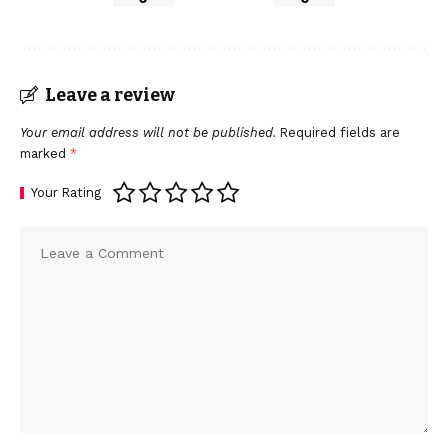
Leave a review
Your email address will not be published.
Required fields are
marked
*
Your Rating