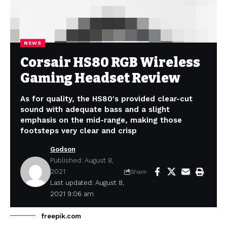
NEWS
Corsair HS80 RGB Wireless
Gaming Headset Review
As for quality, the HS80's provided clear-cut
sound with adequate bass and a slight
emphasis on the mid-range, making those
footsteps very clear and crisp
Godson
Published: August 8,
2021
Share
Last updated: August 8,
2021 9:06 am
freepik.com