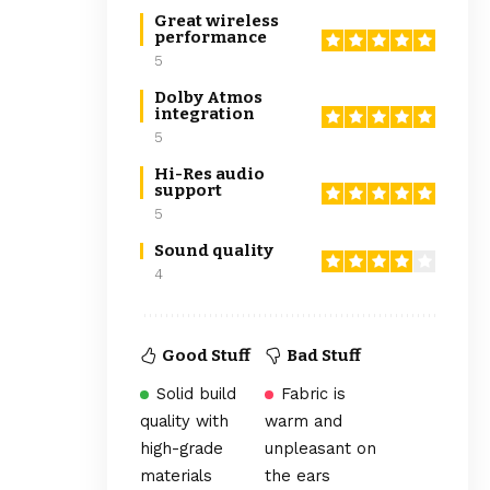
Great wireless
performance
5
Dolby Atmos
integration
5
Hi-Res audio
support
5
Sound quality
4
Good Stuff
Bad Stuff
Solid build
Fabric is
quality with
warm and
high-grade
unpleasant on
materials
the ears