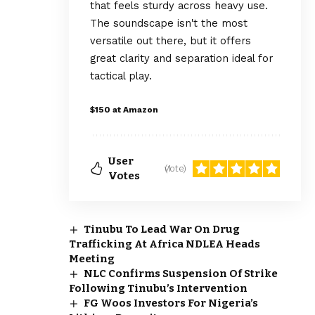
that feels sturdy across heavy use.
The soundscape isn't the most
versatile out there, but it offers
great clarity and separation ideal for
tactical play.
$150 at Amazon
User
(1 vote)
Votes
Tinubu To Lead War On Drug
Trafficking At Africa NDLEA Heads
Meeting
NLC Confirms Suspension Of Strike
Following Tinubu’s Intervention
FG Woos Investors For Nigeria’s