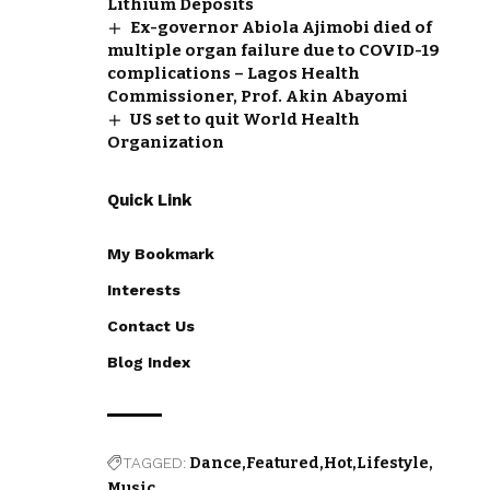
Lithium Deposits
Ex-governor Abiola Ajimobi died of
multiple organ failure due to COVID-19
complications – Lagos Health
Commissioner, Prof. Akin Abayomi
US set to quit World Health
Organization
Quick Link
My Bookmark
Interests
Contact Us
Blog Index
TAGGED:
Dance
Featured
Hot
Lifestyle
Music