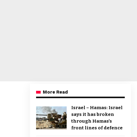
More Read
Israel – Hamas: Israel
says it has broken
through Hamas’s
front lines of defence