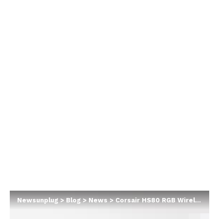
Newsunplug
>
Blog
>
News
>
Corsair HS80 RGB Wireless Gaming Headset Review