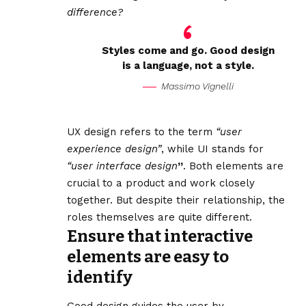
difference?
Styles come and go. Good design
is a language, not a style.
Massimo Vignelli
UX design refers to the term
“user
experience design”
, while UI stands for
“user interface design
”
. Both elements are
crucial to a product and work closely
together. But despite their relationship,
the
roles themselves
are quite different.
Ensure that interactive
elements are easy to
identify
Good design guides the user by