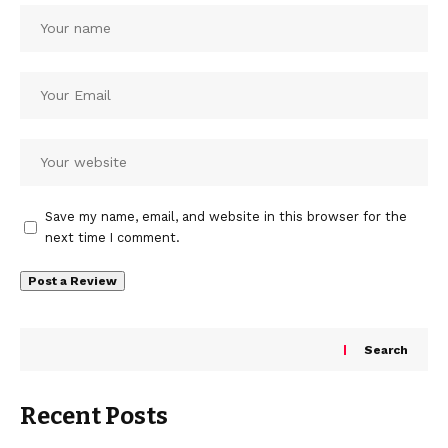
Save my name, email, and website in this browser for the
next time I comment.
Search
Recent Posts