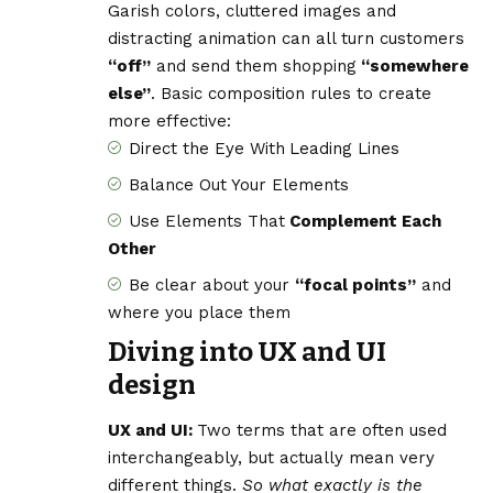
Garish colors, cluttered images and
distracting animation can all turn customers
“off”
and send them shopping
“somewhere
else”
. Basic composition rules to create
more effective:
Direct the Eye With
Leading Lines
Balance Out Your Elements
Use Elements That
Complement Each
Other
Be clear about your
“focal points”
and
where you place them
Diving into UX and UI
design
UX and UI:
Two terms that are often used
interchangeably, but actually mean very
different things.
So what exactly is the