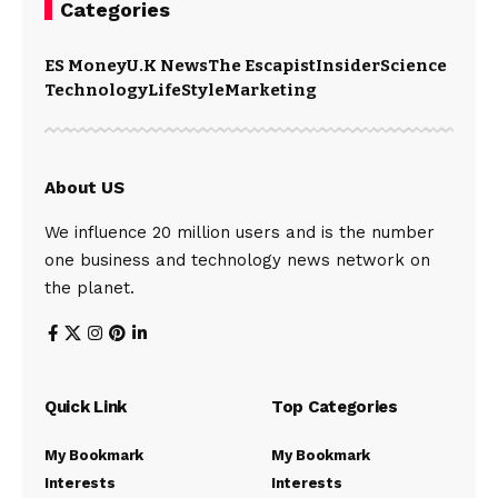
Categories
ES Money
U.K News
The Escapist
Insider
Science
Technology
LifeStyle
Marketing
About US
We influence 20 million users and is the number
one business and technology news network on
the planet.
Quick Link
Top Categories
My Bookmark
My Bookmark
Interests
Interests