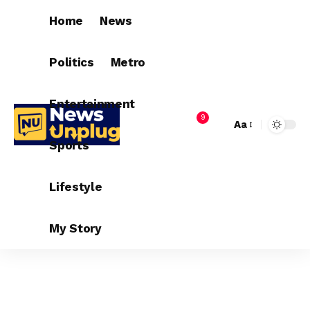
Home
News
Politics
Metro
Entertainment
9
Aa
Sports
Lifestyle
My Story