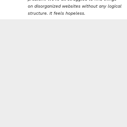
on disorganized websites without any logical
structure. It feels hopeless.