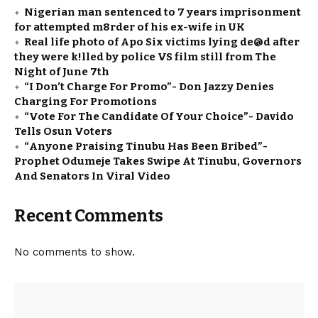
Nigerian man sentenced to 7 years imprisonment
for attempted m8rder of his ex-wife in UK
Real life photo of Apo Six victims lying de@d after
they were k!lled by police VS film still from The
Night of June 7th
“I Don’t Charge For Promo”- Don Jazzy Denies
Charging For Promotions
“Vote For The Candidate Of Your Choice”- Davido
Tells Osun Voters
“Anyone Praising Tinubu Has Been Bribed”-
Prophet Odumeje Takes Swipe At Tinubu, Governors
And Senators In Viral Video
Recent Comments
No comments to show.