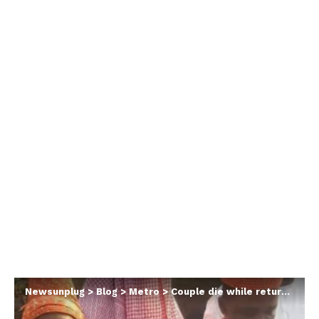
Newsunplug
>
Blog
>
Metro
>
Couple die while returning home from their wedding