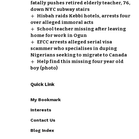
fatally pushes retired elderly teacher, 76,
down NYC subway stairs
Hisbah raids Kebbi hotels, arrests four
over alleged immoral acts
School teacher missing after leaving
home for work in Ogun
EFCC arrests alleged serial visa
scammer who specialises in duping
Nigerians seeking to migrate to Canada
Help find this missing four year old
boy (photo)
Quick Link
My Bookmark
Interests
Contact Us
Blog Index