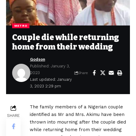
METRO
Couple die while returning
home from their wedding
Godson
Published: January 3,
2023
Share
Last updated: January
3, 2023 2:29 pm
The family members of a Nigerian couple
identified as Mr and Mrs. Akimu have been
SHARE
thrown into mourning after the couple died
while returning home from their wedding