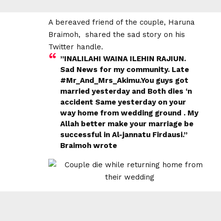
A bereaved friend of the couple, Haruna
Braimoh, shared the sad story on his
Twitter handle.
”INALILAHI WAINA ILEHIN RAJIUN.
Sad News for my community. Late
#Mr_And_Mrs_Akimu.You guys got
married yesterday and Both dies ‘n
accident Same yesterday on your
way home from wedding ground . My
Allah better make your marriage be
successful in Al-jannatu Firdausi.”
Braimoh wrote