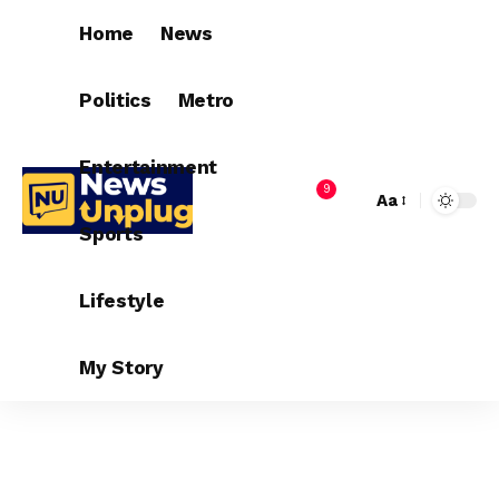
Home
News
Politics
Metro
Entertainment
9
Aa
Sports
Lifestyle
My Story