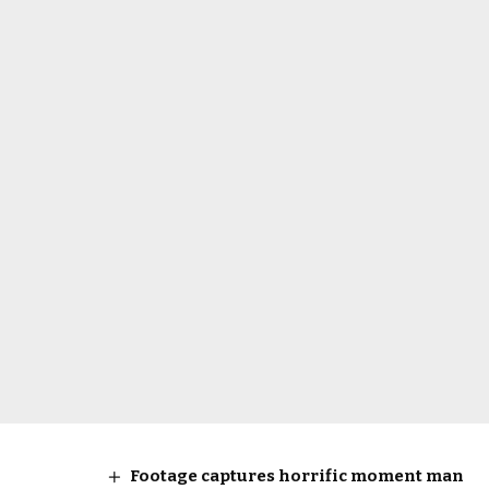
Footage captures horrific moment man