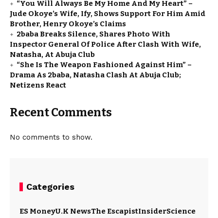
“You Will Always Be My Home And My Heart” –
Jude Okoye’s Wife, Ify, Shows Support For Him Amid
Brother, Henry Okoye’s Claims
2baba Breaks Silence, Shares Photo With
Inspector General Of Police After Clash With Wife,
Natasha, At Abuja Club
“She Is The Weapon Fashioned Against Him” –
Drama As 2baba, Natasha Clash At Abuja Club;
Netizens React
Recent Comments
No comments to show.
Categories
ES Money
U.K News
The Escapist
Insider
Science