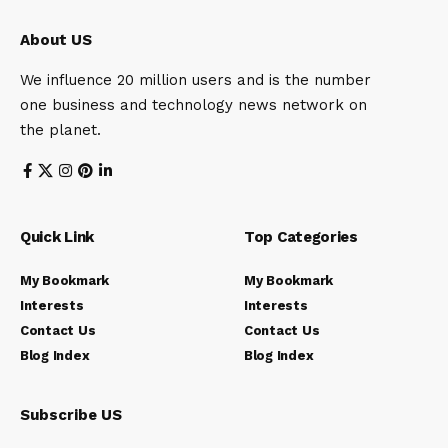
About US
We influence 20 million users and is the number
one business and technology news network on
the planet.
Quick Link
Top Categories
My Bookmark
My Bookmark
Interests
Interests
Contact Us
Contact Us
Blog Index
Blog Index
Subscribe US