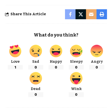
Share This Article
What do you think?
Love
Sad
Happy
Sleepy
Angry
1
0
0
0
0
Dead
Wink
0
0