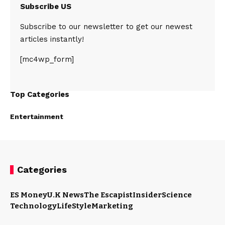
Subscribe US
Subscribe to our newsletter to get our newest
articles instantly!
[mc4wp_form]
Top Categories
Entertainment
Categories
ES Money
U.K News
The Escapist
Insider
Science
Technology
LifeStyle
Marketing