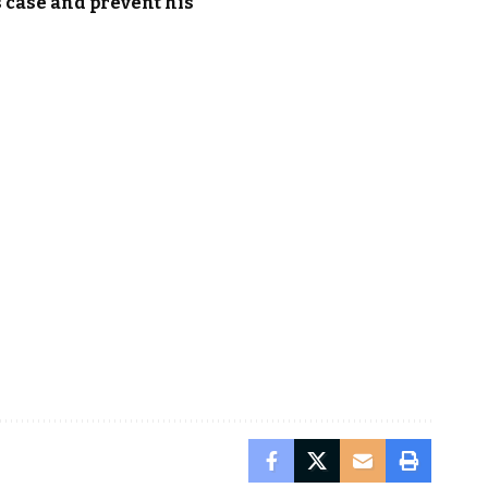
s case and prevent his