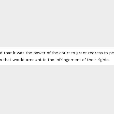
d that it was the power of the court to grant redress to p
s that would amount to the infringement of their rights.