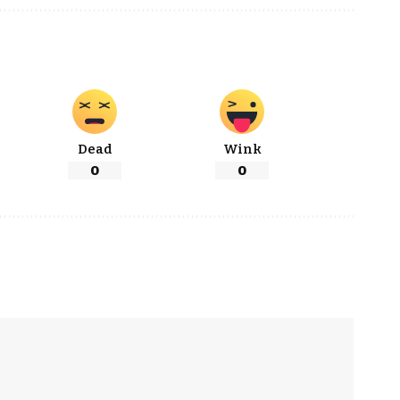
Dead
Wink
0
0