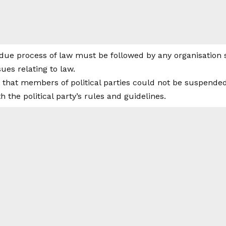
due process of law must be followed by any organisation 
sues relating to law.
 that members of political parties could not be suspended 
 the political party’s rules and guidelines.