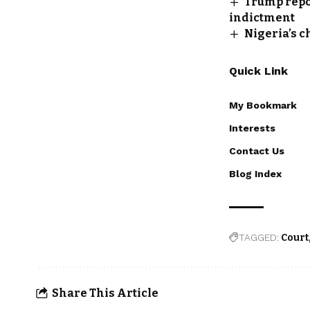
Trump repor
indictment
Nigeria’s c
Quick Link
My Bookmark
Interests
Contact Us
Blog Index
TAGGED:
Court
Share This Article