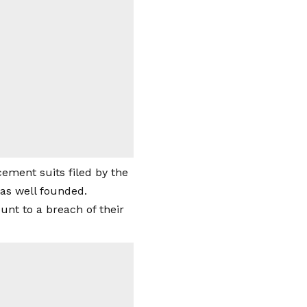
ement suits filed by the
as well founded.
nt to a breach of their