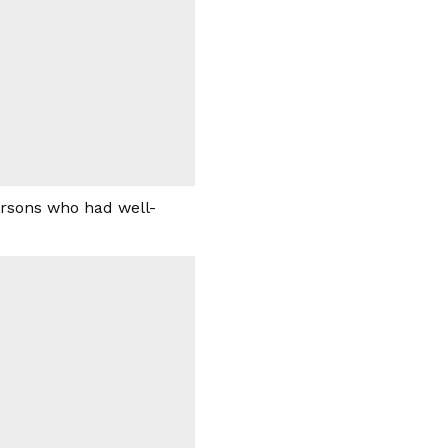
ersons who had well-