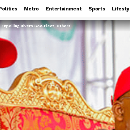
Politics
Metro
Entertainment
Sports
Lifesty
Expelling Rivers Gov-Elect, Others