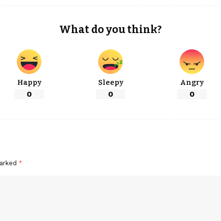
What do you think?
Happy
Sleepy
Angry
0
0
0
marked
*