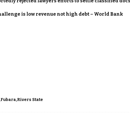
tedly rejected lawyers efforts to settle classified doc
hallenge is low revenue not high debt – World Bank
Fubara
Rivers State