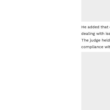
He added that 
dealing with is
The judge held
compliance with