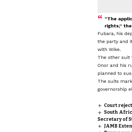
“The applic
rights,” th
Fubara, his dep
the party and i
with Wike.
The other suit
Onor and his r
planned to sus
The suits mark
governorship el
Court rejec
South Afric
Secretary of 
JAMB Extend