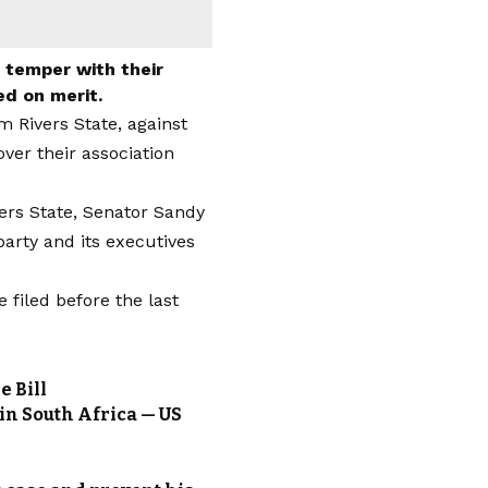
y temper with their
ed on merit.
m Rivers State, against
ver their association
ers State, Senator Sandy
arty and its executives
iled before the last
e Bill
 in South Africa — US