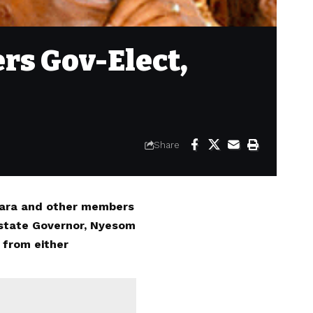
rs Gov-Elect,
Share
ubara and other members
 state Governor, Nyesom
 from either