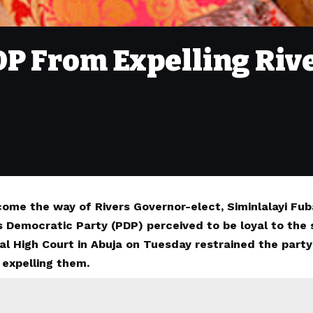
DP From Expelling Rive
come the way of Rivers Governor-elect, Siminlalayi F
s Democratic Party (PDP) perceived to be loyal to the
al High Court in Abuja on Tuesday restrained the party
 expelling them.