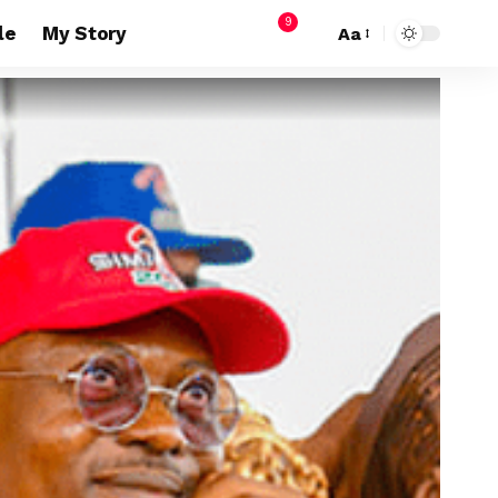
9
le
My Story
Aa