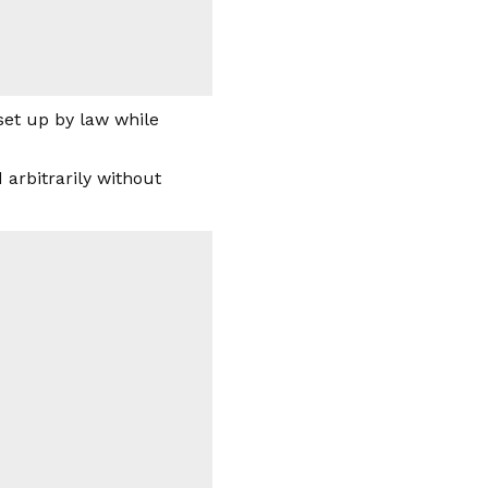
set up by law while
arbitrarily without