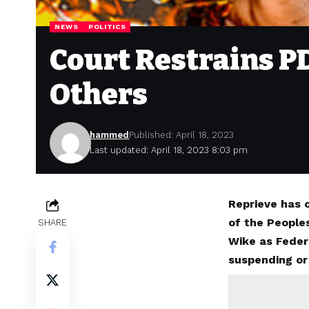
NEWS
POLITICS
Court Restrains P
Others
hammed
Published: April 18, 2023
Last updated: April 18, 2023 8:03 pm
Reprieve has 
of the People
SHARE
Wike as Feder
suspending or