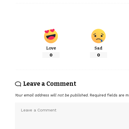
Love
Sad
0
0
Leave a Comment
Your email address will not be published.
Required fields are 