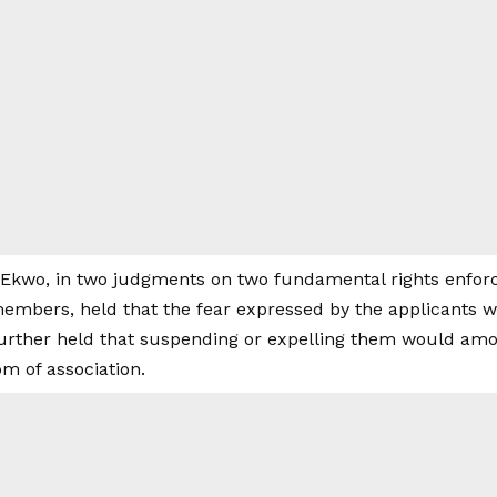
 Ekwo, in two judgments on two fundamental rights enforc
embers, held that the fear expressed by the applicants w
urther held that suspending or expelling them would amou
om of association.