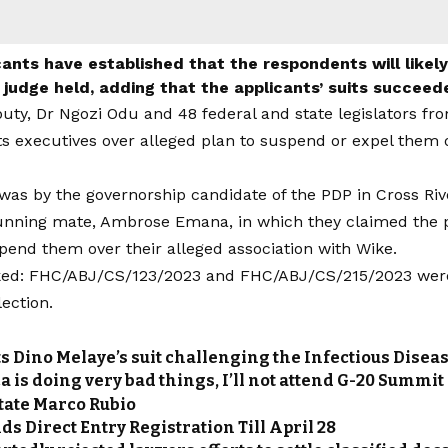
ants have established that the respondents will likel
e judge held, adding that the applicants’ suits succeed
uty, Dr Ngozi Odu and 48 federal and state legislators fro
ts executives over alleged plan to suspend or expel them o
 was by the governorship candidate of the PDP in Cross Riv
unning mate, Ambrose Emana, in which they claimed the p
pend them over their alleged association with Wike.
ed: FHC/ABJ/CS/123/2023 and FHC/ABJ/CS/215/2023 were f
ection.
ts Dino Melaye’s suit challenging the Infectious Diseas
a is doing very bad things, I’ll not attend G-20 Summit
State Marco Rubio
s Direct Entry Registration Till April 28