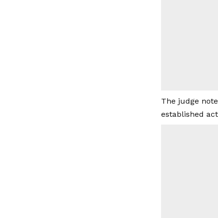
The judge note
established act