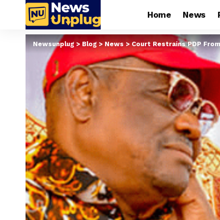
Home
News
Newsunplug
>
Blog
>
News
>
Court Restrains PDP From 