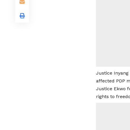
Justice Inyang
affected PDP m
Justice Ekwo f
rights to freed