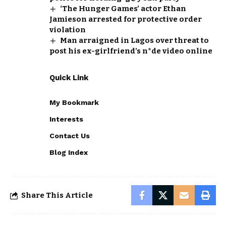
‘The Hunger Games’ actor Ethan
Jamieson arrested for protective order
violation
Man arraigned in Lagos over threat to
post his ex-girlfriend’s n*de video online
Quick Link
My Bookmark
Interests
Contact Us
Blog Index
Share This Article