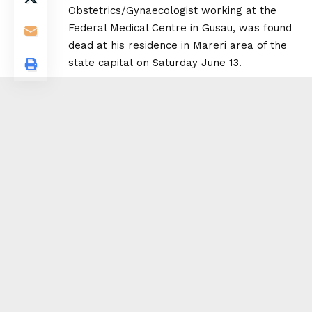
Obstetrics/Gynaecologist working at the
Federal Medical Centre in Gusau, was found
dead at his residence in Mareri area of the
state capital on Saturday June 13.