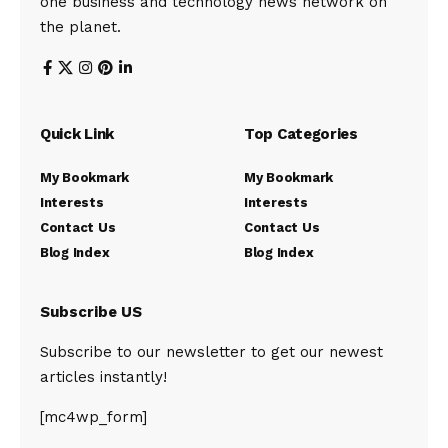
one business and technology news network on
the planet.
Quick Link
Top Categories
My Bookmark
My Bookmark
Interests
Interests
Contact Us
Contact Us
Blog Index
Blog Index
Subscribe US
Subscribe to our newsletter to get our newest
articles instantly!
[mc4wp_form]