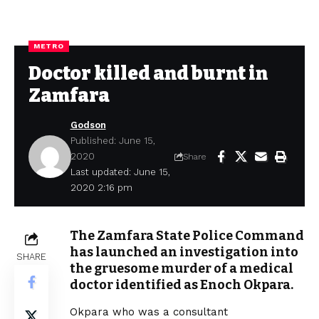
METRO
Doctor killed and burnt in
Zamfara
Godson
Published: June 15,
2020
Share
Last updated: June 15,
2020 2:16 pm
The Zamfara State Police Command
has launched an investigation into
SHARE
the gruesome murder of a medical
doctor identified as Enoch Okpara.
Okpara who was a consultant