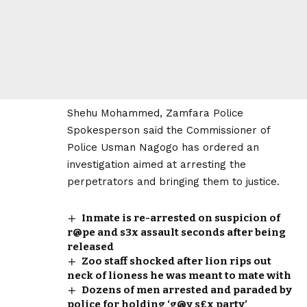
Shehu Mohammed, Zamfara Police
Spokesperson said the Commissioner of
Police Usman Nagogo has ordered an
investigation aimed at arresting the
perpetrators and bringing them to justice.
Inmate is re-arrested on suspicion of
r@pe and s3x assault seconds after being
released
Zoo staff shocked after lion rips out
neck of lioness he was meant to mate with
Dozens of men arrested and paraded by
police for holding ‘g@y s£x party’