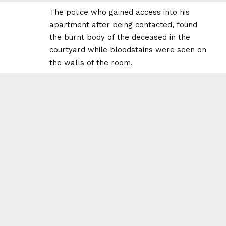
The police who gained access into his
apartment after being contacted, found
the burnt body of the deceased in the
courtyard while bloodstains were seen on
the walls of the room.