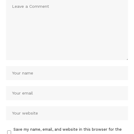
Save my name, email, and website in this browser for the