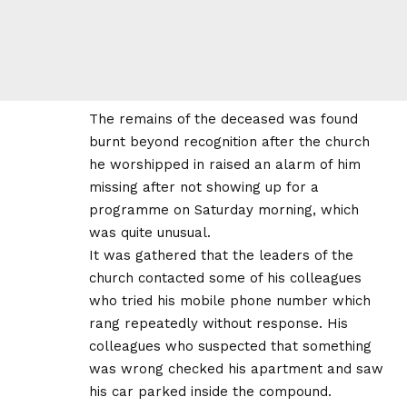
The remains of the deceased was found
burnt beyond recognition after the church
he worshipped in raised an alarm of him
missing after not showing up for a
programme on Saturday morning, which
was quite unusual.
It was gathered that the leaders of the
church contacted some of his colleagues
who tried his mobile phone number which
rang repeatedly without response. His
colleagues who suspected that something
was wrong checked his apartment and saw
his car parked inside the compound.