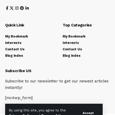
Quick Link
Top Categories
My Bookmark
My Bookmark
Interests
Interests
Contact Us
Contact Us
Blog Index
Blog Index
Subscribe US
Subscribe to our newsletter to get our newest articles
instantly!
[mc4wp_form]
By using this site, you agree to the
Accept