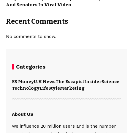
And Senators In Viral Video
Recent Comments
No comments to show.
Categories
ES Money
U.K News
The Escapist
Insider
Science
Technology
LifeStyle
Marketing
About US
We influence 20 million users and is the number