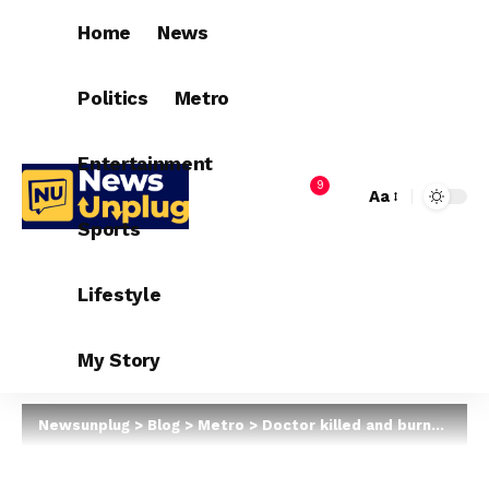
Home
News
Politics
Metro
Entertainment
9
Aa
Sports
Lifestyle
My Story
Newsunplug
>
Blog
>
Metro
>
Doctor killed and burnt in Zamfara