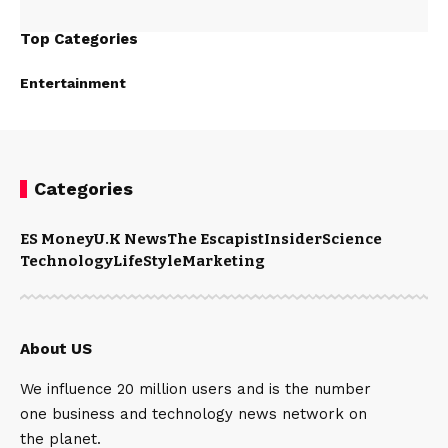
Top Categories
Entertainment
Categories
ES Money
U.K News
The Escapist
Insider
Science
Technology
LifeStyle
Marketing
About US
We influence 20 million users and is the number
one business and technology news network on
the planet.