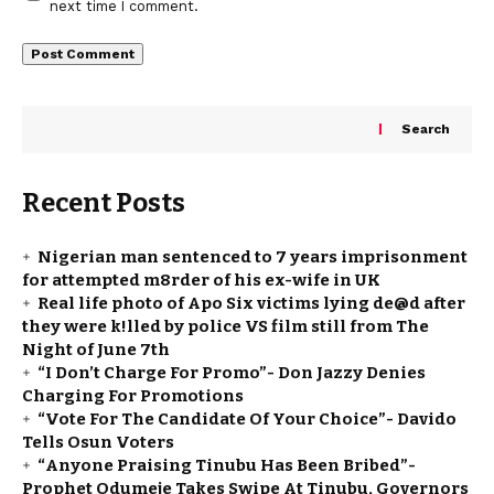
next time I comment.
Search
Recent Posts
Nigerian man sentenced to 7 years imprisonment
for attempted m8rder of his ex-wife in UK
Real life photo of Apo Six victims lying de@d after
they were k!lled by police VS film still from The
Night of June 7th
“I Don’t Charge For Promo”- Don Jazzy Denies
Charging For Promotions
“Vote For The Candidate Of Your Choice”- Davido
Tells Osun Voters
“Anyone Praising Tinubu Has Been Bribed”-
Prophet Odumeje Takes Swipe At Tinubu, Governors