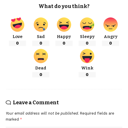
What do you think?
Love
Sad
Happy
Sleepy
Angry
0
0
0
0
0
Dead
Wink
0
0
Leave a Comment
Your email address will not be published.
Required fields are
marked
*