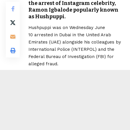
the arrest of Instagram celebrity,
Ramon Igbalode popularly known
as Hushpuppi.
Hushpuppi was on Wednesday June
10 arrested in Dubai in the United Arab
Emirates (UAE) alongside his colleagues by
International Police (INTERPOL) and the
Federal Bureau of Investigation (FBI) for
alleged fraud.