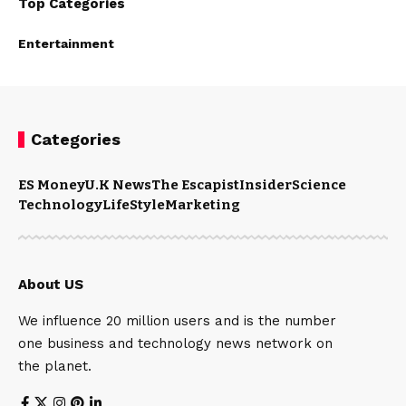
Top Categories
Entertainment
Categories
ES Money
U.K News
The Escapist
Insider
Science
Technology
LifeStyle
Marketing
About US
We influence 20 million users and is the number
one business and technology news network on
the planet.