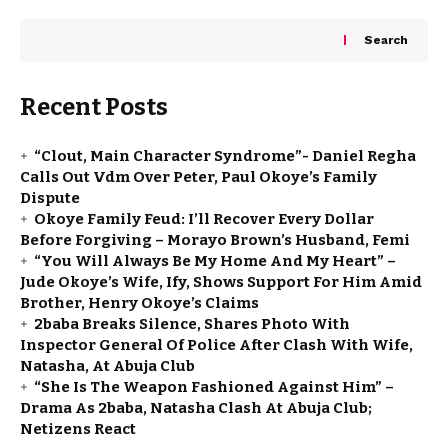
Search
Recent Posts
“Clout, Main Character Syndrome”- Daniel Regha
Calls Out Vdm Over Peter, Paul Okoye’s Family
Dispute
Okoye Family Feud: I’ll Recover Every Dollar
Before Forgiving – Morayo Brown’s Husband, Femi
“You Will Always Be My Home And My Heart” –
Jude Okoye’s Wife, Ify, Shows Support For Him Amid
Brother, Henry Okoye’s Claims
2baba Breaks Silence, Shares Photo With
Inspector General Of Police After Clash With Wife,
Natasha, At Abuja Club
“She Is The Weapon Fashioned Against Him” –
Drama As 2baba, Natasha Clash At Abuja Club;
Netizens React