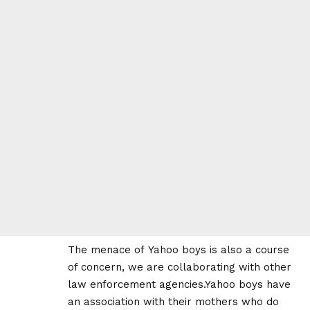
The menace of Yahoo boys is also a course
of concern, we are collaborating with other
law enforcement agencies.Yahoo boys have
an association with their mothers who do