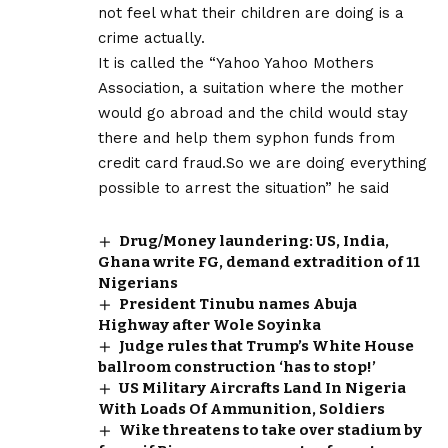
not feel what their children are doing is a
crime actually.
It is called the “Yahoo Yahoo Mothers
Association, a suitation where the mother
would go abroad and the child would stay
there and help them syphon funds from
credit card fraud.So we are doing everything
possible to arrest the situation” he said
Drug/Money laundering: US, India,
Ghana write FG, demand extradition of 11
Nigerians
President Tinubu names Abuja
Highway after Wole Soyinka
Judge rules that Trump’s White House
ballroom construction ‘has to stop!’
US Military Aircrafts Land In Nigeria
With Loads Of Ammunition, Soldiers
Wike threatens to take over stadium by