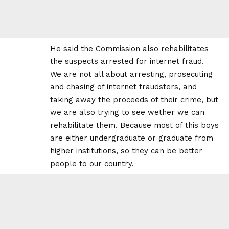
He said the Commission also rehabilitates
the suspects arrested for internet fraud.
We are not all about arresting, prosecuting
and chasing of internet fraudsters, and
taking away the proceeds of their crime, but
we are also trying to see wether we can
rehabilitate them. Because most of this boys
are either undergraduate or graduate from
higher institutions, so they can be better
people to our country.