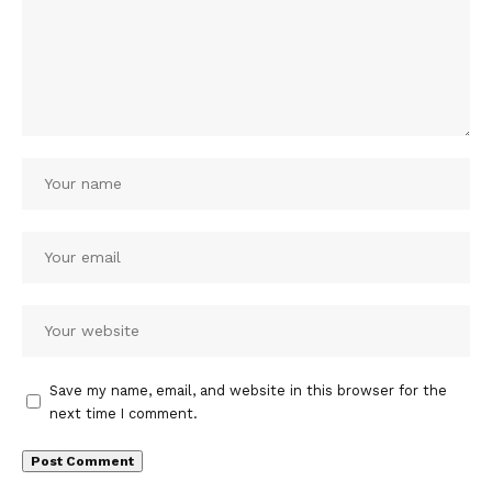
Save my name, email, and website in this browser for the
next time I comment.