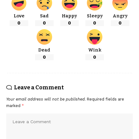
Love
Sad
Happy
Sleepy
Angry
0
0
0
0
0
Dead
Wink
0
0
Leave a Comment
Your email address will not be published.
Required fields are
marked
*