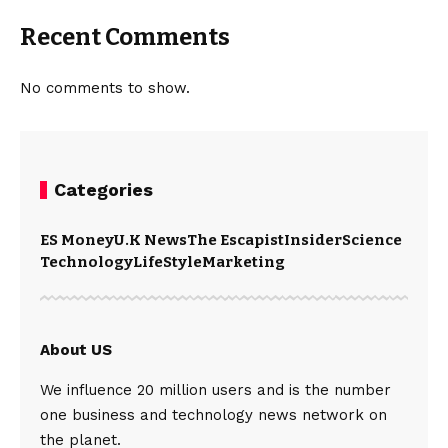
Recent Comments
No comments to show.
Categories
ES Money
U.K News
The Escapist
Insider
Science
Technology
LifeStyle
Marketing
About US
We influence 20 million users and is the number
one business and technology news network on
the planet.