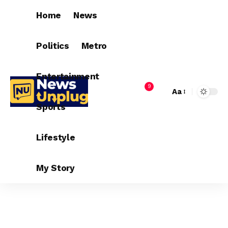
Home
News
Politics
Metro
Entertainment
9
Aa
Sports
Lifestyle
My Story