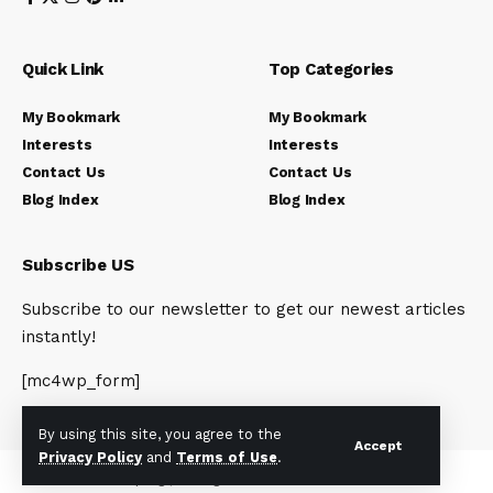
Quick Link
Top Categories
My Bookmark
My Bookmark
Interests
Interests
Contact Us
Contact Us
Blog Index
Blog Index
Subscribe US
Subscribe to our newsletter to get our newest articles
instantly!
[mc4wp_form]
By using this site, you agree to the
Accept
Privacy Policy
and
Terms of Use
.
© 2023 Newsunplug | All Rights Reserved.