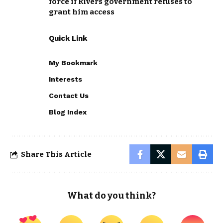
force if Rivers government refuses to
grant him access
Quick Link
My Bookmark
Interests
Contact Us
Blog Index
Share This Article
What do you think?