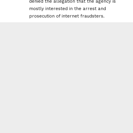
denied the allegation that the agency is
mostly interested in the arrest and
prosecution of internet fraudsters.