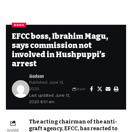
NEWS
EFCC boss, Ibrahim Magu,
says commission not
involved in Hushpuppi’s
arrest
Godson
Published: June 13,
2020
Share
Last updated: June 13,
2020 8:51 am
The acting chairman of the anti-
graft agency, EFCC, has reacted to
SHARE