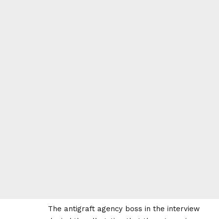
The antigraft agency boss in the interview