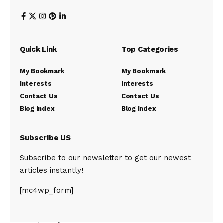
Quick Link
Top Categories
My Bookmark
My Bookmark
Interests
Interests
Contact Us
Contact Us
Blog Index
Blog Index
Subscribe US
Subscribe to our newsletter to get our newest
articles instantly!
[mc4wp_form]