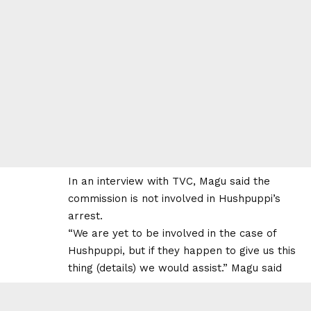
In an interview with TVC, Magu said the
commission is not involved in Hushpuppi’s
arrest.
“We are yet to be involved in the case of
Hushpuppi, but if they happen to give us this
thing (details) we would assist.” Magu said