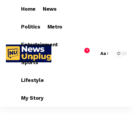
Home
News
Politics
Metro
Entertainment
9
Aa
Sports
Lifestyle
My Story