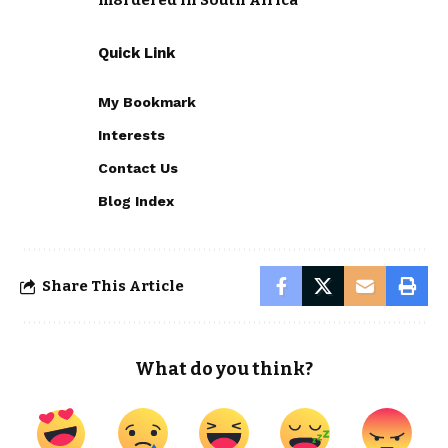
m8rdered in South Africa
Quick Link
My Bookmark
Interests
Contact Us
Blog Index
Share This Article
What do you think?