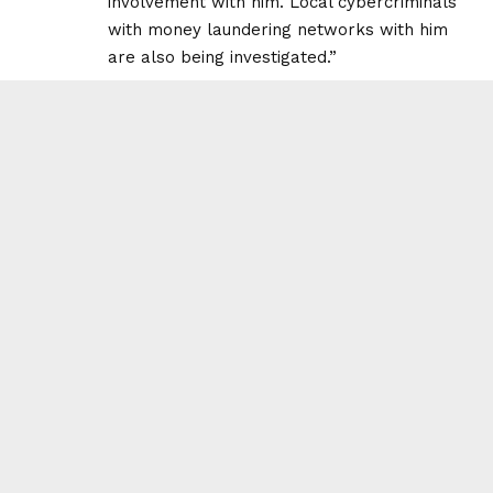
involvement with him. Local cybercriminals
with money laundering networks with him
are also being investigated.”