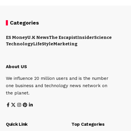
Categories
ES Money
U.K News
The Escapist
Insider
Science
Technology
LifeStyle
Marketing
About US
We influence 20 million users and is the number
one business and technology news network on
the planet.
Quick Link
Top Categories