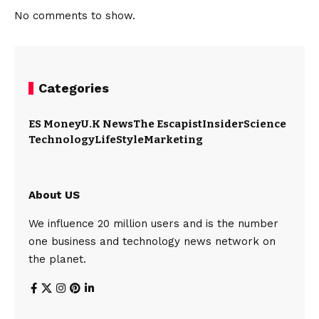
No comments to show.
Categories
ES Money
U.K News
The Escapist
Insider
Science
Technology
LifeStyle
Marketing
About US
We influence 20 million users and is the number
one business and technology news network on
the planet.