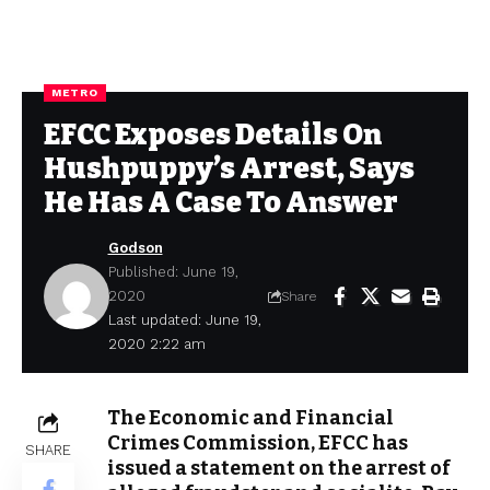
METRO
EFCC Exposes Details On
Hushpuppy’s Arrest, Says
He Has A Case To Answer
Godson
Published: June 19,
2020
Share
Last updated: June 19,
2020 2:22 am
The Economic and Financial
Crimes Commission, EFCC has
SHARE
issued a statement on the arrest of