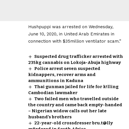
Hushpuppi was arrested on Wednesday,
June 10, 2020, in United Arab Emirates in
connection with $35million ventilator scam.”
Suspected drug trafficker arrested with
235kg cannabis on Lokoja-Abuja highway
Police arrest seven suspected
kidnappers, recover arms and
ammunitions in Kaduna
Thai gunman jailed for life for k!lling
Cambodian lawmaker
Two failed men who travelled outside
the country and came back empty-handed
– Nigerian widow calls out her late
husband’s brothers
22-year-old crossdresser bru.t@lly