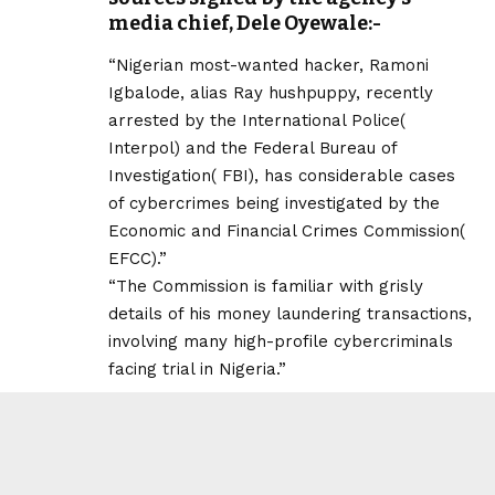
media chief, Dele Oyewale:-
“Nigerian most-wanted hacker, Ramoni
Igbalode, alias Ray hushpuppy, recently
arrested by the International Police(
Interpol) and the Federal Bureau of
Investigation( FBI), has considerable cases
of cybercrimes being investigated by the
Economic and Financial Crimes Commission(
EFCC).”
“The Commission is familiar with grisly
details of his money laundering transactions,
involving many high-profile cybercriminals
facing trial in Nigeria.”