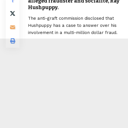
alleged fraudster and socialite, Ray
Hushpuppy.
The anti-graft commission disclosed that
Hushpuppy has a case to answer over his
involvement in a multi-million dollar fraud.