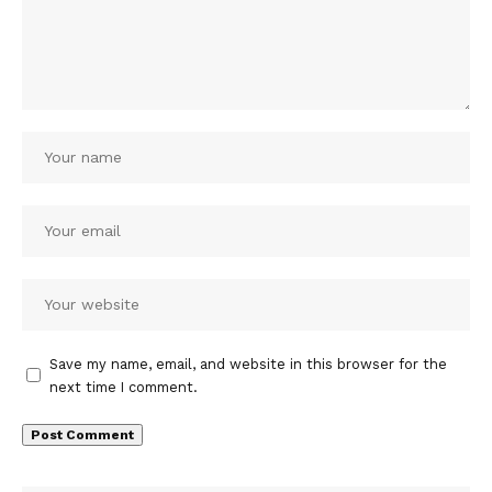
Save my name, email, and website in this browser for the
next time I comment.