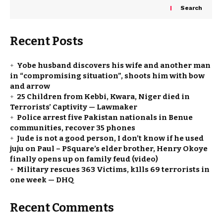
Search
Recent Posts
Yobe husband discovers his wife and another man
in “compromising situation”, shoots him with bow
and arrow
25 Children from Kebbi, Kwara, Niger died in
Terrorists’ Captivity — Lawmaker
Police arrest five Pakistan nationals in Benue
communities, recover 35 phones
Jude is not a good person, I don’t know if he used
juju on Paul – PSquare’s elder brother, Henry Okoye
finally opens up on family feud (video)
Military rescues 363 Victims, k1lls 69 terrorists in
one week — DHQ
Recent Comments