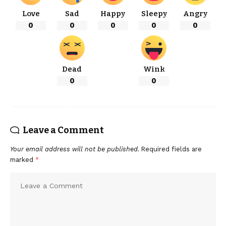
Love
Sad
Happy
Sleepy
Angry
0
0
0
0
0
Dead
Wink
0
0
Leave a Comment
Your email address will not be published.
Required fields are
marked
*