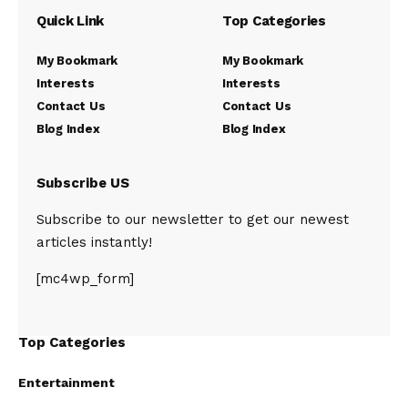
Quick Link
Top Categories
My Bookmark
My Bookmark
Interests
Interests
Contact Us
Contact Us
Blog Index
Blog Index
Subscribe US
Subscribe to our newsletter to get our newest
articles instantly!
[mc4wp_form]
Top Categories
Entertainment