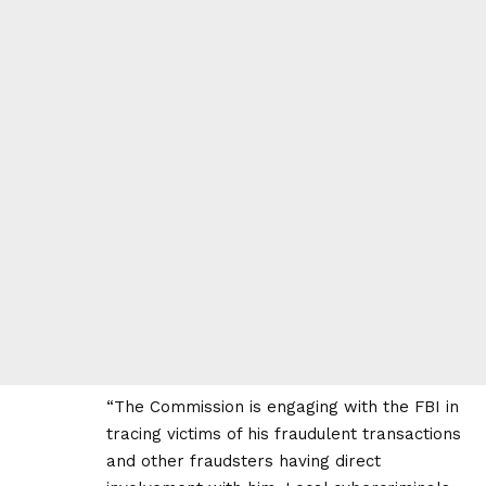
“The Commission is engaging with the FBI in
tracing victims of his fraudulent transactions
and other fraudsters having direct