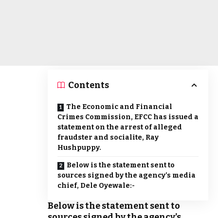
Contents
The Economic and Financial
Crimes Commission, EFCC has issued a
statement on the arrest of alleged
fraudster and socialite, Ray
Hushpuppy.
Below is the statement sent to
sources signed by the agency’s media
chief, Dele Oyewale:-
Below is the statement sent to
sources signed by the agency’s