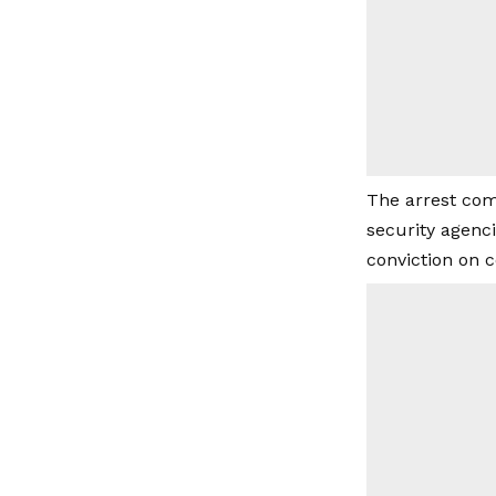
The arrest com
security agenc
conviction on 