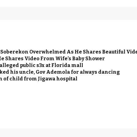
o Soberekon Overwhelmed As He Shares Beautiful Vi
 He Shares Video From Wife’s Baby Shower
lleged public s3x at Florida mall
ocked his uncle, Gov Ademola for always dancing
 of child from Jigawa hospital