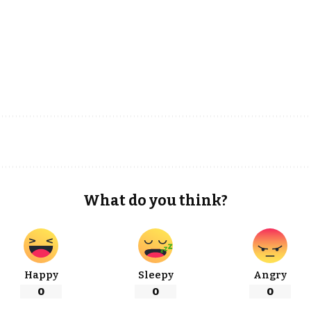
What do you think?
Happy
Sleepy
Angry
0
0
0