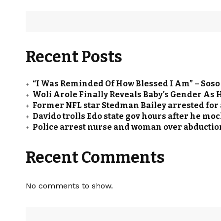
Recent Posts
“I Was Reminded Of How Blessed I Am” – Sos
Woli Arole Finally Reveals Baby’s Gender As
Former NFL star Stedman Bailey arrested for a
Davido trolls Edo state gov hours after he m
Police arrest nurse and woman over abduction
Recent Comments
No comments to show.