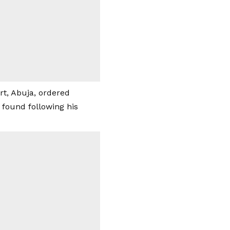
t, Abuja, ordered
found following his