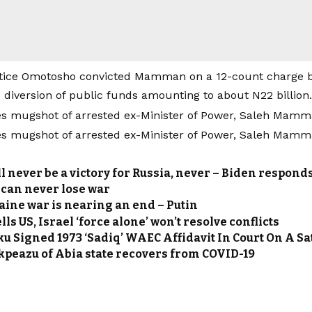
stice Omotosho convicted Mamman on a 12-count charge 
 diversion of public funds amounting to about N22 billion.
l never be a victory for Russia, never – Biden responds
 can never lose war
aine war is nearing an end – Putin
ls US, Israel ‘force alone’ won’t resolve conflicts
ku Signed 1973 ‘Sadiq’ WAEC Affidavit In Court On A S
kpeazu of Abia state recovers from COVID-19