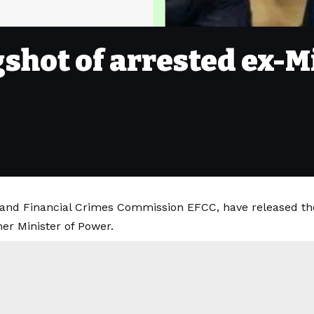
shot of arrested ex-Mi
and Financial Crimes Commission EFCC, have released th
r Minister of Power.