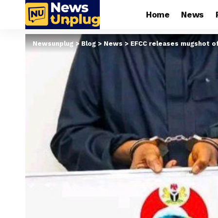
Home
News
Newsunplug
>
Blog
>
News
>
EFCC releases mugshot o