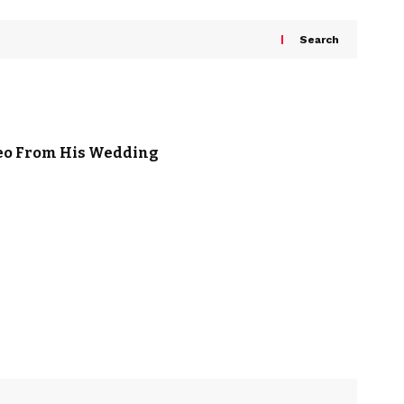
Search
deo From His Wedding