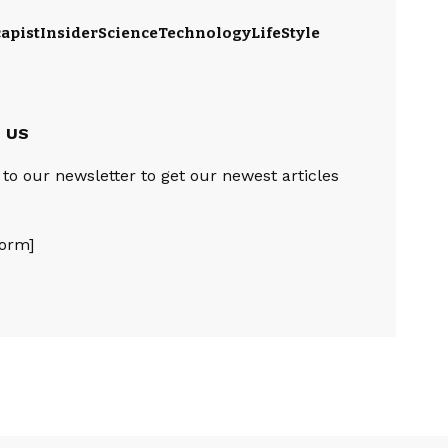
apist
Insider
Science
Technology
LifeStyle
e US
to our newsletter to get our newest articles
orm]