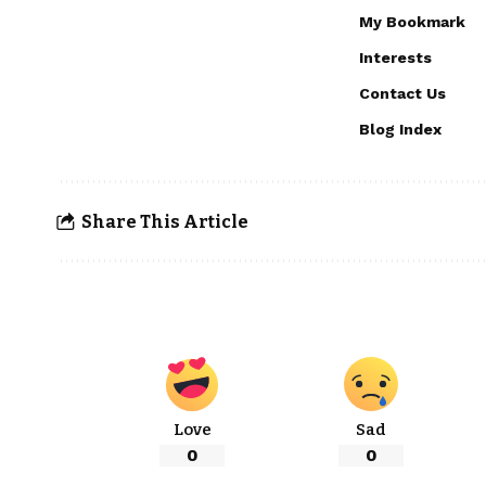
My Bookmark
Interests
Contact Us
Blog Index
Share This Article
Love
Sad
0
0