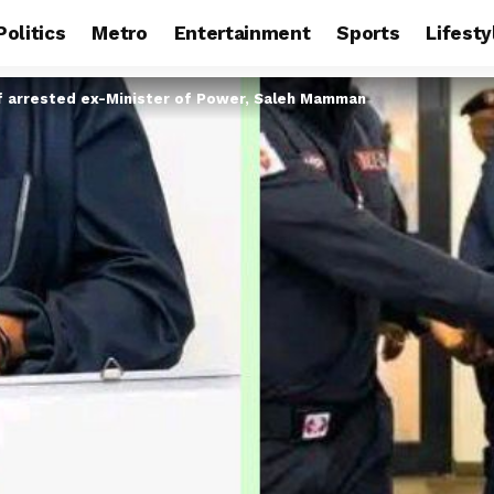
Politics
Metro
Entertainment
Sports
Lifesty
f arrested ex-Minister of Power, Saleh Mamman