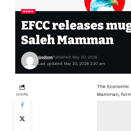
NEWS
EFCC releases mug
Saleh Mamman
Godson
Published: May 20, 2026
Last updated: May 20, 2026 2:30 am
The Economic 
Mamman, forme
SHARE