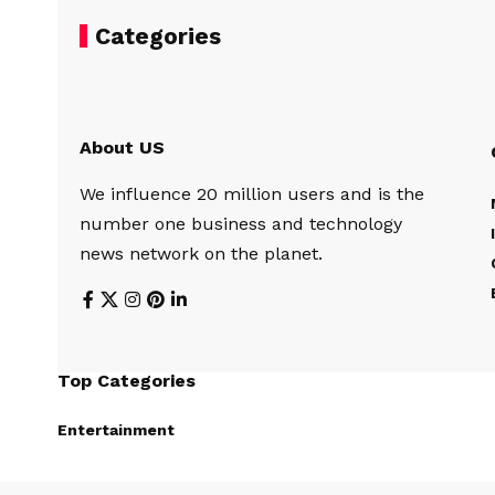
Categories
About US
We influence 20 million users and is the
number one business and technology
news network on the planet.
Top Categories
Entertainment