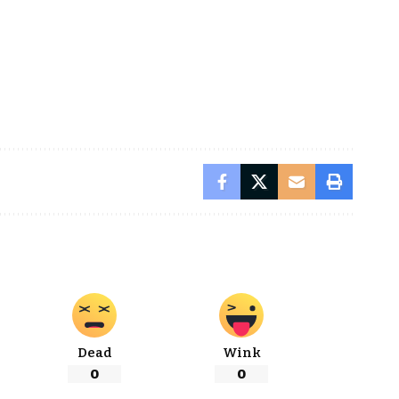
Dead
Wink
0
0