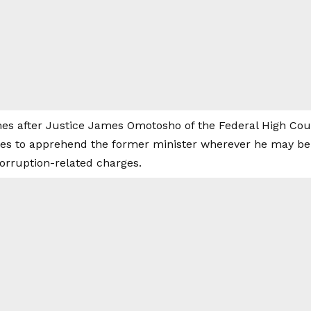
es after Justice James Omotosho of the Federal High Cour
ies to apprehend the former minister wherever he may be 
corruption-related charges.