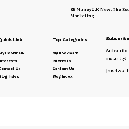
ES Money
U.K News
The Esc
Marketing
Subscrib
Quick Link
Top Categories
Subscribe 
My Bookmark
My Bookmark
instantly!
Interests
Interests
Contact Us
Contact Us
[mc4wp_f
Blog Index
Blog Index