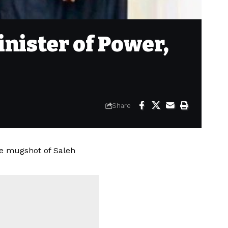
nister of Power,
Share
e mugshot of Saleh