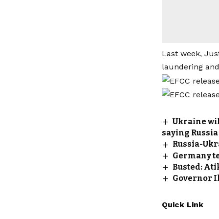
Last week, Ju
laundering and
Ukraine wil
saying Russia
Russia-Ukr
Germany tel
Busted: Ati
Governor I
Quick Link