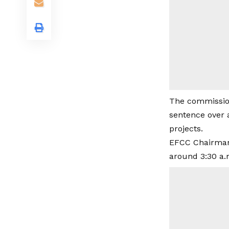
The commission
sentence over 
projects.
EFCC Chairman
around 3:30 a.m