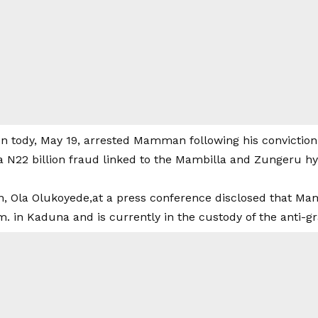
 tody, May 19, arrested Mamman following his conviction 
a N22 billion fraud linked to the Mambilla and Zungeru h
, Ola Olukoyede,at a press conference disclosed that M
. in Kaduna and is currently in the custody of the anti-gr