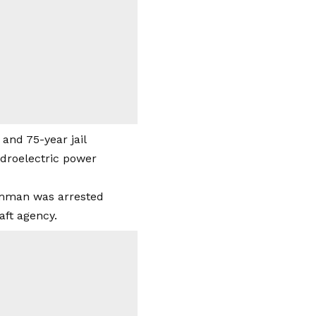
and 75-year jail
ydroelectric power
amman was arrested
aft agency.