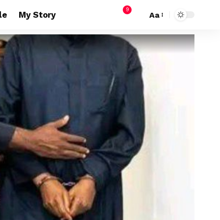
9
le
My Story
Aa