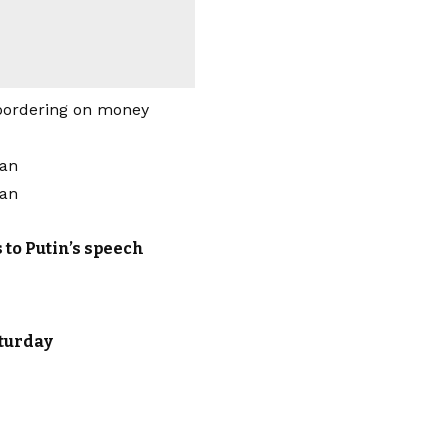
bordering on money
 to Putin’s speech
aturday