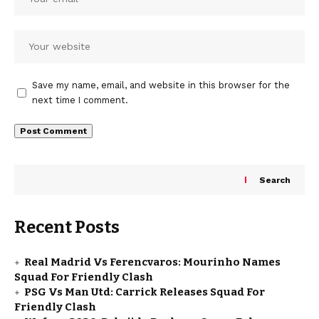
Save my name, email, and website in this browser for the
next time I comment.
Search
Recent Posts
Real Madrid Vs Ferencvaros: Mourinho Names
Squad For Friendly Clash
PSG Vs Man Utd: Carrick Releases Squad For
Friendly Clash