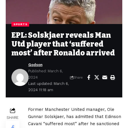
SPORTS
EPL: Solskjaer reveals Man
Utd player that ‘suffered
most’ after Ronaldo arrived
Godson
Published: March 6,
2024
Share
Last updated: March 6,
2024 11:18 am
Former Manchester United manager, Ole
Gunnar Solskjaer, has admitted that Edinson
SHARE
Cavani “suffered most” after he sanctioned