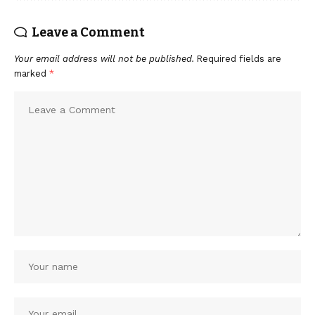
Leave a Comment
Your email address will not be published.
Required fields are
marked
*