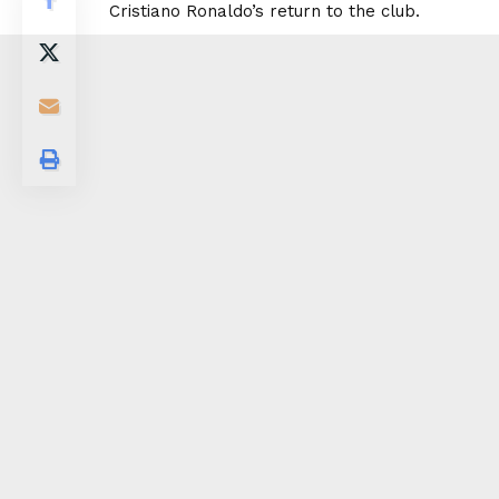
Cristiano Ronaldo’s return to the club.