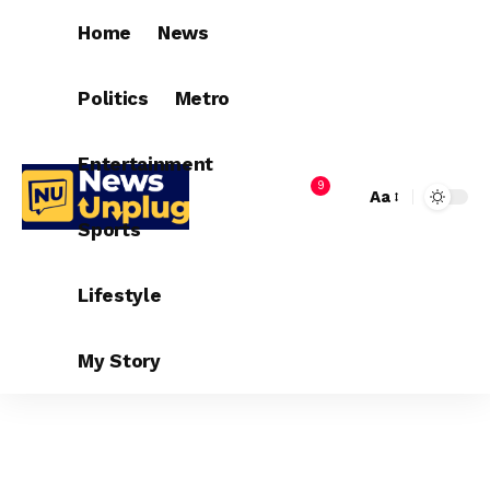
Home
News
Politics
Metro
Entertainment
9
Aa
Sports
Lifestyle
My Story