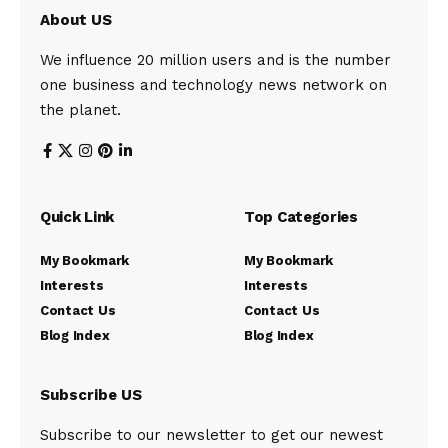
About US
We influence 20 million users and is the number
one business and technology news network on
the planet.
Quick Link
Top Categories
My Bookmark
My Bookmark
Interests
Interests
Contact Us
Contact Us
Blog Index
Blog Index
Subscribe US
Subscribe to our newsletter to get our newest