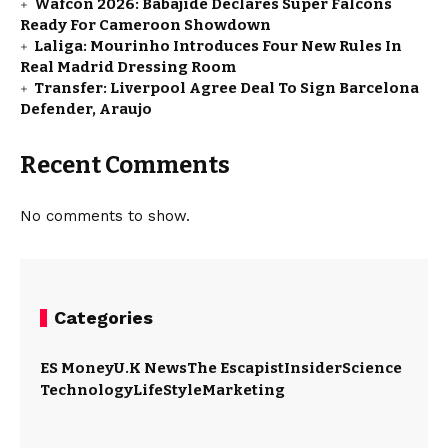
Wafcon 2026: Babajide Declares Super Falcons
Ready For Cameroon Showdown
Laliga: Mourinho Introduces Four New Rules In
Real Madrid Dressing Room
Transfer: Liverpool Agree Deal To Sign Barcelona
Defender, Araujo
Recent Comments
No comments to show.
Categories
ES Money
U.K News
The Escapist
Insider
Science
Technology
LifeStyle
Marketing