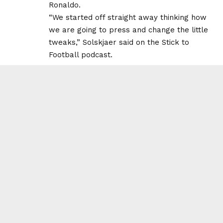
Ronaldo.
“We started off straight away thinking how
we are going to press and change the little
tweaks,” Solskjaer said on the Stick to
Football podcast.