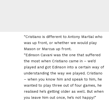
“Cristiano is different to Antony Martial who
was up front, or whether we would play
Mason or Marcus up front.
“Edinson Cavani was the one that suffered
the most when Cristiano came in – we’d
played and got Edinson into a certain way of
understanding the way we played. Cristiano
– when you know him and speak to him, he
wanted to play three out of four games, he
realised he’s getting older as well. But when
you leave him out once, he’s not happy!”