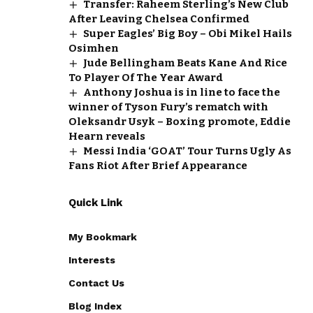
Transfer: Raheem Sterling’s New Club
After Leaving Chelsea Confirmed
Super Eagles’ Big Boy – Obi Mikel Hails
Osimhen
Jude Bellingham Beats Kane And Rice
To Player Of The Year Award
Anthony Joshua is in line to face the
winner of Tyson Fury’s rematch with
Oleksandr Usyk – Boxing promote, Eddie
Hearn reveals
Messi India ‘GOAT’ Tour Turns Ugly As
Fans Riot After Brief Appearance
Quick Link
My Bookmark
Interests
Contact Us
Blog Index