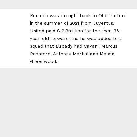
Ronaldo was brought back to Old Trafford
in the summer of 2021 from Juventus.
United paid £12.8million for the then-36-
year-old forward and he was added to a
squad that already had Cavani, Marcus
Rashford, Anthony Martial and Mason
Greenwood.