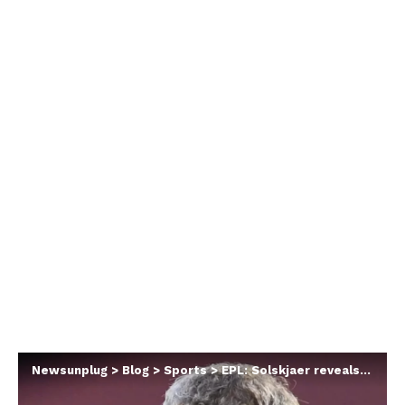
Newsunplug
>
Blog
>
Sports
>
EPL: Solskjaer reveals Man Utd player that ‘suffered most’ after Ronaldo arrived