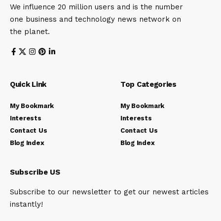
We influence 20 million users and is the number
one business and technology news network on
the planet.
Quick Link
Top Categories
My Bookmark
My Bookmark
Interests
Interests
Contact Us
Contact Us
Blog Index
Blog Index
Subscribe US
Subscribe to our newsletter to get our newest articles
instantly!