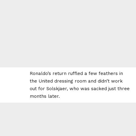
Ronaldo’s return ruffled a few feathers in
the United dressing room and didn’t work
out for Solskjaer, who was sacked just three
months later.