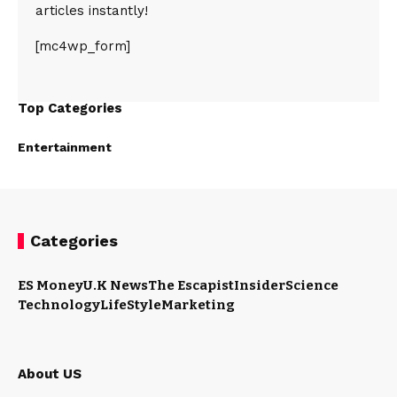
articles instantly!
[mc4wp_form]
Top Categories
Entertainment
Categories
ES Money
U.K News
The Escapist
Insider
Science
Technology
LifeStyle
Marketing
About US