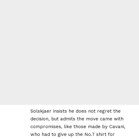
Solskjaer insists he does not regret the
decision, but admits the move came with
compromises, like those made by Cavani,
who had to give up the No.7 shirt for