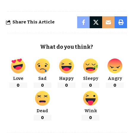
Share This Article
What do you think?
Love
Sad
Happy
Sleepy
Angry
0
0
0
0
0
Dead
Wink
0
0