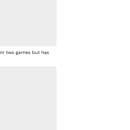
heir two games but has