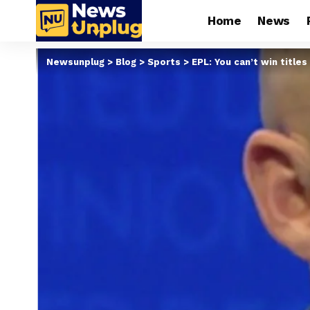
Home
News
Newsunplug
>
Blog
>
Sports
>
EPL: You can’t win titl