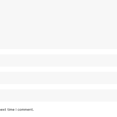
next time I comment.