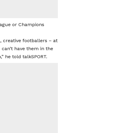
League or Champions
creative footballers – at
 can’t have them in the
” he told talkSPORT.