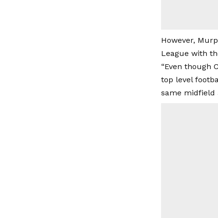
However, Murph
League with the
“Even though C
top level foot
same midfield 