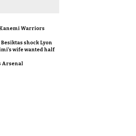
El-Kanemi Warriors
 Besiktas shock Lyon
imi’s wife wanted half
s Arsenal