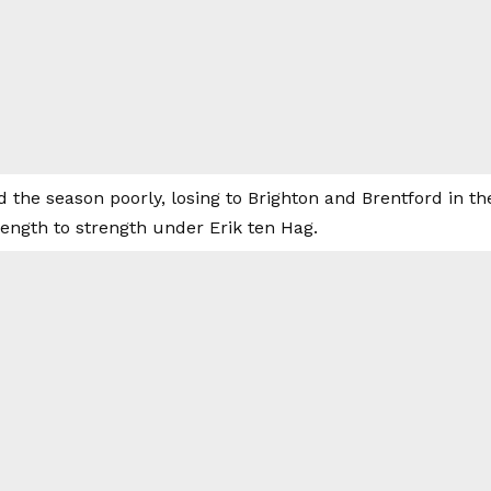
d the season poorly, losing to Brighton and Brentford in t
ength to strength under Erik ten Hag.