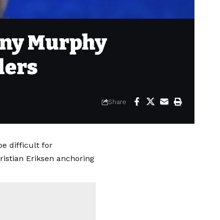
anny Murphy
ders
Share
 difficult for
istian Eriksen anchoring