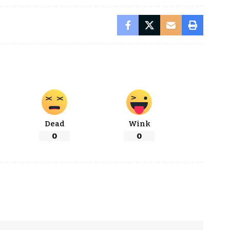
Dead
Wink
0
0