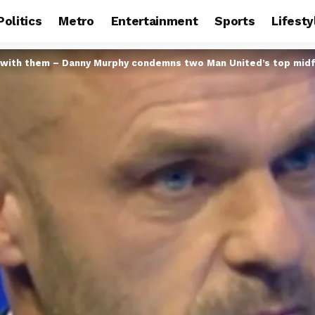
Politics
Metro
Entertainment
Sports
Lifesty
es with them – Danny Murphy condemns two Man United’s top midf