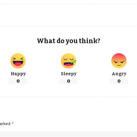
What do you think?
Happy
Sleepy
Angry
0
0
0
marked
*