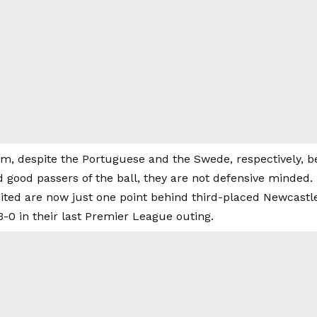
im, despite the Portuguese and the Swede, respectively, 
 good passers of the ball, they are not defensive minded.
ted are now just one point behind third-placed Newcastle
0 in their last Premier League outing.