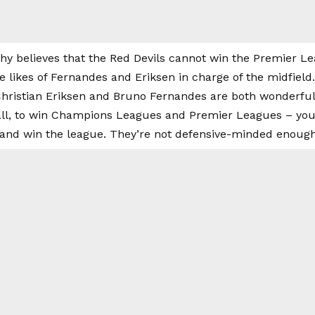
y believes that the Red Devils cannot win the Premier 
 likes of Fernandes and Eriksen in charge of the midfield.
hristian Eriksen and Bruno Fernandes are both wonderful, 
ball, to win Champions Leagues and Premier Leagues – you
and win the league. They’re not defensive-minded enough,