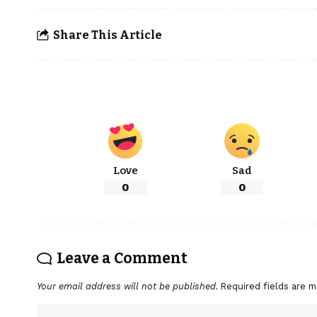
Share This Article
Love
Sad
0
0
Leave a Comment
Your email address will not be published.
Required fields are 