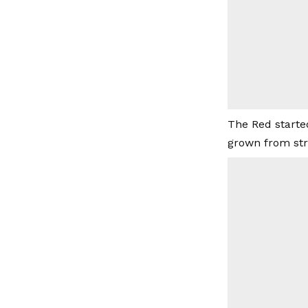
The Red starte
grown from str