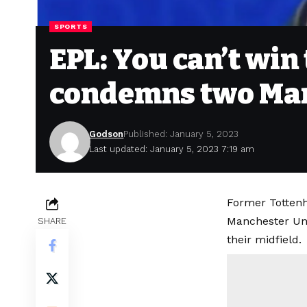
SPORTS
EPL: You can’t win
condemns two Man 
Godson
Published: January 5, 2023
Last updated: January 5, 2023 7:19 am
Former Tottenh
Manchester Uni
SHARE
their midfield.