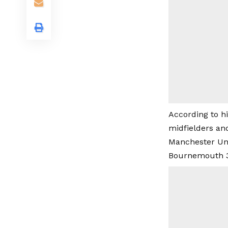
According to h
midfielders and
Manchester Uni
Bournemouth 3-