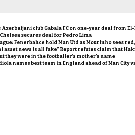
ns Azerbaijani club Gabala FC on one-year deal from 
 Chelsea secures deal for Pedro Lima
ague: Fenerbahce hold Man Utd as Mourinho sees red,
 asset news is all fake” Report refutes claim that Hak
but they were in the footballer’s mother’s name
diola names best team in England ahead of Man City v