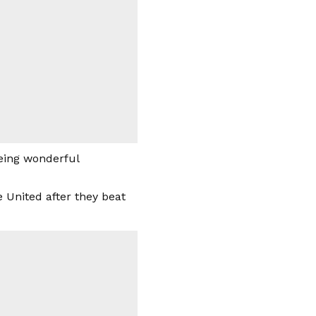
being wonderful
 United after they beat