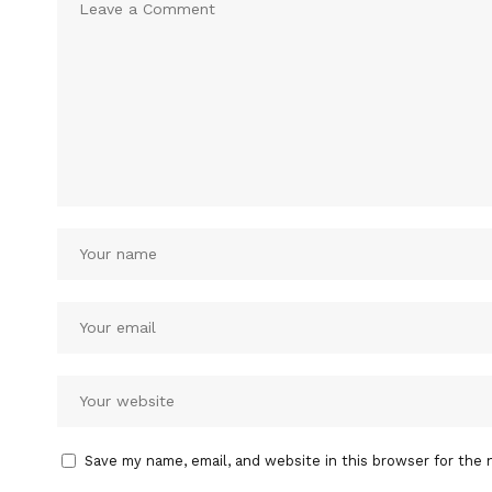
Save my name, email, and website in this browser for the 