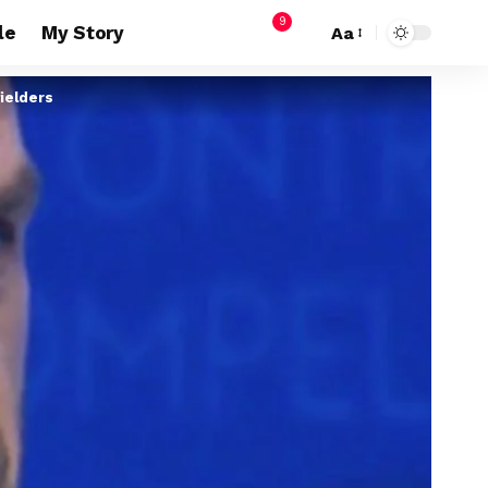
9
le
My Story
Aa
ielders