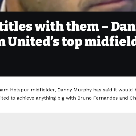
 titles with them – D
United’s top midfiel
am Hotspur midfielder, Danny Murphy has said it would be
ted to achieve anything big with Bruno Fernandes and Chr