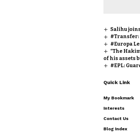
Salihu joi
#Transfer:
#Europa Le
“The Hakimi
of his assets 
#EPL: Guar
Quick Link
My Bookmark
Interests
Contact Us
Blog Index