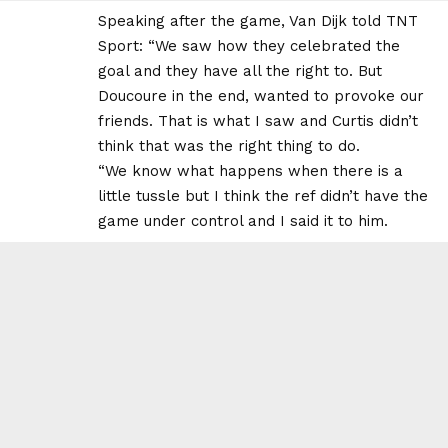
Speaking after the game, Van Dijk told TNT
Sport: “We saw how they celebrated the
goal and they have all the right to. But
Doucoure in the end, wanted to provoke our
friends. That is what I saw and Curtis didn’t
think that was the right thing to do.
“We know what happens when there is a
little tussle but I think the ref didn’t have the
game under control and I said it to him.