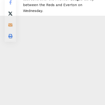
between the Reds and Everton on
Wednesday.