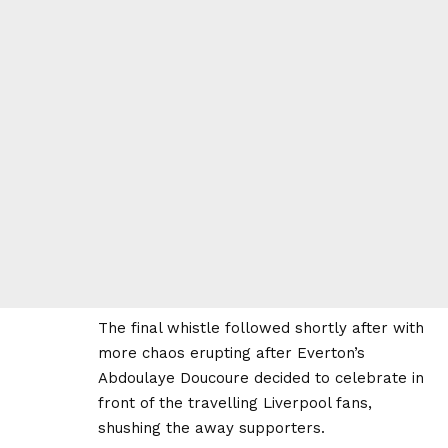
The final whistle followed shortly after with
more chaos erupting after Everton’s
Abdoulaye Doucoure decided to celebrate in
front of the travelling Liverpool fans,
shushing the away supporters.