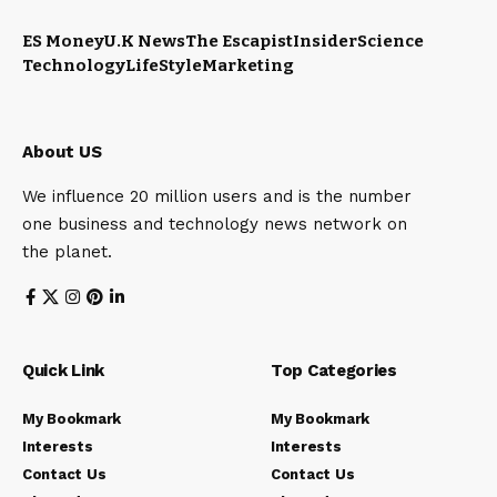
ES Money
U.K News
The Escapist
Insider
Science
Technology
LifeStyle
Marketing
About US
We influence 20 million users and is the number
one business and technology news network on
the planet.
Quick Link
Top Categories
My Bookmark
My Bookmark
Interests
Interests
Contact Us
Contact Us