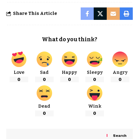
Share This Article
What do you think?
Love
Sad
Happy
Sleepy
Angry
0
0
0
0
0
Dead
Wink
0
0
Search