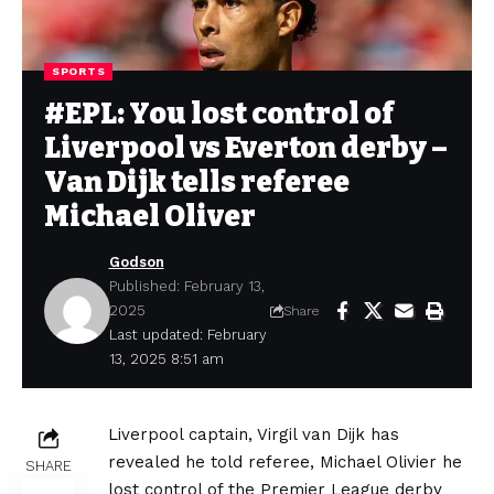
SPORTS
#EPL: You lost control of
Liverpool vs Everton derby –
Van Dijk tells referee
Michael Oliver
Godson
Published: February 13,
2025
Share
Last updated: February
13, 2025 8:51 am
Liverpool captain, Virgil van Dijk has
revealed he told referee, Michael Olivier he
SHARE
lost control of the Premier League derby