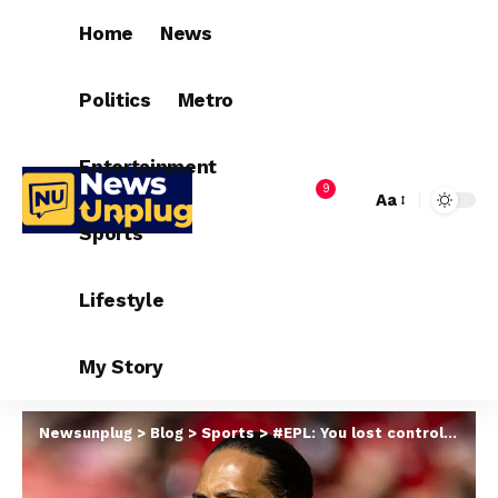
Home
News
Politics
Metro
Entertainment
9
Aa
Sports
Lifestyle
My Story
Newsunplug
>
Blog
>
Sports
>
#EPL: You lost control of Liverpool vs Everton derby – Van Dijk tells referee Michael Oliver