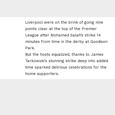
Liverpool were on the brink of going nine
points clear at the top of the Premier
League after Mohamed Salah’s strike 14
minutes from time in the derby at Goodison
Park.
But the hosts equalized, thanks to James
Tarkowski’s stunning strike deep into added
time sparked delirious celebrations for the
home supporters.