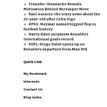
Transfer: Iheanacho Reveals
Motivation Behind Bursaspor Move
Raul Asencio: the scary news about the
22-year-old after Celta Vigo
#PSG: Neymar named biggest flop in
football history
Harry Kane surpasses Ronaldo’s
international goals record
#EPL: Diogo Dalot opens up on
Ronaldo’s departure from Man Utd
Quick Link
My Bookmark
Interests
Contact Us
Blog Index