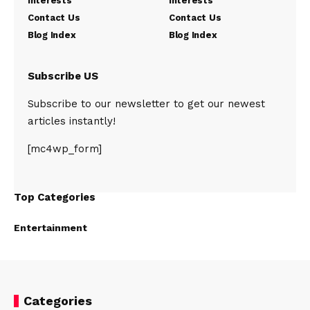
Interests
Interests
Contact Us
Contact Us
Blog Index
Blog Index
Subscribe US
Subscribe to our newsletter to get our newest
articles instantly!
[mc4wp_form]
Top Categories
Entertainment
Categories