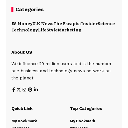
Categories
ES Money
U.K News
The Escapist
Insider
Science
Technology
LifeStyle
Marketing
About US
We influence 20 million users and is the number
one business and technology news network on
the planet.
Quick Link
Top Categories
My Bookmark
My Bookmark