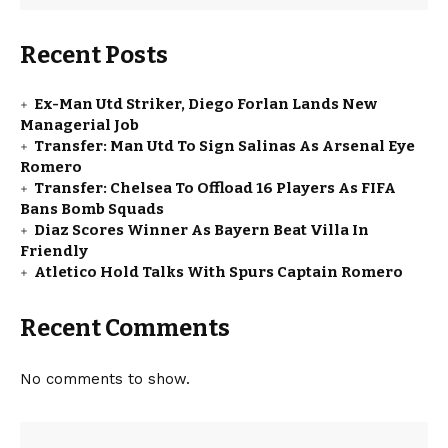
Recent Posts
Ex-Man Utd Striker, Diego Forlan Lands New
Managerial Job
Transfer: Man Utd To Sign Salinas As Arsenal Eye
Romero
Transfer: Chelsea To Offload 16 Players As FIFA
Bans Bomb Squads
Diaz Scores Winner As Bayern Beat Villa In
Friendly
Atletico Hold Talks With Spurs Captain Romero
Recent Comments
No comments to show.