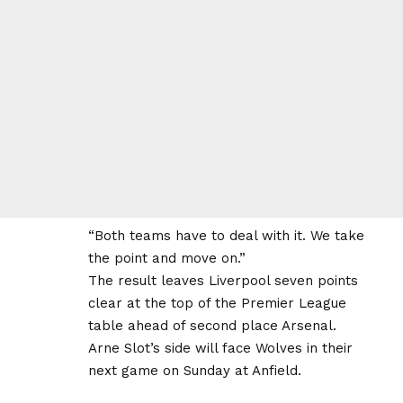
“Both teams have to deal with it. We take
the point and move on.”
The result leaves Liverpool seven points
clear at the top of the Premier League
table ahead of second place Arsenal.
Arne Slot’s side will face Wolves in their
next game on Sunday at Anfield.