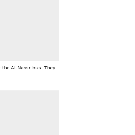
 the Al-Nassr bus. They