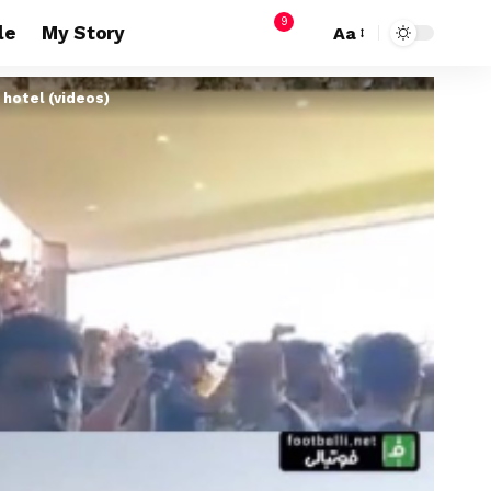
9
le
My Story
Aa
 hotel (videos)