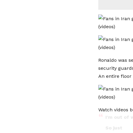
Ronaldo was se
security guards
An entire floor
Watch videos b
I'm out of 
So just