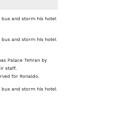
nas Palace Tehran by
r staff.
erved for Ronaldo.