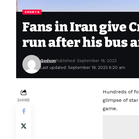
SPORTS
Fans in Iran give 
run after his bus 
Godson
Published: September 19, 2023
Last updated: September 19, 2023 6:20 am
Hundreds of fo
glimpse of star
SHARE
game.