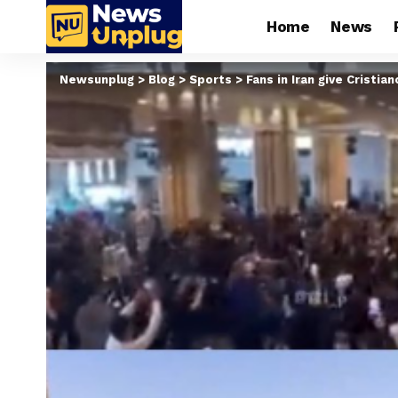
Home
News
Newsunplug
>
Blog
>
Sports
>
Fans in Iran give Cristi