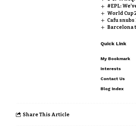
#EPL: We’v
World Cup 
Cafu snubs 
Barcelona t
Quick Link
My Bookmark
Interests
Contact Us
Blog Index
Share This Article