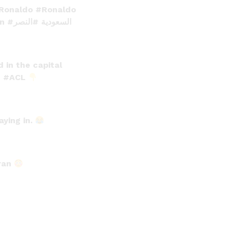
oRonaldo
#Ronaldo
an
#النصر
#السعودية
 in the capital
e
#ACL
aying in.
Iran