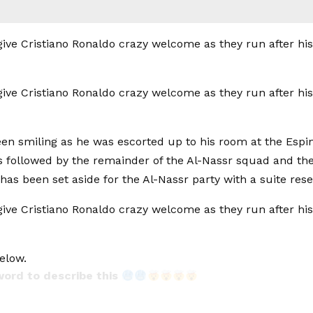
en smiling as he was escorted up to his room at the Espi
 followed by the remainder of the Al-Nassr squad and thei
 has been set aside for the Al-Nassr party with a suite res
elow.
word to describe this