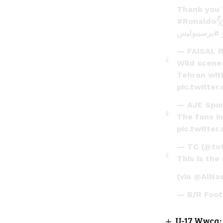
Thank you
#Ronaldo
#برسیبولیس
— FAISAL 
Wild scenes
Tehran with
pic.twitte
— AJE Spo
The fans in
pic.twitte
— TC (@tot
This is the
(via
@AlNa
— B/R Foot
U-17 Wwcq: