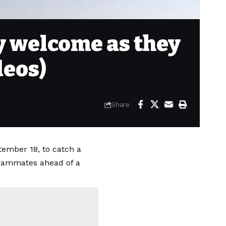
zy welcome as they
deos)
Share
tember 18, to catch a
 teammates ahead of a