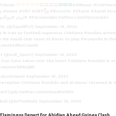
 Tehran
#AlNassr
#Cristian

#mane
#CR7
#CR7𓃵
#Brozovic
#Otavio
#Saudi
#Ir
#رونالدو
#ايران
#Persepoli
pic.twitter.com/rQozazxj4o
RSL (@SaudiPLf)
September 18, 2023
 in Iran as football superstar Cristiano Ronaldo arrived
 his Saudi club team Al Nassr to play Persepolis in th
r.com/e3dReCcbmN
rt (@AJE_Sport)
September 18, 2023
 Iran have taken over the hotel Cristiano Ronaldo is st
r.com/seYDRKUj8P
alcristiano)
September 18, 2023
 reception Cristiano Ronaldo and Al-Nassr received in 
ssrFC
)
pic.twitter.com/mhxa8kVDNV
ball (@brfootball)
September 18, 2023
 Flamingos Depart For Abidjan Ahead Guinea Clash