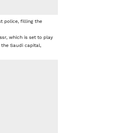
police, filling the
ssr, which is set to play
 the Saudi capital,