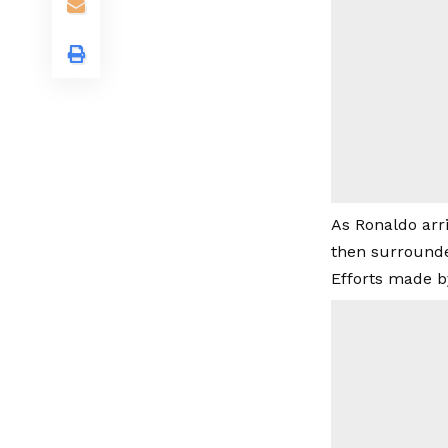
As Ronaldo arr
then surrounde
Efforts made b