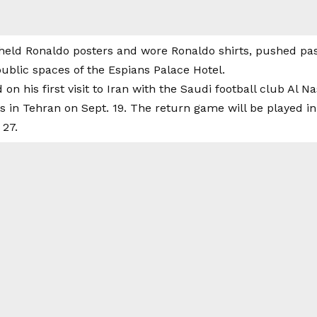
eld Ronaldo posters and wore Ronaldo shirts, pushed past 
ublic spaces of the Espians Palace Hotel.
on his first visit to Iran with the Saudi football club Al Na
is in Tehran on Sept. 19. The return game will be played in
 27.