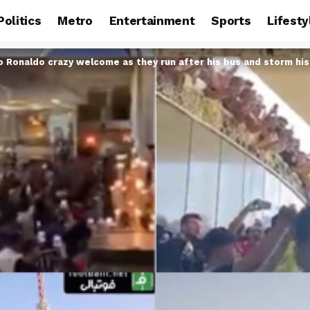
Politics
Metro
Entertainment
Sports
Lifesty
ano Ronaldo crazy welcome as they run after his bus and storm his