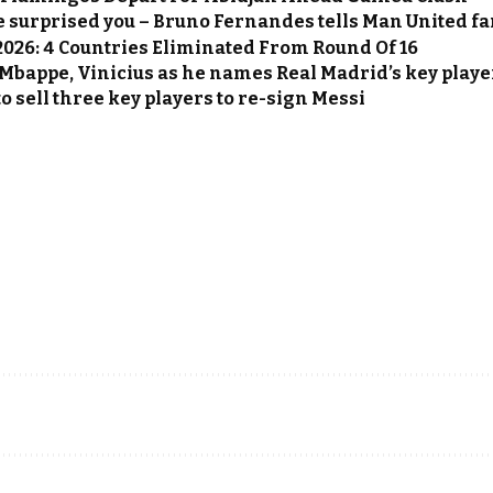
e surprised you – Bruno Fernandes tells Man United f
2026: 4 Countries Eliminated From Round Of 16
Mbappe, Vinicius as he names Real Madrid’s key playe
o sell three key players to re-sign Messi