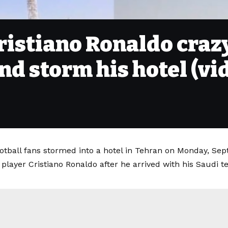
Cristiano Ronaldo cra
and storm his hotel (vi
otball fans stormed into a hotel in Tehran on Monday, Sep
 player Cristiano Ronaldo after he arrived with his Saudi