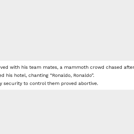
ived with his team mates, a mammoth crowd chased after
d his hotel, chanting “Ronaldo, Ronaldo”.
y security to control them proved abortive.