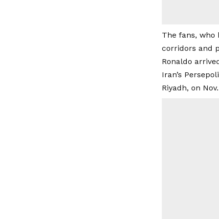
The fans, who h
corridors and p
Ronaldo arrived 
Iran’s Persepol
Riyadh, on Nov.