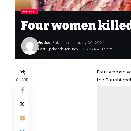
METRO
Four women killed 
Godson
Published: January 30, 2024
Last updated: January 30, 2024 4:07 pm
Four women wer
the Bauchi metr
SHARE