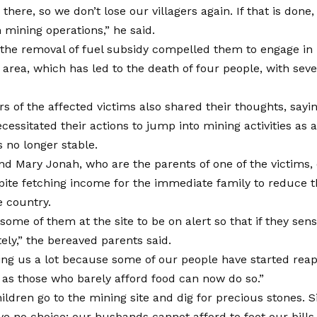
here, so we don’t lose our villagers again. If that is done, 
 mining operations,” he said.
 the removal of fuel subsidy compelled them to engage in
e area, which has led to the death of four people, with sever
 of the affected victims also shared their thoughts, sayin
necessitated their actions to jump into mining activities as 
s no longer stable.
nd Mary Jonah, who are the parents of one of the victims, 
ite fetching income for the immediate family to reduce the
e country.
ome of them at the site to be on alert so that if they sen
ely,” the bereaved parents said.
ping us a lot because some of our people have started reap
 as those who barely afford food can now do so.”
ldren go to the mining site and dig for precious stones. Si
ve no choice; our husbands cannot afford to foot our bills