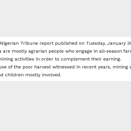
 Nigerian Tribune report published on Tuesday, January 30
re mostly agrarian people who engage in all-season far
ining activities in order to complement their earning.
e of the poor harvest witnessed in recent years, mining a
 children mostly involved.