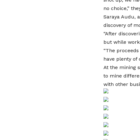
no choice,” the
Saraya Audu, a
discovery of m
“After discover
but while workin
“The proceeds 
have plenty of 
At the mining s
to mine differe
with other bus