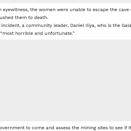
n eyewitness, the women were unable to escape the cave s
crushed them to death.
e incident, a community leader, Daniel Iliya, who is the 
 “most horrible and unfortunate.”
vernment to come and assess the mining sites to see if it 