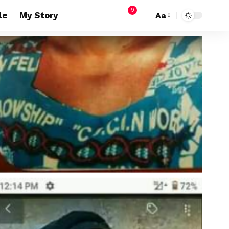
9
le
My Story
Aa