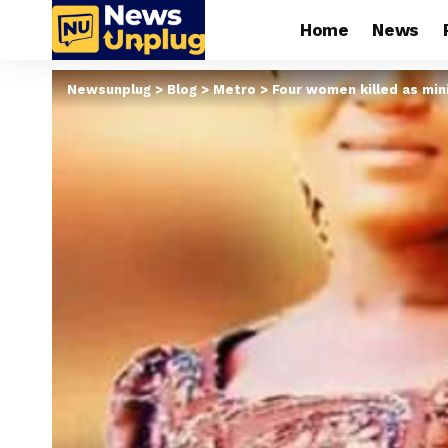
Home
News
Newsunplug
>
Blog
>
Metro
>
Four women killed as mini