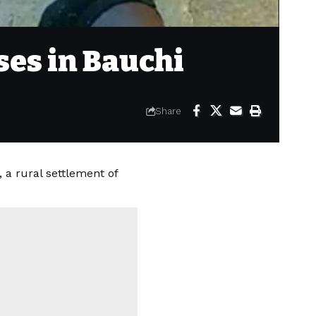
ses in Bauchi
Share
a rural settlement of