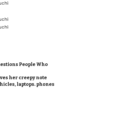
m
uestions People Who
ves her creepy note
ehicles, laptops. phones