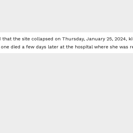
 that the site collapsed on Thursday, January 25, 2024, k
e one died a few days later at the hospital where she was r