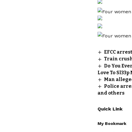
EFCC arres
Train crus
Do You Eve
Love To Sl33p
Man allege
Police arre
and others
Quick Link
My Bookmark