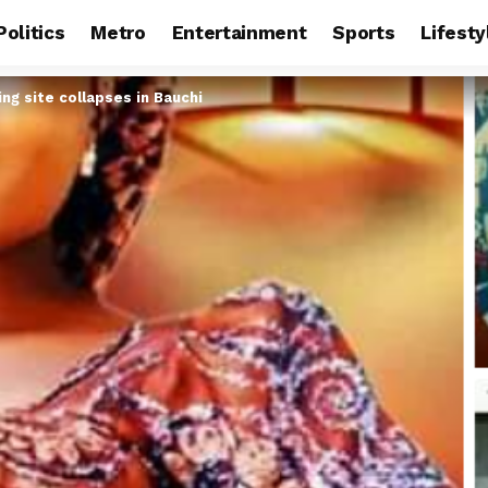
Politics
Metro
Entertainment
Sports
Lifesty
ng site collapses in Bauchi