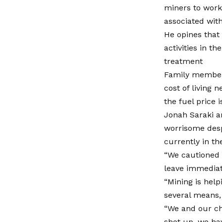
miners to work t
associated with
He opines that
activities in th
treatment
Family members
cost of living 
the fuel price i
Jonah Saraki a
worrisome desp
currently in th
“We cautioned s
leave immediat
“Mining is hel
several means,
“We and our chi
shot up, we ha