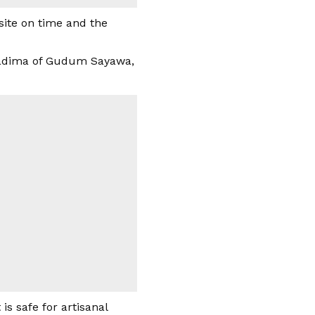
ite on time and the
Galadima of Gudum Sayawa,
is safe for artisanal