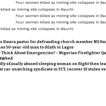
ts Kwara pastor for defrauding church member N3.9
hes 50-year-old man to d£ath in Lagos
r Think About Emergencies? – Nigerian Firefighter Q
 N@ked
dly s£xually abused sleeping woman on flight then lea
st car-snatching syndicate in FCT, recover 10 stolen v