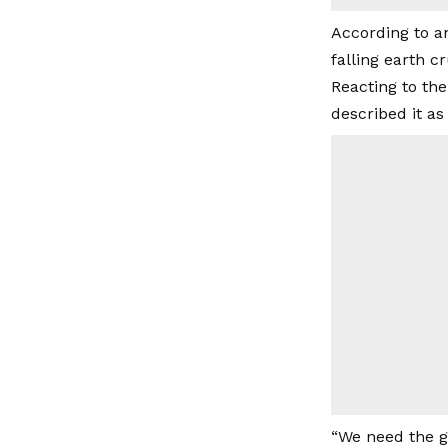
According to a
falling earth 
Reacting to th
described it as
“We need the go