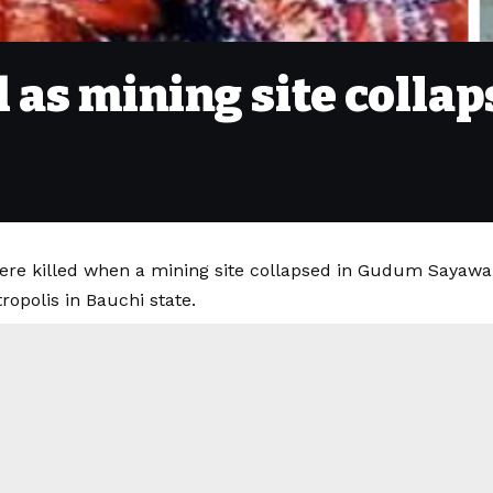
as mining site collap
e killed when a mining site collapsed in Gudum Sayawa, 
opolis in Bauchi state.