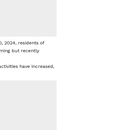
, 2024, residents of
ming but recently
ctivities have increased,