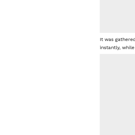
It was gathered
instantly, whil