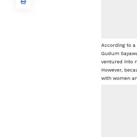
According to a
Gudum Sayawa a
ventured into m
However, becaus
with women and