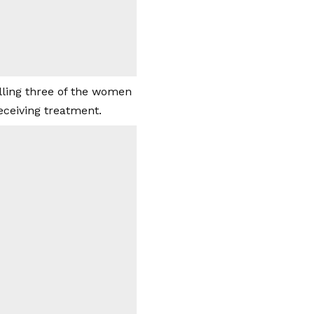
illing three of the women
eceiving treatment.