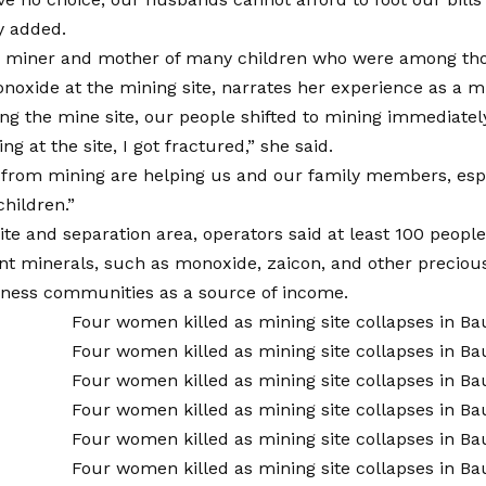
y added.
 miner and mother of many children who were among those
onoxide at the mining site, narrates her experience as a m
ing the mine site, our people shifted to mining immediately
g at the site, I got fractured,” she said.
from mining are helping us and our family members, esp
children.”
ite and separation area, operators said at least 100 people
nt minerals, such as monoxide, zaicon, and other precious
iness communities as a source of income.