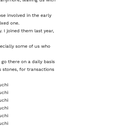
 involved in the early
ixed one.
. I joined them last year,
ecially some of us who
 go there on a daily basis
 stones, for transactions