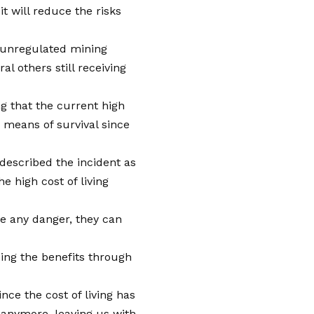
it will reduce the risks
 unregulated mining
al others still receiving
g that the current high
a means of survival since
described the incident as
 high cost of living
se any danger, they can
ing the benefits through
nce the cost of living has
 anymore, leaving us with