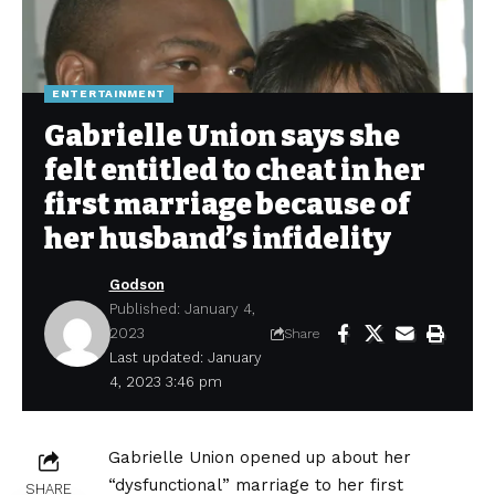
ENTERTAINMENT
Gabrielle Union says she
felt entitled to cheat in her
first marriage because of
her husband’s infidelity
Godson
Published: January 4,
2023
Share
Last updated: January
4, 2023 3:46 pm
Gabrielle Union opened up about her
“dysfunctional” marriage to her first
SHARE