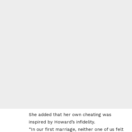
She added that her own cheating was
inspired by Howard’s infidelity.
“In our first marriage, neither one of us felt