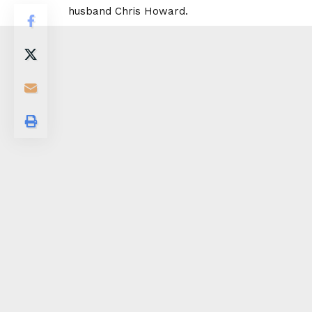
husband Chris Howard.