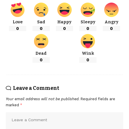
Love
Sad
Happy
Sleepy
Angry
0
0
0
0
0
Dead
Wink
0
0
Leave a Comment
Your email address will not be published.
Required fields are
marked
*