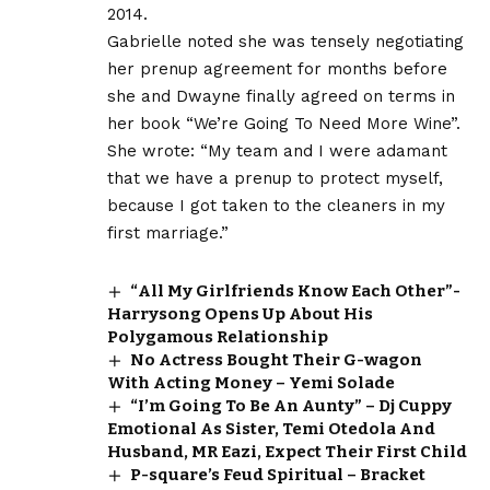
2014.
Gabrielle noted she was tensely negotiating
her prenup agreement for months before
she and Dwayne finally agreed on terms in
her book “We’re Going To Need More Wine”.
She wrote: “My team and I were adamant
that we have a prenup to protect myself,
because I got taken to the cleaners in my
first marriage.”
“All My Girlfriends Know Each Other”-
Harrysong Opens Up About His
Polygamous Relationship
No Actress Bought Their G-wagon
With Acting Money – Yemi Solade
“I’m Going To Be An Aunty” – Dj Cuppy
Emotional As Sister, Temi Otedola And
Husband, MR Eazi, Expect Their First Child
P-square’s Feud Spiritual – Bracket