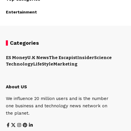
Entertainment
Categories
ES Money
U.K News
The Escapist
Insider
Science
Technology
LifeStyle
Marketing
About US
We influence 20 million users and is the number
one business and technology news network on
the planet.