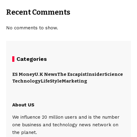
Recent Comments
No comments to show.
Categories
ES Money
U.K News
The Escapist
Insider
Science
Technology
LifeStyle
Marketing
About US
We influence 20 million users and is the number
one business and technology news network on
the planet.