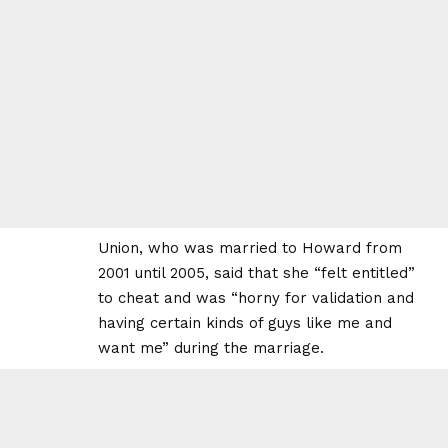
Union, who was married to Howard from
2001 until 2005, said that she “felt entitled”
to cheat and was “horny for validation and
having certain kinds of guys like me and
want me” during the marriage.