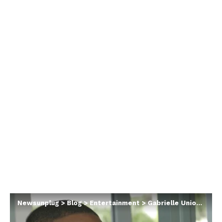
Newsunplug
>
Blog
>
Entertainment
>
Gabrielle Union says she felt entitled to cheat in her first marriage because of her husband’s infidelity