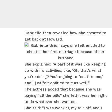
Gabrielle then revealed how she cheated to
get back at Howard.
She explained: “A part of it was like keeping
up with his activities, like, ‘Oh, that’s what
you’re doing? You’re going to feel this one,’
and I just felt entitled to it as well.”
The actress added that because she was
paying “all the bills” she felt it was her right
to do whatever she wanted.
She said: “I was working my a** off, and I