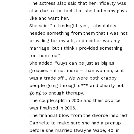
The actress also said that her infidelity was
also due to the fact that she had many guys
like and want her.
She said: “In hindsight, yes, I absolutely
needed something from them that I was not
providing for myself, and neither was my
marriage, but I think I provided something
for them too.”
She added: “Guys can be just as big as
groupies – if not more – than women, so it
was a trade off… We were both crappy
people going through s*** and clearly not
going to enough therapy.”
The couple split in 2005 and their divorce
was finalised in 2006.
The financial blow from the divorce inspired
Gabrielle to make sure she had a prenup
before she married Dwayne Wade, 40, in