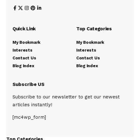
Quick Link
Top Categories
My Bookmark
My Bookmark
Interests
Interests
Contact Us
Contact Us
Blog Index
Blog Index
Subscribe US
Subscribe to our newsletter to get our newest
articles instantly!
[mc4wp_form]
Top Categories