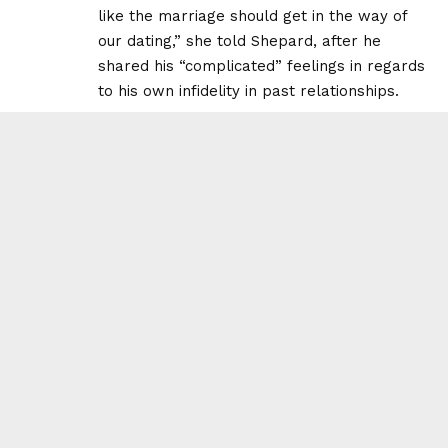
like the marriage should get in the way of
our dating,” she told Shepard, after he
shared his “complicated” feelings in regards
to his own infidelity in past relationships.