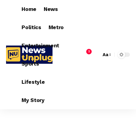
Home
News
Politics
Metro
Entertainment
9
Aa
Sports
Lifestyle
My Story