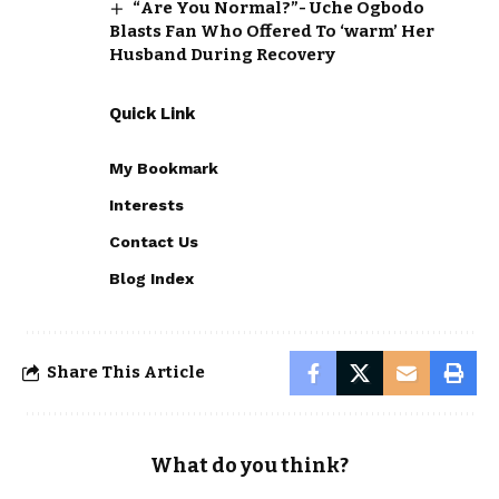
“Are You Normal?”- Uche Ogbodo
Blasts Fan Who Offered To ‘warm’ Her
Husband During Recovery
Quick Link
My Bookmark
Interests
Contact Us
Blog Index
Share This Article
What do you think?