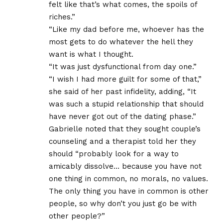
felt like that’s what comes, the spoils of
riches.”
“Like my dad before me, whoever has the
most gets to do whatever the hell they
want is what I thought.
“It was just dysfunctional from day one.”
“I wish I had more guilt for some of that,”
she said of her past infidelity, adding, “It
was such a stupid relationship that should
have never got out of the dating phase.”
Gabrielle noted that they sought couple’s
counseling and a therapist told her they
should “probably look for a way to
amicably dissolve… because you have not
one thing in common, no morals, no values.
The only thing you have in common is other
people, so why don’t you just go be with
other people?”