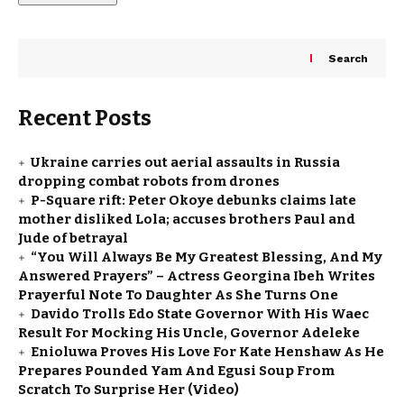
Search
Recent Posts
Ukraine carries out aerial assaults in Russia
dropping combat robots from drones
P-Square rift: Peter Okoye debunks claims late
mother disliked Lola; accuses brothers Paul and
Jude of betrayal
“You Will Always Be My Greatest Blessing, And My
Answered Prayers” – Actress Georgina Ibeh Writes
Prayerful Note To Daughter As She Turns One
Davido Trolls Edo State Governor With His Waec
Result For Mocking His Uncle, Governor Adeleke
Enioluwa Proves His Love For Kate Henshaw As He
Prepares Pounded Yam And Egusi Soup From
Scratch To Surprise Her (Video)