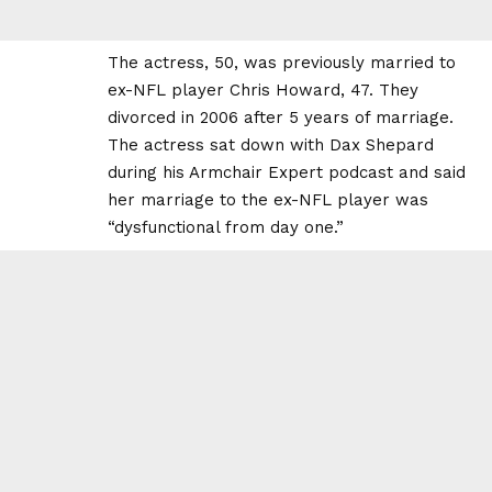
The actress, 50, was previously married to
ex-NFL player Chris Howard, 47. They
divorced in 2006 after 5 years of marriage.
The actress sat down with Dax Shepard
during his Armchair Expert podcast and said
her marriage to the ex-NFL player was
“dysfunctional from day one.”