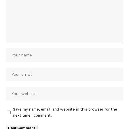
Save my name, email, and website in this browser for the
next time I comment.