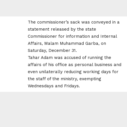
The commissioner’s sack was conveyed in a
statement released by the state
Commissioner for information and Internal
Affairs, Malam Muhammad Garba, on
Saturday, December 31.
Tahar Adam was accused of running the
affairs of his office as personal business and
even unilaterally reducing working days for
the staff of the ministry, exempting
Wednesdays and Fridays.