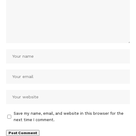
Save my name, email, and website in this browser for the
next time I comment.