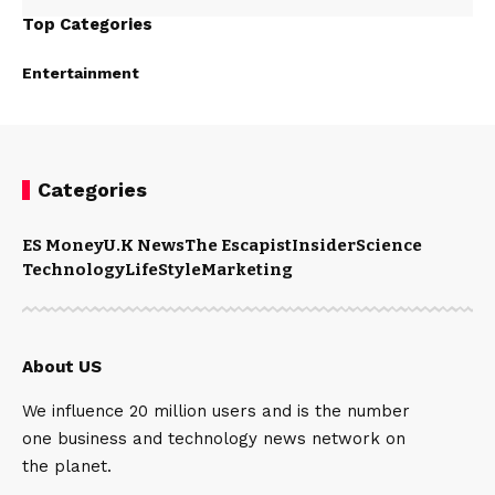
Top Categories
Entertainment
Categories
ES Money
U.K News
The Escapist
Insider
Science
Technology
LifeStyle
Marketing
About US
We influence 20 million users and is the number
one business and technology news network on
the planet.