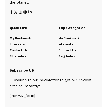
the planet.
Quick Link
Top Categories
My Bookmark
My Bookmark
Interests
Interests
Contact Us
Contact Us
Blog Index
Blog Index
Subscribe US
Subscribe to our newsletter to get our newest
articles instantly!
[mc4wp_form]