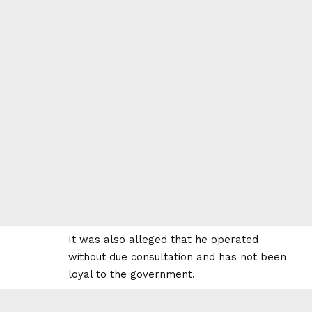
It was also alleged that he operated
without due consultation and has not been
loyal to the government.