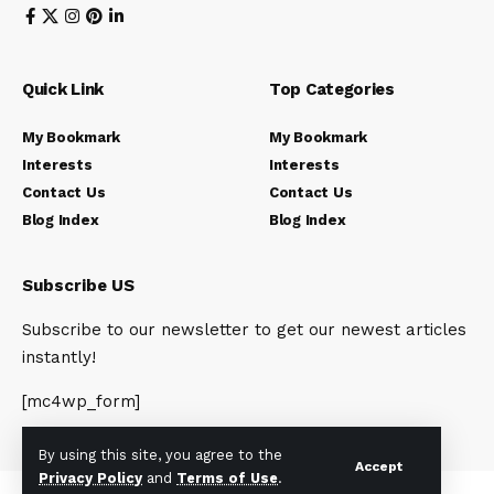
Quick Link
Top Categories
My Bookmark
My Bookmark
Interests
Interests
Contact Us
Contact Us
Blog Index
Blog Index
Subscribe US
Subscribe to our newsletter to get our newest articles
instantly!
[mc4wp_form]
By using this site, you agree to the
Accept
Privacy Policy
and
Terms of Use
.