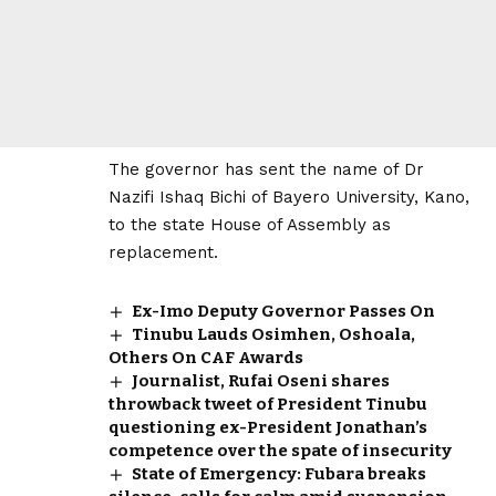
The governor has sent the name of Dr
Nazifi Ishaq Bichi of Bayero University, Kano,
to the state House of Assembly as
replacement.
Ex-Imo Deputy Governor Passes On
Tinubu Lauds Osimhen, Oshoala,
Others On CAF Awards
Journalist, Rufai Oseni shares
throwback tweet of President Tinubu
questioning ex-President Jonathan’s
competence over the spate of insecurity
State of Emergency: Fubara breaks