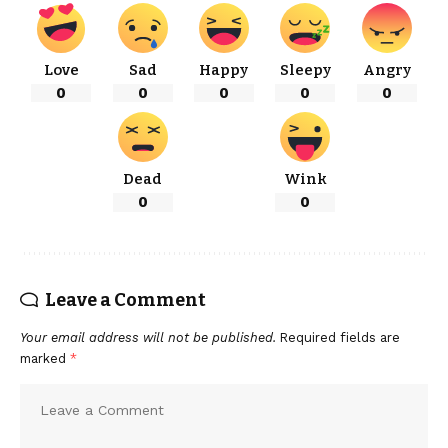
Love
Sad
Happy
Sleepy
Angry
0
0
0
0
0
Dead
Wink
0
0
Leave a Comment
Your email address will not be published.
Required fields are
marked
*