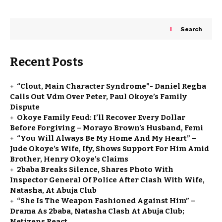
Search
Recent Posts
“Clout, Main Character Syndrome”- Daniel Regha
Calls Out Vdm Over Peter, Paul Okoye’s Family
Dispute
Okoye Family Feud: I’ll Recover Every Dollar
Before Forgiving – Morayo Brown’s Husband, Femi
“You Will Always Be My Home And My Heart” –
Jude Okoye’s Wife, Ify, Shows Support For Him Amid
Brother, Henry Okoye’s Claims
2baba Breaks Silence, Shares Photo With
Inspector General Of Police After Clash With Wife,
Natasha, At Abuja Club
“She Is The Weapon Fashioned Against Him” –
Drama As 2baba, Natasha Clash At Abuja Club;
Netizens React