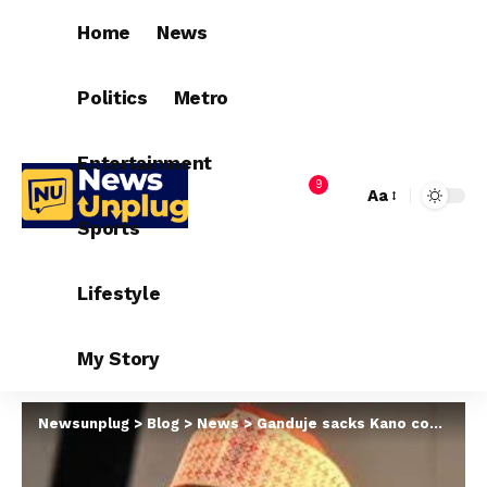
Home
News
Politics
Metro
Entertainment
9
Aa
Sports
Lifestyle
My Story
Newsunplug
>
Blog
>
News
>
Ganduje sacks Kano commissioner for religious affair