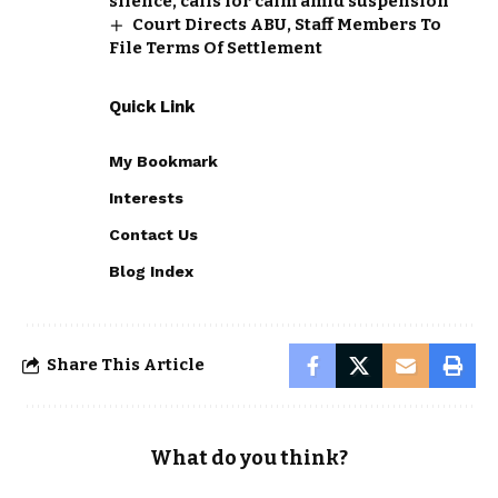
silence, calls for calm amid suspension
Court Directs ABU, Staff Members To
File Terms Of Settlement
Quick Link
My Bookmark
Interests
Contact Us
Blog Index
Share This Article
What do you think?