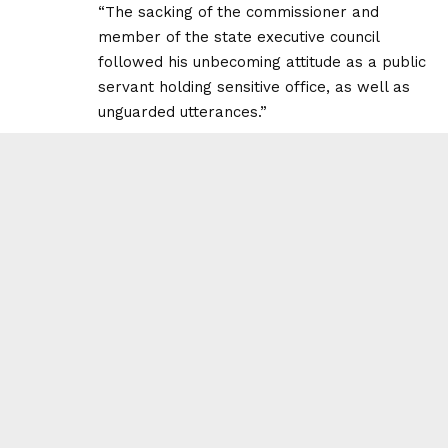
“The sacking of the commissioner and
member of the state executive council
followed his unbecoming attitude as a public
servant holding sensitive office, as well as
unguarded utterances.”