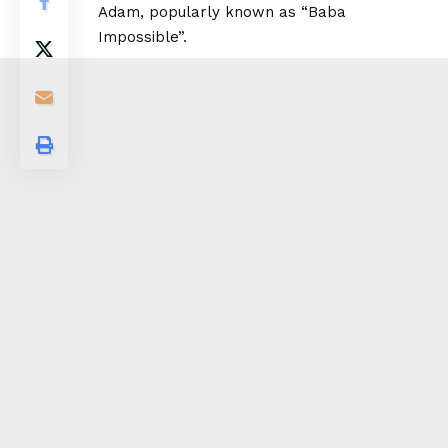
Adam, popularly known as “Baba
Impossible”.