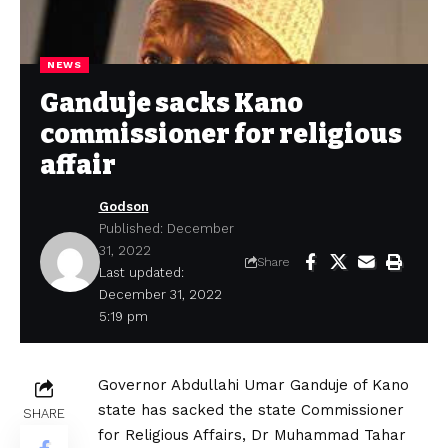
NEWS
Ganduje sacks Kano
commissioner for religious
affair
Godson
Published: December
31, 2022
Share
Last updated:
December 31, 2022
5:19 pm
Governor Abdullahi Umar Ganduje of Kano
state has sacked the state Commissioner
SHARE
for Religious Affairs, Dr Muhammad Tahar