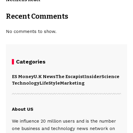
Recent Comments
No comments to show.
Categories
ES Money
U.K News
The Escapist
Insider
Science
Technology
LifeStyle
Marketing
About US
We influence 20 million users and is the number
one business and technology news network on