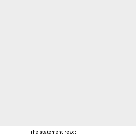
The statement read;