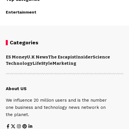
Entertainment
Categories
ES Money
U.K News
The Escapist
Insider
Science
Technology
LifeStyle
Marketing
About US
We influence 20 million users and is the number
one business and technology news network on
the planet.