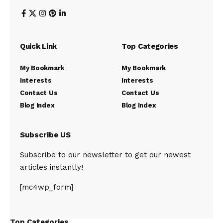
Quick Link
Top Categories
My Bookmark
My Bookmark
Interests
Interests
Contact Us
Contact Us
Blog Index
Blog Index
Subscribe US
Subscribe to our newsletter to get our newest
articles instantly!
[mc4wp_form]
Top Categories