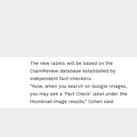
The new labels will be based on the
ClaimReview database established by
independent fact-checkers.
“Now, when you search on Google Images,
you may see a ‘Fact Check’ label under the
thumbnail image results,” Cohen said.