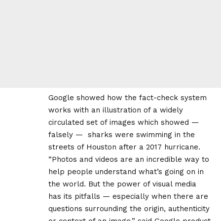
Google showed how the fact-check system
works with an illustration of a widely
circulated set of images which showed —
falsely — sharks were swimming in the
streets of Houston after a 2017 hurricane.
“Photos and videos are an incredible way to
help people understand what’s going on in
the world. But the power of visual media
has its pitfalls — especially when there are
questions surrounding the origin, authenticity
or context of an image,” said Google product