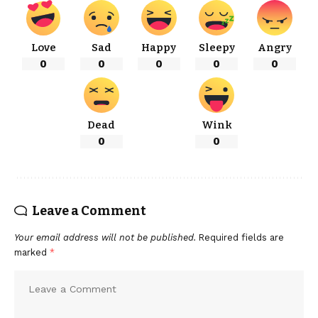
Love
Sad
Happy
Sleepy
Angry
0
0
0
0
0
Dead
Wink
0
0
Leave a Comment
Your email address will not be published.
Required fields are
marked
*