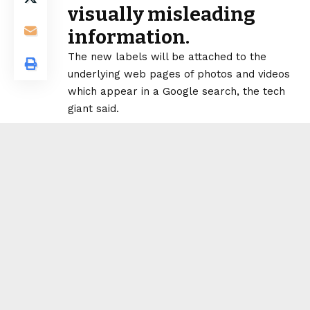
visually misleading
information.
The new labels will be attached to the
underlying web pages of photos and videos
which appear in a Google search, the tech
giant said.