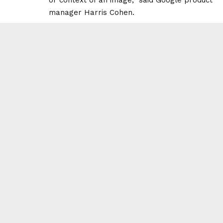
manager Harris Cohen.