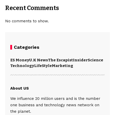
Recent Comments
No comments to show.
Categories
ES Money
U.K News
The Escapist
Insider
Science
Technology
LifeStyle
Marketing
About US
We influence 20 million users and is the number
one business and technology news network on
the planet.