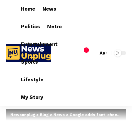
Home
News
Politics
Metro
Entertainment
9
Aa
Sports
Lifestyle
My Story
Newsunplug
>
Blog
>
News
>
Google adds fact-check to images