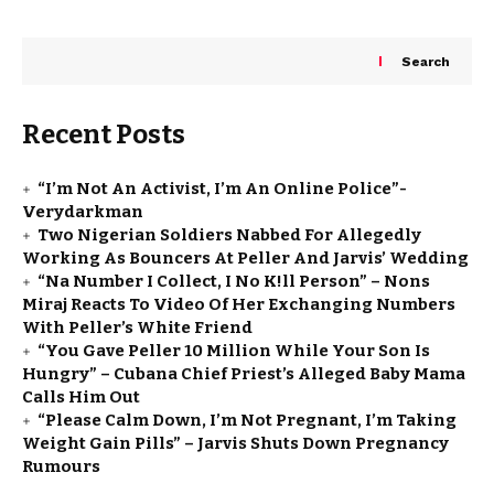
Search
Recent Posts
“I’m Not An Activist, I’m An Online Police”-
Verydarkman
Two Nigerian Soldiers Nabbed For Allegedly
Working As Bouncers At Peller And Jarvis’ Wedding
“Na Number I Collect, I No K!ll Person” – Nons
Miraj Reacts To Video Of Her Exchanging Numbers
With Peller’s White Friend
“You Gave Peller ₦10 Million While Your Son Is
Hungry” – Cubana Chief Priest’s Alleged Baby Mama
Calls Him Out
“Please Calm Down, I’m Not Pregnant, I’m Taking
Weight Gain Pills” – Jarvis Shuts Down Pregnancy
Rumours