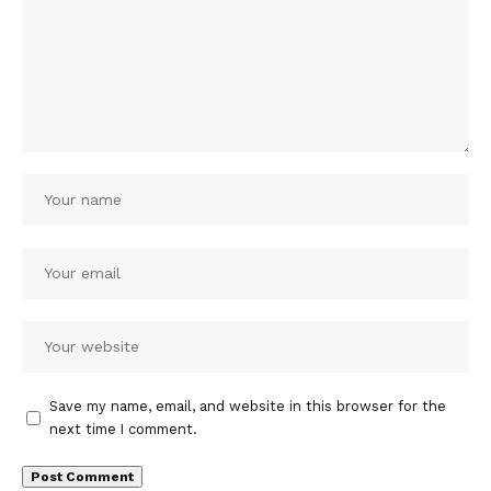
Save my name, email, and website in this browser for the
next time I comment.