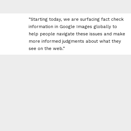
“Starting today, we are surfacing fact check
information in Google Images globally to
help people navigate these issues and make
more informed judgments about what they
see on the web.”