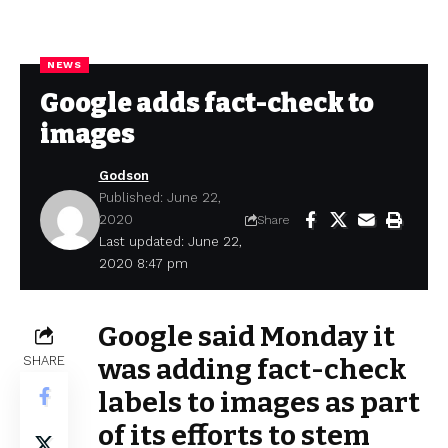
NEWS
Google adds fact-check to
images
Godson
Published: June 22,
2020
Share
Last updated: June 22,
2020 8:47 pm
Google said Monday it
SHARE
was adding fact-check
labels to images as part
of its efforts to stem