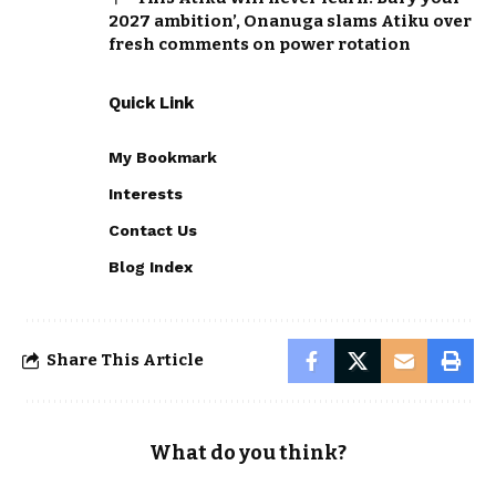
2027 ambition’, Onanuga slams Atiku over
fresh comments on power rotation
Quick Link
My Bookmark
Interests
Contact Us
Blog Index
Share This Article
What do you think?