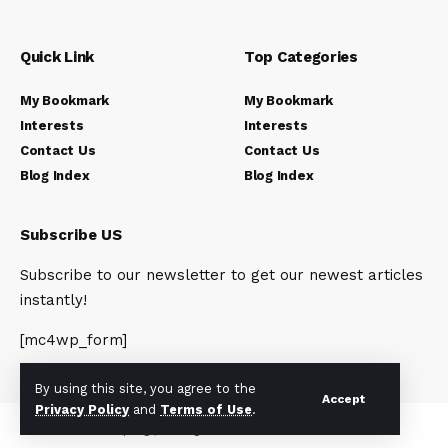
Quick Link
Top Categories
My Bookmark
My Bookmark
Interests
Interests
Contact Us
Contact Us
Blog Index
Blog Index
Subscribe US
Subscribe to our newsletter to get our newest articles
instantly!
[mc4wp_form]
By using this site, you agree to the
Accept
Privacy Policy
and
Terms of Use
.
© 2023 Newsunplug | All Rights Reserved.