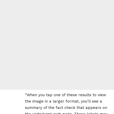
“When you tap one of these results to view
the image in a larger format, you’ll see a
summary of the fact check that appears on
the underlying web page. These labels may