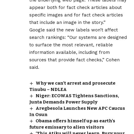
appear both for fact check articles about
specific images and for fact check articles
that include an image in the story.”
Google said the new labels won’t affect
search rankings: “Our systems are designed
to surface the most relevant, reliable
information available, including from
sources that provide fact checks,” Cohen
said.
Why we can’t arrest and prosecute
Tinubu – NDLEA
Niger: ECOWAS Tightens Sanctions,
Junta Demands Power Supply
Aregbesola Launches New APC Caucus
In Osun
Obama offers himself up as earth’s
future emissary to alien visitors
‘This Atiku will never learn. Bury your