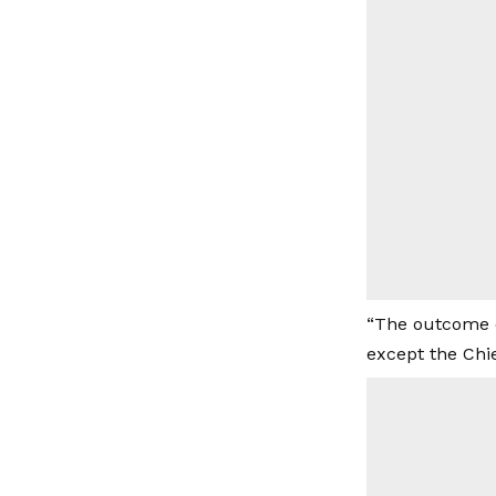
“The outcome o
except the Chie