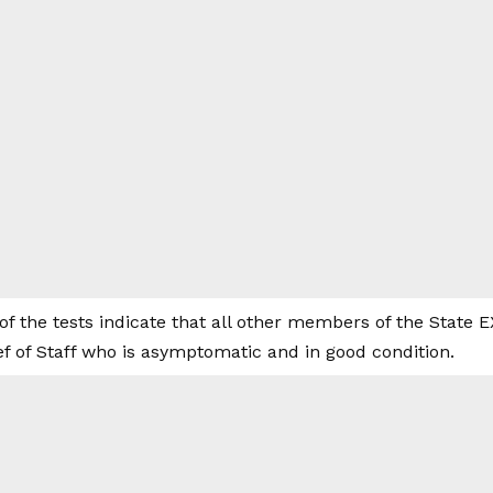
f the tests indicate that all other members of the State 
f of Staff who is asymptomatic and in good condition.