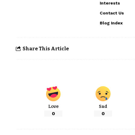
Interests
Contact Us
Blog Index
Share This Article
Love
Sad
0
0