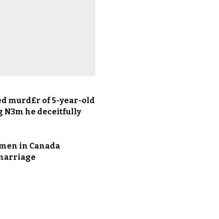
ed murd£r of 5-year-old
g N3m he deceitfully
 men in Canada
 marriage