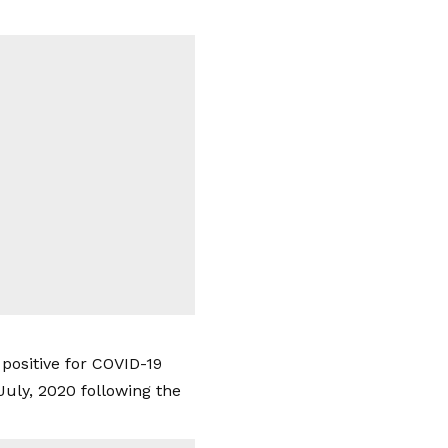
 positive for COVID-19
July, 2020 following the