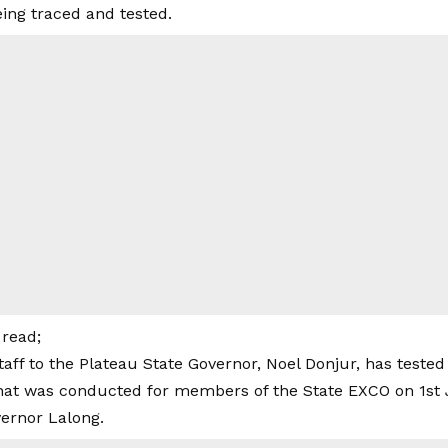
eing traced and tested.
read;
taff to the Plateau State Governor, Noel Donjur, has tested
 that was conducted for members of the State EXCO on 1st 
vernor Lalong.