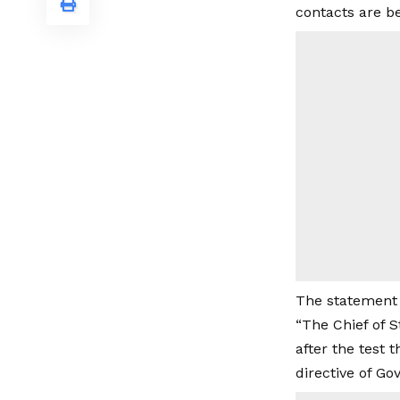
contacts are b
The statement 
“The Chief of S
after the test
directive of Go