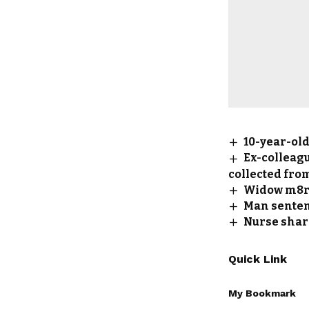
10-year-old
Ex-colleagu
collected fro
Widow m8rd
Man senten
Nurse shar
Quick Link
My Bookmark