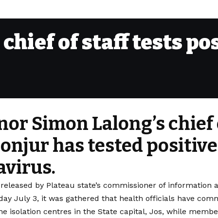
chief of staff tests po
or Simon Lalong’s chief o
onjur has tested positive
virus.
 released by Plateau state’s commissioner of informatio
day July 3, it was gathered that health officials have co
he isolation centres in the State capital, Jos, while membe