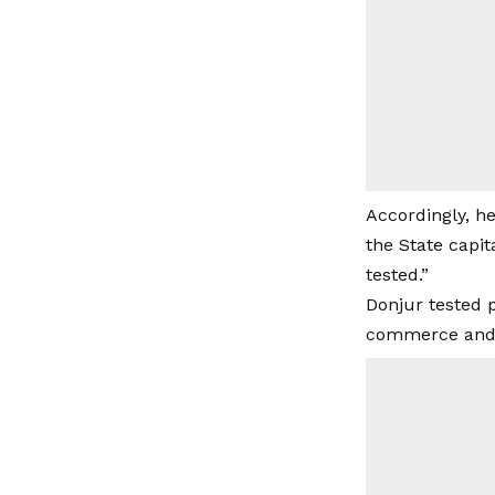
Accordingly, he
the State capit
tested.”
Donjur tested 
commerce and i