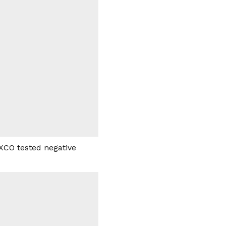
EXCO tested negative