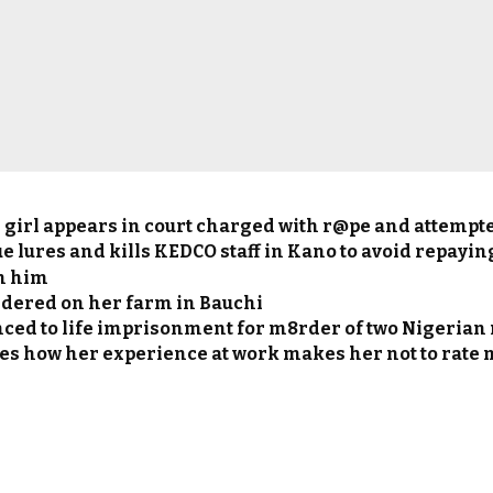
 girl appears in court charged with r@pe and attempt
e lures and kills KEDCO staff in Kano to avoid repayin
m him
ered on her farm in Bauchi
ced to life imprisonment for m8rder of two Nigerian
es how her experience at work makes her not to rate