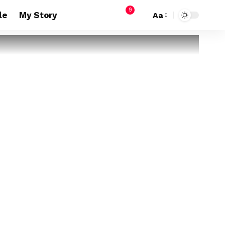
9
le
My Story
Aa