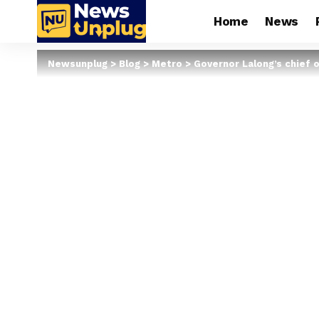
Home
News
Newsunplug
>
Blog
>
Metro
>
Governor Lalong’s chief o