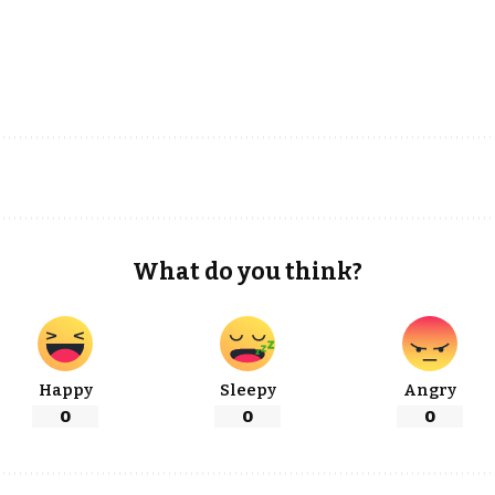
What do you think?
Happy
Sleepy
Angry
0
0
0