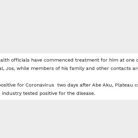
alth officials have commenced treatment for him at one of
al, Jos, while members of his family and other contacts a
positive for Coronavirus two days after Abe Aku, Plateau 
ndustry tested positive for the disease.