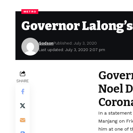
METRO
Governor Lalong’s 
Godson
Published: July 3, 2020
Last updated: July 3, 2020 2:07 pm
Govern
SHARE
Noel D
Corona
In a statement
Manjang on Fri
him at one of t