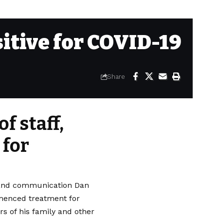
sitive for COVID-19
Share
f staff,
 for
n and communication Dan
mmenced treatment for
rs of his family and other