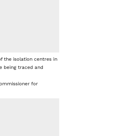
 the isolation centres in
re being traced and
commissioner for