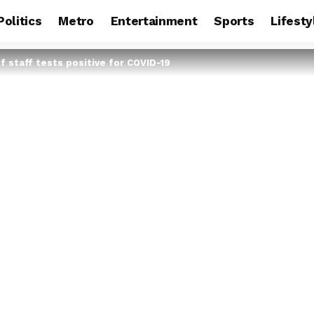
Politics
Metro
Entertainment
Sports
Lifesty
f staff tests positive for COVID-19