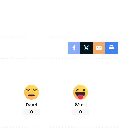
Dead
Wink
0
0