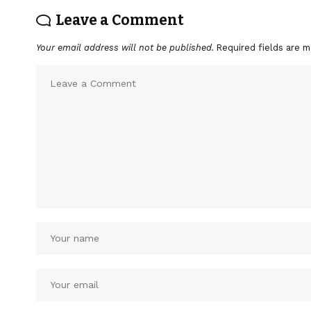
Leave a Comment
Your email address will not be published.
Required fields are 