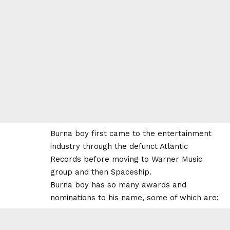
Burna boy first came to the entertainment
industry through the defunct Atlantic
Records before moving to Warner Music
group and then Spaceship.
Burna boy has so many awards and
nominations to his name, some of which are;