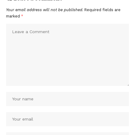
Your email address will not be published.
Required fields are
marked
*