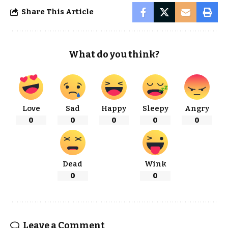
Share This Article
What do you think?
Love
Sad
Happy
Sleepy
Angry
0
0
0
0
0
Dead
Wink
0
0
Leave a Comment