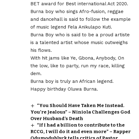
BET award for Best international Act 2020.
Burna boy who sings Afro-fusion, reggae
and dancehall is said to follow the example
of music legend Fela Anikulapo Kuti.
Burna Boy who is said to be a proud artiste
is a talented artist whose music outweighs
his flows.
With hit jams like Ye, Gbona, Anybody, On
the low, like to party, run my race, killing
dem.
Burna boy is truly an African legend.
Happy birthday Oluwa Burna.
“You Should Have Taken Me Instead.
You’re Jealous” – Niniola Challenges God
Over Husband’s Death
“If I had a billion to contribute to the
RCCG, I will do it and even more” – Rapper
Odumodublvck tells critics of Pastor