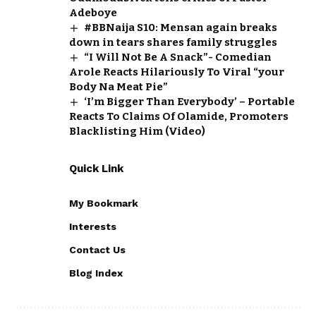
Adeboye
#BBNaija S10: Mensan again breaks
down in tears shares family struggles
“I Will Not Be A Snack”- Comedian
Arole Reacts Hilariously To Viral “your
Body Na Meat Pie”
‘I’m Bigger Than Everybody’ – Portable
Reacts To Claims Of Olamide, Promoters
Blacklisting Him (Video)
Quick Link
My Bookmark
Interests
Contact Us
Blog Index