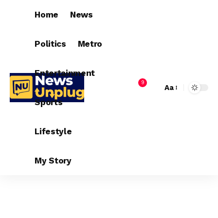
Home
News
Politics
Metro
Entertainment
9
Aa
Sports
Lifestyle
My Story