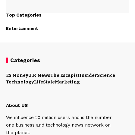
Top Categories
Entertainment
Categories
ES Money
U.K News
The Escapist
Insider
Science
Technology
LifeStyle
Marketing
About US
We influence 20 million users and is the number
one business and technology news network on
the planet.