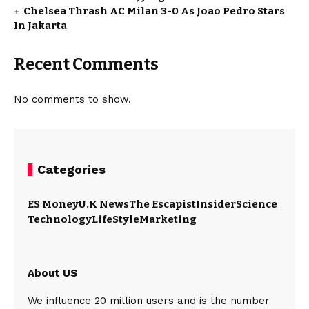
Chelsea Thrash AC Milan 3-0 As Joao Pedro Stars
In Jakarta
Recent Comments
No comments to show.
Categories
ES Money
U.K News
The Escapist
Insider
Science
Technology
LifeStyle
Marketing
About US
We influence 20 million users and is the number