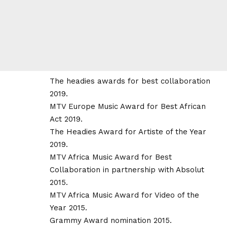
The headies awards for best collaboration
2019.
MTV Europe Music Award for Best African
Act 2019.
The Headies Award for Artiste of the Year
2019.
MTV Africa Music Award for Best
Collaboration in partnership with Absolut
2015.
MTV Africa Music Award for Video of the
Year 2015.
Grammy Award nomination 2015.