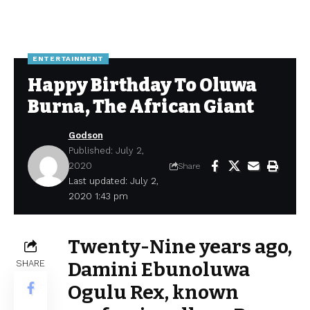
ENTERTAINMENT
Happy Birthday To Oluwa
Burna, The African Giant
Godson
Published: July 2,
2020
Share
Last updated: July 2,
2020 1:43 pm
Twenty-Nine years ago,
SHARE
Damini Ebunoluwa
Ogulu Rex, known