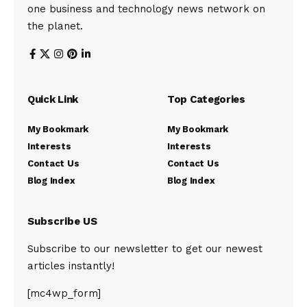
one business and technology news network on
the planet.
Quick Link
Top Categories
My Bookmark
My Bookmark
Interests
Interests
Contact Us
Contact Us
Blog Index
Blog Index
Subscribe US
Subscribe to our newsletter to get our newest
articles instantly!
[mc4wp_form]