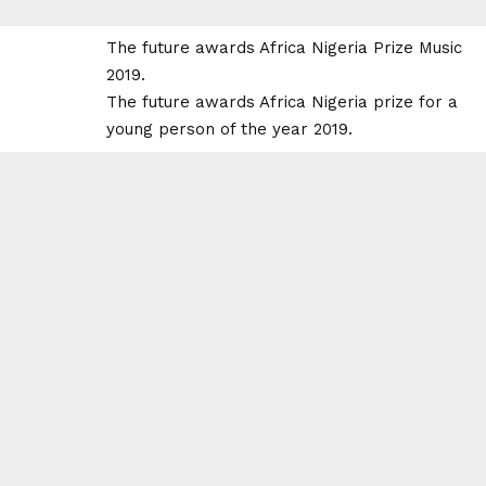
The future awards Africa Nigeria Prize Music
2019.
The future awards Africa Nigeria prize for a
young person of the year 2019.