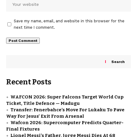
Save my name, email, and website in this browser for the
next time I comment.
Search
Recent Posts
WAFCON 2026: Super Falcons Target World Cup
Ticket, Title Defence — Madugu
Transfer: Fenerbahce’s Move For Lukaku To Pave
Way For Jesus’ Exit From Arsenal
Wafcon 2026: Supercomputer Predicts Quarter-
Final Fixtures
Lionel Messi’s Father, Jorge Messi Dies At 68