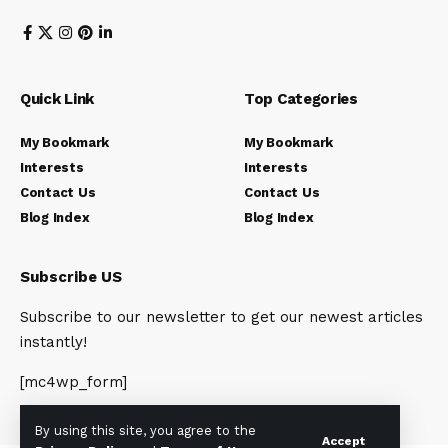
Quick Link
Top Categories
My Bookmark
My Bookmark
Interests
Interests
Contact Us
Contact Us
Blog Index
Blog Index
Subscribe US
Subscribe to our newsletter to get our newest articles
instantly!
[mc4wp_form]
By using this site, you agree to the
Accept