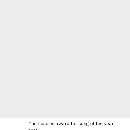
The headies award for song of the year