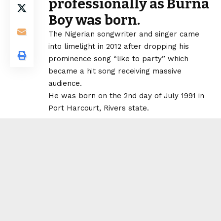
professionally as Burna
Boy was born.
The Nigerian songwriter and singer came
into limelight in 2012 after dropping his
prominence song “like to party” which
became a hit song receiving massive
audience.
He was born on the 2nd day of July 1991 in
Port Harcourt, Rivers state.