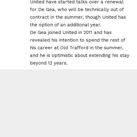
United have started talks over a renewal
for De Gea, who will be technically out of
contract in the summer, though United has
the option of an additional year.
De Gea joined United in 2011 and has
revealed his intention to spend the rest of
his career at Old Trafford in the summer,
and he is optimistic about extending his stay
beyond 12 years.