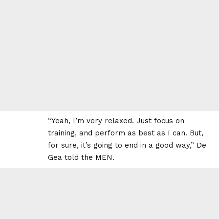
“Yeah, I’m very relaxed. Just focus on
training, and perform as best as I can. But,
for sure, it’s going to end in a good way,” De
Gea told the MEN.