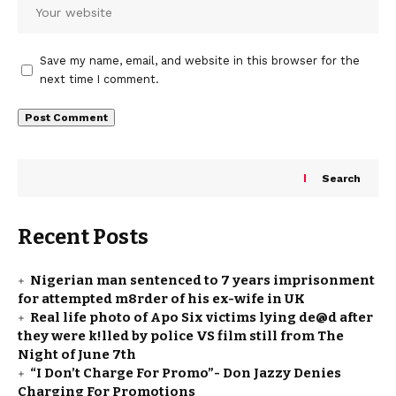
Save my name, email, and website in this browser for the
next time I comment.
Search
Recent Posts
Nigerian man sentenced to 7 years imprisonment
for attempted m8rder of his ex-wife in UK
Real life photo of Apo Six victims lying de@d after
they were k!lled by police VS film still from The
Night of June 7th
“I Don’t Charge For Promo”- Don Jazzy Denies
Charging For Promotions