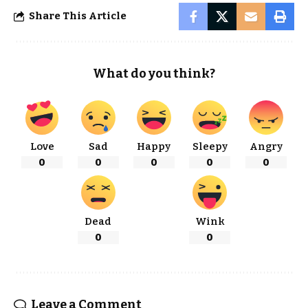
Share This Article
What do you think?
Love
Sad
Happy
Sleepy
Angry
0
0
0
0
0
Dead
Wink
0
0
Leave a Comment