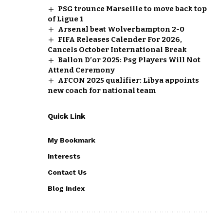
PSG trounce Marseille to move back top
of Ligue 1
Arsenal beat Wolverhampton 2-0
FIFA Releases Calender For 2026,
Cancels October International Break
Ballon D’or 2025: Psg Players Will Not
Attend Ceremony
AFCON 2025 qualifier: Libya appoints
new coach for national team
Quick Link
My Bookmark
Interests
Contact Us
Blog Index