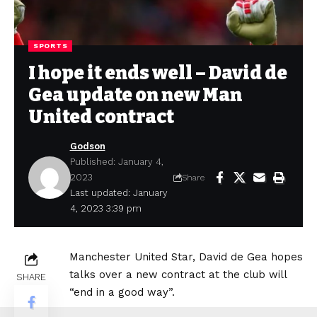
SPORTS
I hope it ends well – David de
Gea update on new Man
United contract
Godson
Published: January 4,
2023
Share
Last updated: January
4, 2023 3:39 pm
Manchester United Star, David de Gea hopes
talks over a new contract at the club will
SHARE
“end in a good way”.