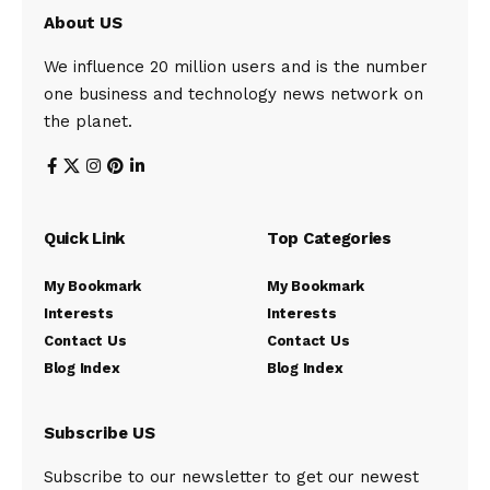
About US
We influence 20 million users and is the number
one business and technology news network on
the planet.
Quick Link
Top Categories
My Bookmark
My Bookmark
Interests
Interests
Contact Us
Contact Us
Blog Index
Blog Index
Subscribe US
Subscribe to our newsletter to get our newest