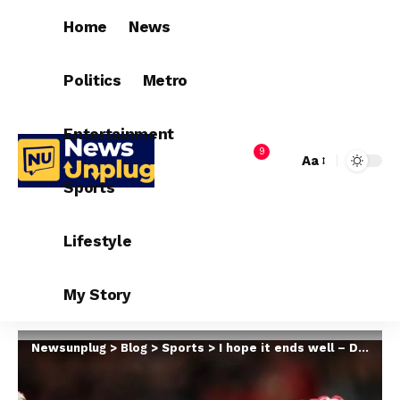
Home
News
Politics
Metro
Entertainment
9
Aa
Sports
Lifestyle
My Story
Newsunplug
>
Blog
>
Sports
>
I hope it ends well – David de Gea update on new Man United contract