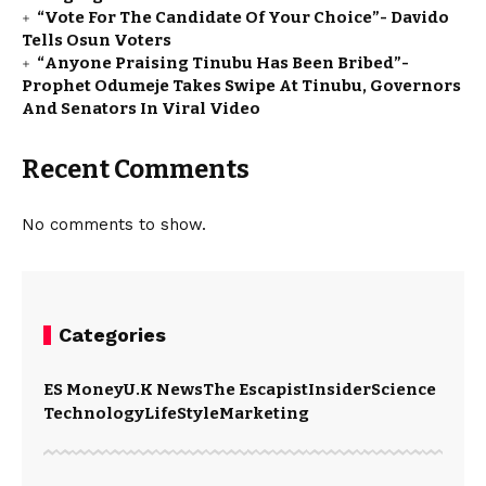
“Vote For The Candidate Of Your Choice”- Davido
Tells Osun Voters
“Anyone Praising Tinubu Has Been Bribed”-
Prophet Odumeje Takes Swipe At Tinubu, Governors
And Senators In Viral Video
Recent Comments
No comments to show.
Categories
ES Money
U.K News
The Escapist
Insider
Science
Technology
LifeStyle
Marketing