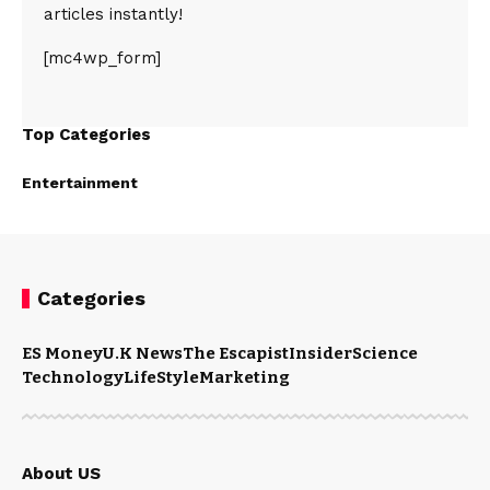
articles instantly!
[mc4wp_form]
Top Categories
Entertainment
Categories
ES Money
U.K News
The Escapist
Insider
Science
Technology
LifeStyle
Marketing
About US