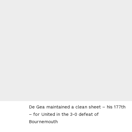
De Gea maintained a clean sheet – his 177th
– for United in the 3-0 defeat of
Bournemouth