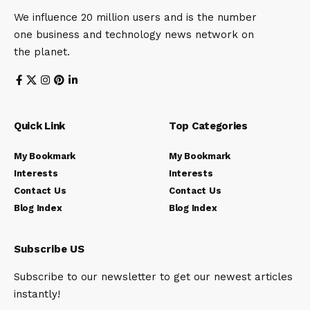
We influence 20 million users and is the number
one business and technology news network on
the planet.
Quick Link
Top Categories
My Bookmark
My Bookmark
Interests
Interests
Contact Us
Contact Us
Blog Index
Blog Index
Subscribe US
Subscribe to our newsletter to get our newest articles
instantly!