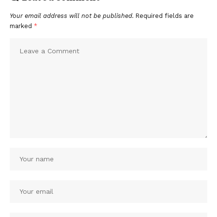
Your email address will not be published.
Required fields are
marked
*