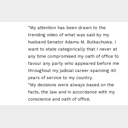
“My attention has been drawn to the
trending video of what was said by my
husband Senator Adamu M. Bulkachuwa. I
want to state categorically that I never at
any time compromised my oath of office to
favour any party who appeared before me
throughout my judicial career spanning 40
years of service to my country.
“My decisions were always based on the
facts, the law and in accordance with my
conscience and oath of office.