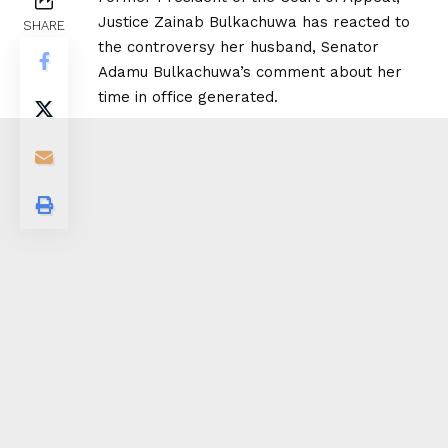
Justice Zainab Bulkachuwa has reacted to
SHARE
the controversy her husband, Senator
Adamu Bulkachuwa’s comment about her
time in office generated.