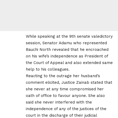
While speaking at the 9th senate valedictory
session, Senator Adamu who represented
Bauchi North revealed that he encroached
on his wife’s independence as President of
the Court of Appeal and also extended same
help to his colleagues.
Reacting to the outrage her husband’s
comment elicited, Justice Zainab stated that
she never at any time compromised her
oath of office to favour anyone. She also
said she never interfered with the
independence of any of the justices of the
court in the discharge of their judicial