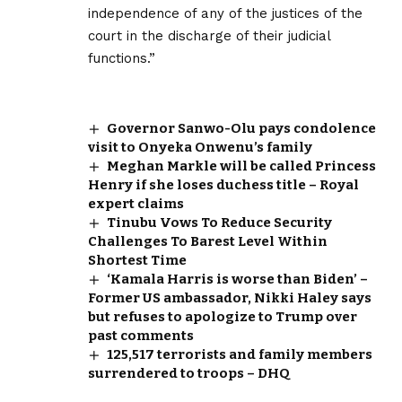
independence of any of the justices of the
court in the discharge of their judicial
functions.”
Governor Sanwo-Olu pays condolence
visit to Onyeka Onwenu’s family
Meghan Markle will be called Princess
Henry if she loses duchess title – Royal
expert claims
Tinubu Vows To Reduce Security
Challenges To Barest Level Within
Shortest Time
‘Kamala Harris is worse than Biden’ –
Former US ambassador, Nikki Haley says
but refuses to apologize to Trump over
past comments
125,517 terrorists and family members
surrendered to troops – DHQ