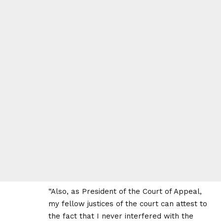
“Also, as President of the Court of Appeal,
my fellow justices of the court can attest to
the fact that I never interfered with the