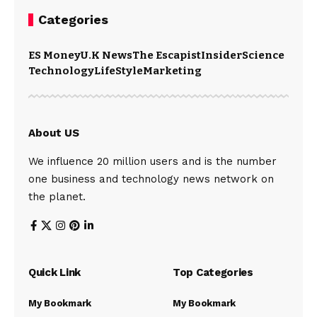
Categories
ES Money
U.K News
The Escapist
Insider
Science
Technology
LifeStyle
Marketing
About US
We influence 20 million users and is the number
one business and technology news network on
the planet.
Quick Link
Top Categories
My Bookmark
My Bookmark