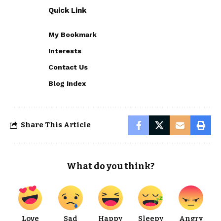
Quick Link
My Bookmark
Interests
Contact Us
Blog Index
Share This Article
What do you think?
Love
Sad
Happy
Sleepy
Angry