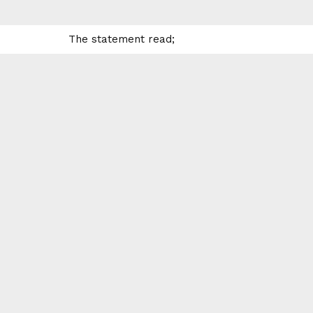
The statement read;