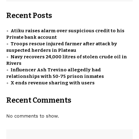
Recent Posts
Atiku raises alarm over suspicious credit to his
Private bank account
Troops rescue injured farmer after attack by
suspected herders in Plateau
Navy recovers 24,000 litres of stolen crude oil in
Rivers
Influencer Ash Trevino allegedly had
relationships with 50-75 prison inmates
X ends revenue sharing with users
Recent Comments
No comments to show.