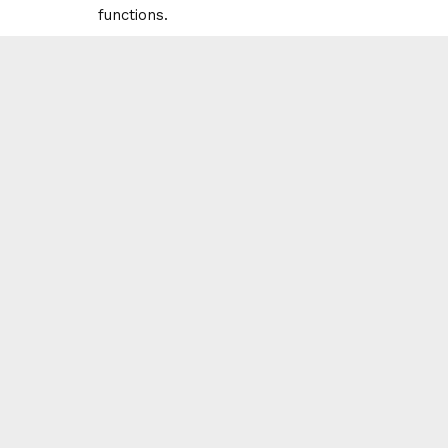
functions.