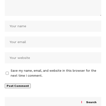
Save my name, email, and website in this browser for the
next time I comment.
Search