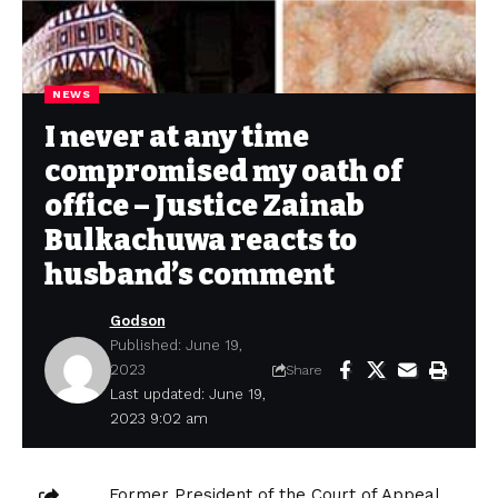
NEWS
I never at any time
compromised my oath of
office – Justice Zainab
Bulkachuwa reacts to
husband’s comment
Godson
Published: June 19,
2023
Share
Last updated: June 19,
2023 9:02 am
Former President of the Court of Appeal,