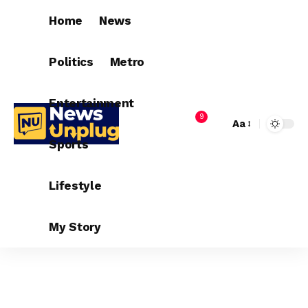
Home
News
Politics
Metro
Entertainment
9
Aa
Sports
Lifestyle
My Story