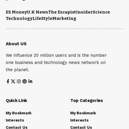
ES Money
U.K News
The Escapist
Insider
Science
Technology
LifeStyle
Marketing
About US
We influence 20 million users and is the number
one business and technology news network on
the planet.
Quick Link
Top Categories
My Bookmark
My Bookmark
Interests
Interests
Contact Us
Contact Us