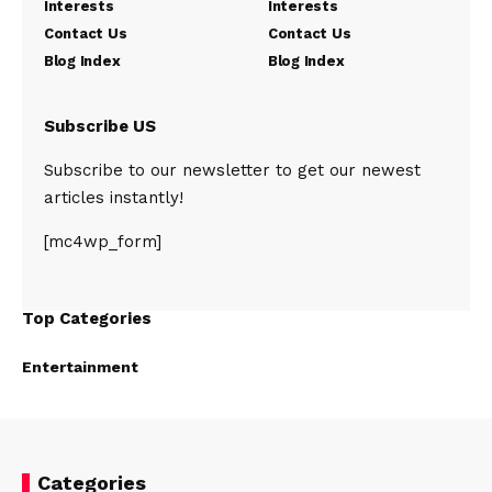
Interests
Interests
Contact Us
Contact Us
Blog Index
Blog Index
Subscribe US
Subscribe to our newsletter to get our newest
articles instantly!
[mc4wp_form]
Top Categories
Entertainment
Categories