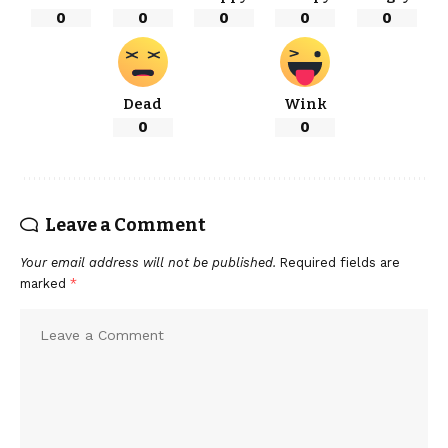
0
0
0
0
0
Dead
Wink
0
0
Leave a Comment
Your email address will not be published.
Required fields are
marked
*