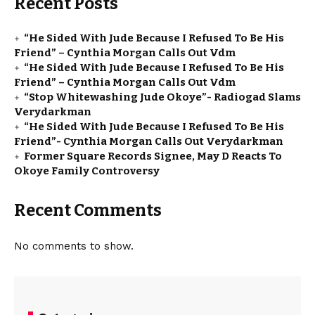
Recent Posts
“He Sided With Jude Because I Refused To Be His
Friend” – Cynthia Morgan Calls Out Vdm
“He Sided With Jude Because I Refused To Be His
Friend” – Cynthia Morgan Calls Out Vdm
“Stop Whitewashing Jude Okoye”- Radiogad Slams
Verydarkman
“He Sided With Jude Because I Refused To Be His
Friend”- Cynthia Morgan Calls Out Verydarkman
Former Square Records Signee, May D Reacts To
Okoye Family Controversy
Recent Comments
No comments to show.