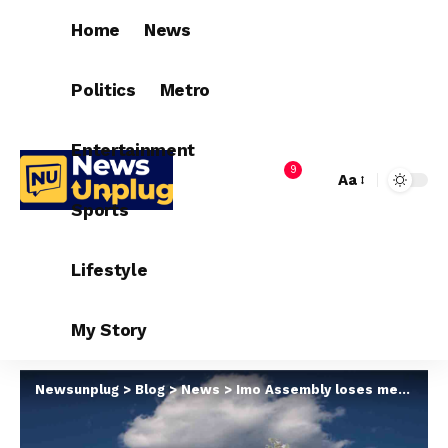
Home
News
Politics
Metro
Entertainment
9
Aa
Sports
Lifestyle
My Story
Newsunplug
>
Blog
>
News
>
Imo Assembly loses member