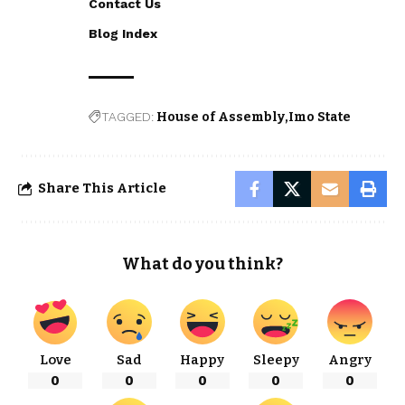
Contact Us
Blog Index
TAGGED:
House of Assembly
Imo State
Share This Article
What do you think?
Love
Sad
Happy
Sleepy
Angry
0
0
0
0
0