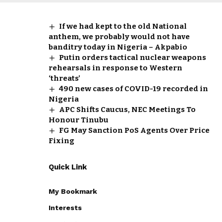
If we had kept to the old National
anthem, we probably would not have
banditry today in Nigeria – Akpabio
Putin orders tactical nuclear weapons
rehearsals in response to Western
‘threats’
490 new cases of COVID-19 recorded in
Nigeria
APC Shifts Caucus, NEC Meetings To
Honour Tinubu
FG May Sanction PoS Agents Over Price
Fixing
Quick Link
My Bookmark
Interests