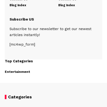
Blog Index
Blog Index
Subscribe US
Subscribe to our newsletter to get our newest
articles instantly!
[mc4wp_form]
Top Categories
Entertainment
Categories