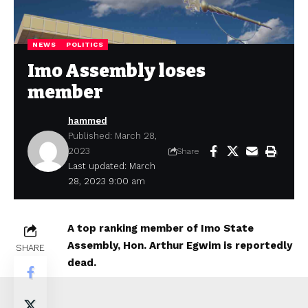
NEWS
POLITICS
Imo Assembly loses
member
hammed
Published: March 28,
2023
Share
Last updated: March
28, 2023 9:00 am
A top ranking member of Imo State
Assembly, Hon. Arthur Egwim is reportedly
SHARE
dead.