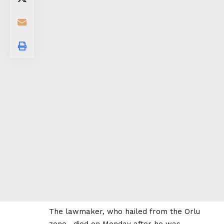
The lawmaker, who hailed from the Orlu
zone , died on Monday after he was