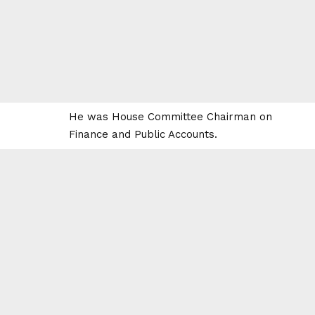
He was House Committee Chairman on
Finance and Public Accounts.