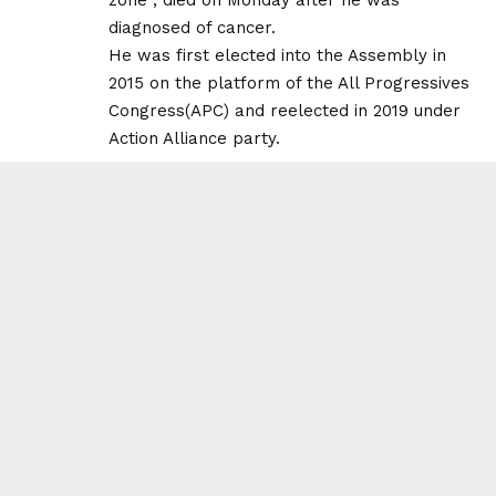
diagnosed of cancer.
He was first elected into the Assembly in
2015 on the platform of the All Progressives
Congress(APC) and reelected in 2019 under
Action Alliance party.