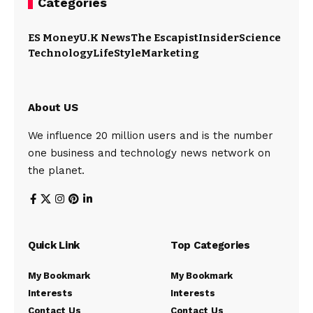
Categories
ES Money
U.K News
The Escapist
Insider
Science
Technology
LifeStyle
Marketing
About US
We influence 20 million users and is the number
one business and technology news network on
the planet.
Quick Link
Top Categories
My Bookmark
My Bookmark
Interests
Interests
Contact Us
Contact Us