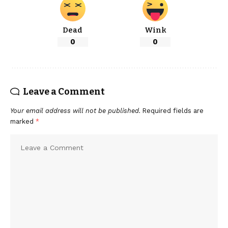
Dead
Wink
0
0
Leave a Comment
Your email address will not be published.
Required fields are
marked
*