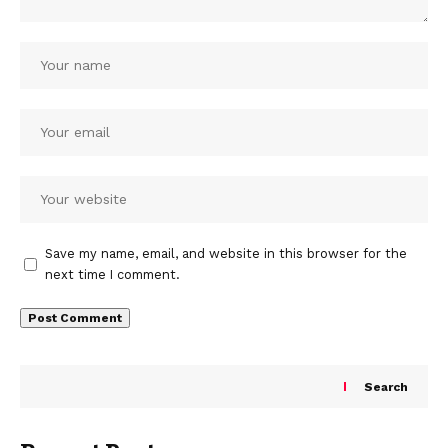
Save my name, email, and website in this browser for the
next time I comment.
Search