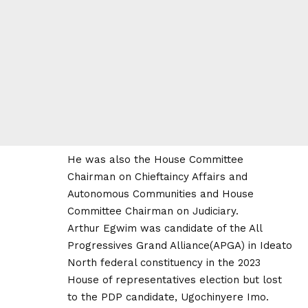
He was also the House Committee
Chairman on Chieftaincy Affairs and
Autonomous Communities and House
Committee Chairman on Judiciary.
Arthur Egwim was candidate of the All
Progressives Grand Alliance(APGA) in Ideato
North federal constituency in the 2023
House of representatives election but lost
to the PDP candidate, Ugochinyere Imo.