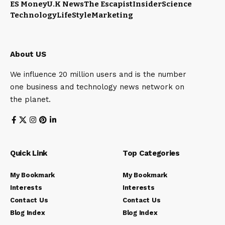
ES Money
U.K News
The Escapist
Insider
Science
Technology
LifeStyle
Marketing
About US
We influence 20 million users and is the number
one business and technology news network on
the planet.
Quick Link
Top Categories
My Bookmark
My Bookmark
Interests
Interests
Contact Us
Contact Us
Blog Index
Blog Index