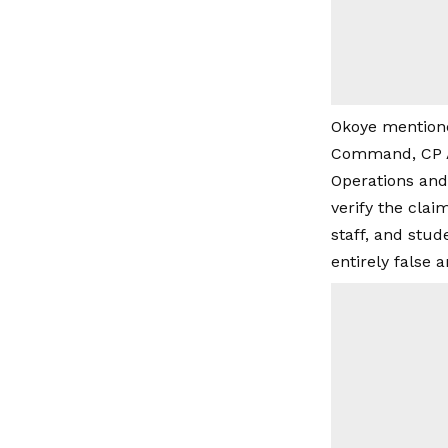
Okoye mentione
Command, CP Au
Operations and 
verify the clai
staff, and stu
entirely false 