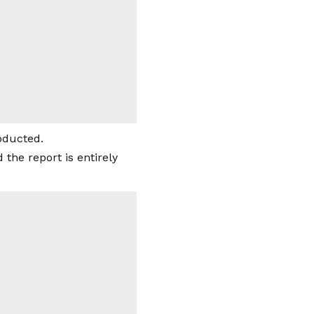
abducted.
the report is entirely