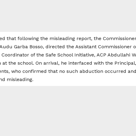
d that following the misleading report, the Commissioner 
du Garba Bosso, directed the Assistant Commissioner of 
Coordinator of the Safe School Initiative, ACP Abdullahi 
m at the school. On arrival, he interfaced with the Principa
dents, who confirmed that no such abduction occurred and
and misleading.