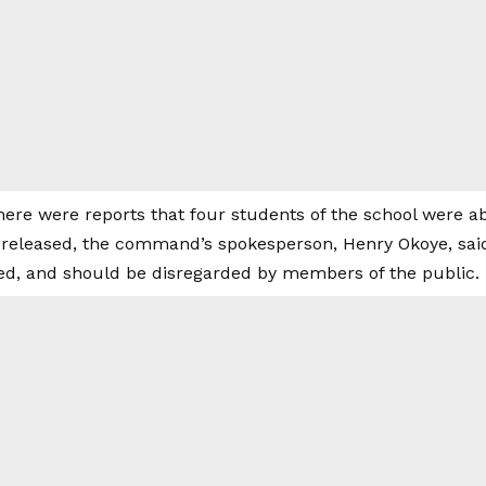
there were reports that four students of the school were 
 released, the command’s spokesperson, Henry Okoye, said 
ed, and should be disregarded by members of the public.