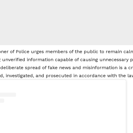
er of Police urges members of the public to remain calm, 
 unverified information capable of causing unnecessary
 deliberate spread of fake news and misinformation is a cr
ied, investigated, and prosecuted in accordance with the la