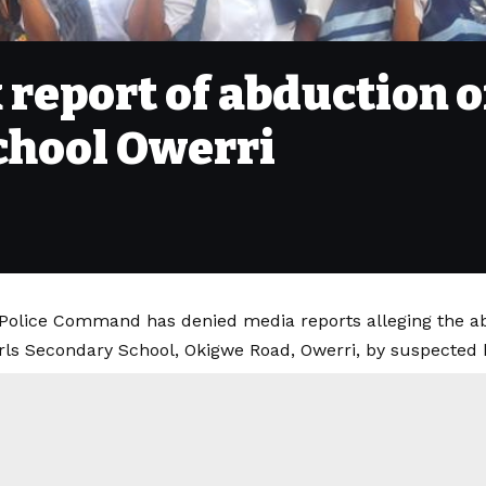
 report of abduction 
chool Owerri
Police Command has denied media reports alleging the ab
ls Secondary School, Okigwe Road, Owerri, by suspected