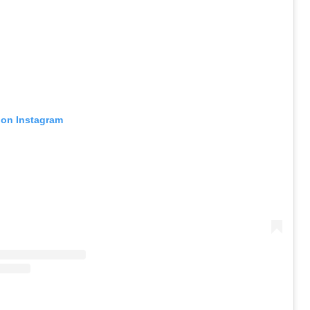
 on Instagram