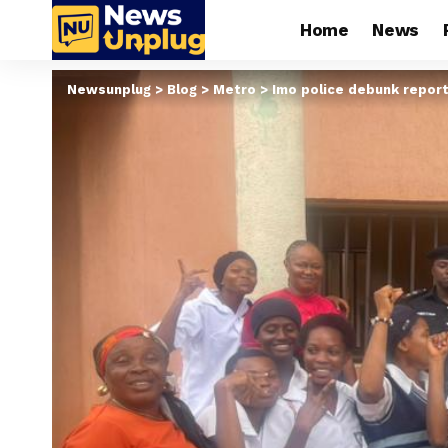
Home
News
Newsunplug
>
Blog
>
Metro
>
Imo police debunk repor