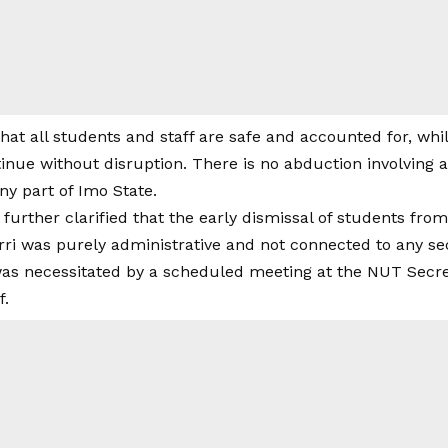
at all students and staff are safe and accounted for, whil
inue without disruption. There is no abduction involving 
ny part of Imo State.
rther clarified that the early dismissal of students fr
ri was purely administrative and not connected to any sec
s necessitated by a scheduled meeting at the NUT Secret
f.