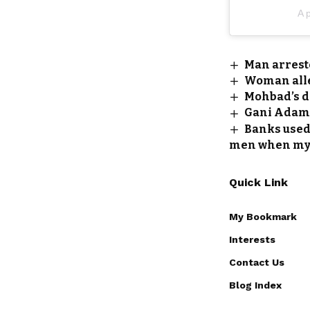
A p
Man arrest
Woman alle
Mohbad’s da
Gani Adams
Banks used 
men when my 
Quick Link
My Bookmark
Interests
Contact Us
Blog Index