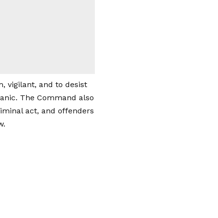
vigilant, and to desist
 panic. The Command also
iminal act, and offenders
w.