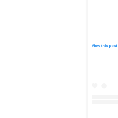
View this post