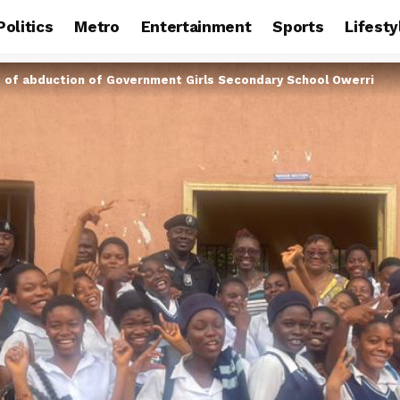
Politics
Metro
Entertainment
Sports
Lifesty
t of abduction of Government Girls Secondary School Owerri