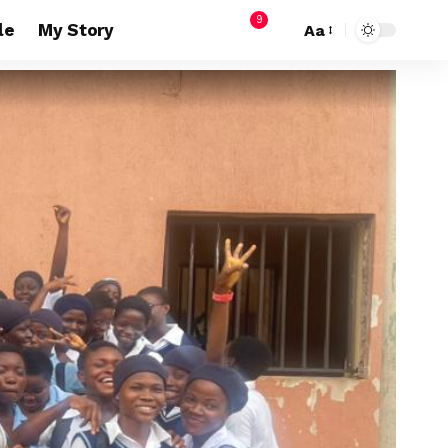
9
le
My Story
Aa