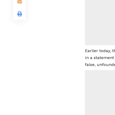
Earlier today, 
In a statement
false, unfound