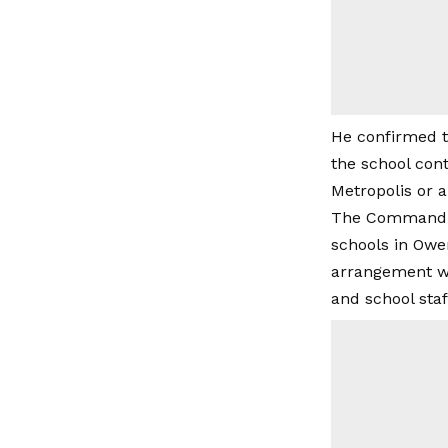
He confirmed th
the school cont
Metropolis or a
The Command fu
schools in Ower
arrangement wa
and school staf