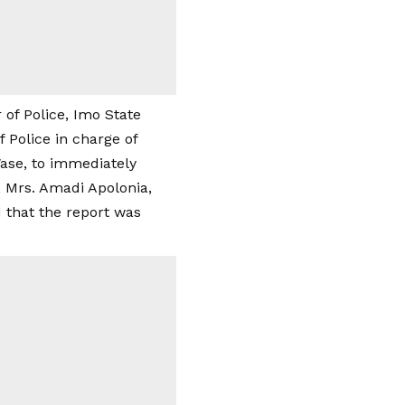
of Police, Imo State
Police in charge of
Wase, to immediately
l, Mrs. Amadi Apolonia,
 that the report was