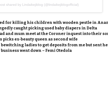
ost shared by Lindaikejiblog (@lindaikejiblogofficial)
ed for killing his children with wooden pestle in An
gedly caught picking used baby diapers in Delta
d and mum meet at the Coroner inquest into their son
 picks ex-beauty queen as second wife
bewitching ladies to get deposits from me but sent he
business went down – Femi Otedola