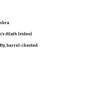
ambra
’s d£ath (video)
fty, barrel-chested