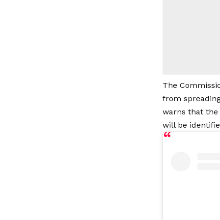
The Commission
from spreading
warns that the
will be identif