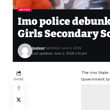
METRO
Imo police debunk
Girls Secondary S
Godson
Published: June 2, 2026
Last updated: June 2, 2026 3:14 pm
The Imo State 
Government Gir
SHARE