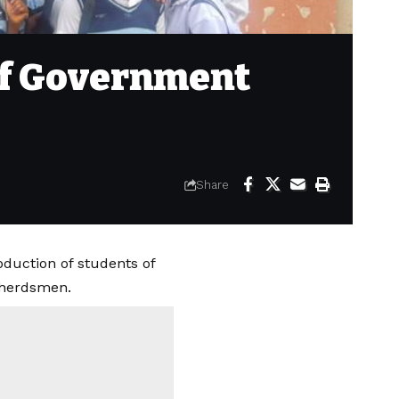
of Government
Share
duction of students of
 herdsmen.