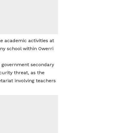
e academic activities at
any school within Owerri
om government secondary
urity threat, as the
ariat involving teachers