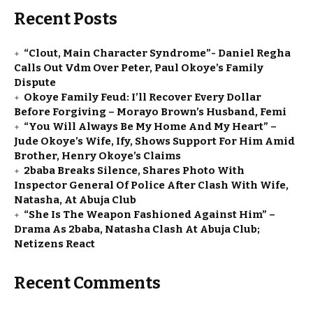
Recent Posts
“Clout, Main Character Syndrome”- Daniel Regha
Calls Out Vdm Over Peter, Paul Okoye’s Family
Dispute
Okoye Family Feud: I’ll Recover Every Dollar
Before Forgiving – Morayo Brown’s Husband, Femi
“You Will Always Be My Home And My Heart” –
Jude Okoye’s Wife, Ify, Shows Support For Him Amid
Brother, Henry Okoye’s Claims
2baba Breaks Silence, Shares Photo With
Inspector General Of Police After Clash With Wife,
Natasha, At Abuja Club
“She Is The Weapon Fashioned Against Him” –
Drama As 2baba, Natasha Clash At Abuja Club;
Netizens React
Recent Comments