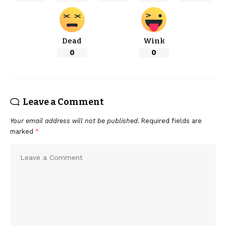
Dead
Wink
0
0
Leave a Comment
Your email address will not be published.
Required fields are
marked
*