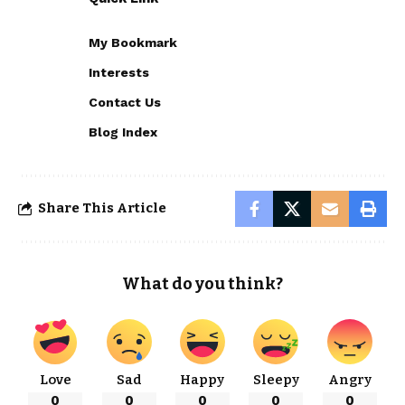
My Bookmark
Interests
Contact Us
Blog Index
Share This Article
What do you think?
Love
Sad
Happy
Sleepy
Angry
0
0
0
0
0