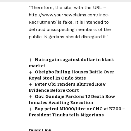
“Therefore, the site, with the URL –
http://www.yournewclaims.com/Inec-
Recriutment/ is fake. It is intended to
defraud unsuspecting members of the
public. Nigerians should disregard it.”
Naira gains against dollar in black
market
Okeigbo Ruling Houses Battle Over
Royal Stool In Ondo State
Peter Obi Tenders Blurred IReV
Evidence Before Court
Gov. Ganduje Pardons 12 Death Row
Inmates Awaiting Execution
Buy petrol N1000/litre or CNG at N200 –
President Tinubu tells Nigerians
Quick Link