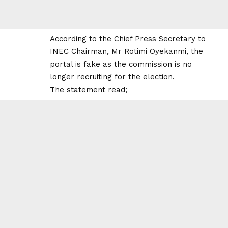
According to the Chief Press Secretary to
INEC Chairman, Mr Rotimi Oyekanmi, the
portal is fake as the commission is no
longer recruiting for the election.
The statement read;