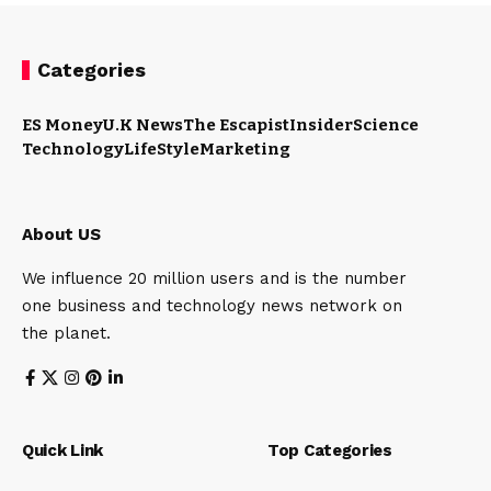
Categories
ES Money
U.K News
The Escapist
Insider
Science
Technology
LifeStyle
Marketing
About US
We influence 20 million users and is the number
one business and technology news network on
the planet.
Quick Link
Top Categories