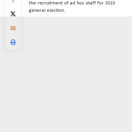
the recruitment of ad hoc staff for 2023
general election.