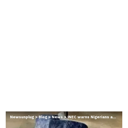
Newsunplug
>
Blog
>
News
>
INEC warns Nigerians about fake ad hoc staff recruitment portal