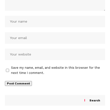
Save my name, email, and website in this browser for the
next time I comment.
Search