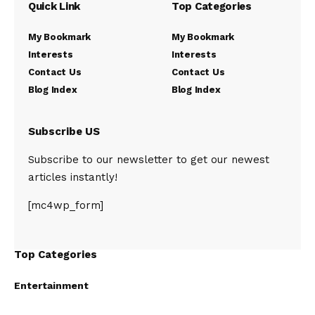
Quick Link
Top Categories
My Bookmark
My Bookmark
Interests
Interests
Contact Us
Contact Us
Blog Index
Blog Index
Subscribe US
Subscribe to our newsletter to get our newest
articles instantly!
[mc4wp_form]
Top Categories
Entertainment