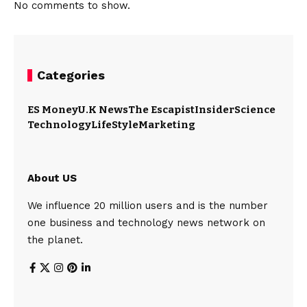
No comments to show.
Categories
ES Money
U.K News
The Escapist
Insider
Science
Technology
LifeStyle
Marketing
About US
We influence 20 million users and is the number
one business and technology news network on
the planet.