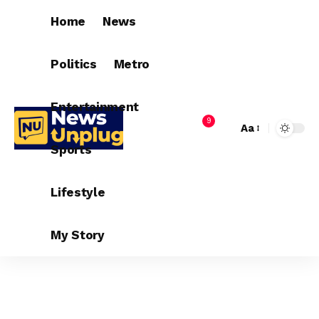
Home
News
Politics
Metro
Entertainment
9
Aa
Sports
Lifestyle
My Story