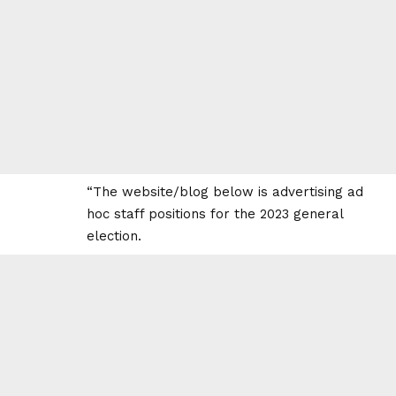
“The website/blog below is advertising ad
hoc staff positions for the 2023 general
election.