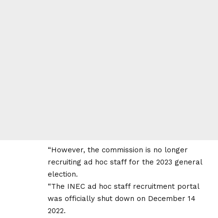
“However, the commission is no longer
recruiting ad hoc staff for the 2023 general
election.
“The INEC ad hoc staff recruitment portal
was officially shut down on December 14
2022.