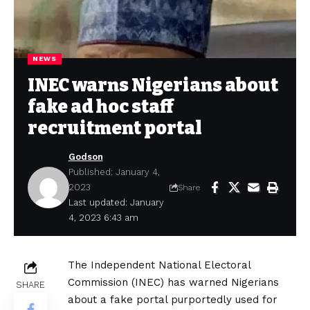
NEWS
INEC warns Nigerians about
fake ad hoc staff
recruitment portal
Godson
Published: January 4,
2023
Share
Last updated: January
4, 2023 6:43 am
The Independent National Electoral
Commission (INEC) has warned Nigerians
SHARE
about a fake portal purportedly used for