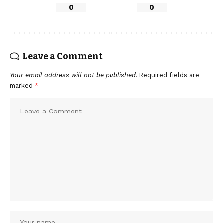
0
0
Leave a Comment
Your email address will not be published.
Required fields are
marked
*