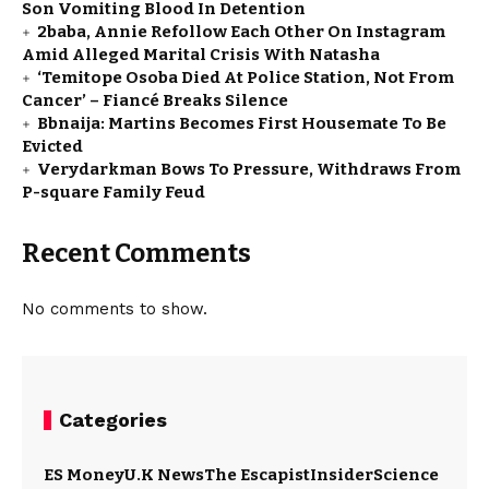
Son Vomiting Blood In Detention
2baba, Annie Refollow Each Other On Instagram
Amid Alleged Marital Crisis With Natasha
‘Temitope Osoba Died At Police Station, Not From
Cancer’ – Fiancé Breaks Silence
Bbnaija: Martins Becomes First Housemate To Be
Evicted
Verydarkman Bows To Pressure, Withdraws From
P-square Family Feud
Recent Comments
No comments to show.
Categories
ES Money
U.K News
The Escapist
Insider
Science