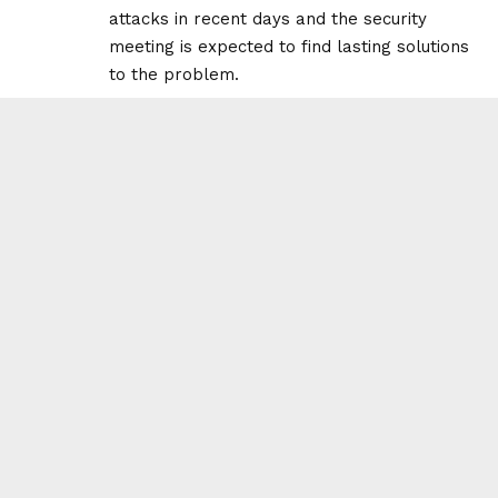
attacks in recent days and the security
meeting is expected to find lasting solutions
to the problem.