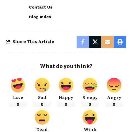
Contact Us
Blog Index
Share This Article
What do you think?
Love
Sad
Happy
Sleepy
Angry
0
0
0
0
0
Dead
Wink