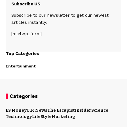
Subscribe US
Subscribe to our newsletter to get our newest
articles instantly!
[mc4wp_form]
Top Categories
Entertainment
Categories
ES Money
U.K News
The Escapist
Insider
Science
Technology
LifeStyle
Marketing