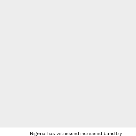
Nigeria has witnessed increased banditry