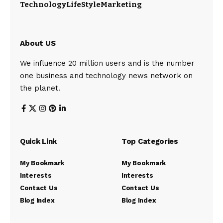
Technology
LifeStyle
Marketing
About US
We influence 20 million users and is the number
one business and technology news network on
the planet.
Quick Link
Top Categories
My Bookmark
My Bookmark
Interests
Interests
Contact Us
Contact Us
Blog Index
Blog Index