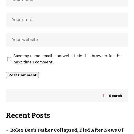
Save my name, email, and website in this browser for the
next time I comment.
Search
Recent Posts
Rolex Dee’s Father Collapsed, Died After News Of