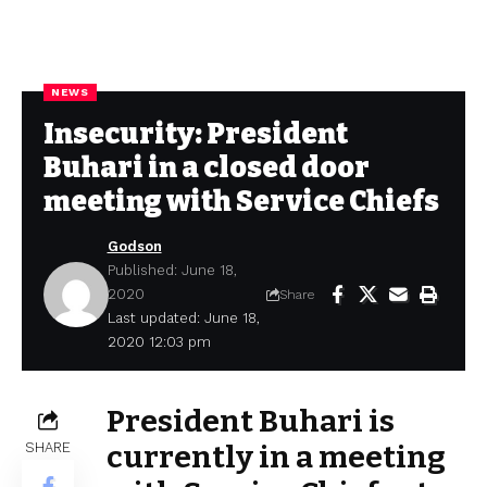
NEWS
Insecurity: President
Buhari in a closed door
meeting with Service Chiefs
Godson
Published: June 18,
2020
Share
Last updated: June 18,
2020 12:03 pm
President Buhari is
SHARE
currently in a meeting