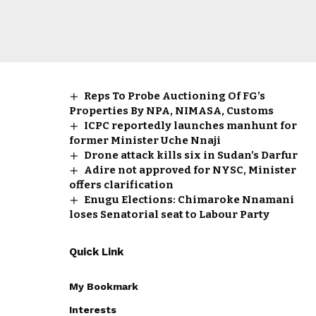
Reps To Probe Auctioning Of FG’s
Properties By NPA, NIMASA, Customs
ICPC reportedly launches manhunt for
former Minister Uche Nnaji
Drone attack kills six in Sudan’s Darfur
Adire not approved for NYSC, Minister
offers clarification
Enugu Elections: Chimaroke Nnamani
loses Senatorial seat to Labour Party
Quick Link
My Bookmark
Interests