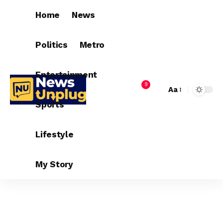
Home
News
Politics
Metro
Entertainment
9
Aa
Sports
Lifestyle
My Story