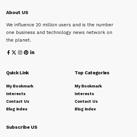
About US
We influence 20 million users and is the number
one business and technology news network on
the planet.
Quick Link
Top Categories
My Bookmark
My Bookmark
Interests
Interests
Contact Us
Contact Us
Blog Index
Blog Index
Subscribe US