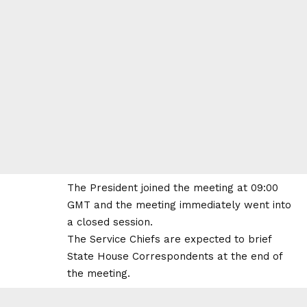
The President joined the meeting at 09:00
GMT and the meeting immediately went into
a closed session.
The Service Chiefs are expected to brief
State House Correspondents at the end of
the meeting.