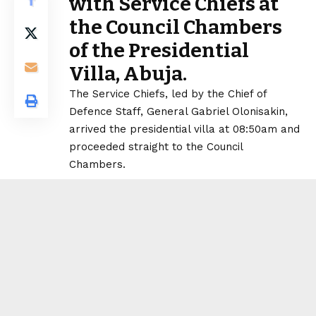
with Service Chiefs at
the Council Chambers
of the Presidential
Villa, Abuja.
The Service Chiefs, led by the Chief of
Defence Staff, General Gabriel Olonisakin,
arrived the presidential villa at 08:50am and
proceeded straight to the Council
Chambers.