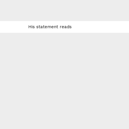
His statement reads