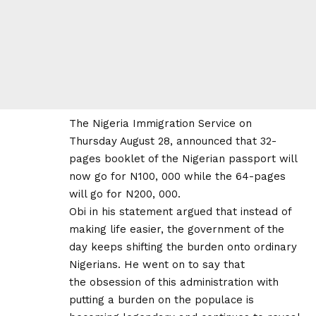
The Nigeria Immigration Service on
Thursday August 28, announced that 32-
pages booklet of the Nigerian passport will
now go for N100, 000 while the 64-pages
will go for N200, 000.
Obi in his statement argued that instead of
making life easier, the government of the
day keeps shifting the burden onto ordinary
Nigerians. He went on to say that
the obsession of this administration with
putting a burden on the populace is