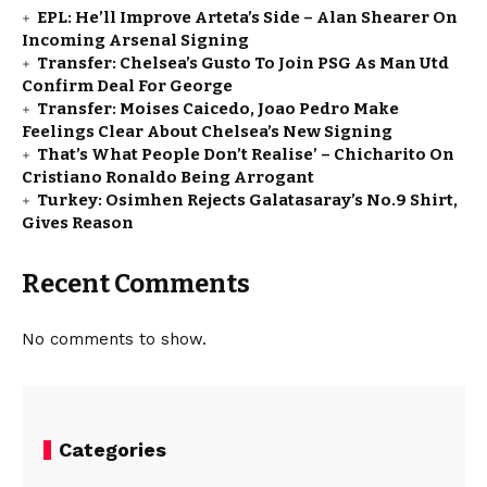
EPL: He’ll Improve Arteta’s Side – Alan Shearer On
Incoming Arsenal Signing
Transfer: Chelsea’s Gusto To Join PSG As Man Utd
Confirm Deal For George
Transfer: Moises Caicedo, Joao Pedro Make
Feelings Clear About Chelsea’s New Signing
That’s What People Don’t Realise’ – Chicharito On
Cristiano Ronaldo Being Arrogant
Turkey: Osimhen Rejects Galatasaray’s No.9 Shirt,
Gives Reason
Recent Comments
No comments to show.
Categories