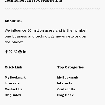
Technology
LifeStyle
Marketing
About US
We influence 20 million users and is the number
one business and technology news network on
the planet.
Quick Link
Top Categories
My Bookmark
My Bookmark
Interests
Interests
Contact Us
Contact Us
Blog Index
Blog Index