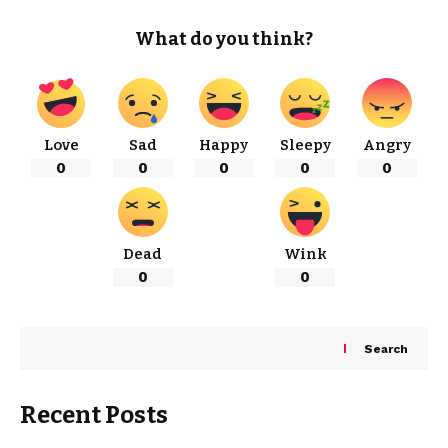
What do you think?
Love
Sad
Happy
Sleepy
Angry
0
0
0
0
0
Dead
Wink
0
0
Search
Recent Posts