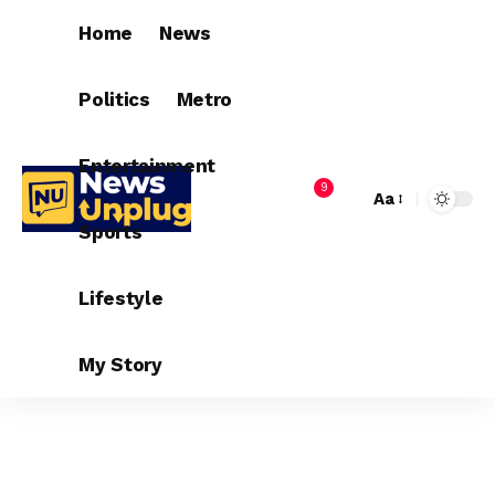
Home
News
Politics
Metro
Entertainment
9
Aa
Sports
Lifestyle
My Story