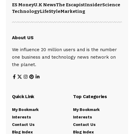
ES Money
U.K News
The Escapist
Insider
Science
Technology
LifeStyle
Marketing
About US
We influence 20 million users and is the number
one business and technology news network on
the planet.
Quick Link
Top Categories
My Bookmark
My Bookmark
Interests
Interests
Contact Us
Contact Us
Blog Index
Blog Index