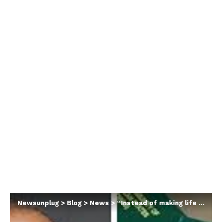
Newsunplug
>
Blog
>
News
>
“Instead of making life easier, this government keeps shifting the burden onto ordinary Nigerians”- Peter Obi knocks FG over increase in passport issuance