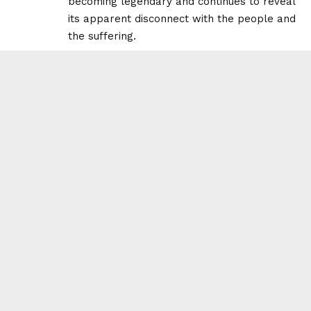
becoming legendary and continues to reveal
its apparent disconnect with the people and
the suffering.