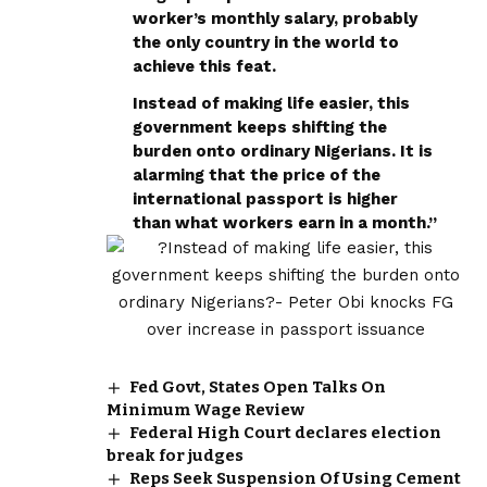
worker’s monthly salary, probably
the only country in the world to
achieve this feat.
Instead of making life easier, this
government keeps shifting the
burden onto ordinary Nigerians. It is
alarming that the price of the
international passport is higher
than what workers earn in a month.”
Fed Govt, States Open Talks On
Minimum Wage Review
Federal High Court declares election
break for judges
Reps Seek Suspension Of Using Cement