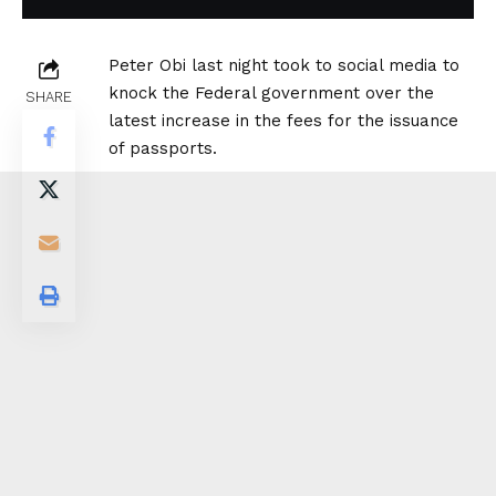
Peter Obi last night took to social media to
knock the Federal government over the
SHARE
latest increase in the fees for the issuance
of passports.