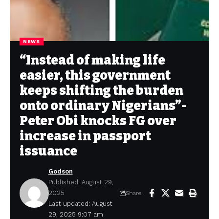
NEWS
“Instead of making life
easier, this government
keeps shifting the burden
onto ordinary Nigerians”-
Peter Obi knocks FG over
increase in passport
issuance
Godson
Published: August 29,
2025
Share
Last updated: August
29, 2025 9:07 am