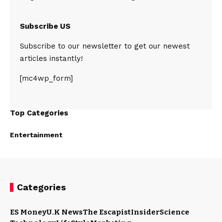
Subscribe US
Subscribe to our newsletter to get our newest
articles instantly!
[mc4wp_form]
Top Categories
Entertainment
Categories
ES Money
U.K News
The Escapist
Insider
Science