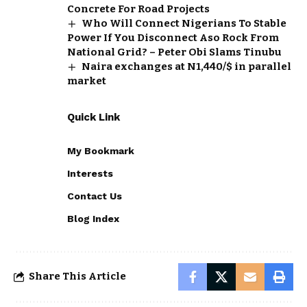
Concrete For Road Projects
Who Will Connect Nigerians To Stable
Power If You Disconnect Aso Rock From
National Grid? – Peter Obi Slams Tinubu
Naira exchanges at N1,440/$ in parallel
market
Quick Link
My Bookmark
Interests
Contact Us
Blog Index
Share This Article