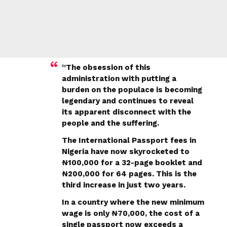
‘’The obsession of this
administration with putting a
burden on the populace is becoming
legendary and continues to reveal
its apparent disconnect with the
people and the suffering.
The International Passport fees in
Nigeria have now skyrocketed to
₦100,000 for a 32-page booklet and
₦200,000 for 64 pages. This is the
third increase in just two years.
In a country where the new minimum
wage is only ₦70,000, the cost of a
single passport now exceeds a