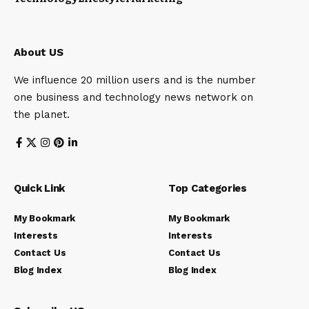
About US
We influence 20 million users and is the number
one business and technology news network on
the planet.
Quick Link
Top Categories
My Bookmark
My Bookmark
Interests
Interests
Contact Us
Contact Us
Blog Index
Blog Index