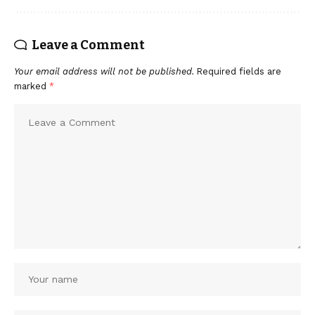
Leave a Comment
Your email address will not be published.
Required fields are
marked
*