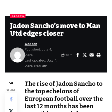
SPORTS
Jadon Sancho’s move to Man
Utd edges closer
Godson
Published: July 4,
2020
Share
Last updated: July 4,
2020 8:09 am
The rise of Jadon Sancho to
the top echelons of
SHARE
European football over the
last 12 months has been