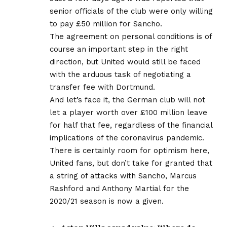
senior officials of the club were only willing
to pay £50 million for Sancho.
The agreement on personal conditions is of
course an important step in the right
direction, but United would still be faced
with the arduous task of negotiating a
transfer fee with Dortmund.
And let’s face it, the German club will not
let a player worth over £100 million leave
for half that fee, regardless of the financial
implications of the coronavirus pandemic.
There is certainly room for optimism here,
United fans, but don’t take for granted that
a string of attacks with Sancho, Marcus
Rashford and Anthony Martial for the
2020/21 season is now a given.