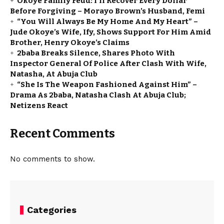
Okoye Family Feud: I’ll Recover Every Dollar
Before Forgiving – Morayo Brown’s Husband, Femi
“You Will Always Be My Home And My Heart” –
Jude Okoye’s Wife, Ify, Shows Support For Him Amid
Brother, Henry Okoye’s Claims
2baba Breaks Silence, Shares Photo With
Inspector General Of Police After Clash With Wife,
Natasha, At Abuja Club
“She Is The Weapon Fashioned Against Him” –
Drama As 2baba, Natasha Clash At Abuja Club;
Netizens React
Recent Comments
No comments to show.
Categories