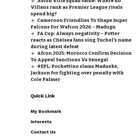
Aston Villa squad value: Where do
Villans rank as Premier League rivals
spend big?
Cameroon Friendlies To Shape Super
Falcons For Wafcon 2026 – Madugu
FA Cup: Always negativity – Potter
reacts as Chelsea fans sing Tuchel’s name
during latest defeat
Afcon 2025: Morocco Confirm Decision
To Appeal Sanctions Vs Senegal
#EPL: Pochettino slams Madueke,
Jackson for fighting over penalty with
Cole Palmer
Quick Link
My Bookmark
Interests
Contact Us