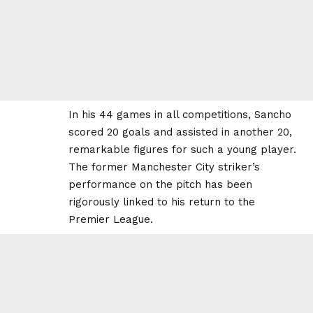
In his 44 games in all competitions, Sancho
scored 20 goals and assisted in another 20,
remarkable figures for such a young player.
The former Manchester City striker’s
performance on the pitch has been
rigorously linked to his return to the
Premier League.