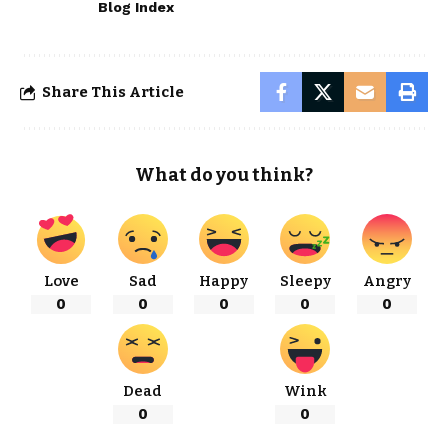
Blog Index
Share This Article
What do you think?
Love
Sad
Happy
Sleepy
Angry
0
0
0
0
0
Dead
Wink
0
0