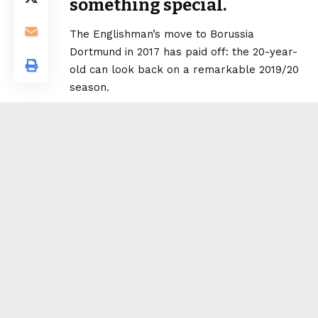
something special.
The Englishman’s move to Borussia
Dortmund in 2017 has paid off: the 20-year-
old can look back on a remarkable 2019/20
season.