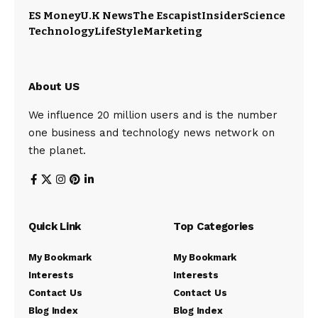
ES Money
U.K News
The Escapist
Insider
Science
Technology
LifeStyle
Marketing
About US
We influence 20 million users and is the number
one business and technology news network on
the planet.
Quick Link
Top Categories
My Bookmark
My Bookmark
Interests
Interests
Contact Us
Contact Us
Blog Index
Blog Index