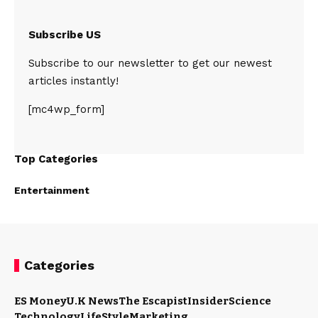
Subscribe US
Subscribe to our newsletter to get our newest
articles instantly!
[mc4wp_form]
Top Categories
Entertainment
Categories
ES Money
U.K News
The Escapist
Insider
Science
Technology
LifeStyle
Marketing