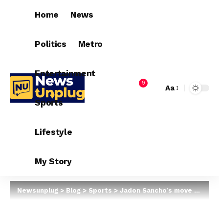
Home
News
Politics
Metro
Entertainment
9
Aa
Sports
Lifestyle
My Story
Newsunplug
>
Blog
>
Sports
>
Jadon Sancho’s move to Man Utd edges closer