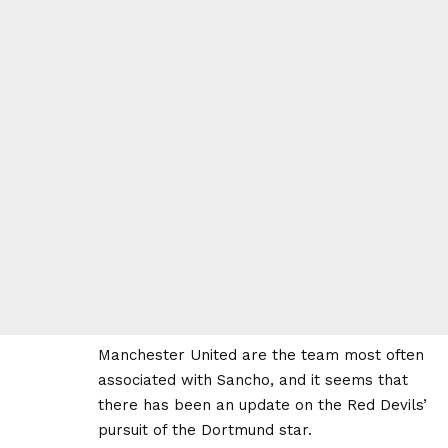
Manchester United are the team most often
associated with Sancho, and it seems that
there has been an update on the Red Devils’
pursuit of the Dortmund star.