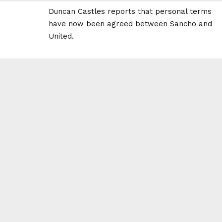
Duncan Castles reports that personal terms
have now been agreed between Sancho and
United.