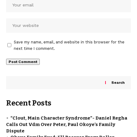
Save my name, email, and website in this browser for the
next time I comment.
Search
Recent Posts
“Clout, Main Character Syndrome”- Daniel Regha
Calls Out Vdm Over Peter, Paul Okoye’s Family
Dispute