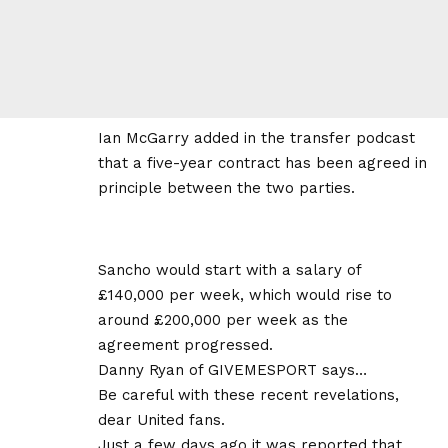
Ian McGarry added in the transfer podcast
that a five-year contract has been agreed in
principle between the two parties.
Sancho would start with a salary of
£140,000 per week, which would rise to
around £200,000 per week as the
agreement progressed.
Danny Ryan of GIVEMESPORT says…
Be careful with these recent revelations,
dear United fans.
Just a few days ago it was reported that