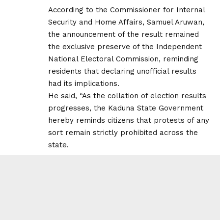
According to the Commissioner for Internal
Security and Home Affairs, Samuel Aruwan,
the announcement of the result remained
the exclusive preserve of the Independent
National Electoral Commission, reminding
residents that declaring unofficial results
had its implications.
He said, “As the collation of election results
progresses, the Kaduna State Government
hereby reminds citizens that protests of any
sort remain strictly prohibited across the
state.