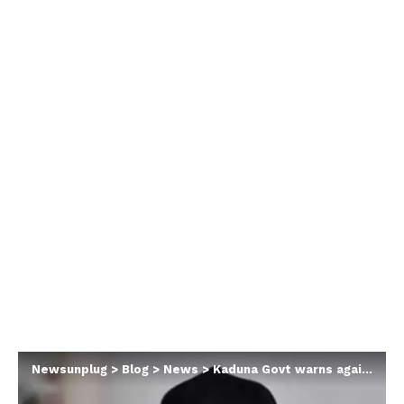
Newsunplug
>
Blog
>
News
>
Kaduna Govt warns against election result protest