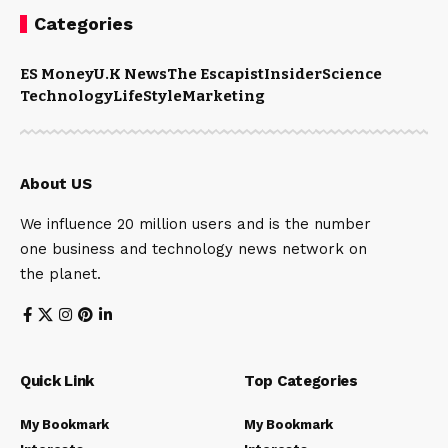
Categories
ES Money
U.K News
The Escapist
Insider
Science
Technology
LifeStyle
Marketing
About US
We influence 20 million users and is the number
one business and technology news network on
the planet.
Quick Link
Top Categories
My Bookmark
My Bookmark