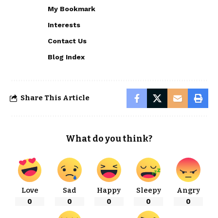
My Bookmark
Interests
Contact Us
Blog Index
Share This Article
What do you think?
Love
Sad
Happy
Sleepy
Angry
0
0
0
0
0