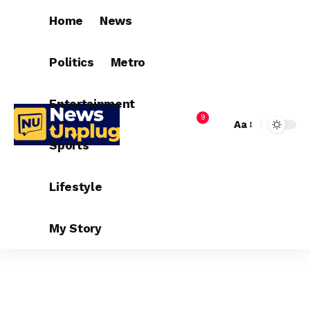
Home
News
Politics
Metro
Entertainment
9
Aa
Sports
Lifestyle
My Story