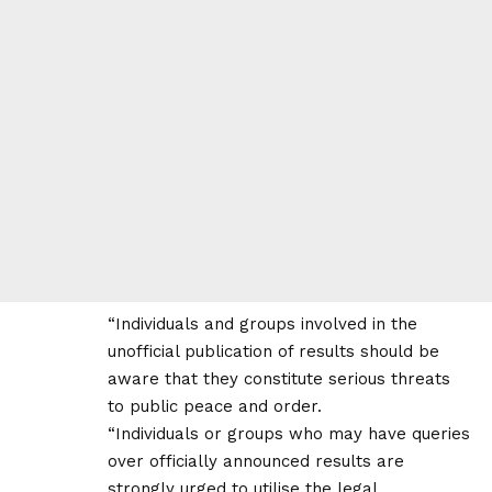
“Individuals and groups involved in the
unofficial publication of results should be
aware that they constitute serious threats
to public peace and order.
“Individuals or groups who may have queries
over officially announced results are
strongly urged to utilise the legal