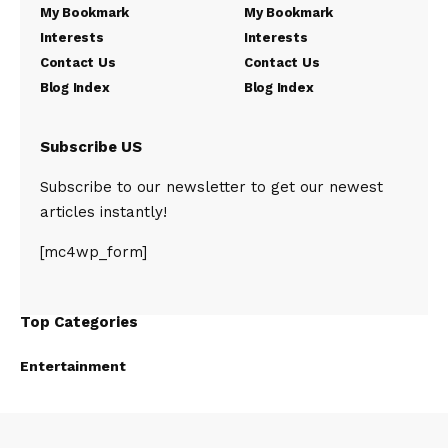
My Bookmark
My Bookmark
Interests
Interests
Contact Us
Contact Us
Blog Index
Blog Index
Subscribe US
Subscribe to our newsletter to get our newest
articles instantly!
[mc4wp_form]
Top Categories
Entertainment