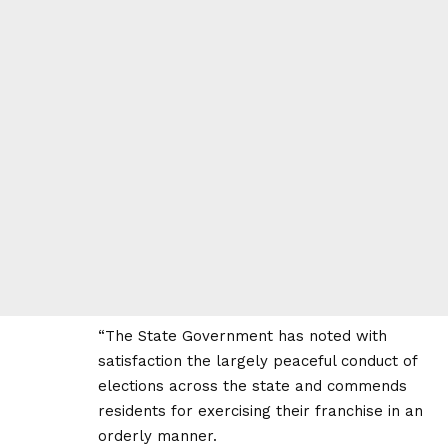
“The State Government has noted with
satisfaction the largely peaceful conduct of
elections across the state and commends
residents for exercising their franchise in an
orderly manner.