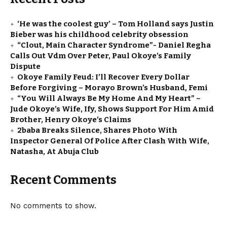
‘He was the coolest guy’ – Tom Holland says Justin
Bieber was his childhood celebrity obsession
“Clout, Main Character Syndrome”- Daniel Regha
Calls Out Vdm Over Peter, Paul Okoye’s Family
Dispute
Okoye Family Feud: I’ll Recover Every Dollar
Before Forgiving – Morayo Brown’s Husband, Femi
“You Will Always Be My Home And My Heart” –
Jude Okoye’s Wife, Ify, Shows Support For Him Amid
Brother, Henry Okoye’s Claims
2baba Breaks Silence, Shares Photo With
Inspector General Of Police After Clash With Wife,
Natasha, At Abuja Club
Recent Comments
No comments to show.