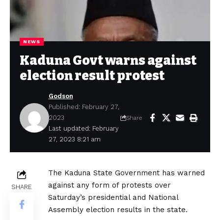
NEWS
Kaduna Govt warns against
election result protest
Godson
Published: February 27,
2023
Share
Last updated: February
27, 2023 8:21 am
The Kaduna State Government has warned
against any form of protests over
SHARE
Saturday’s presidential and National
Assembly election results in the state.