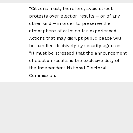
“Citizens must, therefore, avoid street
protests over election results – or of any
other kind – in order to preserve the
atmosphere of calm so far experienced.
Actions that may disrupt public peace will
be handled decisively by security agencies.
“It must be stressed that the announcement
of election results is the exclusive duty of
the Independent National Electoral
Commission.