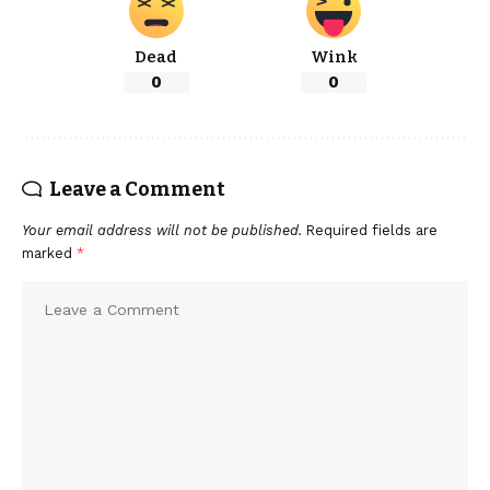
Dead
Wink
0
0
Leave a Comment
Your email address will not be published.
Required fields are
marked
*