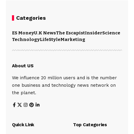
Categories
ES Money
U.K News
The Escapist
Insider
Science
Technology
LifeStyle
Marketing
About US
We influence 20 million users and is the number
one business and technology news network on
the planet.
Quick Link
Top Categories