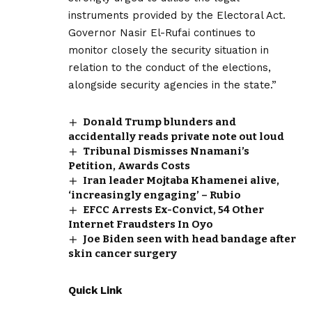
instruments provided by the Electoral Act.
Governor Nasir El-Rufai continues to
monitor closely the security situation in
relation to the conduct of the elections,
alongside security agencies in the state.”
Donald Trump blunders and
accidentally reads private note out loud
Tribunal Dismisses Nnamani’s
Petition, Awards Costs
Iran leader Mojtaba Khamenei alive,
‘increasingly engaging’ – Rubio
EFCC Arrests Ex-Convict, 54 Other
Internet Fraudsters In Oyo
Joe Biden seen with head bandage after
skin cancer surgery
Quick Link