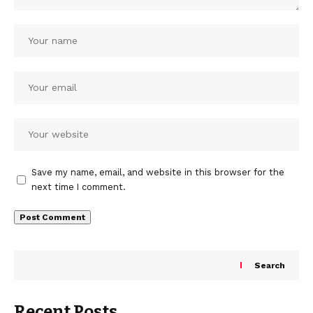
Save my name, email, and website in this browser for the
next time I comment.
Search
Recent Posts