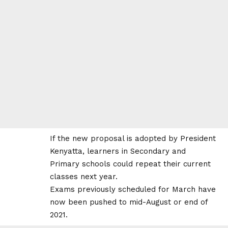
If the new proposal is adopted by President
Kenyatta, learners in Secondary and
Primary
schools could repeat their current
classes next year.
Exams previously scheduled for March have
now been pushed to mid-August or end of
2021.