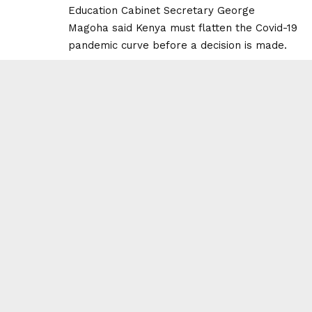
Education Cabinet Secretary George
Magoha said Kenya must flatten the Covid-19
pandemic curve before a decision is made.