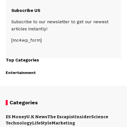
Subscribe US
Subscribe to our newsletter to get our newest
articles instantly!
[mc4wp_form]
Top Categories
Entertainment
Categories
ES Money
U.K News
The Escapist
Insider
Science
Technology
LifeStyle
Marketing