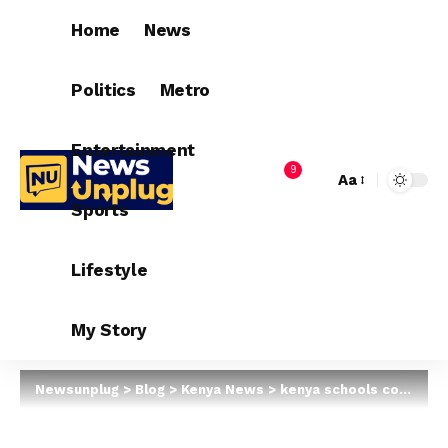
Home
News
Politics
Metro
Entertainment
9
Aa
Sports
Lifestyle
My Story
Newsunplug
>
Blog
>
Kenya News
>
kenya schools could reopen In January 2021