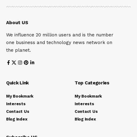
About US
We influence 20 million users and is the number
one business and technology news network on
the planet.
Quick Link
Top Categories
My Bookmark
My Bookmark
Interests
Interests
Contact Us
Contact Us
Blog Index
Blog Index