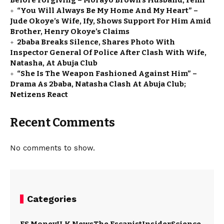
Before Forgiving – Morayo Brown’s Husband, Femi
“You Will Always Be My Home And My Heart” –
Jude Okoye’s Wife, Ify, Shows Support For Him Amid
Brother, Henry Okoye’s Claims
2baba Breaks Silence, Shares Photo With
Inspector General Of Police After Clash With Wife,
Natasha, At Abuja Club
“She Is The Weapon Fashioned Against Him” –
Drama As 2baba, Natasha Clash At Abuja Club;
Netizens React
Recent Comments
No comments to show.
Categories