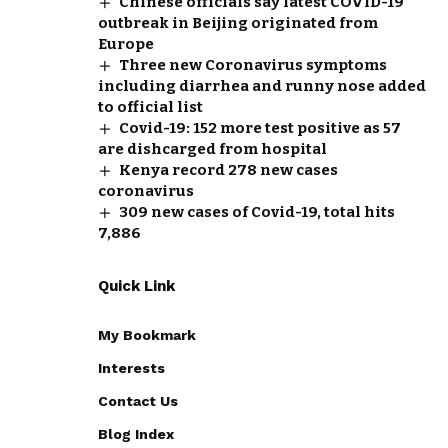
Chinese officials say latest COVID-19
outbreak in Beijing originated from
Europe
Three new Coronavirus symptoms
including diarrhea and runny nose added
to official list
Covid-19: 152 more test positive as 57
are dishcarged from hospital
Kenya record 278 new cases
coronavirus
309 new cases of Covid-19, total hits
7,886
Quick Link
My Bookmark
Interests
Contact Us
Blog Index