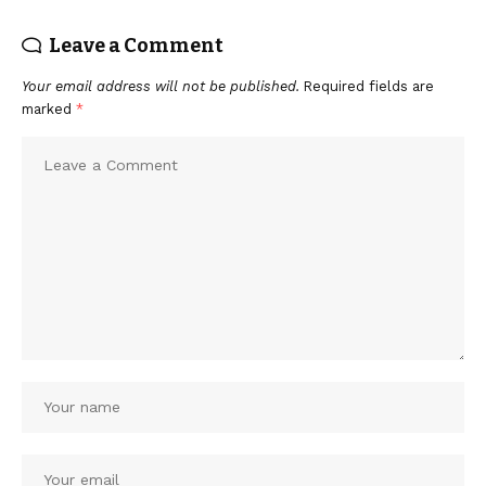
Leave a Comment
Your email address will not be published.
Required fields are
marked
*