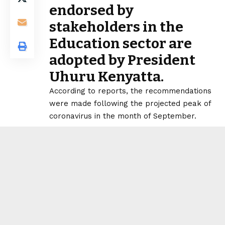
endorsed by
stakeholders in the
Education sector are
adopted by President
Uhuru Kenyatta.
According to reports, the recommendations
were made following the projected peak of
coronavirus in the month of September.