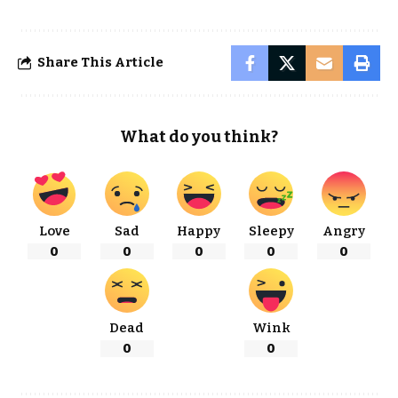
Share This Article
What do you think?
Love
Sad
Happy
Sleepy
Angry
0
0
0
0
0
Dead
Wink
0
0