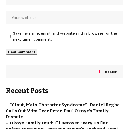
Save my name, email, and website in this browser for the
next time I comment.
Search
Recent Posts
“Clout, Main Character Syndrome”- Daniel Regha
Calls Out Vdm Over Peter, Paul Okoye’s Family
Dispute
Okoye Family Feud: I’ll Recover Every Dollar