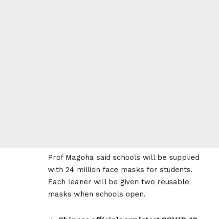
Prof Magoha said schools will be supplied
with 24 million face masks for students.
Each leaner will be given two reusable
masks when schools open.