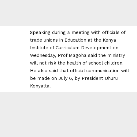
Speaking during a meeting with officials of
trade unions in Education at the Kenya
Institute of Curriculum Development on
Wednesday, Prof Magoha said the ministry
will not risk the health of school children.
He also said that official communication will
be made on July 6,
by President Uhuru
Kenyatta.