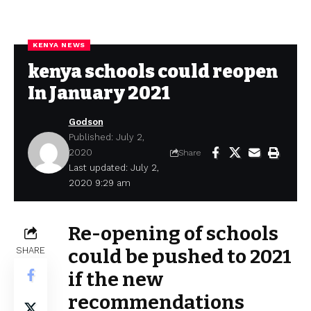
KENYA NEWS
kenya schools could reopen
In January 2021
Godson
Published: July 2,
2020
Share
Last updated: July 2,
2020 9:29 am
Re-opening of schools
SHARE
could be pushed to 2021
if the new
recommendations