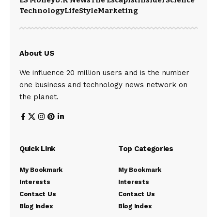
ES Money
U.K News
The Escapist
Insider
Science
Technology
LifeStyle
Marketing
About US
We influence 20 million users and is the number
one business and technology news network on
the planet.
Quick Link
Top Categories
My Bookmark
My Bookmark
Interests
Interests
Contact Us
Contact Us
Blog Index
Blog Index