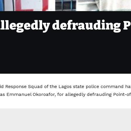
allegedly defrauding P
id Response Squad of the Lagos state police command hav
 as Emmanuel Okoroafor, for allegedly defrauding Point-of