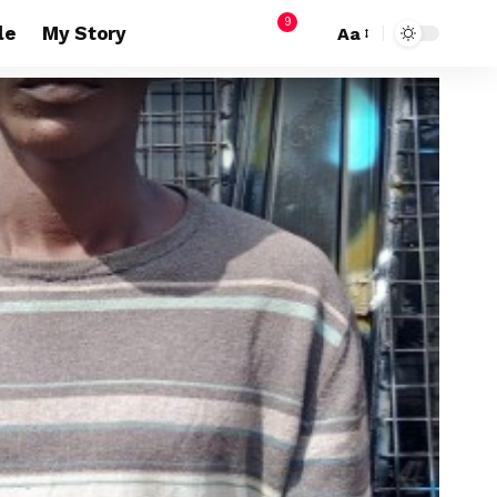
9
le
My Story
Aa