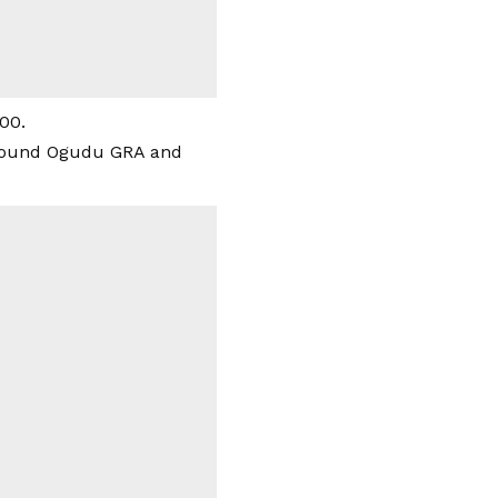
00.
 around Ogudu GRA and