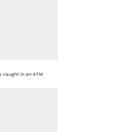
as caught in an ATM