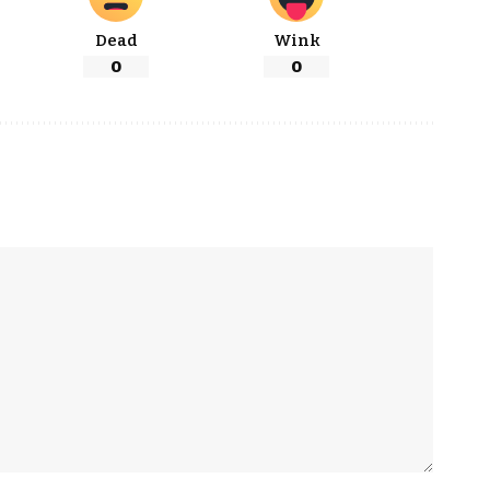
Dead
Wink
0
0