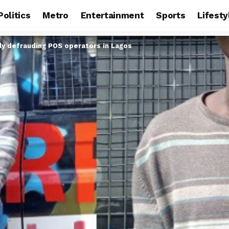
Politics
Metro
Entertainment
Sports
Lifesty
ly defrauding POS operators in Lagos