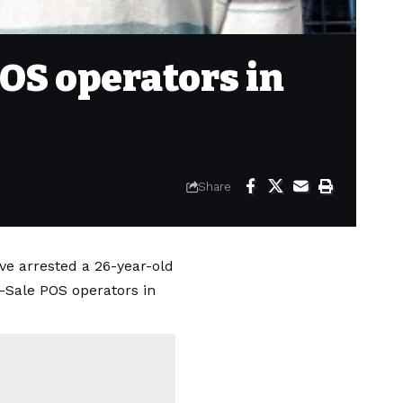
OS operators in
Share
e arrested a 26-year-old
-Sale POS operators in