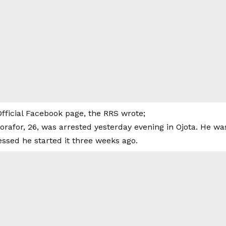
 Official Facebook page, the RRS wrote;
afor, 26, was arrested yesterday evening in Ojota. He w
ssed he started it three weeks ago.