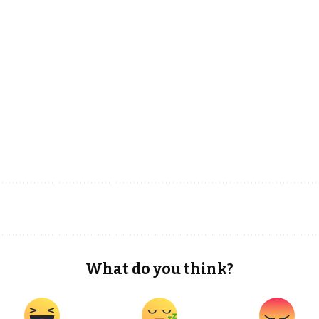
What do you think?