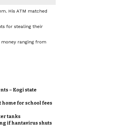
them. His ATM matched
 for stealing their
of money ranging from
nts – Kogi state
t home for school fees
ter tanks
g if hantavirus shuts