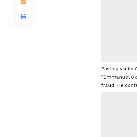
Posting via its
”Emmanuel Okor
fraud. He confe