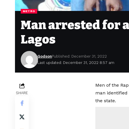
METRO
Man arrested for 
Lagos
Godson
Published: December 31, 2022
Last updated: December 31, 2022 8:57 am
Men of the Rap
man identified
SHARE
the state.