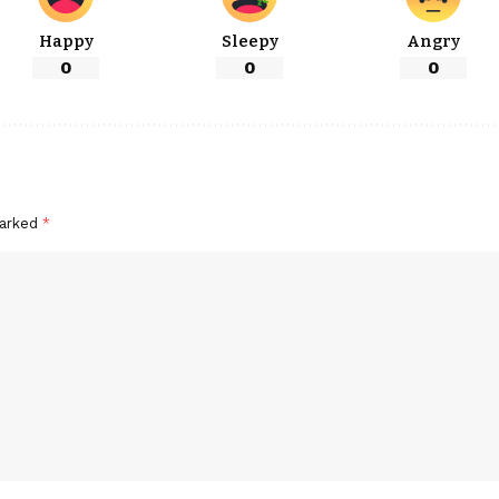
Happy
Sleepy
Angry
0
0
0
marked
*