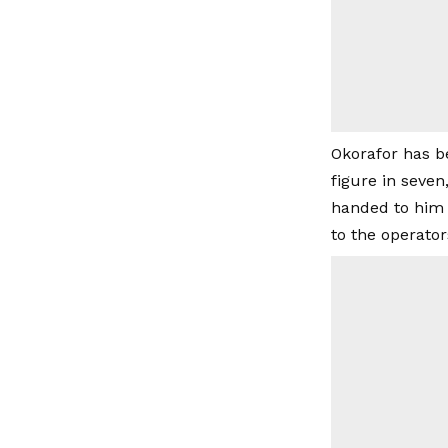
Okorafor has b
figure in seve
handed to him t
to the operator