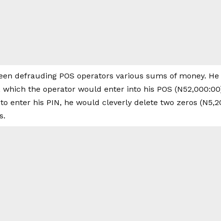
een defrauding POS operators various sums of money. He
n, which the operator would enter into his POS (N52,000:00
o enter his PIN, he would cleverly delete two zeros (N5,20
s.