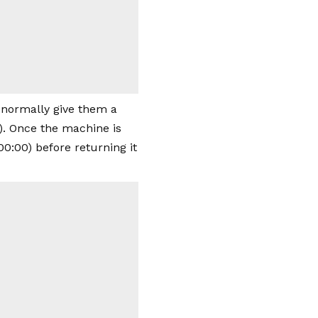
 normally give them a
). Once the machine is
0:00) before returning it