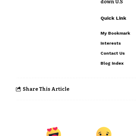
down U.S
Quick Link
My Bookmark
Interests
Contact Us
Blog Index
Share This Article