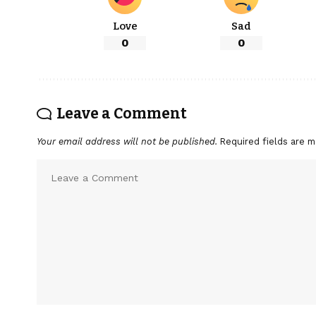
Love
Sad
0
0
Leave a Comment
Your email address will not be published.
Required fields are 