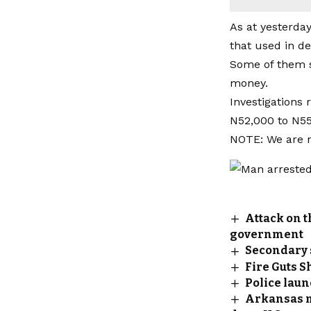
As at yesterda
that used in de
Some of them s
money.
Investigations
N52,000 to N55
NOTE: We are no
Attack on t
government
Secondary 
Fire Guts S
Police lau
Arkansas m