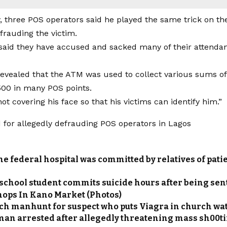
y, three POS operators said he played the same trick on 
frauding the victim.
aid they have accused and sacked many of their attendants
 revealed that the ATM was used to collect various sums 
00 in many POS points.
t covering his face so that his victims can identify him.”
he federal hospital was committed by relatives of patie
school student commits suicide hours after being sen
hops In Kano Market (Photos)
nch manhunt for suspect who puts Viagra in church wa
an arrested after allegedly threatening mass sh00tin