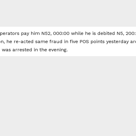
operators pay him N52, 000:00 while he is debited N5, 200:
ion, he re-acted same fraud in five POS points yesterday
 was arrested in the evening.