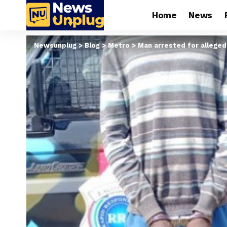
Home
News
Newsunplug
>
Blog
>
Metro
>
Man arrested for alleged