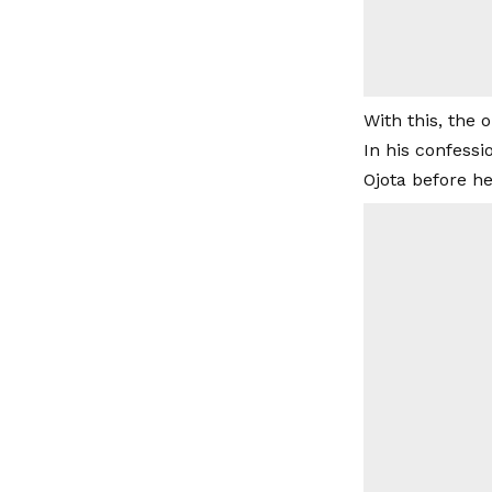
With this, the 
In his confess
Ojota before he