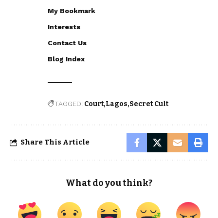
My Bookmark
Interests
Contact Us
Blog Index
TAGGED:
Court
Lagos
Secret Cult
Share This Article
What do you think?