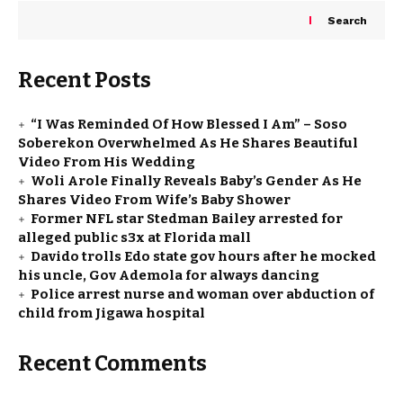
Search
Recent Posts
“I Was Reminded Of How Blessed I Am” – Soso
Soberekon Overwhelmed As He Shares Beautiful
Video From His Wedding
Woli Arole Finally Reveals Baby’s Gender As He
Shares Video From Wife’s Baby Shower
Former NFL star Stedman Bailey arrested for
alleged public s3x at Florida mall
Davido trolls Edo state gov hours after he mocked
his uncle, Gov Ademola for always dancing
Police arrest nurse and woman over abduction of
child from Jigawa hospital
Recent Comments