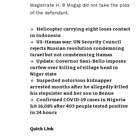
Magistrate H. B Mogaji did not take the plea
of the defendant.
Helicopter carrying eight loses contact
in Indonesia
US-Hamas war: UN Security Council
rejects Russian resolution condemning
Israel but not comdemning Hamas
Update: Governor Sani-Bello imposes
curfew over killing of village head in
Niger state
Suspected notorious kidnapper
arrested months after he allegedly k!lled
his stepsister and her son in Benue
Confirmed COVID-19 cases in Nigeria
hit 16,085 after 403 people tested positive
in 24 hours
Quick Link