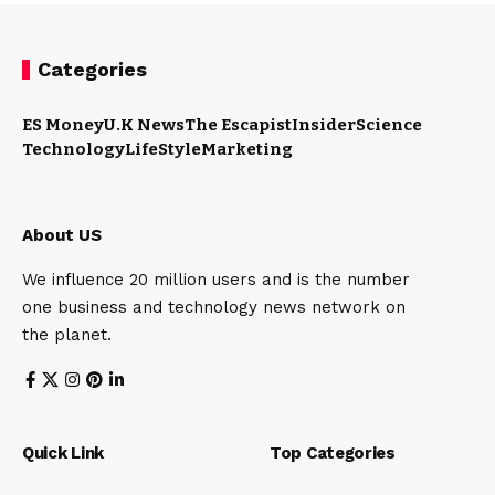
Categories
ES Money
U.K News
The Escapist
Insider
Science
Technology
LifeStyle
Marketing
About US
We influence 20 million users and is the number
one business and technology news network on
the planet.
Quick Link
Top Categories