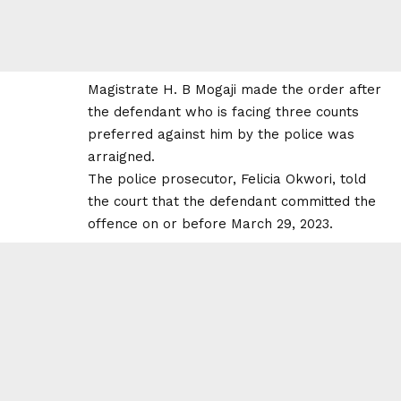
Magistrate H. B Mogaji made the order after
the defendant who is facing three counts
preferred against him by the police was
arraigned.
The police prosecutor, Felicia Okwori, told
the court that the defendant committed the
offence on or before March 29, 2023.