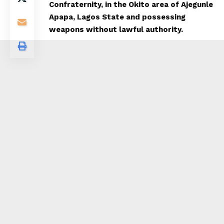
Confraternity, in the Okito area of Ajegunle
Apapa, Lagos State and possessing
weapons without lawful authority.