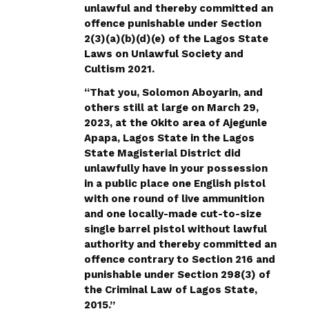
unlawful and thereby committed an
offence punishable under Section
2(3)(a)(b)(d)(e) of the Lagos State
Laws on Unlawful Society and
Cultism 2021.
“That you, Solomon Aboyarin, and
others still at large on March 29,
2023, at the Okito area of Ajegunle
Apapa, Lagos State in the Lagos
State Magisterial District did
unlawfully have in your possession
in a public place one English pistol
with one round of live ammunition
and one locally-made cut-to-size
single barrel pistol without lawful
authority and thereby committed an
offence contrary to Section 216 and
punishable under Section 298(3) of
the Criminal Law of Lagos State,
2015.”