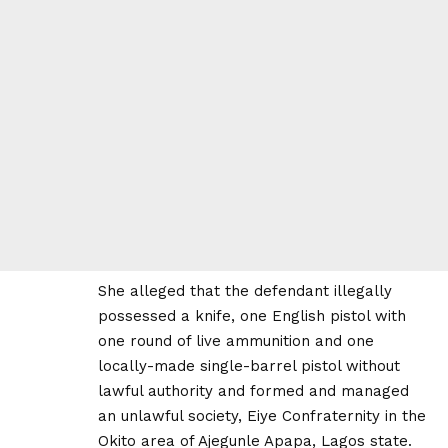
She alleged that the defendant illegally
possessed a knife, one English pistol with
one round of live ammunition and one
locally-made single-barrel pistol without
lawful authority and formed and managed
an unlawful society, Eiye Confraternity in the
Okito area of Ajegunle Apapa, Lagos state.