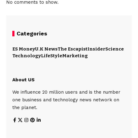
No comments to show.
Categories
ES Money
U.K News
The Escapist
Insider
Science
Technology
LifeStyle
Marketing
About US
We influence 20 million users and is the number
one business and technology news network on
the planet.