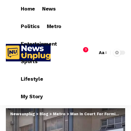
Home
News
Politics
Metro
Entertainment
9
Aa
Sports
Lifestyle
My Story
Newsunplug
>
Blog
>
Metro
>
Man In Court For Forming Secret Cult In Lagos