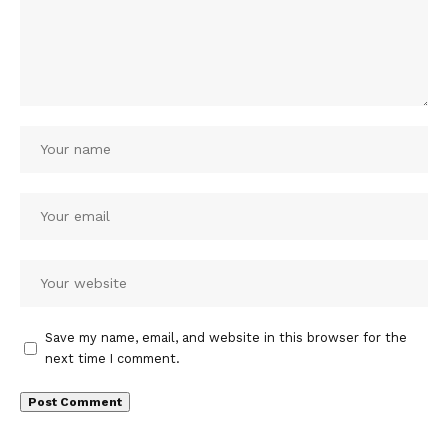
Save my name, email, and website in this browser for the
next time I comment.