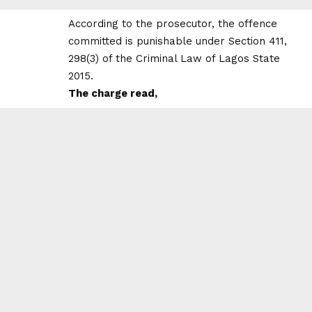
According to the prosecutor, the offence
committed is punishable under Section 411,
298(3) of the Criminal Law of Lagos State
2015.
The charge read,