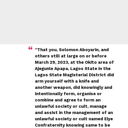
“That you, Solomon Aboyarin, and
others still at large on or before
March 29, 2023, at the Okito area of
Ajegunle Apapa, Lagos State in the
Lagos State Magisterial District did
arm yourself with a knife and
another weapon, did knowingly and
intentionally form, organise or
combine and agree to form an
unlawful society or cult, manage
and assist in the management of an
unlawful society or cult named Eiye
Confraternity knowing same to be