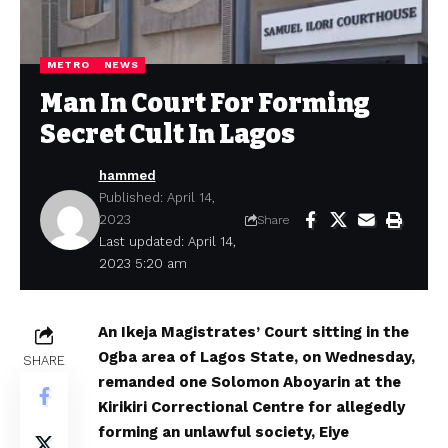
METRO
NEWS
Man In Court For Forming
Secret Cult In Lagos
hammed
Published: April 14,
2023
Share
Last updated: April 14,
2023 5:20 am
An Ikeja Magistrates’ Court sitting in the
Ogba area of Lagos State, on Wednesday,
SHARE
remanded one Solomon Aboyarin at the
Kirikiri Correctional Centre for allegedly
forming an unlawful society, Eiye