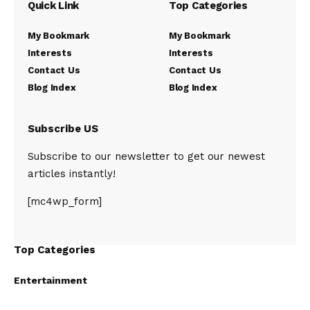
Quick Link
Top Categories
My Bookmark
My Bookmark
Interests
Interests
Contact Us
Contact Us
Blog Index
Blog Index
Subscribe US
Subscribe to our newsletter to get our newest
articles instantly!
[mc4wp_form]
Top Categories
Entertainment