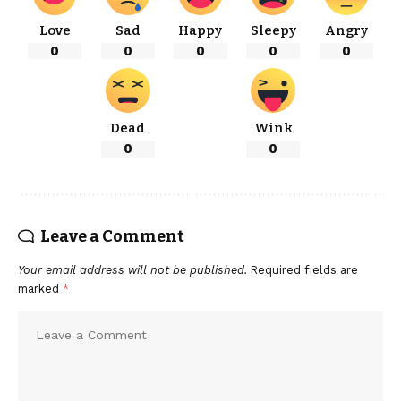
Love
Sad
Happy
Sleepy
Angry
0
0
0
0
0
Dead
Wink
0
0
Leave a Comment
Your email address will not be published.
Required fields are
marked
*