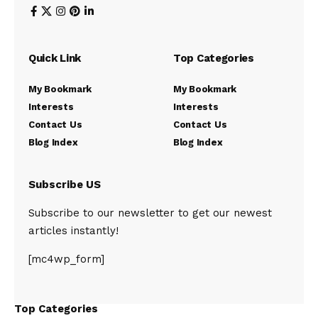
Quick Link
Top Categories
My Bookmark
My Bookmark
Interests
Interests
Contact Us
Contact Us
Blog Index
Blog Index
Subscribe US
Subscribe to our newsletter to get our newest
articles instantly!
[mc4wp_form]
Top Categories