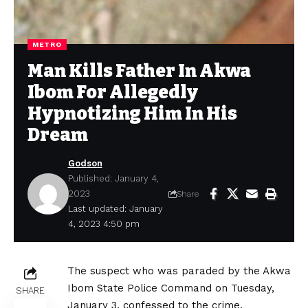
METRO
Man Kills Father In Akwa
Ibom For Allegedly
Hypnotizing Him In His
Dream
Godson
Published: January 4,
2023
Share
Last updated: January
4, 2023 4:50 pm
The suspect who was paraded by the Akwa
Ibom State Police Command on Tuesday,
SHARE
January 3, confessed to the crime.