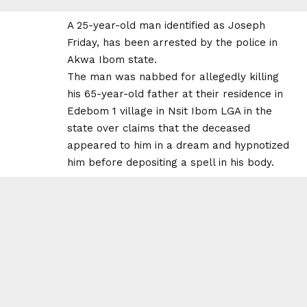
A 25-year-old man identified as Joseph
Friday, has been arrested by the police in
Akwa Ibom state.
The man was nabbed for allegedly killing
his 65-year-old father at their residence in
Edebom 1 village in Nsit Ibom LGA in the
state over claims that the deceased
appeared to him in a dream and hypnotized
him before depositing a spell in his body.