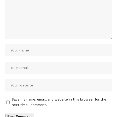
Save my name, email, and website in this browser for the
next time I comment.