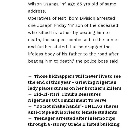
Wilson Usanga ‘m’ age 65 yrs old of same
address.
Operatives of Nsit Ibom Division arrested
one Joseph Friday ‘m’ son of the deceased
who killed his father by beating him to
death, the suspect confessed to the crime
and further stated that he dragged the
lifeless body of his father to the road after
beating him to death,” the police boss said
Those kidnappers will never live to see
the end of this year – Grieving Nigerian
lady places curses on her brother’s killers
Eid-El-Fitri: Tinubu Reassures
Nigerians Of Commitment To Serve
‘‘Do not shake hands”- UNILAG shares
anti-r@pe advisories to female students
Teenager arrested after inferno rips
through 6-storey Grade II listed building