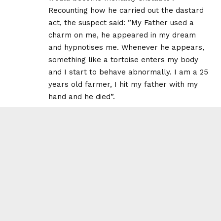
Recounting how he carried out the dastard
act, the suspect said: ”My Father used a
charm on me, he appeared in my dream
and hypnotises me. Whenever he appears,
something like a tortoise enters my body
and I start to behave abnormally. I am a 25
years old farmer, I hit my father with my
hand and he died”.