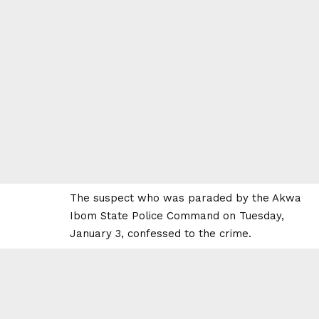
The suspect who was paraded by the Akwa
Ibom State Police Command on Tuesday,
January 3, confessed to the crime.