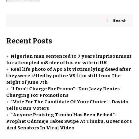
Search
Recent Posts
Nigerian man sentenced to 7 years imprisonment
for attempted m8rder of his ex-wife in UK
Real life photo of Apo Six victims lying de@d after
they were k!lled by police VS film still from The
Night of June 7th
“I Don’t Charge For Promo”- Don Jazzy Denies
Charging For Promotions
“Vote For The Candidate Of Your Choice”- Davido
Tells Osun Voters
“Anyone Praising Tinubu Has Been Bribed”-
Prophet Odumeje Takes Swipe At Tinubu, Governors
And Senators In Viral Video