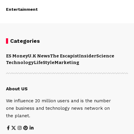
Entertainment
Categories
ES Money
U.K News
The Escapist
Insider
Science
Technology
LifeStyle
Marketing
About US
We influence 20 million users and is the number
one business and technology news network on
the planet.