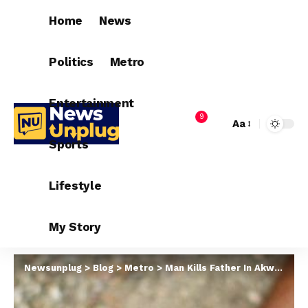
Home
News
Politics
Metro
Entertainment
9
Aa
Sports
Lifestyle
My Story
Newsunplug
>
Blog
>
Metro
>
Man Kills Father In Akwa Ibom For Allegedly Hypnotizing Him In His Dream