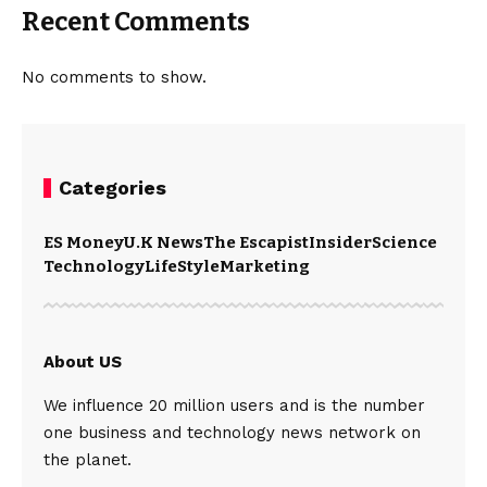
Recent Comments
No comments to show.
Categories
ES Money
U.K News
The Escapist
Insider
Science
Technology
LifeStyle
Marketing
About US
We influence 20 million users and is the number
one business and technology news network on
the planet.