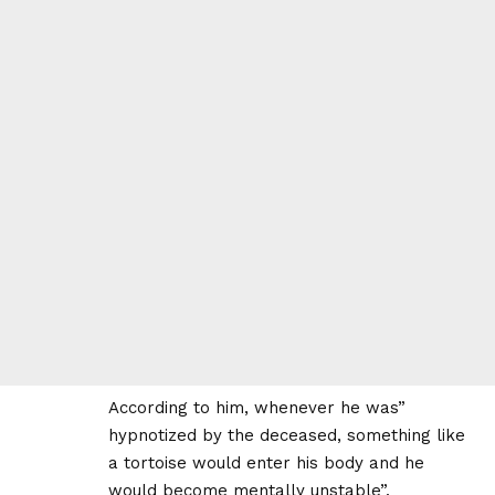
According to him, whenever he was”
hypnotized by the deceased, something like
a tortoise would enter his body and he
would become mentally unstable”.