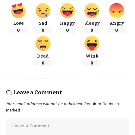
Love
Sad
Happy
Sleepy
Angry
0
0
0
0
0
Dead
Wink
0
0
Leave a Comment
Your email address will not be published.
Required fields are
marked
*