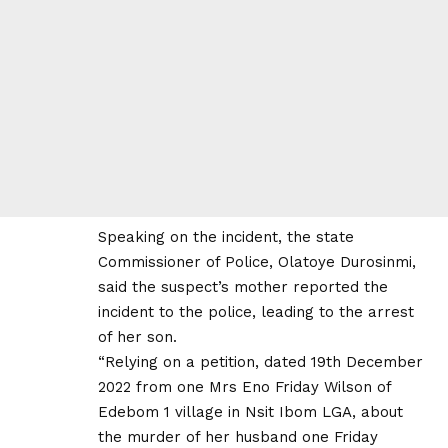
Speaking on the incident, the state
Commissioner of Police, Olatoye Durosinmi,
said the suspect’s mother reported the
incident to the police, leading to the arrest
of her son.
“Relying on a petition, dated 19th December
2022 from one Mrs Eno Friday Wilson of
Edebom 1 village in Nsit Ibom LGA, about
the murder of her husband one Friday