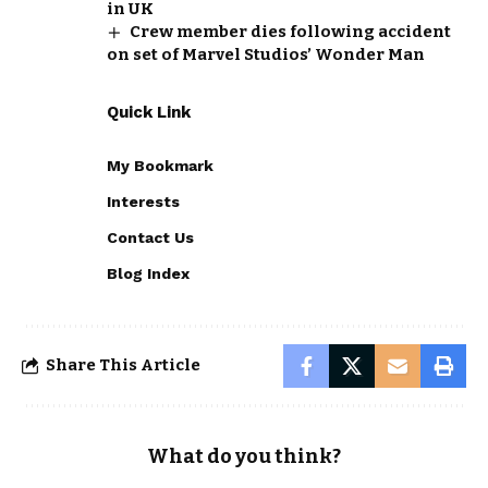
in UK
Crew member dies following accident
on set of Marvel Studios’ Wonder Man
Quick Link
My Bookmark
Interests
Contact Us
Blog Index
Share This Article
What do you think?