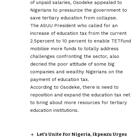
of unpaid salaries, Osodeke appealed to
Nigerians to pressurize the government to
save tertiary education from collapse.
The ASUU President who called for an
increase of education tax from the current
2.5percent to 10 percent to enable TETFund
mobilise more funds to totally address
challenges confronting the sector, also
decried the poor attitude of some big
companies and wealthy Nigerians on the
payment of education tax.
According to Osodeke, there is need to
reposition and expand the education tax net
to bring about more resources for tertiary
education institutions.
Let’s Unite For Nigeria, Ikpeazu Urges