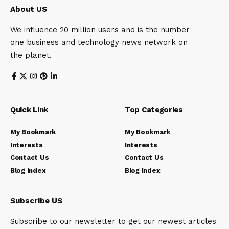
About US
We influence 20 million users and is the number
one business and technology news network on
the planet.
Quick Link
Top Categories
My Bookmark
My Bookmark
Interests
Interests
Contact Us
Contact Us
Blog Index
Blog Index
Subscribe US
Subscribe to our newsletter to get our newest articles