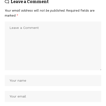
Leave a Comment
Your email address will not be published.
Required fields are
marked
*