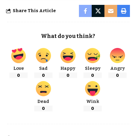
Share This Article
What do you think?
Love
Sad
Happy
Sleepy
Angry
0
0
0
0
0
Dead
Wink
0
0