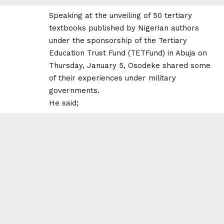
Speaking at the unveiling of 50 tertiary
textbooks published by Nigerian authors
under the sponsorship of the Tertiary
Education Trust Fund (TETFund) in Abuja on
Thursday, January 5, Osodeke shared some
of their experiences under military
governments.
He said;