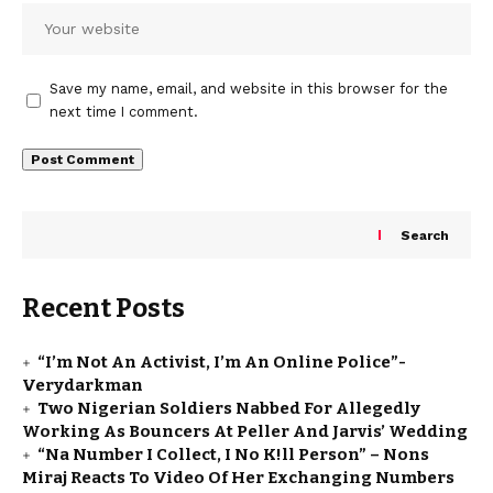
Save my name, email, and website in this browser for the
next time I comment.
Search
Recent Posts
“I’m Not An Activist, I’m An Online Police”-
Verydarkman
Two Nigerian Soldiers Nabbed For Allegedly
Working As Bouncers At Peller And Jarvis’ Wedding
“Na Number I Collect, I No K!ll Person” – Nons
Miraj Reacts To Video Of Her Exchanging Numbers