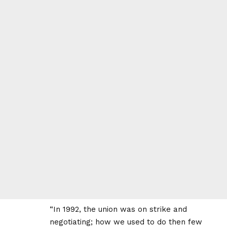
“In 1992, the union was on strike and
negotiating; how we used to do then few