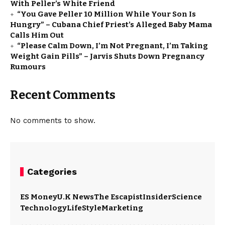
With Peller’s White Friend
“You Gave Peller ₦10 Million While Your Son Is
Hungry” – Cubana Chief Priest’s Alleged Baby Mama
Calls Him Out
“Please Calm Down, I’m Not Pregnant, I’m Taking
Weight Gain Pills” – Jarvis Shuts Down Pregnancy
Rumours
Recent Comments
No comments to show.
Categories
ES Money
U.K News
The Escapist
Insider
Science
Technology
LifeStyle
Marketing