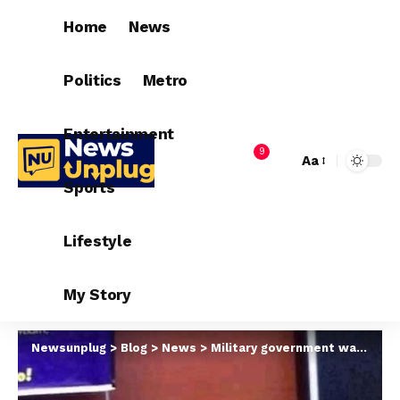
Home
News
Politics
Metro
Entertainment
9
Aa
Sports
Lifestyle
My Story
Newsunplug
>
Blog
>
News
>
Military government was more sympathetic to plight of lecturers – ASUU