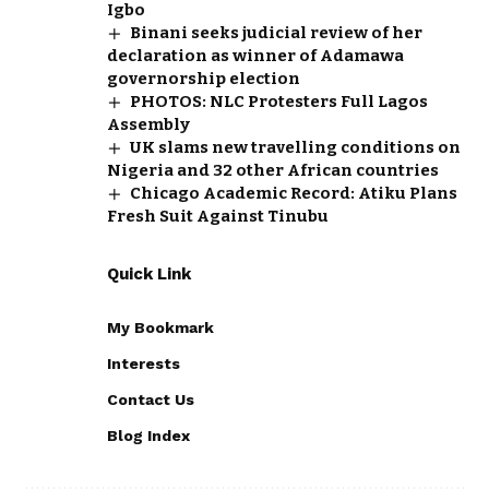
Igbo
Binani seeks judicial review of her
declaration as winner of Adamawa
governorship election
PHOTOS: NLC Protesters Full Lagos
Assembly
UK slams new travelling conditions on
Nigeria and 32 other African countries
Chicago Academic Record: Atiku Plans
Fresh Suit Against Tinubu
Quick Link
My Bookmark
Interests
Contact Us
Blog Index