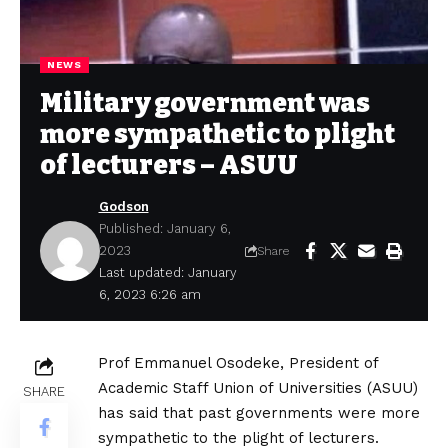
NEWS
Military government was
more sympathetic to plight
of lecturers – ASUU
Godson
Published: January 6,
2023
Share
Last updated: January
6, 2023 6:26 am
Prof Emmanuel Osodeke, President of
Academic Staff Union of Universities (ASUU)
SHARE
has said that past governments were more
sympathetic to the plight of lecturers.