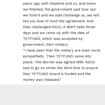
years ago with Obafemi and co, and when
we finished, the government said how can
we fund it and we said challenge us, we will
tell you how to fund this agreement. And
they challenged ASUU, it didn’t take three
days and we came up with this idea of
TETFUND, which was accepted by
government, then military.
“I have seen that the military are even more
sympathetic. Then TETFUND came into
place. The decree was signed 1993. ASUU
had to go on strike the third time to ensure
that TETFUND board is funded and the
money was released.”