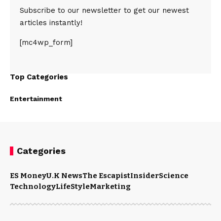
Subscribe to our newsletter to get our newest
articles instantly!
[mc4wp_form]
Top Categories
Entertainment
Categories
ES Money
U.K News
The Escapist
Insider
Science
Technology
LifeStyle
Marketing