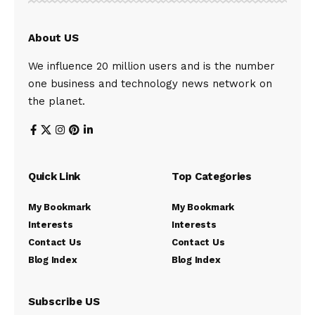
About US
We influence 20 million users and is the number
one business and technology news network on
the planet.
Quick Link
Top Categories
My Bookmark
My Bookmark
Interests
Interests
Contact Us
Contact Us
Blog Index
Blog Index
Subscribe US