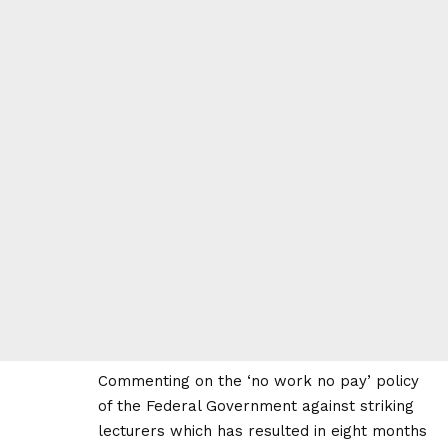
Commenting on the ‘no work no pay’ policy
of the Federal Government against striking
lecturers which has resulted in eight months