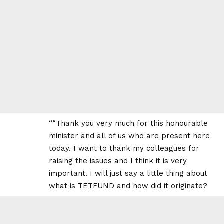
““Thank you very much for this honourable
minister and all of us who are present here
today. I want to thank my colleagues for
raising the issues and I think it is very
important. I will just say a little thing about
what is TETFUND and how did it originate?