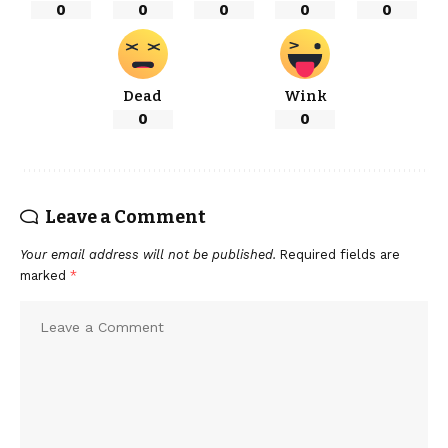
0
0
0
0
0
Dead
Wink
0
0
Leave a Comment
Your email address will not be published.
Required fields are
marked
*