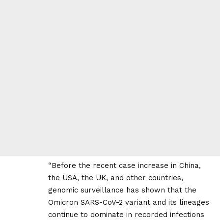
“Before the recent case increase in China,
the USA, the UK, and other countries,
genomic surveillance has shown that the
Omicron SARS-CoV-2 variant and its lineages
continue to dominate in recorded infections