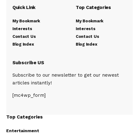
Quick Link
Top Categories
My Bookmark
My Bookmark
Interests
Interests
Contact Us
Contact Us
Blog Index
Blog Index
Subscribe US
Subscribe to our newsletter to get our newest
articles instantly!
[mc4wp_form]
Top Categories
Entertainment