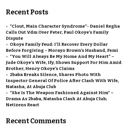
Recent Posts
“Clout, Main Character Syndrome”- Daniel Regha
Calls Out Vdm Over Peter, Paul Okoye’s Family
Dispute
Okoye Family Feud: I’ll Recover Every Dollar
Before Forgiving – Morayo Brown’s Husband, Femi
“You Will Always Be My Home And My Heart” –
Jude Okoye’s Wife, Ify, Shows Support For Him Amid
Brother, Henry Okoye’s Claims
2baba Breaks Silence, Shares Photo With
Inspector General Of Police After Clash With Wife,
Natasha, At Abuja Club
“She Is The Weapon Fashioned Against Him” –
Drama As 2baba, Natasha Clash At Abuja Club;
Netizens React
Recent Comments