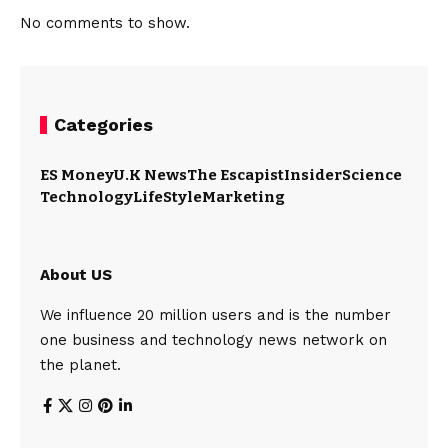
No comments to show.
Categories
ES Money
U.K News
The Escapist
Insider
Science
Technology
LifeStyle
Marketing
About US
We influence 20 million users and is the number
one business and technology news network on
the planet.