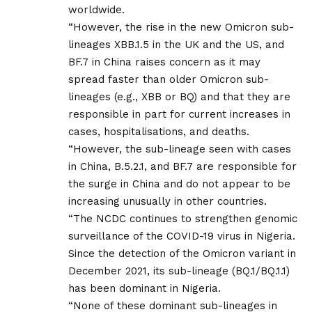
worldwide.
“However, the rise in the new Omicron sub-
lineages XBB.1.5 in the UK and the US, and
BF.7 in China raises concern as it may
spread faster than older Omicron sub-
lineages (e.g., XBB or BQ) and that they are
responsible in part for current increases in
cases, hospitalisations, and deaths.
“However, the sub-lineage seen with cases
in China, B.5.2.1, and BF.7 are responsible for
the surge in China and do not appear to be
increasing unusually in other countries.
“The NCDC continues to strengthen genomic
surveillance of the COVID-19 virus in Nigeria.
Since the detection of the Omicron variant in
December 2021, its sub-lineage (BQ.1/BQ.1.1)
has been dominant in Nigeria.
“None of these dominant sub-lineages in