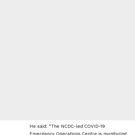
He said: “The NCDC-led COVID-19
Emergency Operations Centre is monitoring