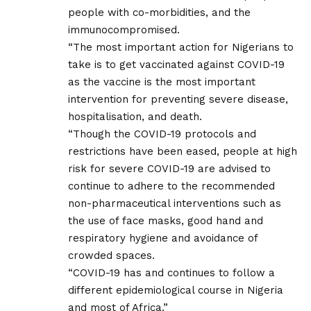
people with co-morbidities, and the
immunocompromised.
“The most important action for Nigerians to
take is to get vaccinated against COVID-19
as the vaccine is the most important
intervention for preventing severe disease,
hospitalisation, and death.
“Though the COVID-19 protocols and
restrictions have been eased, people at high
risk for severe COVID-19 are advised to
continue to adhere to the recommended
non-pharmaceutical interventions such as
the use of face masks, good hand and
respiratory hygiene and avoidance of
crowded spaces.
“COVID-19 has and continues to follow a
different epidemiological course in Nigeria
and most of Africa.”