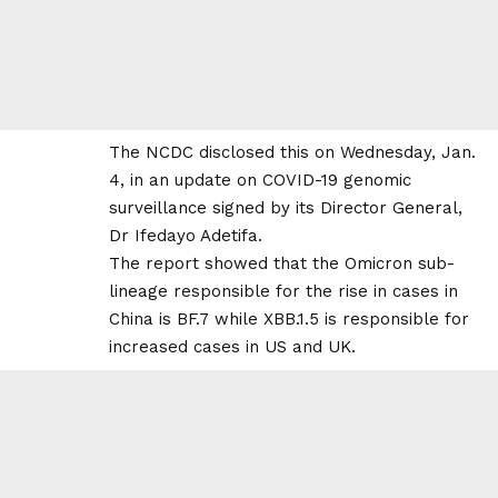
The NCDC disclosed this on Wednesday, Jan.
4, in an update on COVID-19 genomic
surveillance signed by its Director General,
Dr Ifedayo Adetifa.
The report showed that the Omicron sub-
lineage responsible for the rise in cases in
China is BF.7 while XBB.1.5 is responsible for
increased cases in US and UK.