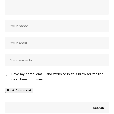
Save my name, email, and website in this browser for the
next time I comment.
Search