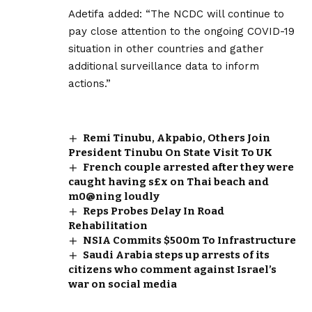
Adetifa added: “The NCDC will continue to
pay close attention to the ongoing COVID-19
situation in other countries and gather
additional surveillance data to inform
actions.”
Remi Tinubu, Akpabio, Others Join
President Tinubu On State Visit To UK
French couple arrested after they were
caught having s£x on Thai beach and
m0@ning loudly
Reps Probes Delay In Road
Rehabilitation
NSIA Commits $500m To Infrastructure
Saudi Arabia steps up arrests of its
citizens who comment against Israel’s
war on social media