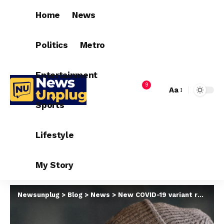
Home
News
Politics
Metro
Entertainment
9
Aa
Sports
Lifestyle
My Story
Newsunplug
>
Blog
>
News
>
New COVID-19 variant responsible for increased cases in other countries is not in Nigeria – NCDC