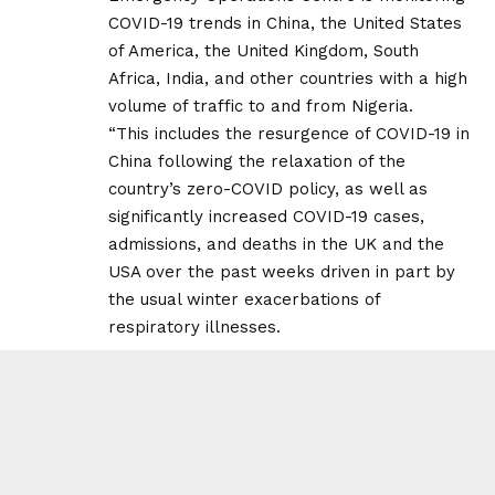
COVID-19 trends in China, the United States
of America, the United Kingdom, South
Africa, India, and other countries with a high
volume of traffic to and from Nigeria.
“This includes the resurgence of COVID-19 in
China following the relaxation of the
country’s zero-COVID policy, as well as
significantly increased COVID-19 cases,
admissions, and deaths in the UK and the
USA over the past weeks driven in part by
the usual winter exacerbations of
respiratory illnesses.