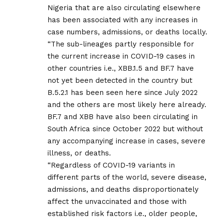
Nigeria that are also circulating elsewhere
has been associated with any increases in
case numbers, admissions, or deaths locally.
“The sub-lineages partly responsible for
the current increase in COVID-19 cases in
other countries i.e., XBB.1.5 and BF.7 have
not yet been detected in the country but
B.5.2.1 has been seen here since July 2022
and the others are most likely here already.
BF.7 and XBB have also been circulating in
South Africa since October 2022 but without
any accompanying increase in cases, severe
illness, or deaths.
“Regardless of COVID-19 variants in
different parts of the world, severe disease,
admissions, and deaths disproportionately
affect the unvaccinated and those with
established risk factors i.e., older people,