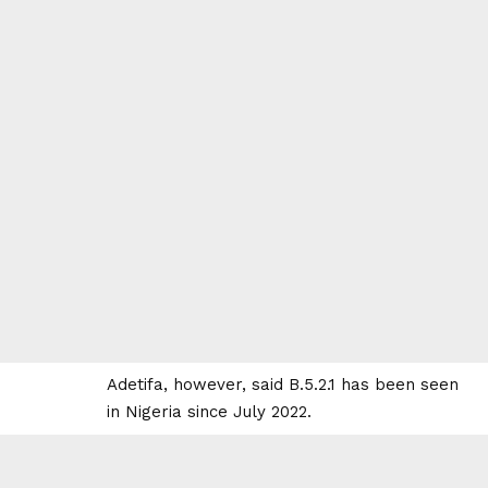
Adetifa, however, said B.5.2.1 has been seen
in Nigeria since July 2022.