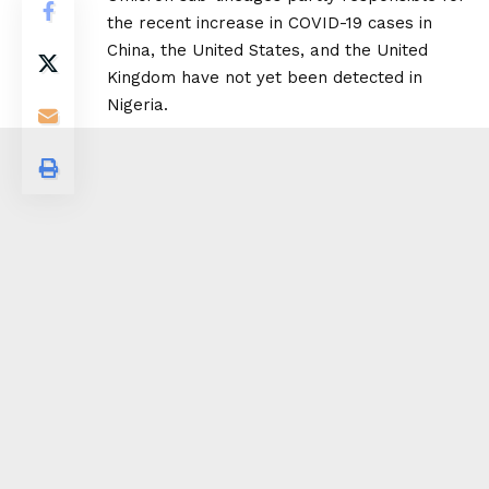
the recent increase in COVID-19 cases in
China, the United States, and the United
Kingdom have not yet been detected in
Nigeria.