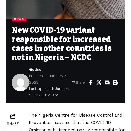
NEWS
New COVID-19 variant
responsible for increased
cases in other countries is
not in Nigeria – NCDC
Godson
Published: January 5,
2023
Share
Last updated: January
5, 2023 3:25 am
The Nigeria Centre for Disease Control and
Prevention has said that the COVID-19
SHARE
Omicron sub-lineages partly responsible for