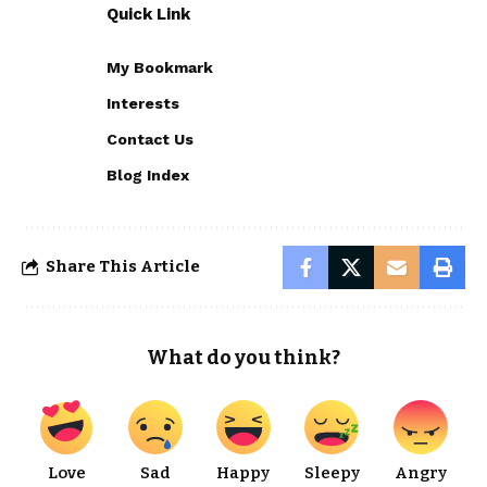
Quick Link
My Bookmark
Interests
Contact Us
Blog Index
Share This Article
What do you think?
Love
Sad
Happy
Sleepy
Angry