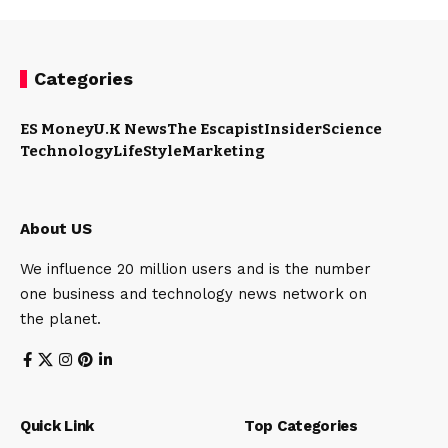
Categories
ES Money
U.K News
The Escapist
Insider
Science
Technology
LifeStyle
Marketing
About US
We influence 20 million users and is the number
one business and technology news network on
the planet.
Quick Link
Top Categories