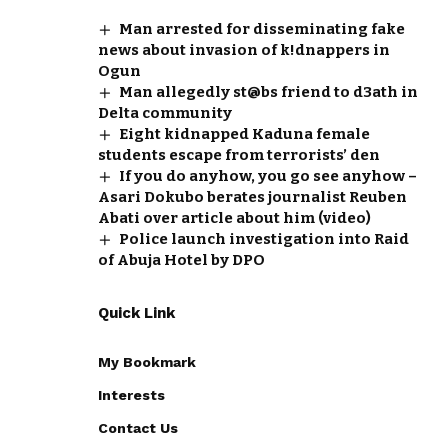
Man arrested for disseminating fake
news about invasion of k!dnappers in
Ogun
Man allegedly st@bs friend to d3ath in
Delta community
Eight kidnapped Kaduna female
students escape from terrorists’ den
If you do anyhow, you go see anyhow –
Asari Dokubo berates journalist Reuben
Abati over article about him (video)
Police launch investigation into Raid
of Abuja Hotel by DPO
Quick Link
My Bookmark
Interests
Contact Us