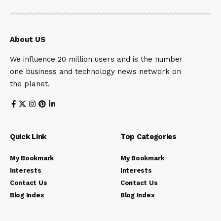
About US
We influence 20 million users and is the number
one business and technology news network on
the planet.
Quick Link
Top Categories
My Bookmark
My Bookmark
Interests
Interests
Contact Us
Contact Us
Blog Index
Blog Index