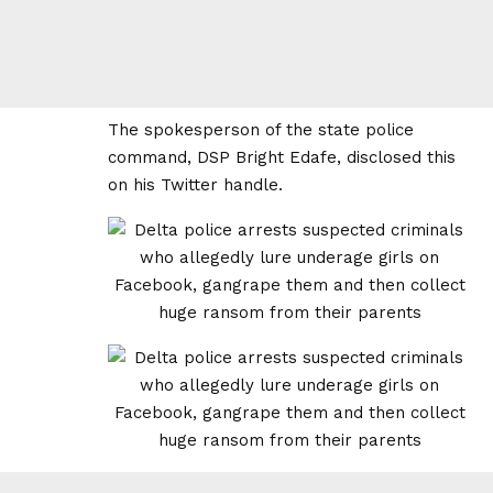
The spokesperson of the state police
command, DSP Bright Edafe, disclosed this
on his Twitter handle.