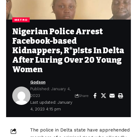
METRO
Nigerian Police Arrest
Facebook-based
Kidnappers, R*p!sts In Delta
After Luring Over 20 Young
Women
Godson
Published: January 4,
2023
Share
Last updated: January
4, 2023 4:15 pm
The police in Delta state have apprehended