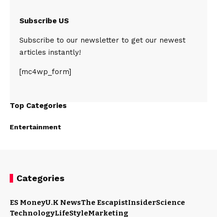
Subscribe US
Subscribe to our newsletter to get our newest
articles instantly!
[mc4wp_form]
Top Categories
Entertainment
Categories
ES Money
U.K News
The Escapist
Insider
Science
Technology
LifeStyle
Marketing