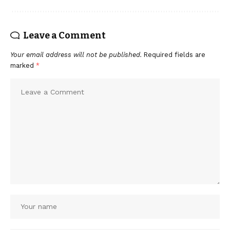
Leave a Comment
Your email address will not be published.
Required fields are
marked
*