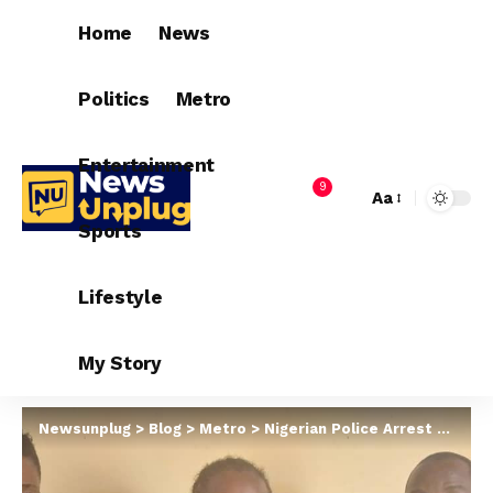
Home
News
Politics
Metro
Entertainment
9
Aa
Sports
Lifestyle
My Story
Newsunplug
>
Blog
>
Metro
>
Nigerian Police Arrest Facebook-based Kidnappers, R*p!sts In Delta After Luring Over 20 Young Women