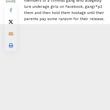
members of a criminal gang who allegedly
SHARE
lure underage girls on Facebook, gangr*p3
them and then hold them hostage until their
parents pay some ransom for their release.