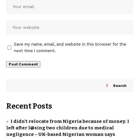
Save my name, email, and website in this browser for the
next time I comment.
Search
Recent Posts
I didn’t relocate from Nigeria because of money. I
left after l@sing two children due to medical
negligence – UK-based Nigerian woman says