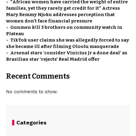
“African women have carried the weight of entire
families, yet they rarely get credit for it” Actress
Mary Remmy Njoku addresses perception that
women don’t face financial pressure
Gunmen k!ll 3 brothers on community watch in
Plateau
TikTok user claims she was allegedly forced to say
she became ill after filming Oloolu masquerade
Arsenal stars ‘consider Vinicius Jr a done deal’ as
Brazilian star ‘rejects’ Real Madrid offer
Recent Comments
No comments to show.
Categories