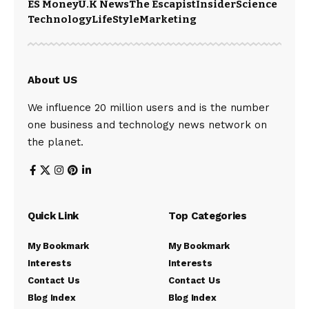
ES Money
U.K News
The Escapist
Insider
Science
Technology
LifeStyle
Marketing
About US
We influence 20 million users and is the number
one business and technology news network on
the planet.
Quick Link
Top Categories
My Bookmark
My Bookmark
Interests
Interests
Contact Us
Contact Us
Blog Index
Blog Index