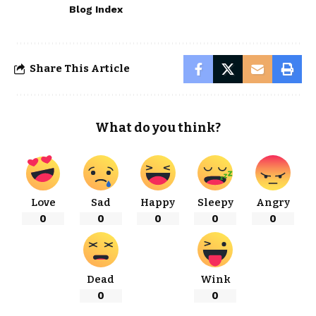
Blog Index
Share This Article
What do you think?
Love
Sad
Happy
Sleepy
Angry
0
0
0
0
0
Dead
Wink
0
0