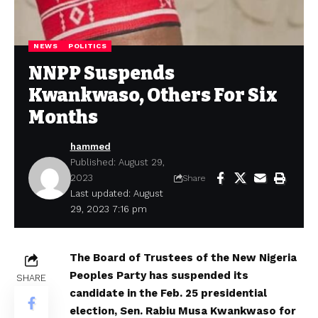
NEWS
POLITICS
NNPP Suspends
Kwankwaso, Others For Six
Months
hammed
Published: August 29,
2023
Share
Last updated: August
29, 2023 7:16 pm
The Board of Trustees of the New Nigeria
Peoples Party has suspended its
SHARE
candidate in the Feb. 25 presidential
election, Sen. Rabiu Musa Kwankwaso for