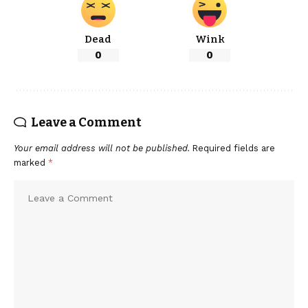
Dead
Wink
0
0
Leave a Comment
Your email address will not be published.
Required fields are
marked
*