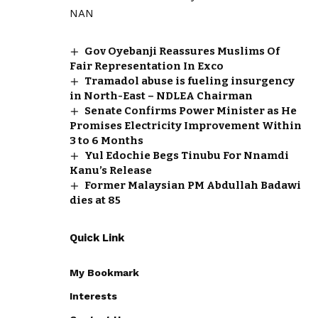
NAN
Gov Oyebanji Reassures Muslims Of
Fair Representation In Exco
Tramadol abuse is fueling insurgency
in North-East – NDLEA Chairman
Senate Confirms Power Minister as He
Promises Electricity Improvement Within
3 to 6 Months
Yul Edochie Begs Tinubu For Nnamdi
Kanu’s Release
Former Malaysian PM Abdullah Badawi
dies at 85
Quick Link
My Bookmark
Interests