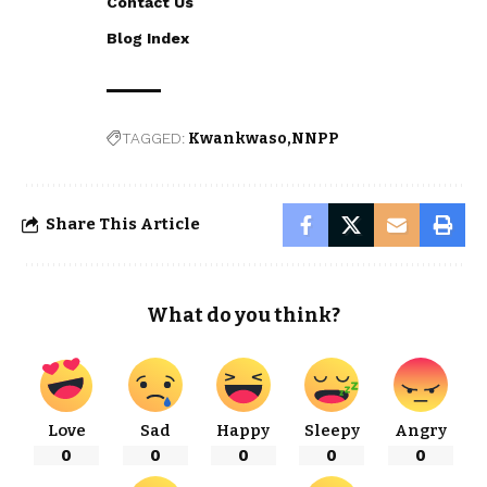
Contact Us
Blog Index
TAGGED:
Kwankwaso
NNPP
Share This Article
What do you think?
Love
Sad
Happy
Sleepy
Angry
0
0
0
0
0