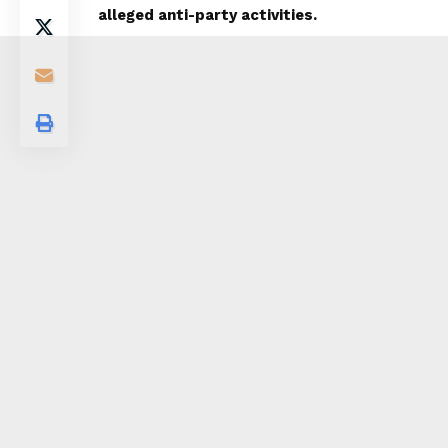
alleged anti-party activities.