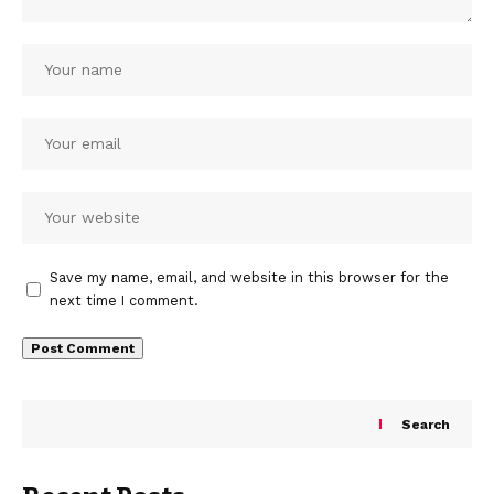
Save my name, email, and website in this browser for the
next time I comment.
Search