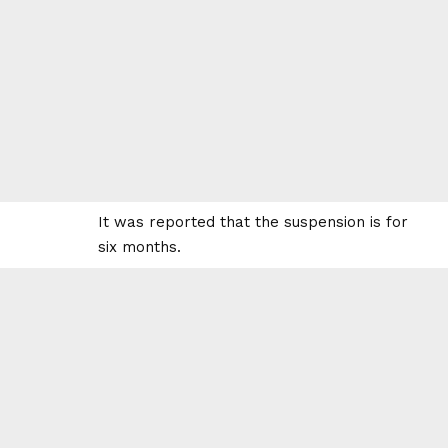
It was reported that the suspension is for
six months.