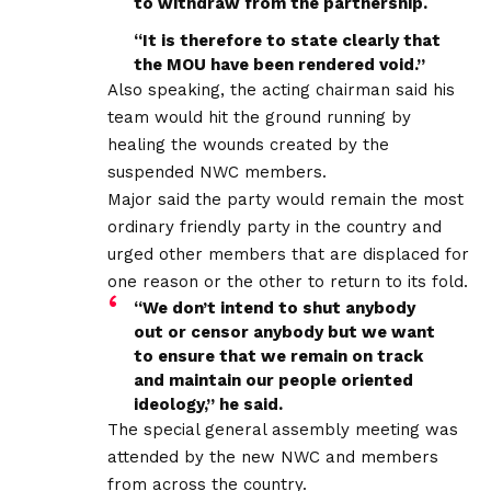
to withdraw from the partnership.
“It is therefore to state clearly that
the MOU have been rendered void.”
Also speaking, the acting chairman said his
team would hit the ground running by
healing the wounds created by the
suspended NWC members.
Major said the party would remain the most
ordinary friendly party in the country and
urged other members that are displaced for
one reason or the other to return to its fold.
“We don’t intend to shut anybody
out or censor anybody but we want
to ensure that we remain on track
and maintain our people oriented
ideology,” he said.
The special general assembly meeting was
attended by the new NWC and members
from across the country.