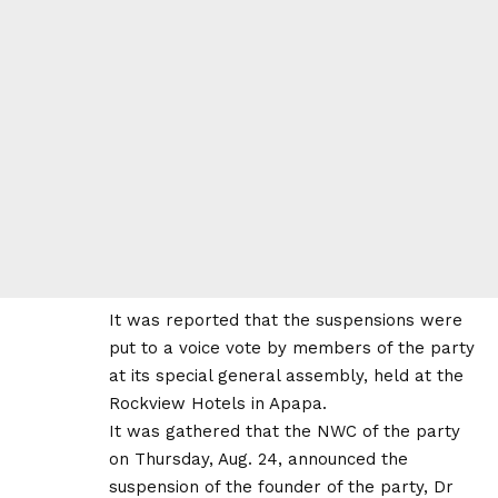
It was reported that the suspensions were
put to a voice vote by members of the party
at its special general assembly, held at the
Rockview Hotels in Apapa.
It was gathered that the NWC of the party
on Thursday, Aug. 24, announced the
suspension of the founder of the party, Dr