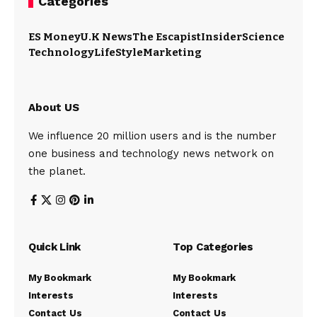
Categories
ES Money
U.K News
The Escapist
Insider
Science
Technology
LifeStyle
Marketing
About US
We influence 20 million users and is the number
one business and technology news network on
the planet.
Quick Link
Top Categories
My Bookmark
My Bookmark
Interests
Interests
Contact Us
Contact Us