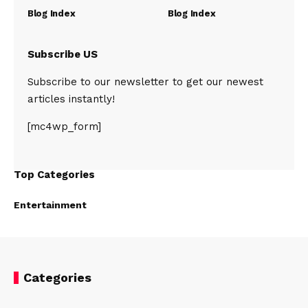
Blog Index
Blog Index
Subscribe US
Subscribe to our newsletter to get our newest
articles instantly!
[mc4wp_form]
Top Categories
Entertainment
Categories