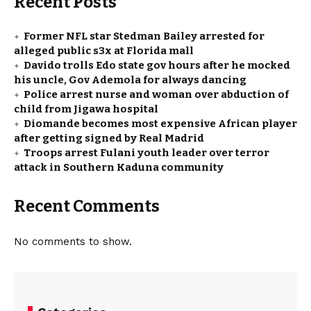
Recent Posts
Former NFL star Stedman Bailey arrested for
alleged public s3x at Florida mall
Davido trolls Edo state gov hours after he mocked
his uncle, Gov Ademola for always dancing
Police arrest nurse and woman over abduction of
child from Jigawa hospital
Diomande becomes most expensive African player
after getting signed by Real Madrid
Troops arrest Fulani youth leader over terror
attack in Southern Kaduna community
Recent Comments
No comments to show.