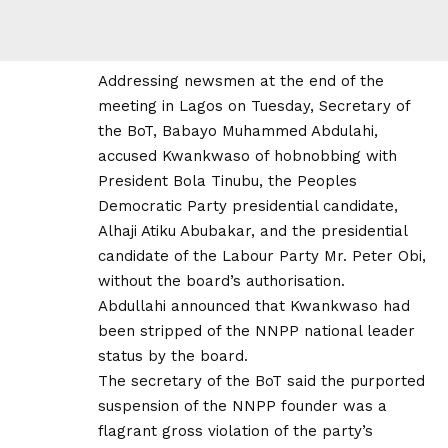
Addressing newsmen at the end of the
meeting in Lagos on Tuesday, Secretary of
the BoT, Babayo Muhammed Abdulahi,
accused Kwankwaso of hobnobbing with
President Bola Tinubu, the Peoples
Democratic Party presidential candidate,
Alhaji Atiku Abubakar, and the presidential
candidate of the Labour Party Mr. Peter Obi,
without the board’s authorisation.
Abdullahi announced that Kwankwaso had
been stripped of the NNPP national leader
status by the board.
The secretary of the BoT said the purported
suspension of the NNPP founder was a
flagrant gross violation of the party’s