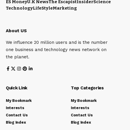
ES Money
U.K News
The Escapist
Insider
Science
Technology
LifeStyle
Marketing
About US
We influence 20 million users and is the number
one business and technology news network on
the planet.
Quick Link
Top Categories
My Bookmark
My Bookmark
Interests
Interests
Contact Us
Contact Us
Blog Index
Blog Index