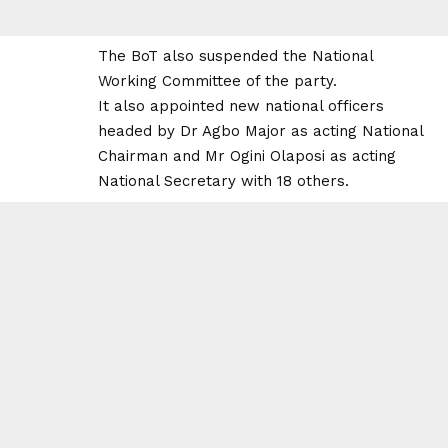
The BoT also suspended the National
Working Committee of the party.
It also appointed new national officers
headed by Dr Agbo Major as acting National
Chairman and Mr Ogini Olaposi as acting
National Secretary with 18 others.