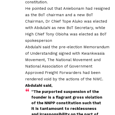
constitution.
He pointed out that Aniebonam had resigned
as the BoT chairman and a new BoT
Chairman, Dr Chief Tope Aluko was elected
with Abdulahi as new BoT Secretary, while
High Chief Tony Obioha was elected as BoT
spokesperson
Abdulahi said the pre-election Memorandum
of Understanding signed with Kwankwasia
Movement, The National Movement and
National Association of Government
Approved Freight Forwarders had been
rendered void by the actions of the NWC.
Abdulahi said,
“The purported suspension of the
founder is a flagrant gross violation
of the NNPP constitution such that
it is tantamount to recklessness
and irresponsibility on the part of