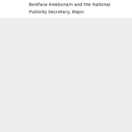
Boniface Aniebonam and the National
Publicity Secretary, Major.