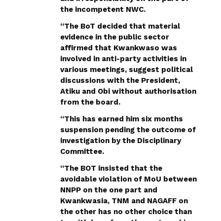
the incompetent NWC.
“The BoT decided that material
evidence in the public sector
affirmed that Kwankwaso was
involved in anti-party activities in
various meetings, suggest political
discussions with the President,
Atiku and Obi without authorisation
from the board.
“This has earned him six months
suspension pending the outcome of
investigation by the Disciplinary
Committee.
“The BOT insisted that the
avoidable violation of MoU between
NNPP on the one part and
Kwankwasia, TNM and NAGAFF on
the other has no other choice than