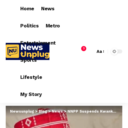
Home
News
Politics
Metro
Entertainment
9
Aa
Sports
Lifestyle
My Story
Newsunplug
>
Blog
>
News
>
NNPP Suspends Kwankwaso, Others For Six Months