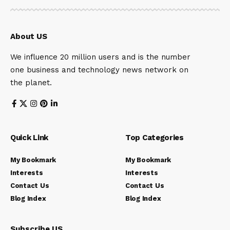
About US
We influence 20 million users and is the number
one business and technology news network on
the planet.
Quick Link
Top Categories
My Bookmark
My Bookmark
Interests
Interests
Contact Us
Contact Us
Blog Index
Blog Index
Subscribe US