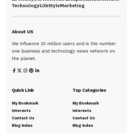
Technology
LifeStyle
Marketing
About US
We influence 20 million users and is the number
one business and technology news network on
the planet.
Quick Link
Top Categories
My Bookmark
My Bookmark
Interests
Interests
Contact Us
Contact Us
Blog Index
Blog Index