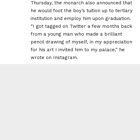
Thursday, the monarch also announced that
he would foot the boy’s tuition up to tertiary
institution and employ him upon graduation.
“I got tagged on Twitter a few months back
from a young man who made a brilliant
pencil drawing of myself, in my appreciation
for his art I invited him to my palace,” he
wrote on Instagram.