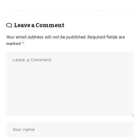
Leave a Comment
Your email address will not be published.
Required fields are
marked
*