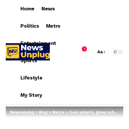
Home
News
Politics
Metro
Entertainment
9
Aa
Sports
Lifestyle
My Story
Newsunplug
>
Blog
>
Metro
>
Ooni adopts, gives scholarship to son of corn seller who drew his portrait