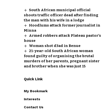
South African municipal official
shoots traffic officer dead after finding
the man with his wife in a lodge
Hoodlums attack former journalist in
Minna
Armed robbers attack Plateau pastor’s
house
Woman shot d3ad in Benue
21-year-old South African woman
found guilty of organising the brutal
murders of her parents, pregnant sister
and brother when she was just 15
Quick Link
My Bookmark
Interests
Contact Us