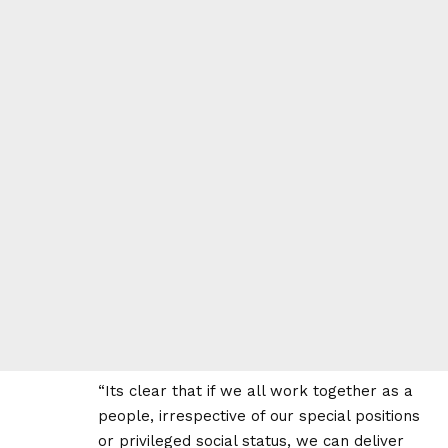
“Its clear that if we all work together as a
people, irrespective of our special positions
or privileged social status, we can deliver