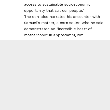
access to sustainable socioeconomic
opportunity that suit our people.”
The ooni also narrated his encounter with
Samuel’s mother, a corn seller, who he said
demonstrated an “incredible heart of
motherhood” in appreciating him.