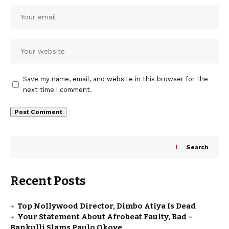
Save my name, email, and website in this browser for the
next time I comment.
Search
Recent Posts
Top Nollywood Director, Dimbo Atiya Is Dead
Your Statement About Afrobeat Faulty, Bad –
Bankulli Slams Paulo Okoye