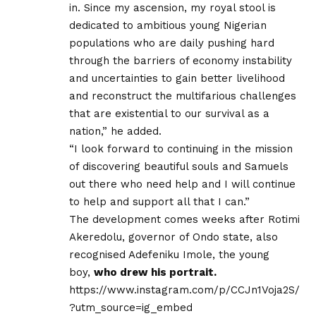
in. Since my ascension, my royal stool is
dedicated to ambitious young Nigerian
populations who are daily pushing hard
through the barriers of economy instability
and uncertainties to gain better livelihood
and reconstruct the multifarious challenges
that are existential to our survival as a
nation,” he added.
“I look forward to continuing in the mission
of discovering beautiful souls and Samuels
out there who need help and I will continue
to help and support all that I can.”
The development comes weeks after Rotimi
Akeredolu, governor of Ondo state, also
recognised Adefeniku Imole, the young
boy,
who drew his portrait.
https://www.instagram.com/p/CCJn1Voja2S/
?utm_source=ig_embed