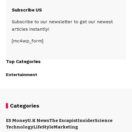
Subscribe US
Subscribe to our newsletter to get our newest
articles instantly!
[mc4wp_form]
Top Categories
Entertainment
Categories
ES Money
U.K News
The Escapist
Insider
Science
Technology
LifeStyle
Marketing