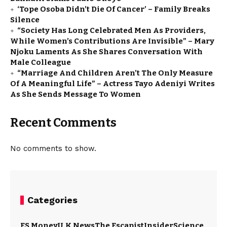
‘Tope Osoba Didn’t Die Of Cancer’ – Family Breaks
Silence
“Society Has Long Celebrated Men As Providers,
While Women’s Contributions Are Invisible” – Mary
Njoku Laments As She Shares Conversation With
Male Colleague
“Marriage And Children Aren’t The Only Measure
Of A Meaningful Life” – Actress Tayo Adeniyi Writes
As She Sends Message To Women
Recent Comments
No comments to show.
Categories
ES Money
U.K News
The Escapist
Insider
Science