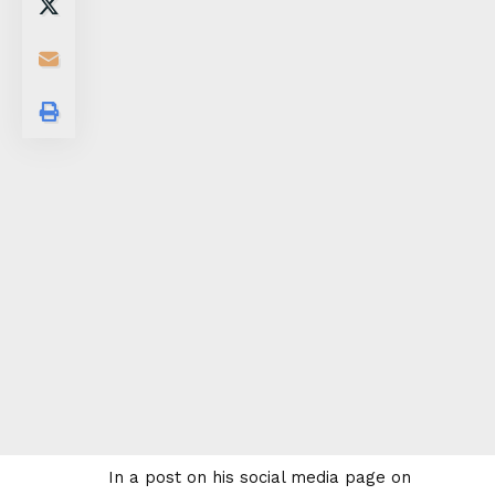
In a post on his social media page on