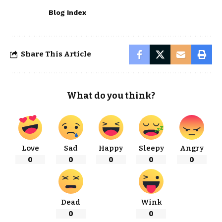
Blog Index
Share This Article
What do you think?
Love
Sad
Happy
Sleepy
Angry
0
0
0
0
0
Dead
Wink
0
0