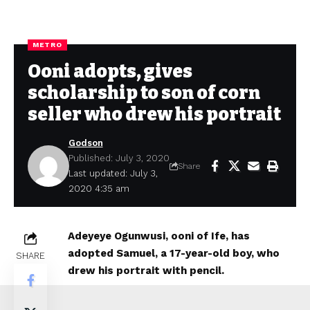
METRO
Ooni adopts, gives
scholarship to son of corn
seller who drew his portrait
Godson
Published: July 3, 2020
Share
Last updated: July 3,
2020 4:35 am
Adeyeye Ogunwusi, ooni of Ife, has
adopted Samuel, a 17-year-old boy, who
SHARE
drew his portrait with pencil.