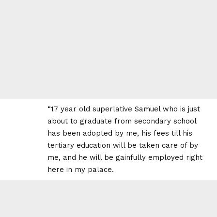
“17 year old superlative Samuel who is just
about to graduate from secondary school
has been adopted by me, his fees till his
tertiary education will be taken care of by
me, and he will be gainfully employed right
here in my palace.