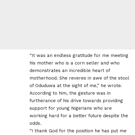
“It was an endless gratitude for me meeting
his mother who is a corn seller and who
demonstrates an incredible heart of
motherhood. She reveres in awe of the stool
of Oduduwa at the sight of me,” he wrote.
According to him, the gesture was in
furtherance of his drive towards providing
support for young Nigerians who are
working hard for a better future despite the
odds.
“I thank God for the position he has put me