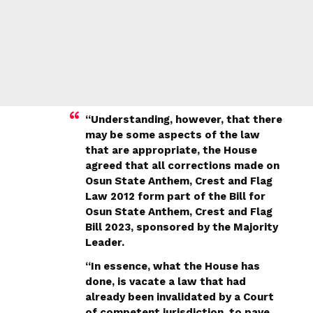
“Understanding, however, that there
may be some aspects of the law
that are appropriate, the House
agreed that all corrections made on
Osun State Anthem, Crest and Flag
Law 2012 form part of the Bill for
Osun State Anthem, Crest and Flag
Bill 2023, sponsored by the Majority
Leader.
“In essence, what the House has
done, is vacate a law that had
already been invalidated by a Court
of competent jurisdiction, to pave