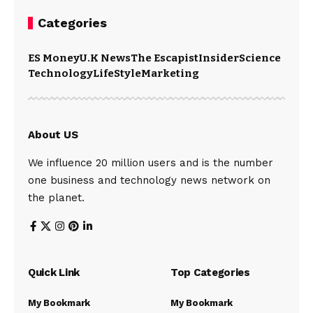
Categories
ES Money
U.K News
The Escapist
Insider
Science
Technology
LifeStyle
Marketing
About US
We influence 20 million users and is the number
one business and technology news network on
the planet.
Quick Link
Top Categories
My Bookmark
My Bookmark