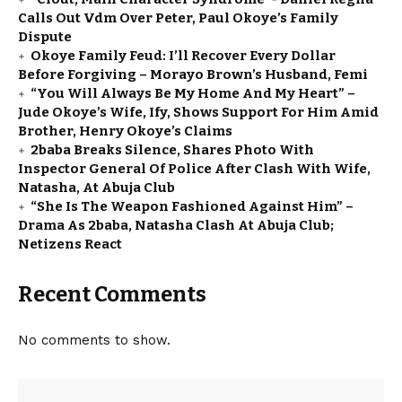
Calls Out Vdm Over Peter, Paul Okoye’s Family
Dispute
Okoye Family Feud: I’ll Recover Every Dollar
Before Forgiving – Morayo Brown’s Husband, Femi
“You Will Always Be My Home And My Heart” –
Jude Okoye’s Wife, Ify, Shows Support For Him Amid
Brother, Henry Okoye’s Claims
2baba Breaks Silence, Shares Photo With
Inspector General Of Police After Clash With Wife,
Natasha, At Abuja Club
“She Is The Weapon Fashioned Against Him” –
Drama As 2baba, Natasha Clash At Abuja Club;
Netizens React
Recent Comments
No comments to show.