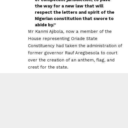
the way for a new law that will
respect the letters and spirit of the
Nigerian constitution that swore to
abide by.”
Mr Kanmi Ajibola, now a member of the
House representing Oriade State
Constituency had taken the administration of
former governor Rauf Aregbesola to court
over the creation of an anthem, flag, and
crest for the state.