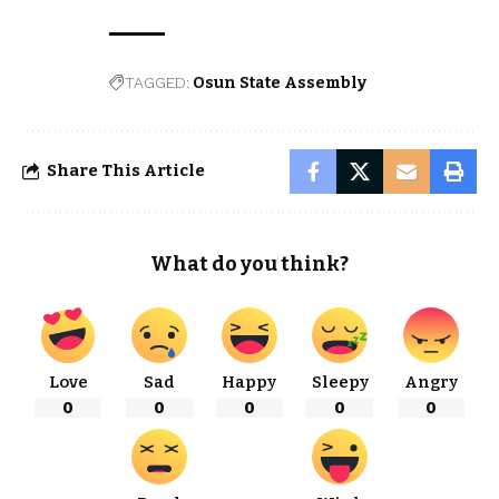
TAGGED:
Osun State Assembly
Share This Article
What do you think?
Love
Sad
Happy
Sleepy
Angry
0
0
0
0
0