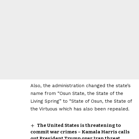
Also, the administration changed the state’s
name from “Osun State, the State of the
Living Spring” to “State of Osun, the State of
the Virtuous which has also been repealed.
The United States is threatening to
commit war crimes – Kamala Harris calls
out President Trump over Iran threat