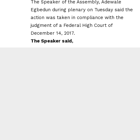
The Speaker of the Assembly, Adewale
Egbedun during plenary on Tuesday said the
action was taken in compliance with the
judgment of a Federal High Court of
December 14, 2017.
The Speaker said,