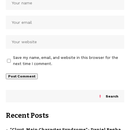
Save my name, email, and website in this browser for the
next time I comment.
Search
Recent Posts
“Clout, Main Character Syndrome”- Daniel Regha