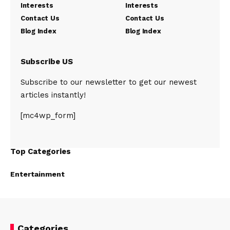
Interests
Interests
Contact Us
Contact Us
Blog Index
Blog Index
Subscribe US
Subscribe to our newsletter to get our newest
articles instantly!
[mc4wp_form]
Top Categories
Entertainment
Categories