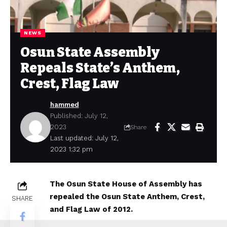
NEWS
Osun State Assembly
Repeals State’s Anthem,
Crest, Flag Law
hammed
Published: July 12,
2023
Share
Last updated: July 12,
2023 1:32 pm
The Osun State House of Assembly has
repealed the Osun State Anthem, Crest,
SHARE
and Flag Law of 2012.