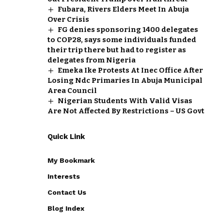
Fubara, Rivers Elders Meet In Abuja
Over Crisis
FG denies sponsoring 1400 delegates
to COP28, says some individuals funded
their trip there but had to register as
delegates from Nigeria
Emeka Ike Protests At Inec Office After
Losing Ndc Primaries In Abuja Municipal
Area Council
Nigerian Students With Valid Visas
Are Not Affected By Restrictions – US Govt
Quick Link
My Bookmark
Interests
Contact Us
Blog Index