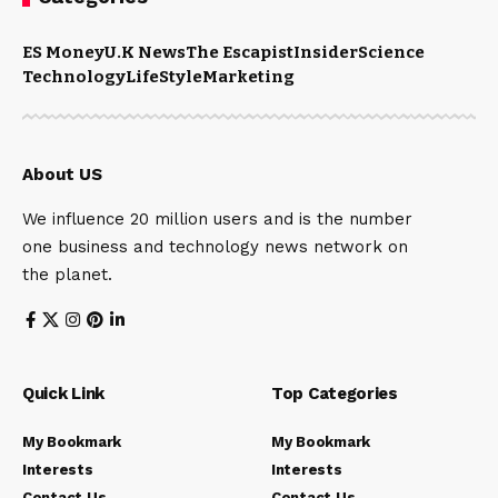
ES Money
U.K News
The Escapist
Insider
Science
Technology
LifeStyle
Marketing
About US
We influence 20 million users and is the number
one business and technology news network on
the planet.
Quick Link
Top Categories
My Bookmark
My Bookmark
Interests
Interests
Contact Us
Contact Us