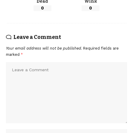
Dead
Wink
0
0
Leave a Comment
Your email address will not be published.
Required fields are
marked
*