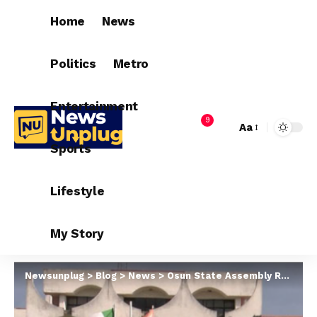
Home
News
Politics
Metro
Entertainment
9
Aa
Sports
Lifestyle
My Story
Newsunplug
>
Blog
>
News
>
Osun State Assembly Repeals State’s Anthem, Crest, Flag Law