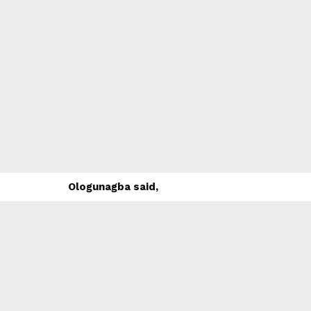
Ologunagba said,