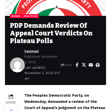
NEWS
POLITICS
PDP Demands Review Of
Appeal Court Verdicts On
Plateau Polls
hammed
Published: November
2, 2023
Share
Last updated:
November 2, 2023 9:17
am
The Peoples Democratic Party, on
Wednesday, demanded a review of the
SHARE
Court of Appeal’s judgment on the Plateau