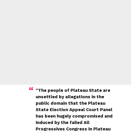
“The people of Plateau State are
unsettled by allegations in the
public domain that the Plateau
State Election Appeal Court Panel
has been hugely compromised and
induced by the failed All
Progressives Congress in Plateau