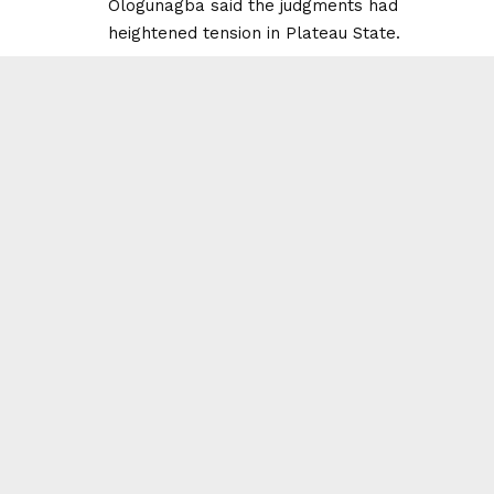
Ologunagba said the judgments had
heightened tension in Plateau State.