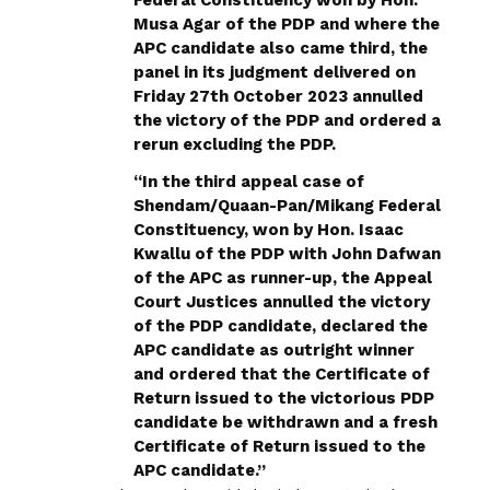
Musa Agar of the PDP and where the
APC candidate also came third, the
panel in its judgment delivered on
Friday 27th October 2023 annulled
the victory of the PDP and ordered a
rerun excluding the PDP.
“In the third appeal case of
Shendam/Quaan-Pan/Mikang Federal
Constituency, won by Hon. Isaac
Kwallu of the PDP with John Dafwan
of the APC as runner-up, the Appeal
Court Justices annulled the victory
of the PDP candidate, declared the
APC candidate as outright winner
and ordered that the Certificate of
Return issued to the victorious PDP
candidate be withdrawn and a fresh
Certificate of Return issued to the
APC candidate.”