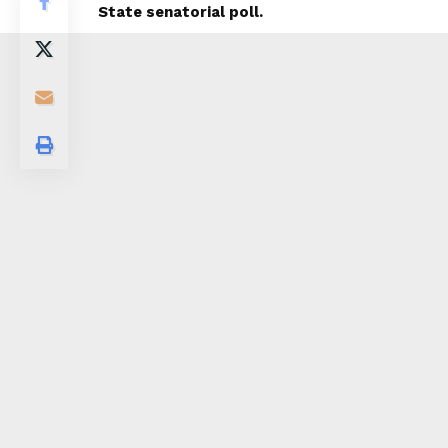
State senatorial poll.