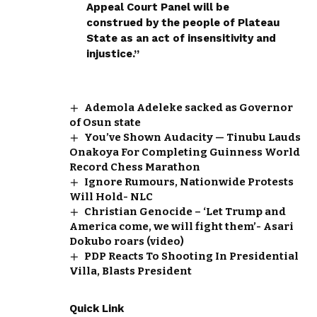
Appeal Court Panel will be
construed by the people of Plateau
State as an act of insensitivity and
injustice.”
Ademola Adeleke sacked as Governor
of Osun state
You’ve Shown Audacity — Tinubu Lauds
Onakoya For Completing Guinness World
Record Chess Marathon
Ignore Rumours, Nationwide Protests
Will Hold- NLC
Christian Genocide – ‘Let Trump and
America come, we will fight them’- Asari
Dokubo roars (video)
PDP Reacts To Shooting In Presidential
Villa, Blasts President
Quick Link