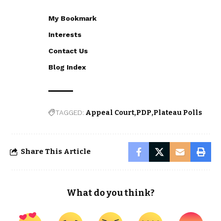
My Bookmark
Interests
Contact Us
Blog Index
TAGGED:
Appeal Court
PDP
Plateau Polls
Share This Article
What do you think?