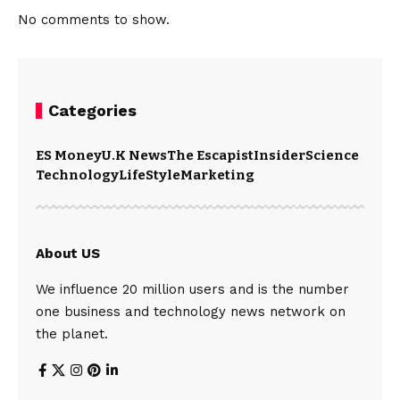
No comments to show.
Categories
ES Money
U.K News
The Escapist
Insider
Science
Technology
LifeStyle
Marketing
About US
We influence 20 million users and is the number
one business and technology news network on
the planet.