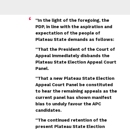
“In the light of the foregoing, the
PDP, in line with the aspiration and
expectation of the people of
Plateau State demands as follows:
“That the President of the Court of
Appeal immediately disbands the
Plateau State Election Appeal Court
Panel.
“That a new Plateau State Election
Appeal Court Panel be constituted
to hear the remaining appeals as the
current panel has shown manifest
bias to unduly favour the APC
candidates.
“The continued retention of the
present Plateau State Election