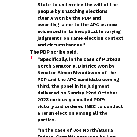
State to undermine the will of the
people by snatching elections
clearly won by the PDP and
awarding same to the APC as now
evidenced in its inexplicable varying
judgments on same election context
and circumstances.”
The PDP scribe said,
“Specifically, in the case of Plateau
North Senatorial District won by
Senator Simon Mwadkwon of the
PDP and the APC candidate coming
third, the panel in its judgment
delivered on Sunday 22nd October
2023 curiously annulled PDP’s
victory and ordered INEC to conduct
a rerun election among all the
parties.
“In the case of Jos North/Bassa
Federal Constituency won by Hon.