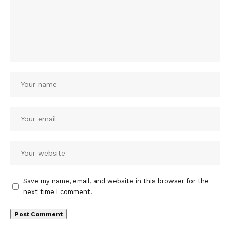
Save my name, email, and website in this browser for the
next time I comment.