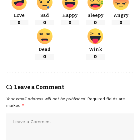
Love
Sad
Happy
Sleepy
Angry
0
0
0
0
0
Dead
Wink
0
0
Leave a Comment
Your email address will not be published.
Required fields are
marked
*