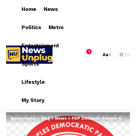
Home
News
Politics
Metro
Entertainment
9
Aa
Sports
Lifestyle
My Story
Newsunplug
>
Blog
>
News
>
PDP Demands Review Of Appeal Court Verdicts On Plateau Polls