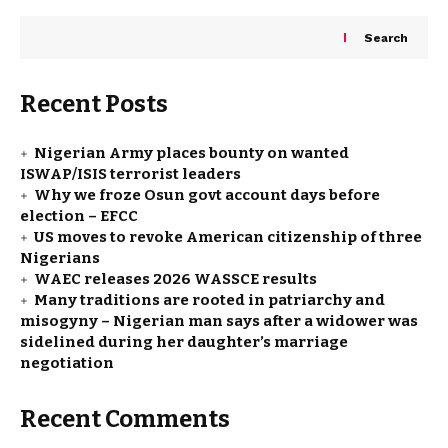
Search
Recent Posts
Nigerian Army places bounty on wanted
ISWAP/ISIS terrorist leaders
Why we froze Osun govt account days before
election – EFCC
US moves to revoke American citizenship of three
Nigerians
WAEC releases 2026 WASSCE results
Many traditions are rooted in patriarchy and
misogyny – Nigerian man says after a widower was
sidelined during her daughter’s marriage
negotiation
Recent Comments