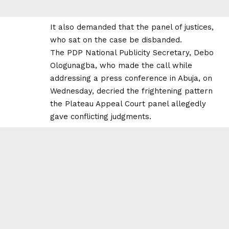
It also demanded that the panel of justices,
who sat on the case be disbanded.
The PDP National Publicity Secretary, Debo
Ologunagba, who made the call while
addressing a press conference in Abuja, on
Wednesday, decried the frightening pattern
the Plateau Appeal Court panel allegedly
gave conflicting judgments.