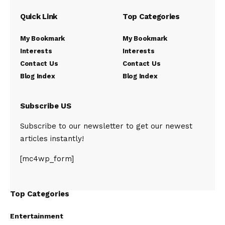
Quick Link
Top Categories
My Bookmark
My Bookmark
Interests
Interests
Contact Us
Contact Us
Blog Index
Blog Index
Subscribe US
Subscribe to our newsletter to get our newest
articles instantly!
[mc4wp_form]
Top Categories
Entertainment