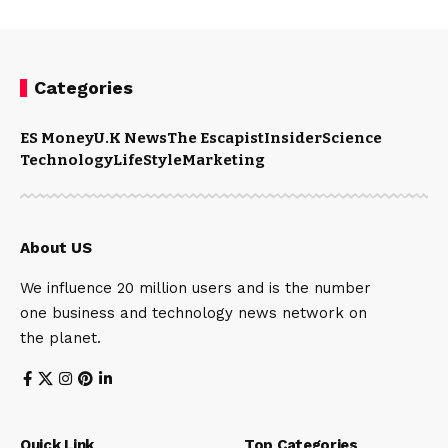
Categories
ES Money
U.K News
The Escapist
Insider
Science
Technology
LifeStyle
Marketing
About US
We influence 20 million users and is the number
one business and technology news network on
the planet.
Quick Link
Top Categories