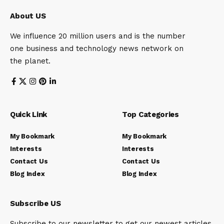
About US
We influence 20 million users and is the number
one business and technology news network on
the planet.
Quick Link
Top Categories
My Bookmark
My Bookmark
Interests
Interests
Contact Us
Contact Us
Blog Index
Blog Index
Subscribe US
Subscribe to our newsletter to get our newest articles