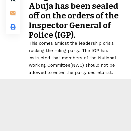
Abuja has been sealed
off on the orders of the
Inspector General of
Police (IGP).
This comes amidst the leadership crisis
rocking the ruling party. The IGP has
instructed that members of the National
Working Committee(NWC) should not be
allowed to enter the party secretariat.