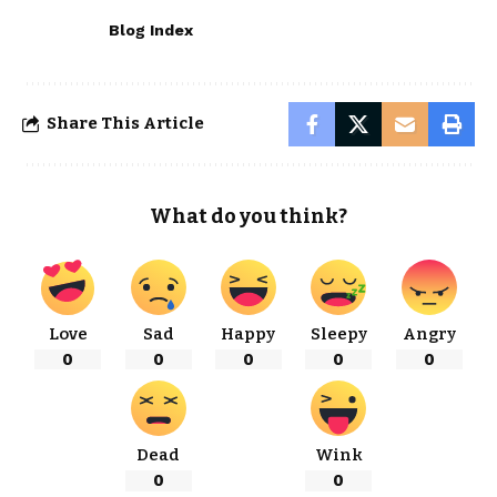
Blog Index
Share This Article
What do you think?
Love
Sad
Happy
Sleepy
Angry
0
0
0
0
0
Dead
Wink
0
0