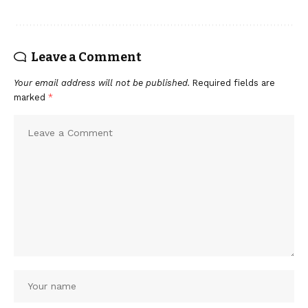
Leave a Comment
Your email address will not be published.
Required fields are
marked
*