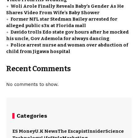
Woli Arole Finally Reveals Baby’s Gender As He
Shares Video From Wife’s Baby Shower
Former NFL star Stedman Bailey arrested for
alleged public s3x at Florida mall
Davido trolls Edo state gov hours after he mocked
his uncle, Gov Ademola for always dancing
Police arrest nurse and woman over abduction of
child from Jigawa hospital
Recent Comments
No comments to show.
Categories
ES Money
U.K News
The Escapist
Insider
Science