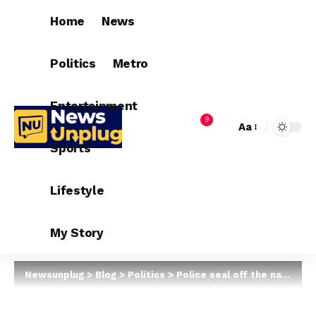
Home
News
Politics
Metro
Entertainment
9
Aa
Sports
Lifestyle
My Story
Newsunplug
>
Blog
>
Politics
>
Police seal off the national secretariat of the APC