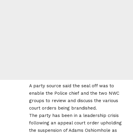
A party source said the seal off was to
enable the Police chief and the two NWC
groups to review and discuss the various
court orders being brandished.
The party has been in a leadership crisis
following an appeal court order upholding
the suspension of Adams Oshiomhole as