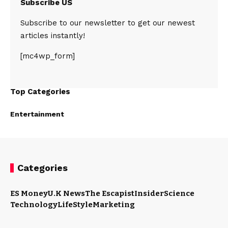
Subscribe US
Subscribe to our newsletter to get our newest
articles instantly!
[mc4wp_form]
Top Categories
Entertainment
Categories
ES Money
U.K News
The Escapist
Insider
Science
Technology
LifeStyle
Marketing