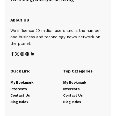
Technology
LifeStyle
Marketing
About US
We influence 20 million users and is the number
one business and technology news network on
the planet.
Quick Link
Top Categories
My Bookmark
My Bookmark
Interests
Interests
Contact Us
Contact Us
Blog Index
Blog Index