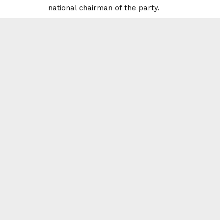
national chairman of the party.