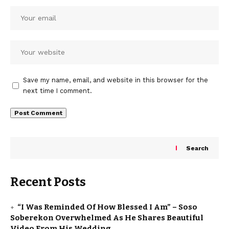
Save my name, email, and website in this browser for the
next time I comment.
Search
Recent Posts
“I Was Reminded Of How Blessed I Am” – Soso
Soberekon Overwhelmed As He Shares Beautiful
Video From His Wedding