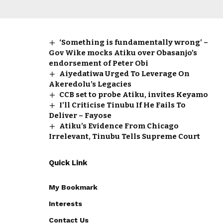
‘Something is fundamentally wrong’ –
Gov Wike mocks Atiku over Obasanjo’s
endorsement of Peter Obi
Aiyedatiwa Urged To Leverage On
Akeredolu’s Legacies
CCB set to probe Atiku, invites Keyamo
I’ll Criticise Tinubu If He Fails To
Deliver – Fayose
Atiku’s Evidence From Chicago
Irrelevant, Tinubu Tells Supreme Court
Quick Link
My Bookmark
Interests
Contact Us