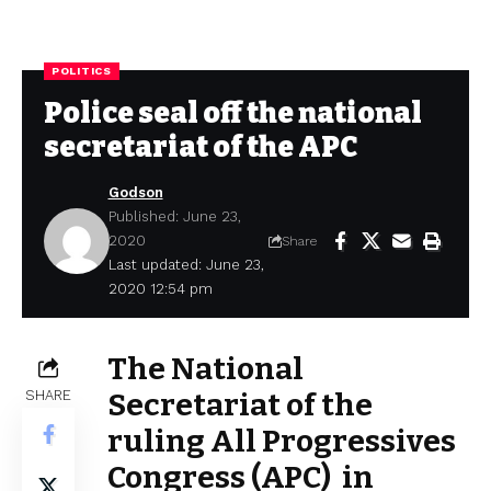
POLITICS
Police seal off the national
secretariat of the APC
Godson
Published: June 23,
2020
Share
Last updated: June 23,
2020 12:54 pm
The National
SHARE
Secretariat of the
ruling All Progressives
Congress (APC) in