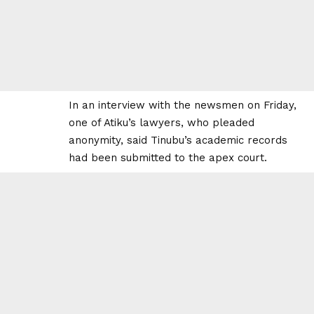
In an interview with the newsmen on Friday,
one of Atiku’s lawyers, who pleaded
anonymity, said Tinubu’s academic records
had been submitted to the apex court.