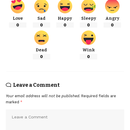
Love
Sad
Happy
Sleepy
Angry
0
0
0
0
0
Dead
Wink
0
0
Leave a Comment
Your email address will not be published.
Required fields are
marked
*