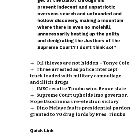
get at the ballot through his
present indecent and unpatriotic
overseas search and unfounded and
hollow discovery, making a mountain
where there is even no molehill,
unnecessarily heating up the polity
and denigrating the Justices of the
Supreme Court? I don’t think so!”
Oil thieves are not hidden – Tonye Cole
Three arrested as police intercept
truck loaded with military camouflage
and illicit drugs
INEC results: Tinubu wins Benue state
Supreme Court upholds Imo governor,
Hope Uzodimma’s re-election victory
Dino Melaye faults presidential pardon
granted to 70 drug lords by Pres. Tinubu
Quick Link