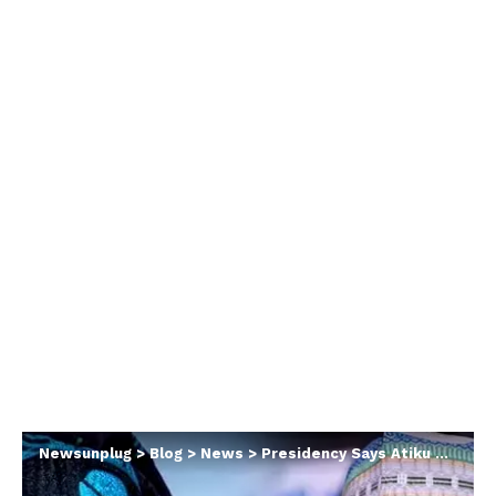
Newsunplug
>
Blog
>
News
>
Presidency Says Atiku Desperate As Ex-VP Submits Tinubu’s Chicago University Record