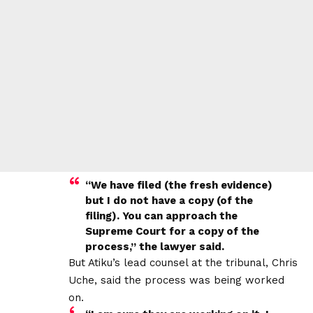
“We have filed (the fresh evidence)
but I do not have a copy (of the
filing). You can approach the
Supreme Court for a copy of the
process,” the lawyer said.
But Atiku’s lead counsel at the tribunal, Chris
Uche, said the process was being worked
on.