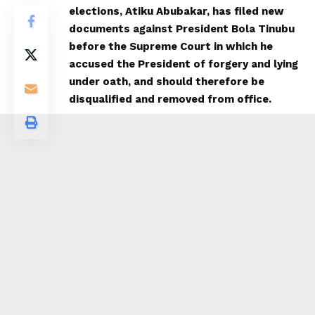
elections, Atiku Abubakar, has filed new
documents against President Bola Tinubu
before the Supreme Court in which he
accused the President of forgery and lying
under oath, and should therefore be
disqualified and removed from office.