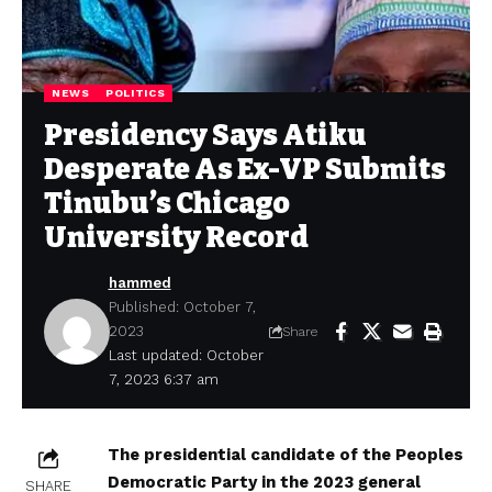
NEWS
POLITICS
Presidency Says Atiku
Desperate As Ex-VP Submits
Tinubu’s Chicago
University Record
hammed
Published: October 7,
2023
Share
Last updated: October
7, 2023 6:37 am
The presidential candidate of the Peoples
Democratic Party in the 2023 general
SHARE