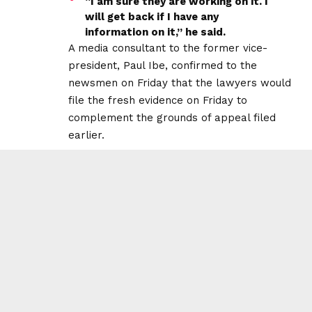
“I am sure they are working on it. I
will get back if I have any
information on it,” he said.
A media consultant to the former vice-
president, Paul Ibe, confirmed to the
newsmen on Friday that the lawyers would
file the fresh evidence on Friday to
complement the grounds of appeal filed
earlier.