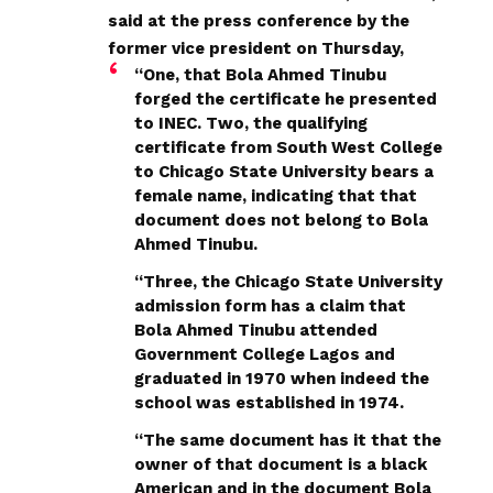
said at the press conference by the
former vice president on Thursday,
“One, that Bola Ahmed Tinubu
forged the certificate he presented
to INEC. Two, the qualifying
certificate from South West College
to Chicago State University bears a
female name, indicating that that
document does not belong to Bola
Ahmed Tinubu.
“Three, the Chicago State University
admission form has a claim that
Bola Ahmed Tinubu attended
Government College Lagos and
graduated in 1970 when indeed the
school was established in 1974.
“The same document has it that the
owner of that document is a black
American and in the document Bola