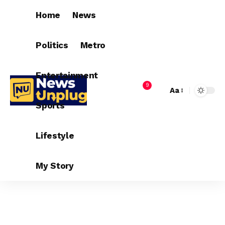
Home
News
Politics
Metro
Entertainment
9
Aa
Sports
Lifestyle
My Story