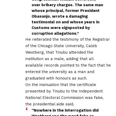
over bribery charges. The same man
whose principal, former President
Obasanjo, wrote a damaging
testimonial on and whose years in
Customs were signposted by
corruption allegations.”
He reiterated the testimony of the Registrar
of the Chicago State University, Caleb
Westberg, that Tinubu attended the
institution as a male, adding that all
available records pointed to the fact that he
entered the university as a man and
graduated with honours as such.
On the insinuation that the certificate
presented by Tinubu to the Independent
National Electoral Commission was fake,
the presidential aide said,
“Nowhere in the interrogation did
Westberg use the word fake or