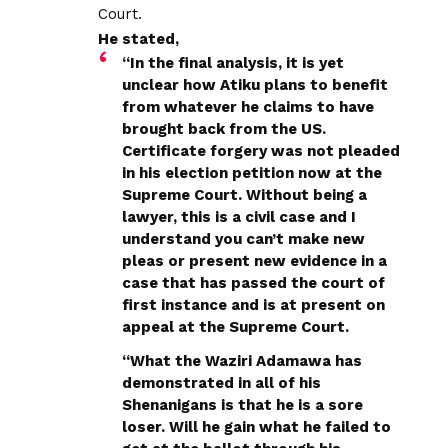
Court.
He stated,
“In the final analysis, it is yet
unclear how Atiku plans to benefit
from whatever he claims to have
brought back from the US.
Certificate forgery was not pleaded
in his election petition now at the
Supreme Court. Without being a
lawyer, this is a civil case and I
understand you can’t make new
pleas or present new evidence in a
case that has passed the court of
first instance and is at present on
appeal at the Supreme Court.
“What the Waziri Adamawa has
demonstrated in all of his
Shenanigans is that he is a sore
loser. Will he gain what he failed to