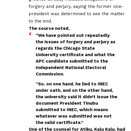
forgery and perjury, saying the former vice-
president was determined to see the matter
to the end.
The source noted,
“We have pointed out repeatedly
the issues of forgery and perjury as
regards the Chicago State
University certificate and what the
APC candidate submitted to the
Independent National Electoral
Commission.
“So, on one hand, he lied to INEC
under oath, and on the other hand,
the university said it didn’t issue the
document President Tinubu
submitted to INEC, which means
whatever was submitted was not
the valid certificate.”
One of the counsel for Atiku, Kalu Kalu, had