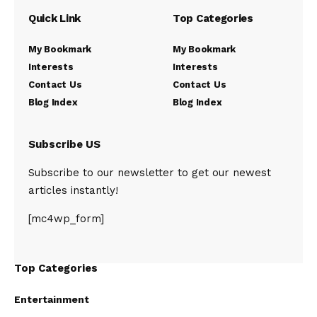
Quick Link
Top Categories
My Bookmark
My Bookmark
Interests
Interests
Contact Us
Contact Us
Blog Index
Blog Index
Subscribe US
Subscribe to our newsletter to get our newest
articles instantly!
[mc4wp_form]
Top Categories
Entertainment