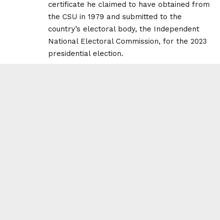
certificate he claimed to have obtained from
the CSU in 1979 and submitted to the
country’s electoral body, the Independent
National Electoral Commission, for the 2023
presidential election.