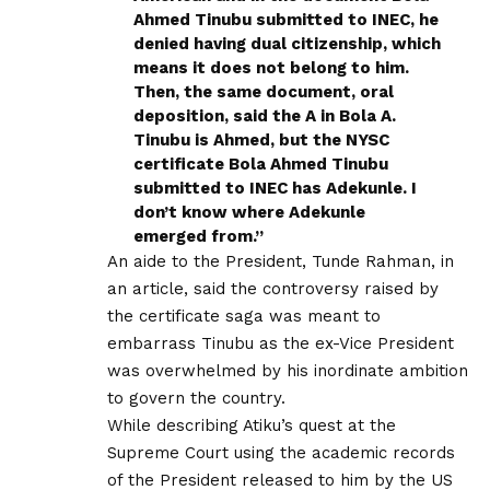
Ahmed Tinubu submitted to INEC, he
denied having dual citizenship, which
means it does not belong to him.
Then, the same document, oral
deposition, said the A in Bola A.
Tinubu is Ahmed, but the NYSC
certificate Bola Ahmed Tinubu
submitted to INEC has Adekunle. I
don’t know where Adekunle
emerged from.”
An aide to the President, Tunde Rahman, in
an article, said the controversy raised by
the certificate saga was meant to
embarrass Tinubu as the ex-Vice President
was overwhelmed by his inordinate ambition
to govern the country.
While describing Atiku’s quest at the
Supreme Court using the academic records
of the President released to him by the US