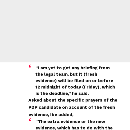
“I am yet to get any briefing from
the legal team, but it (fresh
evidence) will be filed on or before
12 midnight of today (Friday), which
is the deadline,” he said.
Asked about the specific prayers of the
PDP candidate on account of the fresh
evidence, Ibe added,
“The extra evidence or the new
evidence, which has to do with the