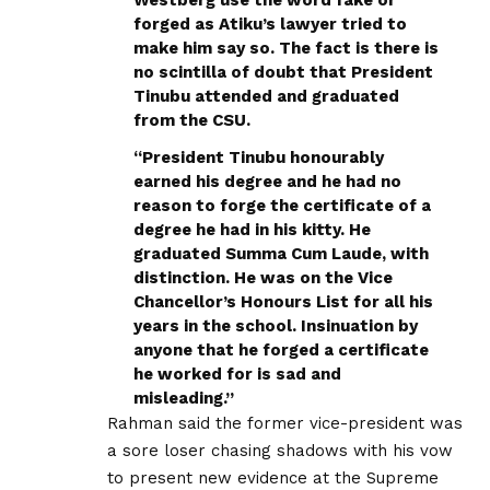
forged as Atiku’s lawyer tried to
make him say so. The fact is there is
no scintilla of doubt that President
Tinubu attended and graduated
from the CSU.
“President Tinubu honourably
earned his degree and he had no
reason to forge the certificate of a
degree he had in his kitty. He
graduated Summa Cum Laude, with
distinction. He was on the Vice
Chancellor’s Honours List for all his
years in the school. Insinuation by
anyone that he forged a certificate
he worked for is sad and
misleading.”
Rahman said the former vice-president was
a sore loser chasing shadows with his vow
to present new evidence at the Supreme