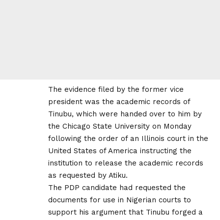
The evidence filed by the former vice
president was the academic records of
Tinubu, which were handed over to him by
the Chicago State University on Monday
following the order of an Illinois court in the
United States of America instructing the
institution to release the academic records
as requested by Atiku.
The PDP candidate had requested the
documents for use in Nigerian courts to
support his argument that Tinubu forged a