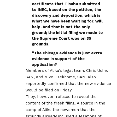
certificate that Tinubu submitted
to INEC, based on the petition, the
discovery and deposition, which is
what we have been waiting for, will
help. And that is not the only
ground; the initial filing we made to
the Supreme Court was on 35
grounds.
“The Chicago evidence is just extra
evidence in support of the
application.”
Members of Atiku’s legal team, Chris Uche,
SAN, and Mike Ozekhome, SAN, also
reportedly confirmed that the new evidence
would be filed on Friday.
They, however, refused to reveal the
content of the fresh filing. A source in the
camp of Atiku the newsmen that the
grounds already included allegations of