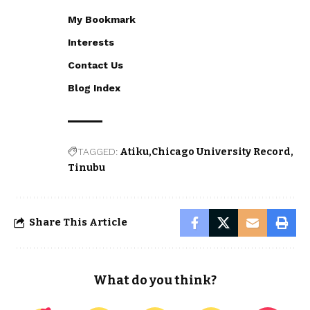
My Bookmark
Interests
Contact Us
Blog Index
TAGGED:
Atiku
Chicago University Record
Tinubu
Share This Article
What do you think?