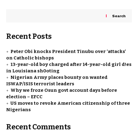
Search
Recent Posts
Peter Obi knocks President Tinubu over ‘attacks’
on Catholic bishops
13-year-old boy charged after 14-year-old girl d!es
in Louisiana sh0oting
Nigerian Army places bounty on wanted
ISWAP/ISIS terrorist leaders
Why we froze Osun govt account days before
election – EFCC
US moves to revoke American citizenship of three
Nigerians
Recent Comments