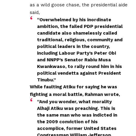
as a wild goose chase, the presidential aide
said,
“Overwhelmed by his inordinate
ambition, the failed PDP presidential
candidate also shamelessly called
traditional, religious, community and
political leaders in the country,
including Labour Party’s Peter Obi
and NNPP’s Senator Rabiu Musa
Kwankwaso, to rally round him in his
political vendetta against President
Tinubu.”
While faulting Atiku for saying he was
fighting a moral battle, Rahman wrote,
“And you wonder, what morality
Alhaji Atiku was preaching. This is
the same man who was indicted in
the 2009 conviction of his
accomplice, former United States
Congressman William Jefferson,