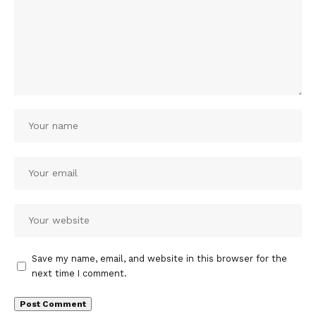
Save my name, email, and website in this browser for the
next time I comment.