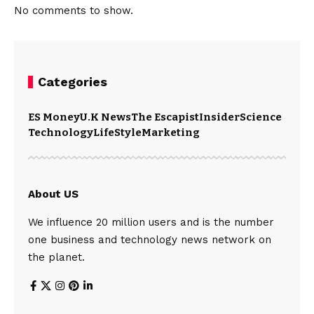
No comments to show.
Categories
ES Money
U.K News
The Escapist
Insider
Science
Technology
LifeStyle
Marketing
About US
We influence 20 million users and is the number
one business and technology news network on
the planet.