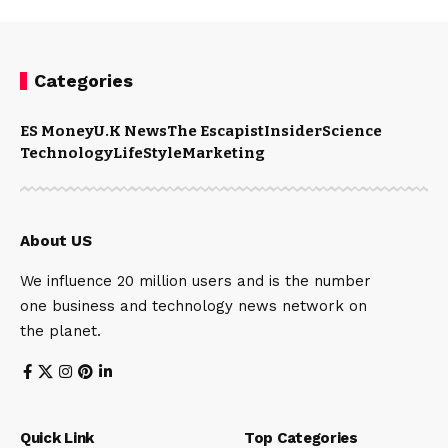
Categories
ES Money
U.K News
The Escapist
Insider
Science
Technology
LifeStyle
Marketing
About US
We influence 20 million users and is the number
one business and technology news network on
the planet.
Quick Link
Top Categories