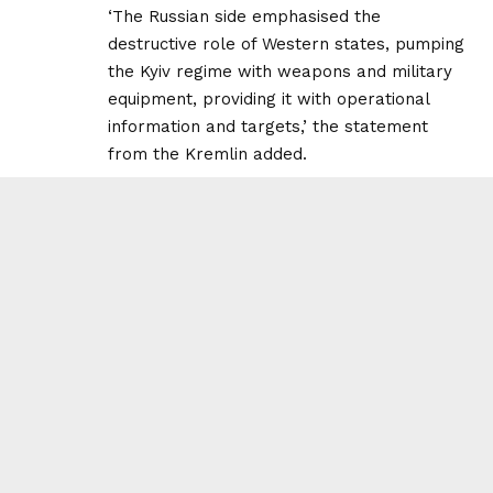
‘The Russian side emphasised the
destructive role of Western states, pumping
the Kyiv regime with weapons and military
equipment, providing it with operational
information and targets,’ the statement
from the Kremlin added.