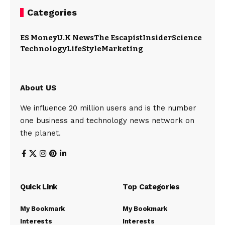
Categories
ES Money
U.K News
The Escapist
Insider
Science
Technology
LifeStyle
Marketing
About US
We influence 20 million users and is the number
one business and technology news network on
the planet.
Quick Link
Top Categories
My Bookmark
My Bookmark
Interests
Interests