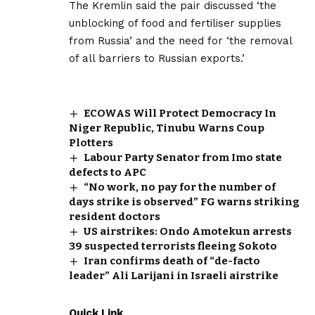
The Kremlin said the pair discussed ‘the
unblocking of food and fertiliser supplies
from Russia’ and the need for ‘the removal
of all barriers to Russian exports.’
ECOWAS Will Protect Democracy In
Niger Republic, Tinubu Warns Coup
Plotters
Labour Party Senator from Imo state
defects to APC
“No work, no pay for the number of
days strike is observed” FG warns striking
resident doctors
US airstrikes: Ondo Amotekun arrests
39 suspected terrorists fleeing Sokoto
Iran confirms death of “de-facto
leader” Ali Larijani in Israeli airstrike
Quick Link