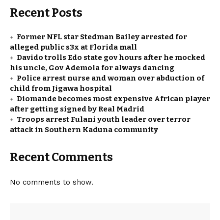
Recent Posts
Former NFL star Stedman Bailey arrested for
alleged public s3x at Florida mall
Davido trolls Edo state gov hours after he mocked
his uncle, Gov Ademola for always dancing
Police arrest nurse and woman over abduction of
child from Jigawa hospital
Diomande becomes most expensive African player
after getting signed by Real Madrid
Troops arrest Fulani youth leader over terror
attack in Southern Kaduna community
Recent Comments
No comments to show.