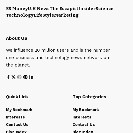
ES Money
U.K News
The Escapist
Insider
Science
Technology
LifeStyle
Marketing
About US
We influence 20 million users and is the number
one business and technology news network on
the planet.
Quick Link
Top Categories
My Bookmark
My Bookmark
Interests
Interests
Contact Us
Contact Us
Blog Index
Blog Index