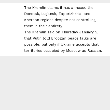
The Kremlin claims it has annexed the
Donetsk, Lugansk, Zaporizhzhia, and
Kherson regions despite not controlling
them in their entirety.
The Kremlin said on Thursday January 5,
that Putin told Erdogan peace talks are
possible, but only if Ukraine accepts that
territories occupied by Moscow as Russian.