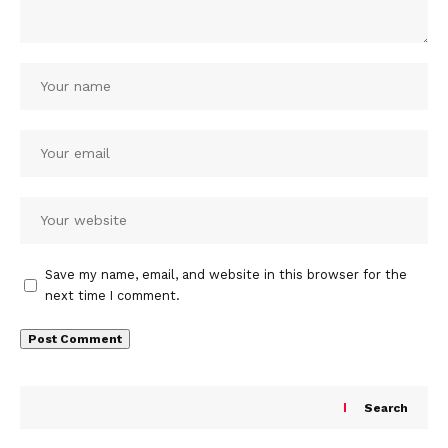
Save my name, email, and website in this browser for the
next time I comment.
Search