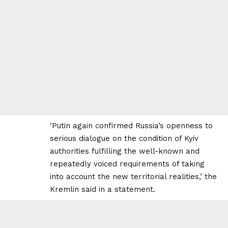
‘Putin again confirmed Russia’s openness to
serious dialogue on the condition of Kyiv
authorities fulfilling the well-known and
repeatedly voiced requirements of taking
into account the new territorial realities,’ the
Kremlin said in a statement.