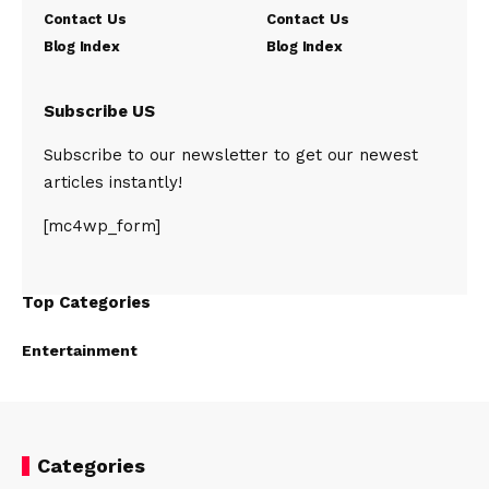
Contact Us
Contact Us
Blog Index
Blog Index
Subscribe US
Subscribe to our newsletter to get our newest
articles instantly!
[mc4wp_form]
Top Categories
Entertainment
Categories