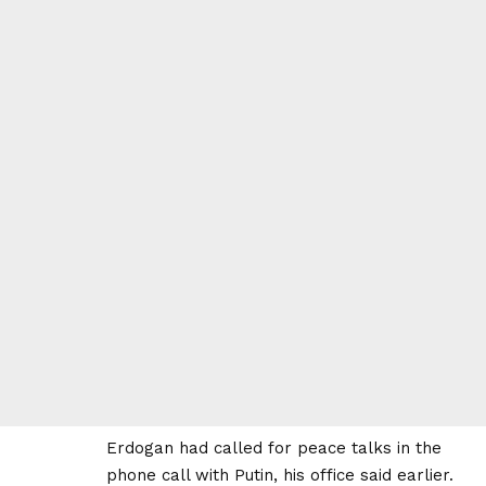
Erdogan had called for peace talks in the
phone call with Putin, his office said earlier.