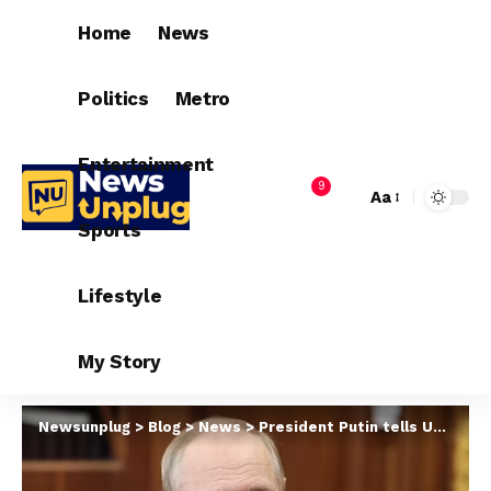
Home
News
Politics
Metro
Entertainment
9
Aa
Sports
Lifestyle
My Story
Newsunplug
>
Blog
>
News
>
President Putin tells Ukraine he is ready for peace talks