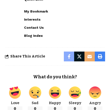
My Bookmark
Interests
Contact Us
Blog Index
Share This Article
What do you think?
Love
Sad
Happy
Sleepy
Angry
0
0
0
0
0