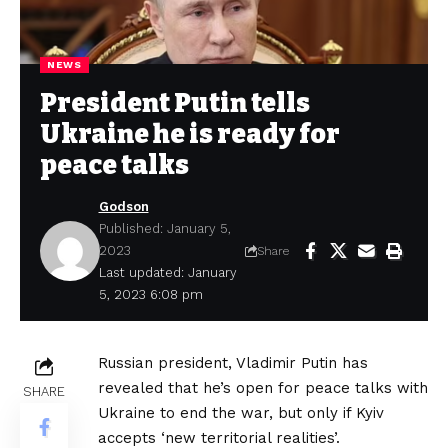
NEWS
President Putin tells
Ukraine he is ready for
peace talks
Godson
Published: January 5,
2023
Share
Last updated: January
5, 2023 6:08 pm
Russian president, Vladimir Putin has
revealed that he’s open for peace talks with
SHARE
Ukraine to end the war, but only if Kyiv
accepts ‘new territorial realities’.