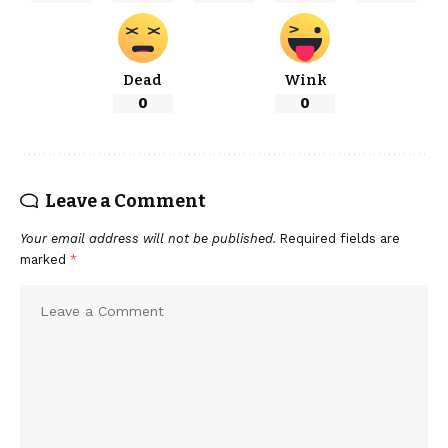
Dead
Wink
0
0
Leave a Comment
Your email address will not be published.
Required fields are
marked
*