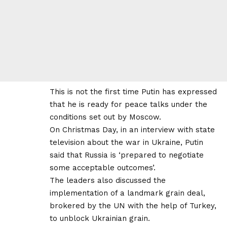
This is not the first time Putin has expressed
that he is ready for peace talks under the
conditions set out by Moscow.
On Christmas Day, in an interview with state
television about the war in Ukraine, Putin
said that Russia is ‘prepared to negotiate
some acceptable outcomes’.
The leaders also discussed the
implementation of a landmark grain deal,
brokered by the UN with the help of Turkey,
to unblock Ukrainian grain.