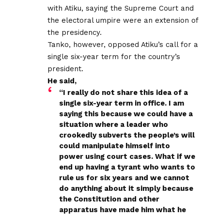
with Atiku, saying the Supreme Court and
the electoral umpire were an extension of
the presidency.
Tanko, however, opposed Atiku’s call for a
single six-year term for the country’s
president.
He said,
“I really do not share this idea of a
single six-year term in office. I am
saying this because we could have a
situation where a leader who
crookedly subverts the people’s will
could manipulate himself into
power using court cases. What if we
end up having a tyrant who wants to
rule us for six years and we cannot
do anything about it simply because
the Constitution and other
apparatus have made him what he