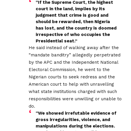
“If the Supreme Court, the highest
court in the land, implies by its
judgment that crime is good and
should be rewarded, then Nigeria
has lost, and the country is doomed
irrespective of who occupies the
Presidential seat.”
He said instead of walking away after the
“mandate banditry” allegedly perpetrated
by the APC and the Independent National
Electoral Commission, he went to the
Nigerian courts to seek redress and the
American court to help with unravelling
what state institutions charged with such
responsibilities were unwilling or unable to
do.
“We showed irrefutable evidence of
gross irregularities, violence, and
manipulations during the elections.