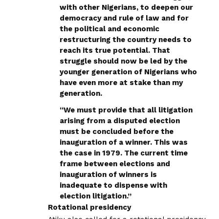
with other Nigerians, to deepen our
democracy and rule of law and for
the political and economic
restructuring the country needs to
reach its true potential. That
struggle should now be led by the
younger generation of Nigerians who
have even more at stake than my
generation.
“We must provide that all litigation
arising from a disputed election
must be concluded before the
inauguration of a winner. This was
the case in 1979. The current time
frame between elections and
inauguration of winners is
inadequate to dispense with
election litigation.”
Rotational presidency