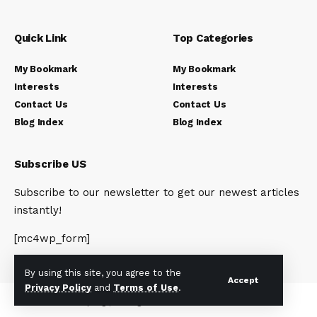
Quick Link
Top Categories
My Bookmark
My Bookmark
Interests
Interests
Contact Us
Contact Us
Blog Index
Blog Index
Subscribe US
Subscribe to our newsletter to get our newest articles
instantly!
[mc4wp_form]
By using this site, you agree to the
Accept
Privacy Policy
and
Terms of Use
.
© 2023 Newsunplug | All Rights Reserved.