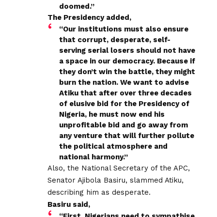
doomed.”
The Presidency added,
“Our institutions must also ensure
that corrupt, desperate, self-
serving serial losers should not have
a space in our democracy. Because if
they don’t win the battle, they might
burn the nation. We want to advise
Atiku that after over three decades
of elusive bid for the Presidency of
Nigeria, he must now end his
unprofitable bid and go away from
any venture that will further pollute
the political atmosphere and
national harmony.”
Also, the National Secretary of the APC,
Senator Ajibola Basiru, slammed Atiku,
describing him as desperate.
Basiru said,
“First, Nigerians need to sympathise