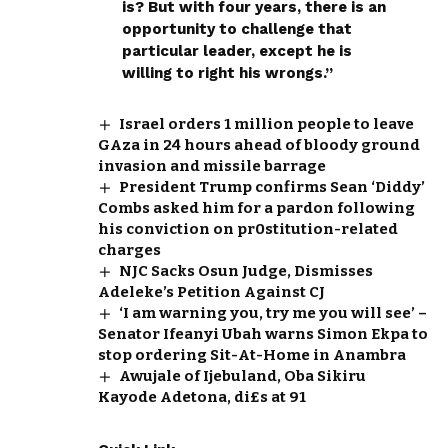
is? But with four years, there is an
opportunity to challenge that
particular leader, except he is
willing to right his wrongs.”
Israel orders 1 million people to leave
GAza in 24 hours ahead of bloody ground
invasion and missile barrage
President Trump confirms Sean ‘Diddy’
Combs asked him for a pardon following
his conviction on pr0stitution-related
charges
NJC Sacks Osun Judge, Dismisses
Adeleke’s Petition Against CJ
‘I am warning you, try me you will see’ –
Senator Ifeanyi Ubah warns Simon Ekpa to
stop ordering Sit-At-Home in Anambra
Awujale of Ijebuland, Oba Sikiru
Kayode Adetona, di£s at 91