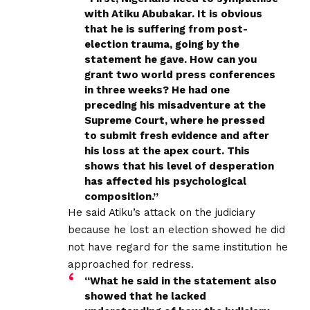
with Atiku Abubakar. It is obvious
that he is suffering from post-
election trauma, going by the
statement he gave. How can you
grant two world press conferences
in three weeks? He had one
preceding his misadventure at the
Supreme Court, where he pressed
to submit fresh evidence and after
his loss at the apex court. This
shows that his level of desperation
has affected his psychological
composition.”
He said Atiku’s attack on the judiciary
because he lost an election showed he did
not have regard for the same institution he
approached for redress.
“What he said in the statement also
showed that he lacked