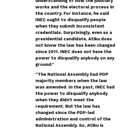
understanding of how the judiciary
works and the electoral process in
the country. For instance, he said
INEC ought to disqualify people
when they submit inconsistent
credentials. Surprisingly, even as a
presidential candidate, Atiku does
not know the law has been changed
since 2011. INEC does not have the
power to disqualify anybody on any
ground.”
“The National Assembly had PDP
majority members when the law
was amended. In the past, INEC had
the power to disqualify anybody
when they didn’t meet the
requirement. But the law has
changed since the PDP-led
administration and control of the
National Assembly. So, Atiku is