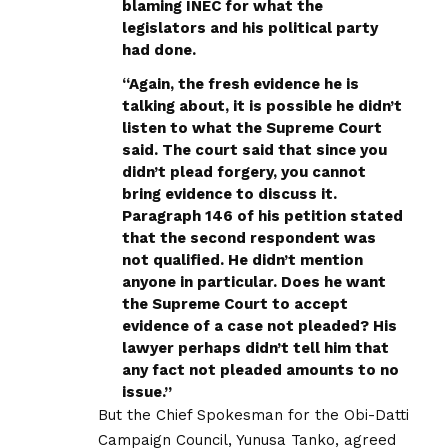
blaming INEC for what the
legislators and his political party
had done.
“Again, the fresh evidence he is
talking about, it is possible he didn’t
listen to what the Supreme Court
said. The court said that since you
didn’t plead forgery, you cannot
bring evidence to discuss it.
Paragraph 146 of his petition stated
that the second respondent was
not qualified. He didn’t mention
anyone in particular. Does he want
the Supreme Court to accept
evidence of a case not pleaded? His
lawyer perhaps didn’t tell him that
any fact not pleaded amounts to no
issue.’’
But the Chief Spokesman for the Obi-Datti
Campaign Council, Yunusa Tanko, agreed