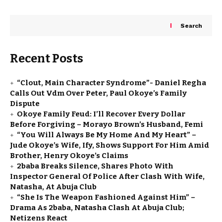
Search
Recent Posts
“Clout, Main Character Syndrome”- Daniel Regha
Calls Out Vdm Over Peter, Paul Okoye’s Family
Dispute
Okoye Family Feud: I’ll Recover Every Dollar
Before Forgiving – Morayo Brown’s Husband, Femi
“You Will Always Be My Home And My Heart” –
Jude Okoye’s Wife, Ify, Shows Support For Him Amid
Brother, Henry Okoye’s Claims
2baba Breaks Silence, Shares Photo With
Inspector General Of Police After Clash With Wife,
Natasha, At Abuja Club
“She Is The Weapon Fashioned Against Him” –
Drama As 2baba, Natasha Clash At Abuja Club;
Netizens React