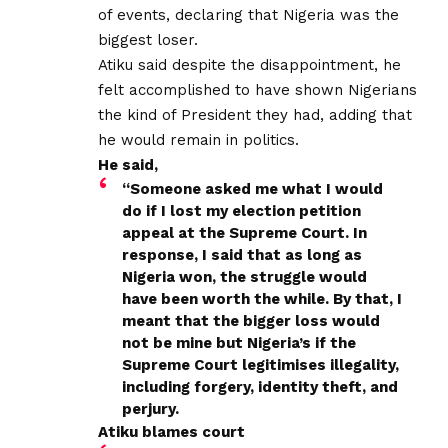
of events, declaring that Nigeria was the
biggest loser.
Atiku said despite the disappointment, he
felt accomplished to have shown Nigerians
the kind of President they had, adding that
he would remain in politics.
He said,
“Someone asked me what I would
do if I lost my election petition
appeal at the Supreme Court. In
response, I said that as long as
Nigeria won, the struggle would
have been worth the while. By that, I
meant that the bigger loss would
not be mine but Nigeria’s if the
Supreme Court legitimises illegality,
including forgery, identity theft, and
perjury.
Atiku blames court