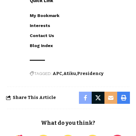
Quick Link
My Bookmark
Interests
Contact Us
Blog Index
TAGGED:
APC
Atiku
Presidency
Share This Article
What do you think?