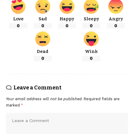
Love
Sad
Happy
Sleepy
Angry
0
0
0
0
0
Dead
Wink
0
0
Leave a Comment
Your email address will not be published.
Required fields are
marked
*