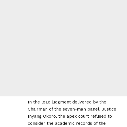
In the lead judgment delivered by the
Chairman of the seven-man panel, Justice
Inyang Okoro, the apex court refused to
consider the academic records of the