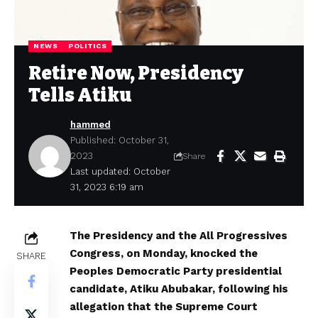
NEWS
POLITICS
Retire Now, Presidency
Tells Atiku
hammed
Published: October 31,
2023
Share
Last updated: October
31, 2023 6:19 am
The Presidency and the All Progressives
Congress, on Monday, knocked the
SHARE
Peoples Democratic Party presidential
candidate, Atiku Abubakar, following his
allegation that the Supreme Court