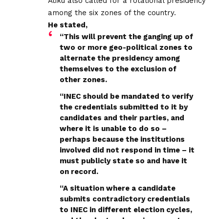
Atiku also called for a rotational presidency
among the six zones of the country.
He stated,
“This will prevent the ganging up of
two or more geo-political zones to
alternate the presidency among
themselves to the exclusion of
other zones.
“INEC should be mandated to verify
the credentials submitted to it by
candidates and their parties, and
where it is unable to do so –
perhaps because the institutions
involved did not respond in time – it
must publicly state so and have it
on record.
“A situation where a candidate
submits contradictory credentials
to INEC in different election cycles,