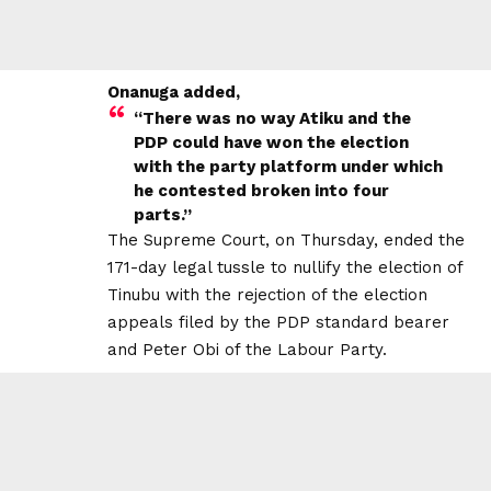
Onanuga added,
“There was no way Atiku and the
PDP could have won the election
with the party platform under which
he contested broken into four
parts.”
The Supreme Court, on Thursday, ended the
171-day legal tussle to nullify the election of
Tinubu with the rejection of the election
appeals filed by the PDP standard bearer
and Peter Obi of the Labour Party.