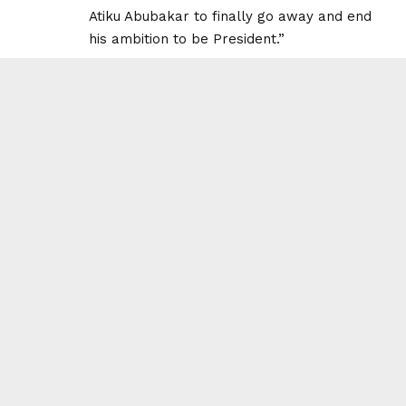
Atiku Abubakar to finally go away and end
his ambition to be President.”