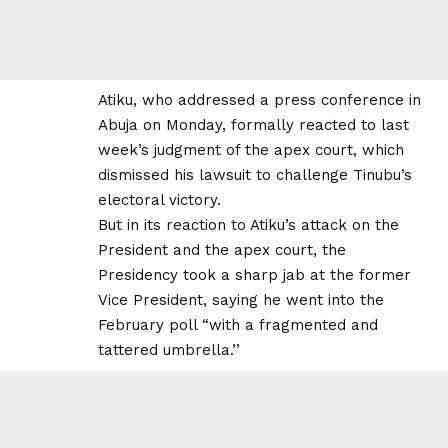
Atiku, who addressed a press conference in
Abuja on Monday, formally reacted to last
week’s judgment of the apex court, which
dismissed his lawsuit to challenge Tinubu’s
electoral victory.
But in its reaction to Atiku’s attack on the
President and the apex court, the
Presidency took a sharp jab at the former
Vice President, saying he went into the
February poll “with a fragmented and
tattered umbrella.’’