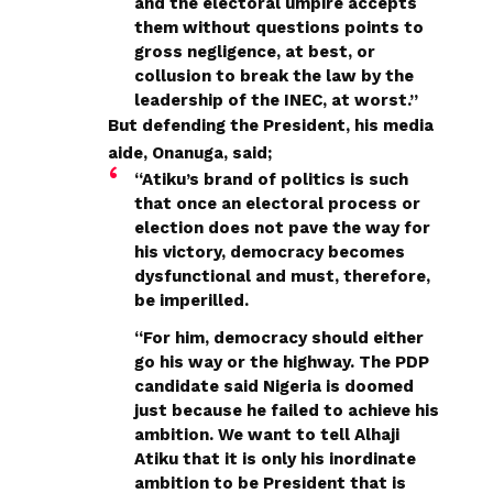
and the electoral umpire accepts
them without questions points to
gross negligence, at best, or
collusion to break the law by the
leadership of the INEC, at worst.’’
But defending the President, his media
aide, Onanuga, said;
“Atiku’s brand of politics is such
that once an electoral process or
election does not pave the way for
his victory, democracy becomes
dysfunctional and must, therefore,
be imperilled.
“For him, democracy should either
go his way or the highway. The PDP
candidate said Nigeria is doomed
just because he failed to achieve his
ambition. We want to tell Alhaji
Atiku that it is only his inordinate
ambition to be President that is