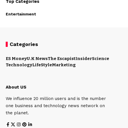
Top Categories
Entertainment
Categories
ES Money
U.K News
The Escapist
Insider
Science
Technology
LifeStyle
Marketing
About US
We influence 20 million users and is the number
one business and technology news network on
the planet.