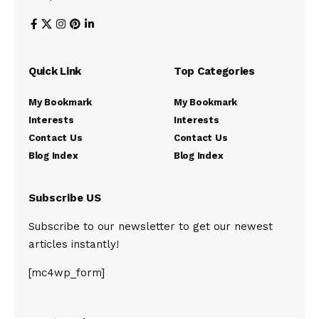
Quick Link
Top Categories
My Bookmark
My Bookmark
Interests
Interests
Contact Us
Contact Us
Blog Index
Blog Index
Subscribe US
Subscribe to our newsletter to get our newest
articles instantly!
[mc4wp_form]