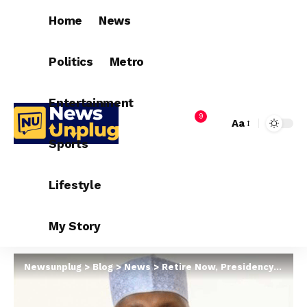
Home
News
Politics
Metro
Entertainment
9
Aa
Sports
Lifestyle
My Story
Newsunplug
>
Blog
>
News
>
Retire Now, Presidency Tells Atiku