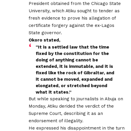
President obtained from the Chicago State
University, which Atiku sought to tender as
fresh evidence to prove his allegation of
certificate forgery against the ex-Lagos
State governor.
Okoro stated,
“It is a settled law that the time
fixed by the constitution for the
doing of anything cannot be
extended, it is immutable, and it is
fixed like the rock of Gibraltar, and
it cannot be moved, expanded and
elongated, or stretched beyond
what it states.’’
But while speaking to journalists in Abuja on
Monday, Atiku derided the verdict of the
Supreme Court, describing it as an
endorsement of illegality.
He expressed his disappointment in the turn