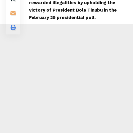
rewarded illegalities by upholding the
victory of President Bola Tinubu in the
February 25 presidential poll.