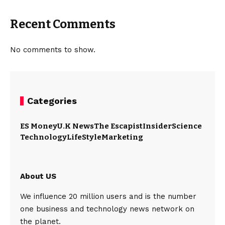
Recent Comments
No comments to show.
Categories
ES Money
U.K News
The Escapist
Insider
Science
Technology
LifeStyle
Marketing
About US
We influence 20 million users and is the number
one business and technology news network on
the planet.