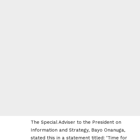
The Special Adviser to the President on
Information and Strategy, Bayo Onanuga,
stated this in a statement titled: ‘Time for