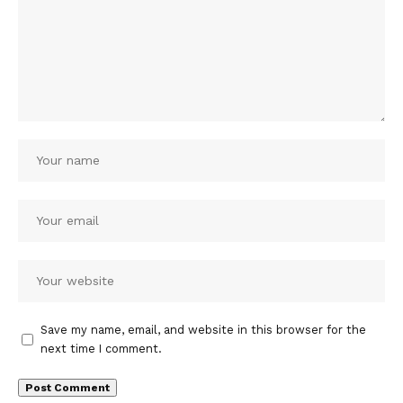
Save my name, email, and website in this browser for the
next time I comment.