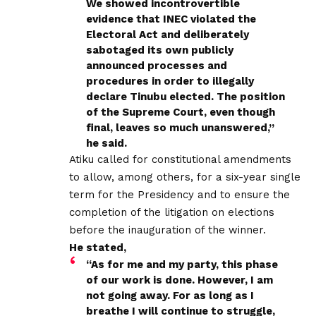
We showed incontrovertible
evidence that INEC violated the
Electoral Act and deliberately
sabotaged its own publicly
announced processes and
procedures in order to illegally
declare Tinubu elected. The position
of the Supreme Court, even though
final, leaves so much unanswered,”
he said.
Atiku called for constitutional amendments
to allow, among others, for a six-year single
term for the Presidency and to ensure the
completion of the litigation on elections
before the inauguration of the winner.
He stated,
“As for me and my party, this phase
of our work is done. However, I am
not going away. For as long as I
breathe I will continue to struggle,