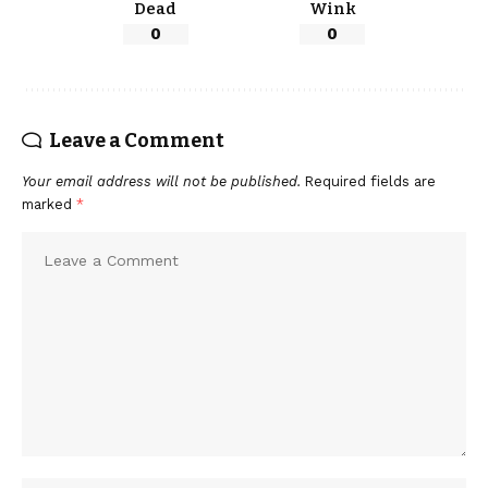
Dead
Wink
0
0
Leave a Comment
Your email address will not be published.
Required fields are
marked
*