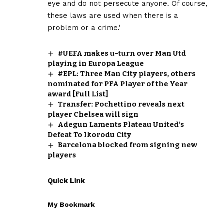
eye and do not persecute anyone. Of course,
these laws are used when there is a
problem or a crime.’
#UEFA makes u-turn over Man Utd
playing in Europa League
#EPL: Three Man City players, others
nominated for PFA Player of the Year
award [Full List]
Transfer: Pochettino reveals next
player Chelsea will sign
Adegun Laments Plateau United’s
Defeat To Ikorodu City
Barcelona blocked from signing new
players
Quick Link
My Bookmark