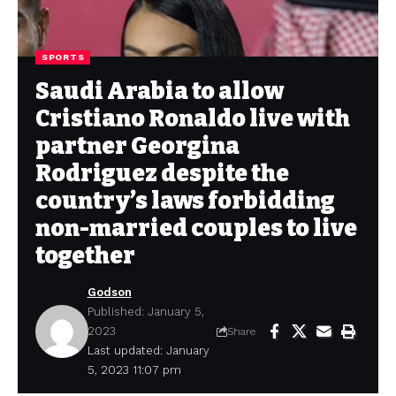
SPORTS
Saudi Arabia to allow
Cristiano Ronaldo live with
partner Georgina
Rodriguez despite the
country’s laws forbidding
non-married couples to live
together
Godson
Published: January 5,
2023
Share
Last updated: January
5, 2023 11:07 pm