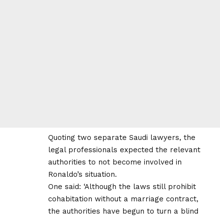
Quoting two separate Saudi lawyers, the
legal professionals expected the relevant
authorities to not become involved in
Ronaldo’s situation.
One said: ‘Although the laws still prohibit
cohabitation without a marriage contract,
the authorities have begun to turn a blind