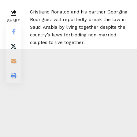
Cristiano Ronaldo and his partner Georgina
Rodriguez will reportedly break the law in
SHARE
Saudi Arabia by living together despite the
country’s laws forbidding non-married
couples to live together.