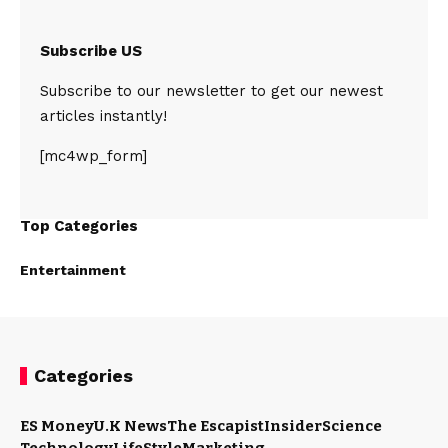
Subscribe US
Subscribe to our newsletter to get our newest
articles instantly!
[mc4wp_form]
Top Categories
Entertainment
Categories
ES Money
U.K News
The Escapist
Insider
Science