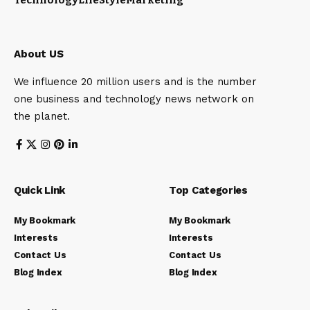
Technology
LifeStyle
Marketing
About US
We influence 20 million users and is the number
one business and technology news network on
the planet.
Quick Link
Top Categories
My Bookmark
My Bookmark
Interests
Interests
Contact Us
Contact Us
Blog Index
Blog Index