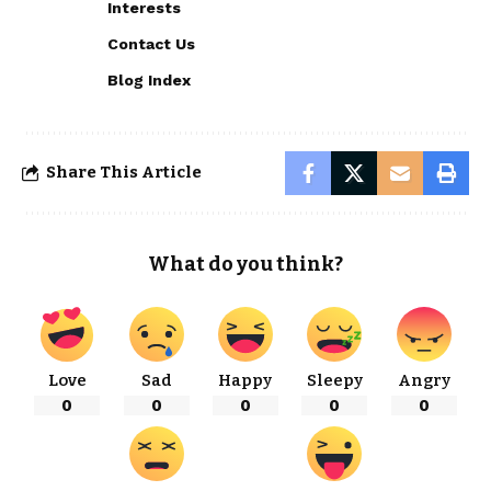
Interests
Contact Us
Blog Index
Share This Article
What do you think?
Love
Sad
Happy
Sleepy
Angry
0
0
0
0
0