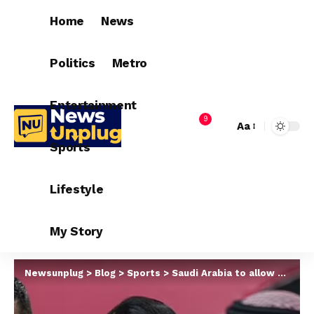
Home
News
Politics
Metro
Entertainment
9
Aa
Sports
Lifestyle
My Story
Newsunplug
>
Blog
>
Sports
>
Saudi Arabia to allow Cristiano Ronaldo live with partner Georgina Rodriguez despite the country’s laws forbidding non-married couples to live together