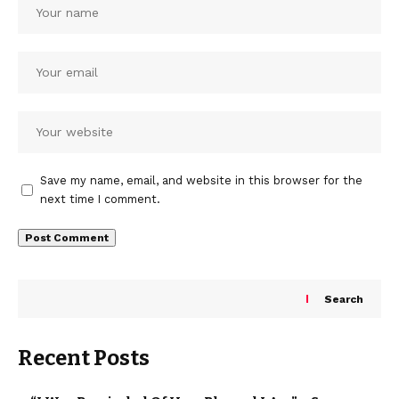
Save my name, email, and website in this browser for the
next time I comment.
Search
Recent Posts