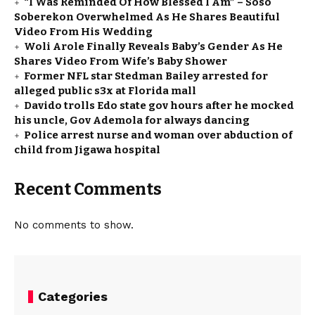
“I Was Reminded Of How Blessed I Am” – Soso
Soberekon Overwhelmed As He Shares Beautiful
Video From His Wedding
Woli Arole Finally Reveals Baby’s Gender As He
Shares Video From Wife’s Baby Shower
Former NFL star Stedman Bailey arrested for
alleged public s3x at Florida mall
Davido trolls Edo state gov hours after he mocked
his uncle, Gov Ademola for always dancing
Police arrest nurse and woman over abduction of
child from Jigawa hospital
Recent Comments
No comments to show.
Categories