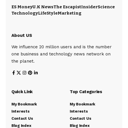
ES Money
U.K News
The Escapist
Insider
Science
Technology
LifeStyle
Marketing
About US
We influence 20 million users and is the number
one business and technology news network on
the planet.
Quick Link
Top Categories
My Bookmark
My Bookmark
Interests
Interests
Contact Us
Contact Us
Blog Index
Blog Index