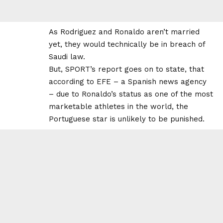
As Rodriguez and Ronaldo aren’t married
yet, they would technically be in breach of
Saudi law.
But, SPORT’s report goes on to state, that
according to EFE – a Spanish news agency
– due to Ronaldo’s status as one of the most
marketable athletes in the world, the
Portuguese star is unlikely to be punished.