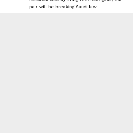
pair will be breaking Saudi law.