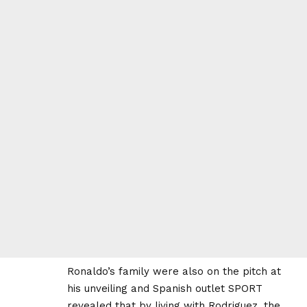
Ronaldo’s family were also on the pitch at
his unveiling and Spanish outlet SPORT
revealed that by living with Rodriguez, the