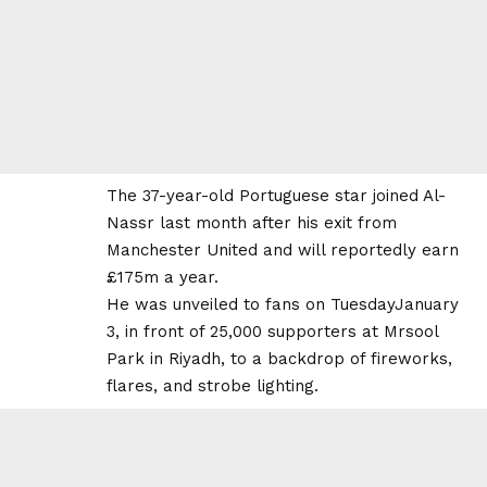
The 37-year-old Portuguese star joined Al-
Nassr last month after his exit from
Manchester United and will reportedly earn
£175m a year.
He was unveiled to fans on TuesdayJanuary
3, in front of 25,000 supporters at Mrsool
Park in Riyadh, to a backdrop of fireworks,
flares, and strobe lighting.