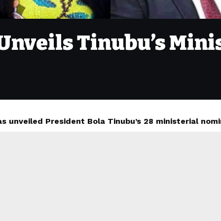
 Unveils Tinubu’s Min
s unveiled President Bola Tinubu’s 28 ministerial nomi