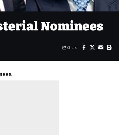
isterial Nominees
Share
nees.