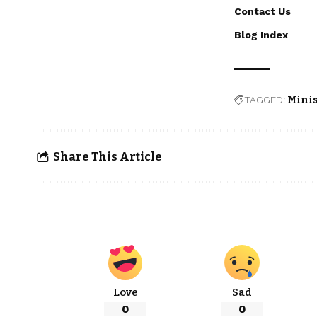
Contact Us
Blog Index
TAGGED:
Minis
Share This Article
Love
Sad
0
0