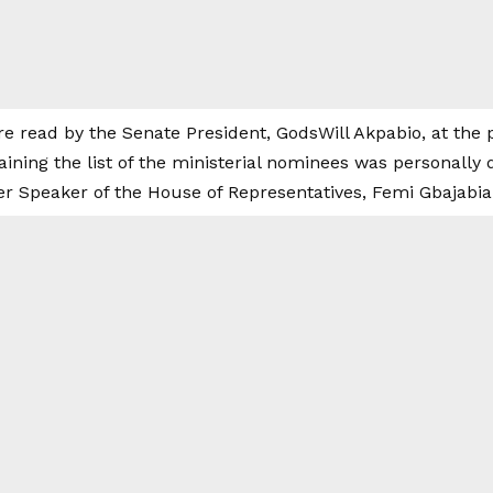
 read by the Senate President, GodsWill Akpabio, at the 
aining the list of the ministerial nominees was personally 
er Speaker of the House of Representatives, Femi Gbajabia