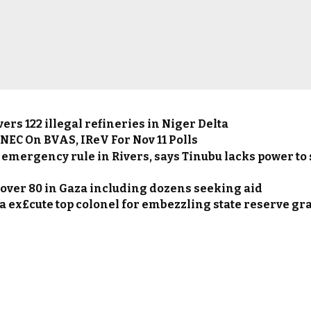
rs 122 illegal refineries in Niger Delta
NEC On BVAS, IReV For Nov 11 Polls
 emergency rule in Rivers, says Tinubu lacks power to
s over 80 in Gaza including dozens seeking aid
 ex£cute top colonel for embezzling state reserve gr