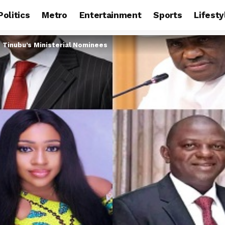
Politics
Metro
Entertainment
Sports
Lifesty
 Tinubu’s Ministerial Nominees