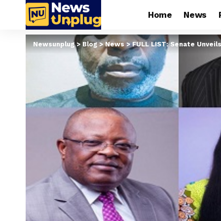
Home
News
Newsunplug
>
Blog
>
News
>
FULL LIST: Senate Unveils