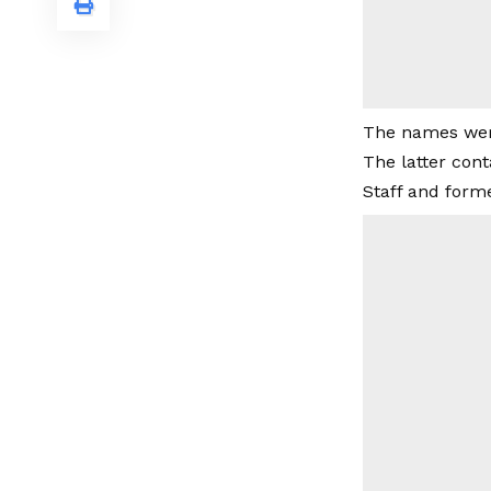
The names were
The latter cont
Staff and form