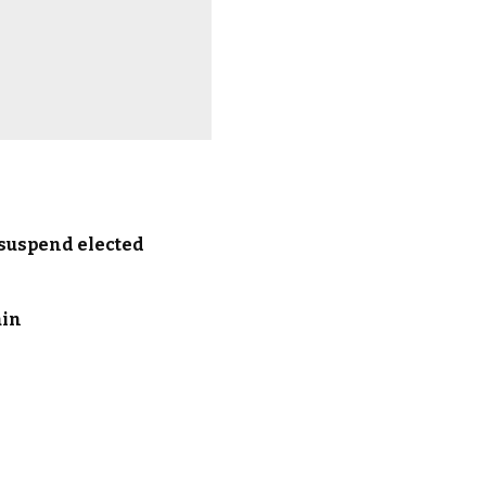
 suspend elected
ain