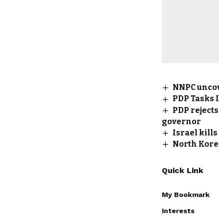
NNPC uncove
PDP Tasks I
PDP rejects
governor
Israel kill
North Korea
Quick Link
My Bookmark
Interests