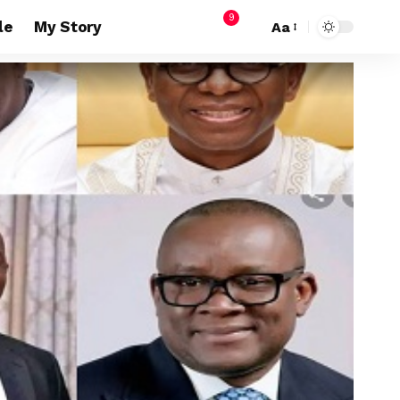
9
le
My Story
Aa