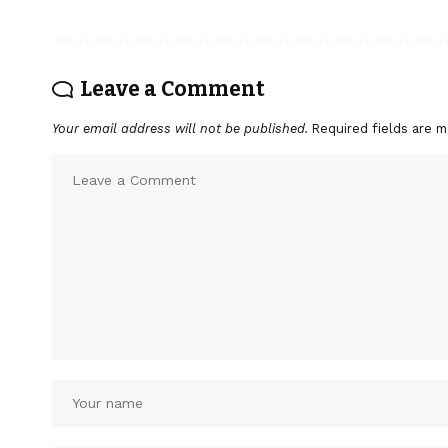
Leave a Comment
Your email address will not be published.
Required fields are 