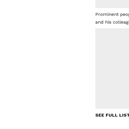
Prominent peop
and his collea
SEE FULL LIS