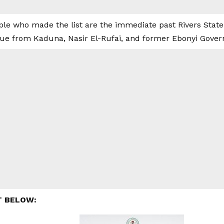
le who made the list are the immediate past Rivers Stat
gue from Kaduna, Nasir El-Rufai, and former Ebonyi Gover
T BELOW: