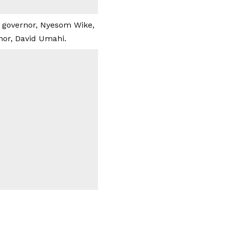
e governor, Nyesom Wike,
nor, David Umahi.