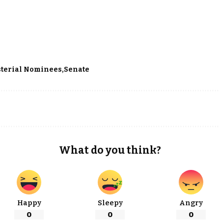
terial Nominees
Senate
What do you think?
Happy
Sleepy
Angry
0
0
0