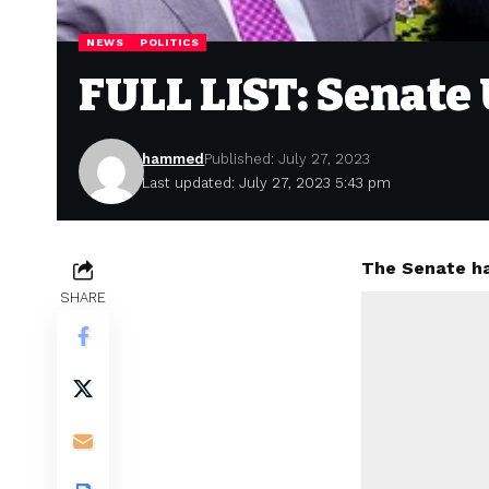
NEWS
POLITICS
FULL LIST: Senate
hammed
Published: July 27, 2023
Last updated: July 27, 2023 5:43 pm
The Senate ha
SHARE