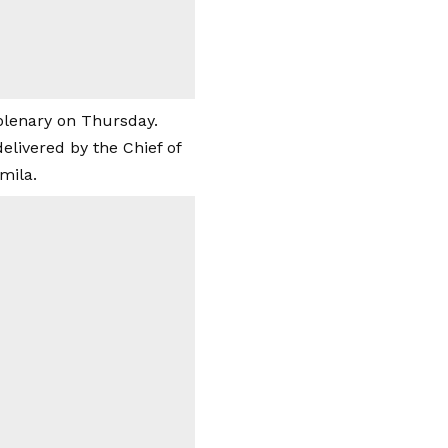
plenary on Thursday.
delivered by the Chief of
mila.