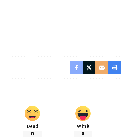
Dead
Wink
0
0