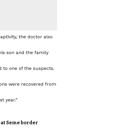
ptivity, the doctor also
his son and the family
 to one of the suspects.
apons were recovered from
t year.”
e at Seme border