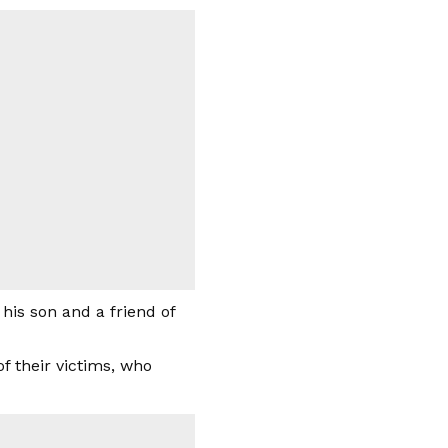
is son and a friend of
of their victims, who