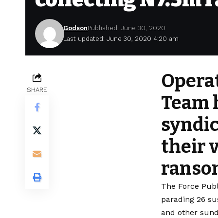
Godson
Published: June 30, 2020
Last updated: June 30, 2020 4:20 am
Operat
SHARE
Team h
syndic
their 
ranso
The Force Publ
parading 26 su
and other sund