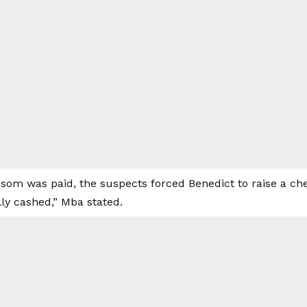
nsom was paid, the suspects forced Benedict to raise a c
ly cashed,” Mba stated.