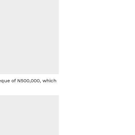
heque of N500,000, which