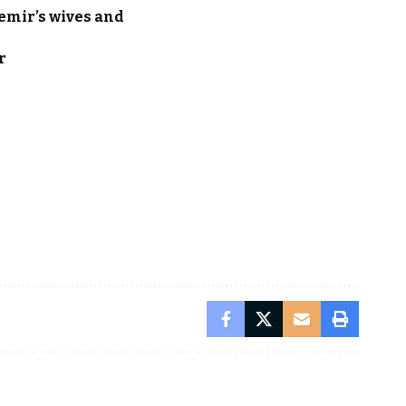
emir’s wives and
r