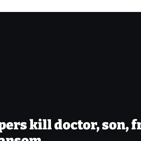
rs kill doctor, son, f
ransom