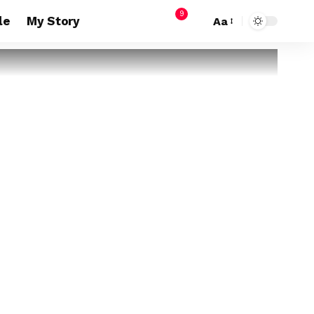
9
le
My Story
Aa