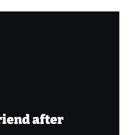
riend after