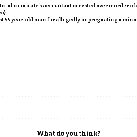
Taraba emirate’s accountant arrested over murder of 
eo)
st 55 year-old man for allegedly impregnating a mino
What do you think?