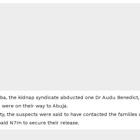
ba, the kidnap syndicate abducted one Dr Audu Benedict, h
 were on their way to Abuja.
ity, the suspects were said to have contacted the families 
aid N7m to secure their release.