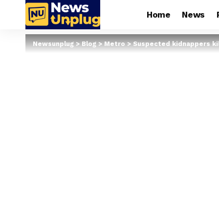
Home
News
Newsunplug
>
Blog
>
Metro
>
Suspected kidnappers kil