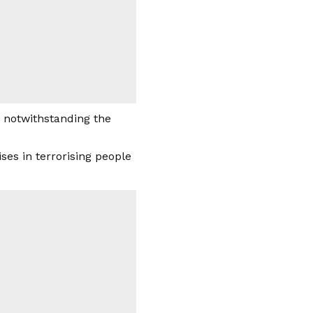
, notwithstanding the
ses in terrorising people