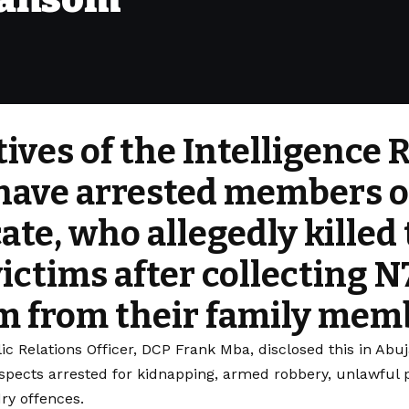
ives of the Intelligence
ave arrested members o
ate, who allegedly killed 
victims after collecting 
m from their family mem
ic Relations Officer, DCP Frank Mba, disclosed this in Ab
spects arrested for kidnapping, armed robbery, unlawful p
ry offences.