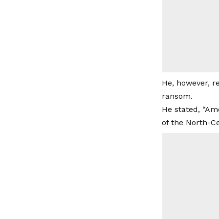
He, however, re
ransom.
He stated, “Amo
of the North-Ce