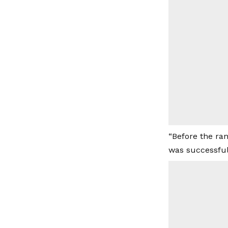
“Before the ra
was successful