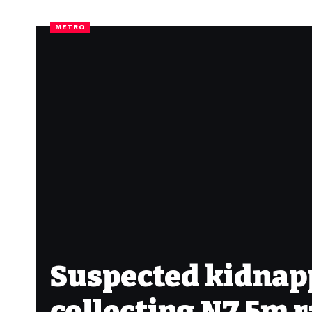
METRO
Suspected kidnappe
collecting N7.5m 