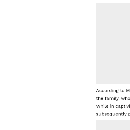
According to M
the family, who
While in captiv
subsequently p