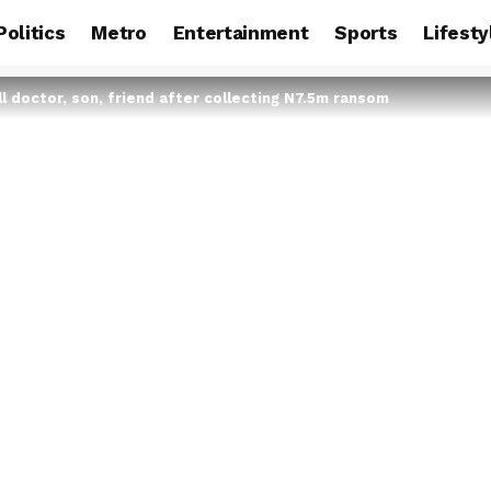
Politics
Metro
Entertainment
Sports
Lifesty
l doctor, son, friend after collecting N7.5m ransom