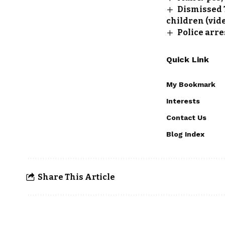
Dismissed 
children (vid
Police arre
Quick Link
My Bookmark
Interests
Contact Us
Blog Index
Share This Article