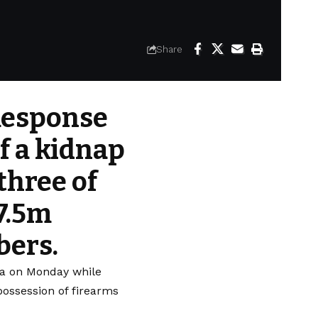
Share
 Response
f a kidnap
three of
N7.5m
bers.
uja on Monday while
ossession of firearms