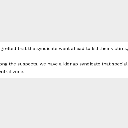
gretted that the syndicate went ahead to kill their victims
ng the suspects, we have a kidnap syndicate that speciali
ntral zone.