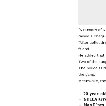
“A ransom of N7
raised a cheque
“After collecti
friend.”
He added that 
Two of the sus
The police sai
the gang.
Meanwhile, the 
20-year-old
NDLEA arres
Man R*pes,