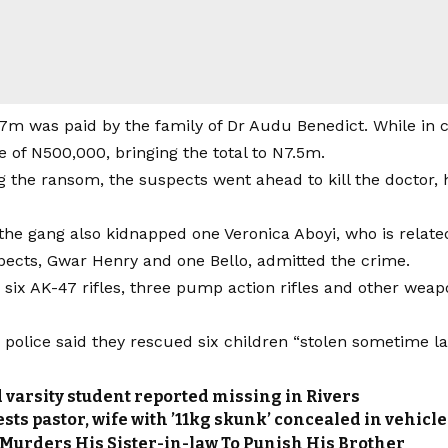
m was paid by the family of Dr Audu Benedict. While in ca
 of N500,000, bringing the total to N7.5m.
ng the ransom, the suspects went ahead to kill the doctor, 
the gang also kidnapped one Veronica Aboyi, who is related
pects, Gwar Henry and one Bello, admitted the crime.
d six AK-47 rifles, three pump action rifles and other we
police said they rescued six children “stolen sometime las
 varsity student reported missing in Rivers
ts pastor, wife with ’11kg skunk’ concealed in vehicl
 Murders His Sister-in-law To Punish His Brother