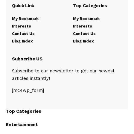
Quick Link
Top Categories
My Bookmark
My Bookmark
Interests
Interests
Contact Us
Contact Us
Blog Index
Blog Index
Subscribe US
Subscribe to our newsletter to get our newest
articles instantly!
[mc4wp_form]
Top Categories
Entertainment