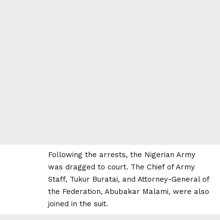
Following the arrests, the Nigerian Army
was dragged to court. The Chief of Army
Staff, Tukur Buratai, and Attorney-General of
the Federation, Abubakar Malami, were also
joined in the suit.