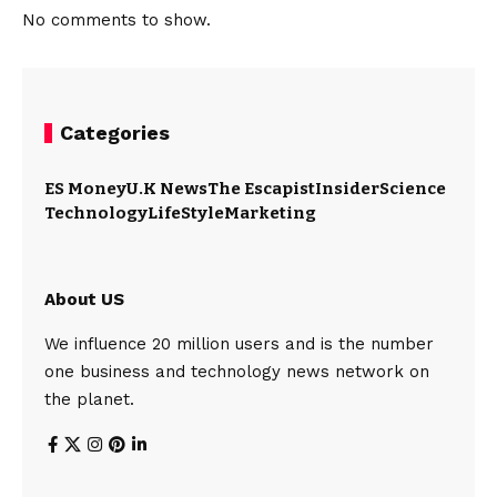
No comments to show.
Categories
ES Money
U.K News
The Escapist
Insider
Science
Technology
LifeStyle
Marketing
About US
We influence 20 million users and is the number
one business and technology news network on
the planet.