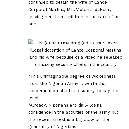
continued to detain the wife of Lance
Corporal Martins, Mrs Victoria Idakpini,
leaving her three children in the care of no
one.
“This unimaginable degree of wickedness
from the Nigerian Army is worth the
condemnation of all and sundry, to say the
least.
“Already, Nigerians are daily losing
confidence in the activities of the army but
this recent arrest is a big blow on the
generality of Nigerians.