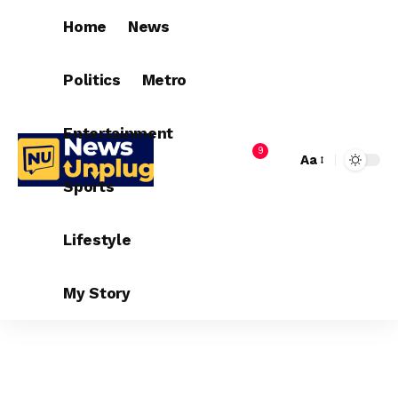
Home
News
Politics
Metro
Entertainment
9
Aa
Sports
Lifestyle
My Story