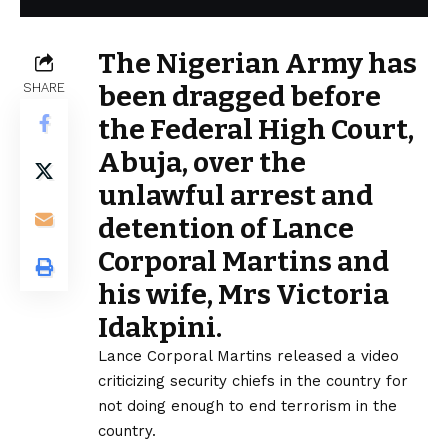
The Nigerian Army has
SHARE
been dragged before
the Federal High Court,
Abuja, over the
unlawful arrest and
detention of Lance
Corporal Martins and
his wife, Mrs Victoria
Idakpini.
Lance Corporal Martins released a video
criticizing security chiefs in the country for
not doing enough to end terrorism in the
country.