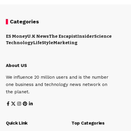
Categories
ES Money
U.K News
The Escapist
Insider
Science
Technology
LifeStyle
Marketing
About US
We influence 20 million users and is the number
one business and technology news network on
the planet.
Quick Link
Top Categories