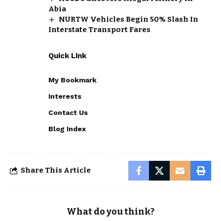
Abia
NURTW Vehicles Begin 50% Slash In
Interstate Transport Fares
Quick Link
My Bookmark
Interests
Contact Us
Blog Index
Share This Article
What do you think?