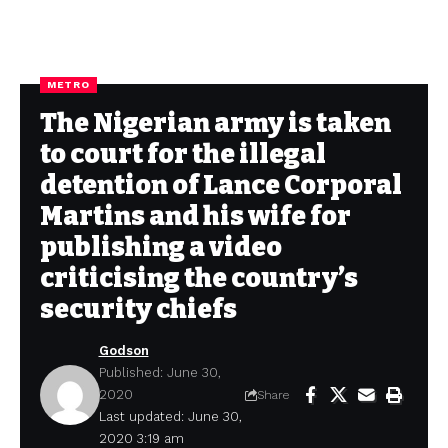
METRO
The Nigerian army is taken
to court for the illegal
detention of Lance Corporal
Martins and his wife for
publishing a video
criticising the country’s
security chiefs
Godson
Published: June 30,
2020
Share
Last updated: June 30,
2020 3:19 am