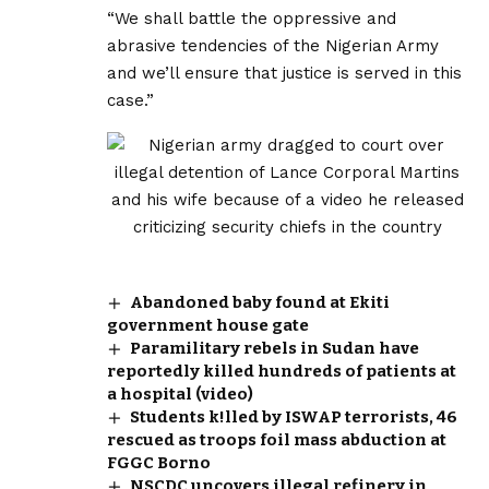
“We shall battle the oppressive and
abrasive tendencies of the Nigerian Army
and we’ll ensure that justice is served in this
case.”
Abandoned baby found at Ekiti
government house gate
Paramilitary rebels in Sudan have
reportedly killed hundreds of patients at
a hospital (video)
Students k!lled by ISWAP terrorists, 46
rescued as troops foil mass abduction at
FGGC Borno
NSCDC uncovers illegal refinery in