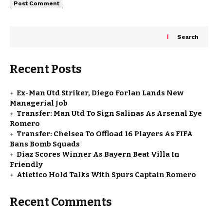
Search
Recent Posts
Ex-Man Utd Striker, Diego Forlan Lands New
Managerial Job
Transfer: Man Utd To Sign Salinas As Arsenal Eye
Romero
Transfer: Chelsea To Offload 16 Players As FIFA
Bans Bomb Squads
Diaz Scores Winner As Bayern Beat Villa In
Friendly
Atletico Hold Talks With Spurs Captain Romero
Recent Comments