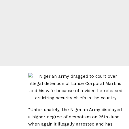
“Unfortunately, the Nigerian Army displayed
a higher degree of despotism on 25th June
when again it illegally arrested and has