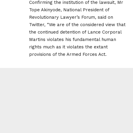
Confirming the institution of the lawsuit, Mr
Tope Akinyode, National President of
Revolutionary Lawyer’s Forum, said on
Twitter, “We are of the considered view that
the continued detention of Lance Corporal
Martins violates his fundamental human
rights much as it violates the extant
provisions of the Armed Forces Act.