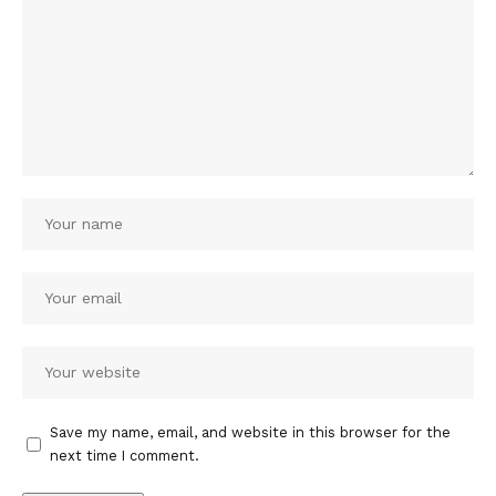
Save my name, email, and website in this browser for the
next time I comment.