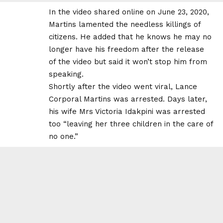
In the video shared online on June 23, 2020,
Martins lamented the needless killings of
citizens. He added that he knows he may no
longer have his freedom after the release
of the video but said it won’t stop him from
speaking.
Shortly after the video went viral,
Lance
Corporal Martins was arrested
. Days later,
his wife Mrs Victoria Idakpini was arrested
too “leaving her three children in the care of
no one.”