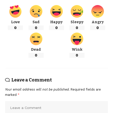
Love
Sad
Happy
Sleepy
Angry
0
0
0
0
0
Dead
Wink
0
0
Leave a Comment
Your email address will not be published.
Required fields are
marked
*