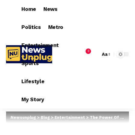
Home
News
Politics
Metro
Entertainment
9
Aa
Sports
Lifestyle
My Story
Newsunplug
>
Blog
>
Entertainment
>
The Power Of Tiwa Savage