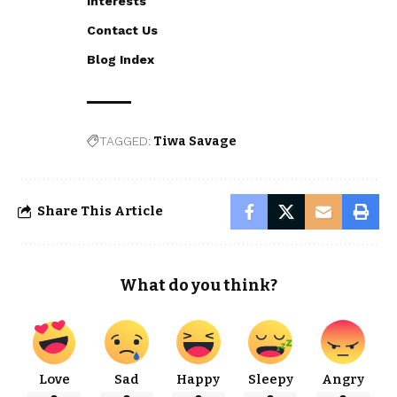
Interests
Contact Us
Blog Index
TAGGED:
Tiwa Savage
Share This Article
What do you think?
Love
Sad
Happy
Sleepy
Angry