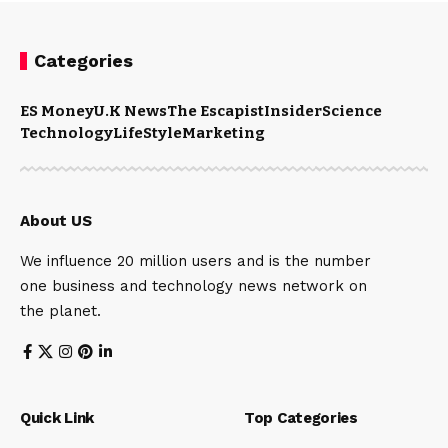
Categories
ES Money
U.K News
The Escapist
Insider
Science
Technology
LifeStyle
Marketing
About US
We influence 20 million users and is the number
one business and technology news network on
the planet.
Quick Link
Top Categories