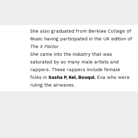
She also graduated from Berklee College of
Music having participated in the
UK edition
of
The X Factor
She came into the industry that was
saturated by so many male artists and
rappers. These rappers include female
folks in
Sasha P, Kel, Bouqui
, Eva who were
ruling the airwaves.