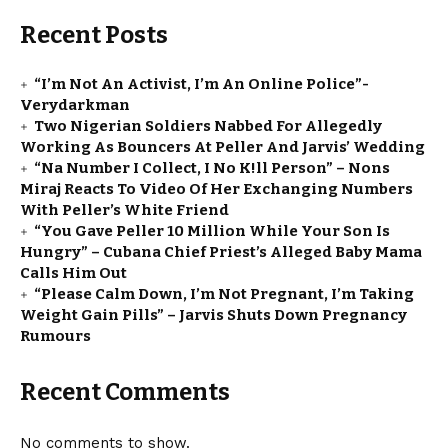
Recent Posts
“I’m Not An Activist, I’m An Online Police”-
Verydarkman
Two Nigerian Soldiers Nabbed For Allegedly
Working As Bouncers At Peller And Jarvis’ Wedding
“Na Number I Collect, I No K!ll Person” – Nons
Miraj Reacts To Video Of Her Exchanging Numbers
With Peller’s White Friend
“You Gave Peller ₦10 Million While Your Son Is
Hungry” – Cubana Chief Priest’s Alleged Baby Mama
Calls Him Out
“Please Calm Down, I’m Not Pregnant, I’m Taking
Weight Gain Pills” – Jarvis Shuts Down Pregnancy
Rumours
Recent Comments
No comments to show.