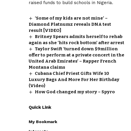
raised funds to build schools in Nigeria.
‘Some of my kids are not mine’ –
Diamond Platnumz reveals DNA test
result [VIDEO]
Britney Spears admits herself to rehab
again as she ‘hits rock bottom’ after arrest
Taylor Swift ‘turned down $9million
offer to perform at a private concert in the
United Arab Emirates’ – Rapper French
Montana claims
Cubana Chief Priest Gifts Wife 10
Luxury Bags And More For Her Birthday
(Video)
How God changed my story – Spyro
Quick Link
My Bookmark