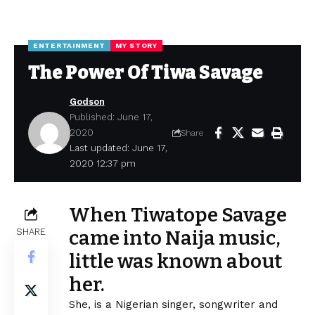
ENTERTAINMENT
MY STORY
The Power Of Tiwa Savage
Godson
Published: June 17,
2020
Share
Last updated: June 17,
2020 12:37 pm
When Tiwatope Savage
SHARE
came into Naija music,
little was known about
her.
She, is a
Nigerian
singer, songwriter and