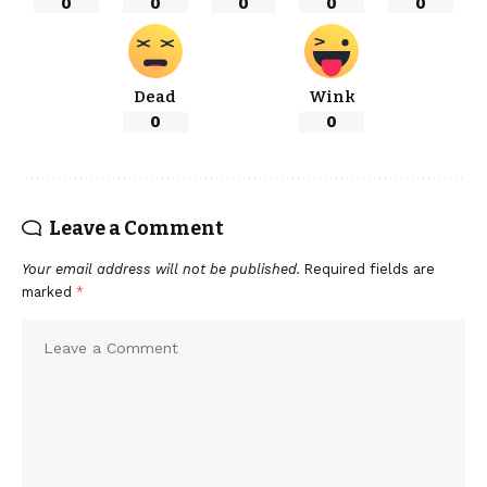
0
0
0
0
0
Dead
Wink
0
0
Leave a Comment
Your email address will not be published.
Required fields are
marked
*