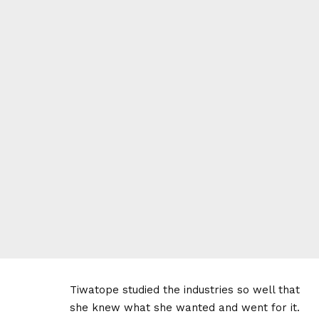
Tiwatope studied the industries so well that
she knew what she wanted and went for it.