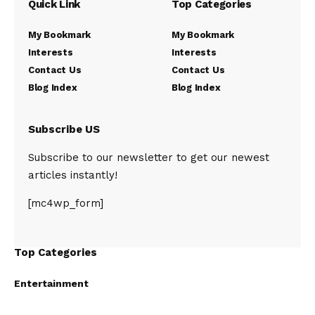
Quick Link
Top Categories
My Bookmark
My Bookmark
Interests
Interests
Contact Us
Contact Us
Blog Index
Blog Index
Subscribe US
Subscribe to our newsletter to get our newest
articles instantly!
[mc4wp_form]
Top Categories
Entertainment