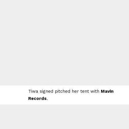
Tiwa signed pitched her tent with
Mavin
Records
.