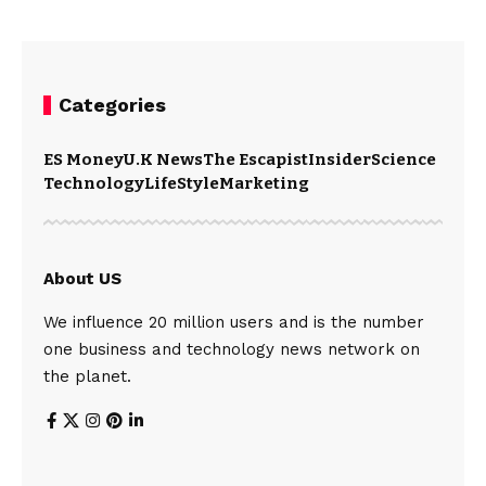
Categories
ES Money
U.K News
The Escapist
Insider
Science
Technology
LifeStyle
Marketing
About US
We influence 20 million users and is the number
one business and technology news network on
the planet.