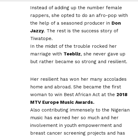
Instead of adding up the number female
rappers, she opted to do an afro-pop with
the help of a seasoned producer in
Don
Jazzy
. The rest is the success story of
Tiwatope.
In the midst of the trouble rocked her
marriage with
Teebliz
, she never gave up
but rather became so strong and resilient.
Her resilient has won her many accolades
home and abroad. She became the first
woman to win Best African Act at the
2018
MTV Europe Music Awards.
Also contributing immensely to the Nigerian
music has earned her so much and her
involvement in youth empowerment and
breast cancer screening projects and has