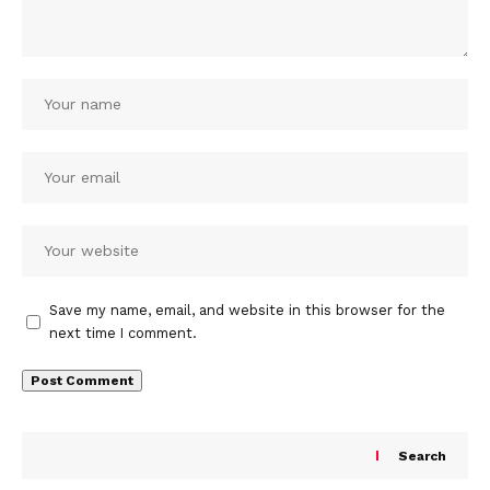
Save my name, email, and website in this browser for the
next time I comment.
Search