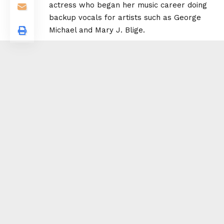
actress who began her music career doing
backup vocals for artists such as
George
Michael
and
Mary J. Blige
.