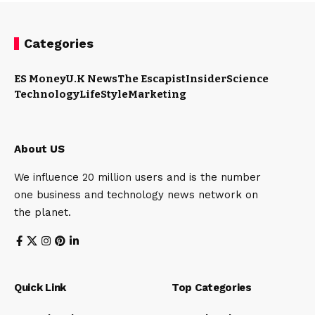
Categories
ES Money
U.K News
The Escapist
Insider
Science
Technology
LifeStyle
Marketing
About US
We influence 20 million users and is the number
one business and technology news network on
the planet.
Quick Link
Top Categories