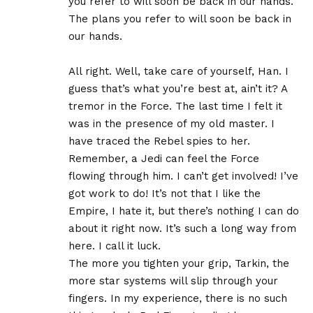
you refer to will soon be back in our hands.
The plans you refer to will soon be back in
our hands.
All right. Well, take care of yourself, Han. I
guess that’s what you’re best at, ain’t it? A
tremor in the Force. The last time I felt it
was in the presence of my old master. I
have traced the Rebel spies to her.
Remember, a Jedi can feel the Force
flowing through him. I can’t get involved! I’ve
got work to do! It’s not that I like the
Empire, I hate it, but there’s nothing I can do
about it right now. It’s such a long way from
here. I call it luck.
The more you tighten your grip, Tarkin, the
more star systems will slip through your
fingers. In my experience, there is no such