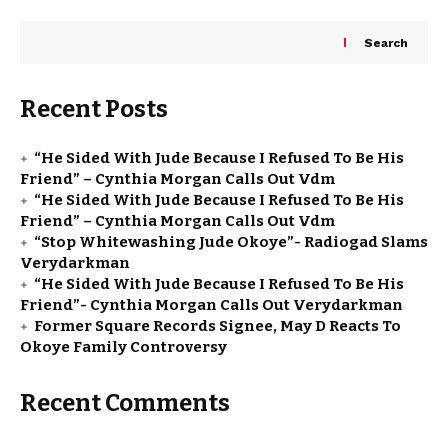
Search
Recent Posts
“He Sided With Jude Because I Refused To Be His
Friend” – Cynthia Morgan Calls Out Vdm
“He Sided With Jude Because I Refused To Be His
Friend” – Cynthia Morgan Calls Out Vdm
“Stop Whitewashing Jude Okoye”- Radiogad Slams
Verydarkman
“He Sided With Jude Because I Refused To Be His
Friend”- Cynthia Morgan Calls Out Verydarkman
Former Square Records Signee, May D Reacts To
Okoye Family Controversy
Recent Comments