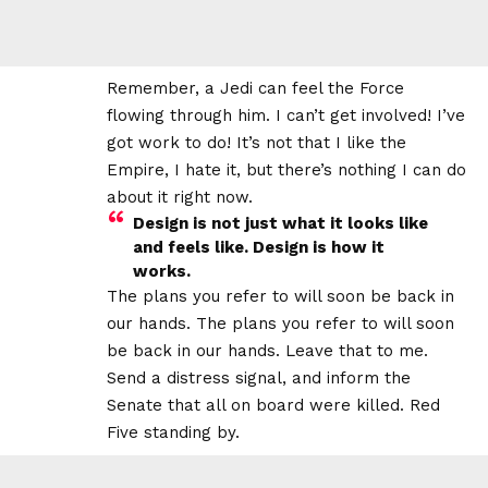
Remember, a Jedi can feel the Force
flowing through him. I can’t get involved! I’ve
got work to do! It’s not that I like the
Empire, I hate it, but there’s nothing I can do
about it right now.
Design is not just what it looks like
and feels like. Design is how it
works.
The plans you refer to will soon be back in
our hands. The plans you refer to will soon
be back in our hands. Leave that to me.
Send a distress signal, and inform the
Senate that all on board were killed. Red
Five standing by.