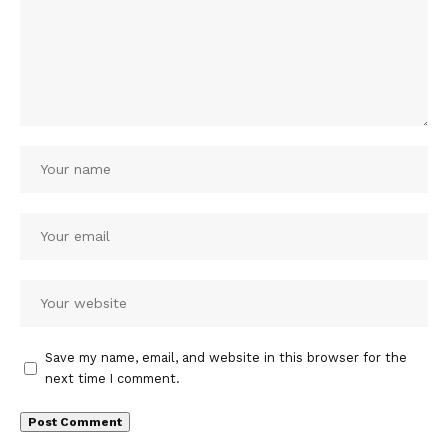
Save my name, email, and website in this browser for the
next time I comment.