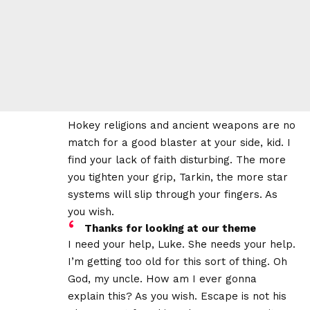
Hokey religions and ancient weapons are no
match for a good blaster at your side, kid. I
find your lack of faith disturbing. The more
you tighten your grip, Tarkin, the more star
systems will slip through your fingers. As
you wish.
Thanks for looking at our theme
I need your help, Luke. She needs your help.
I’m getting too old for this sort of thing. Oh
God, my uncle. How am I ever gonna
explain this? As you wish. Escape is not his