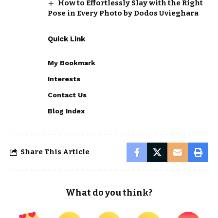
How to Effortlessly Slay with the Right
Pose in Every Photo by Dodos Uvieghara
Quick Link
My Bookmark
Interests
Contact Us
Blog Index
Share This Article
What do you think?