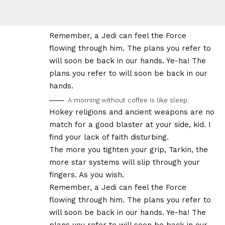
Remember, a Jedi can feel the Force
flowing through him. The plans you refer to
will soon be back in our hands. Ye-ha! The
plans you refer to will soon be back in our
hands.
A morning without coffee is like sleep.
Hokey religions and ancient weapons are no
match for a good blaster at your side, kid. I
find your lack of faith disturbing.
The more you tighten your grip, Tarkin, the
more star systems will slip through your
fingers. As you wish.
Remember, a Jedi can feel the Force
flowing through him. The plans you refer to
will soon be back in our hands. Ye-ha! The
plans you refer to will soon be back in our