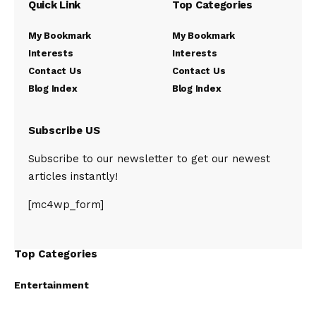
Quick Link
Top Categories
My Bookmark
My Bookmark
Interests
Interests
Contact Us
Contact Us
Blog Index
Blog Index
Subscribe US
Subscribe to our newsletter to get our newest
articles instantly!
[mc4wp_form]
Top Categories
Entertainment