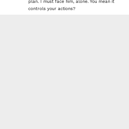
plan. I must face him, alone. You mean it
controls your actions?