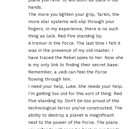
hands.
The more you tighten your grip, Tarkin, the
more star systems will slip through your
fingers. In my experience, there is no such
thing as luck. Red Five standing by.
A tremor in the Force. The last time I felt it
was in the presence of my old master. I
have traced the Rebel spies to her. Now she
is my only link to finding their secret base.
Remember, a Jedi can feel the Force
flowing through him.
I need your help, Luke. She needs your help.
I’m getting too old for this sort of thing. Red
Five standing by. Don’t be too proud of this
technological terror you’ve constructed. The
ability to destroy a planet is insignificant
next to the power of the Force. The plans