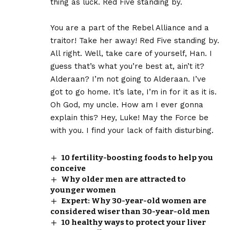
thing as luck. Red Five standing by.
You are a part of the Rebel Alliance and a
traitor! Take her away! Red Five standing by.
All right. Well, take care of yourself, Han. I
guess that’s what you’re best at, ain’t it?
Alderaan? I’m not going to Alderaan. I’ve
got to go home. It’s late, I’m in for it as it is.
Oh God, my uncle. How am I ever gonna
explain this? Hey, Luke! May the Force be
with you. I find your lack of faith disturbing.
10 fertility-boosting foods to help you
conceive
Why older men are attracted to
younger women
Expert: Why 30-year-old women are
considered wiser than 30-year-old men
10 healthy ways to protect your liver