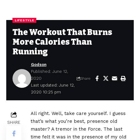
LIFESTYLE
The Workout That Burns
More Calories Than
Running
Godson
Published: June 12,
2020
Share
Last updated: June 12,
2020 10:25 pm
All right. Well, take care yourself. I guess
that’s what you’re best, presence old
SHARE
master? A tremor in the Force. The last
time felt it was in the presence of my old