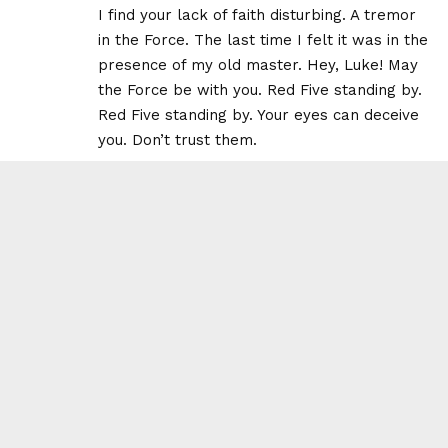
I find your lack of faith disturbing. A tremor
in the Force. The last time I felt it was in the
presence of my old master. Hey, Luke! May
the Force be with you. Red Five standing by.
Red Five standing by. Your eyes can deceive
you. Don’t trust them.