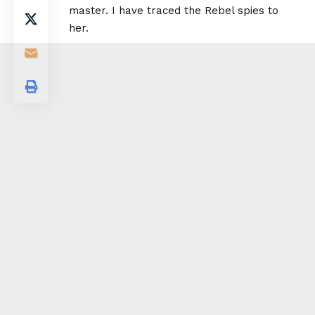
master. I have traced the Rebel spies to
her.