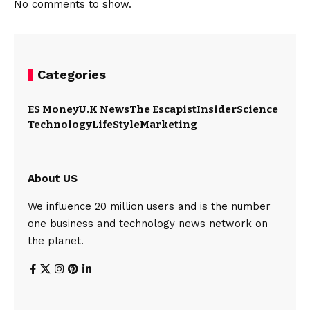
No comments to show.
Categories
ES Money
U.K News
The Escapist
Insider
Science
Technology
LifeStyle
Marketing
About US
We influence 20 million users and is the number
one business and technology news network on
the planet.