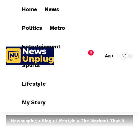
Home
News
Politics
Metro
Entertainment
9
Aa
Sports
Lifestyle
My Story
Newsunplug
>
Blog
>
Lifestyle
>
The Workout That Burns More Calories Than Running