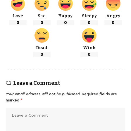
Love
Sad
Happy
Sleepy
Angry
0
0
0
0
0
Dead
Wink
0
0
Leave a Comment
Your email address will not be published.
Required fields are
marked
*